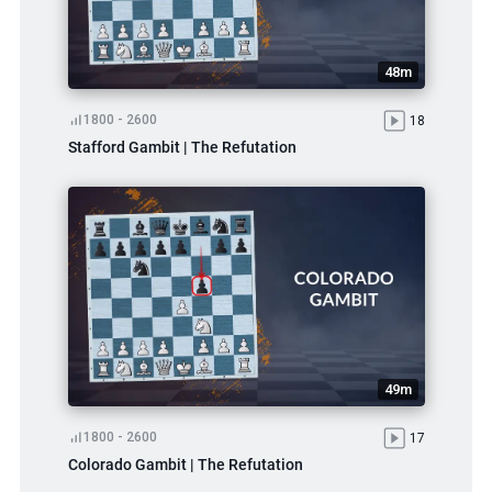
48m
1800 - 2600
18
Stafford Gambit | The Refutation
49m
1800 - 2600
17
Colorado Gambit | The Refutation