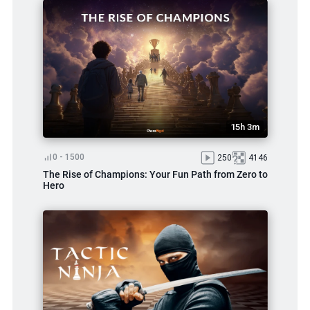
15h 3m
0 - 1500
250
4146
The Rise of Champions: Your Fun Path from Zero to
Hero