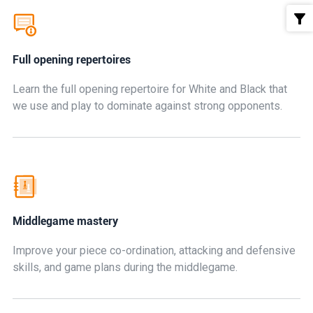
Full opening repertoires
Learn the full opening repertoire for White and Black that
we use and play to dominate against strong opponents.
Middlegame mastery
Improve your piece co-ordination, attacking and defensive
skills, and game plans during the middlegame.