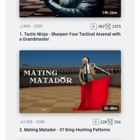
19h 26m
800 - 2200
383
2475
1. Tactic Ninja - Sharpen Your Tactical Arsenal with
a Grandmaster
5h 48m
1200 - 2200
228
556
2. Mating Matador - 37 King-Hunting Patterns