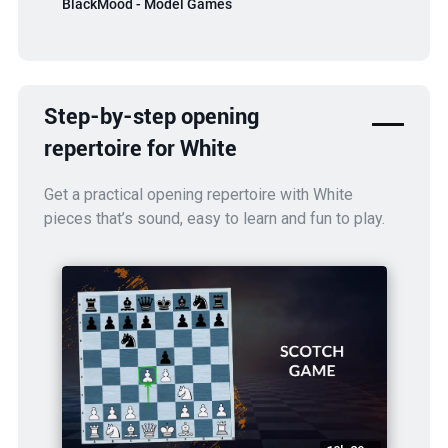
BlackMood - Model Games
Step-by-step opening
repertoire for White
Get a practical opening repertoire with White
pieces that’s sound, easy to learn and fun to play.