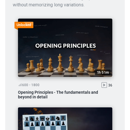
without memorizing long variations.
Unlocked
1h 51m
600 - 1800
36
Opening Principles - The fundamentals and
beyond in detail