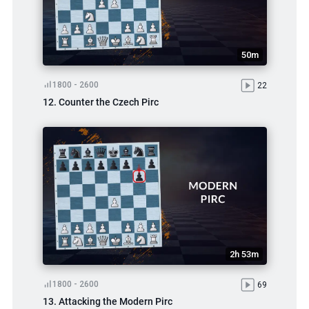
50m
1800 - 2600
22
12. Counter the Czech Pirc
2h 53m
1800 - 2600
69
13. Attacking the Modern Pirc