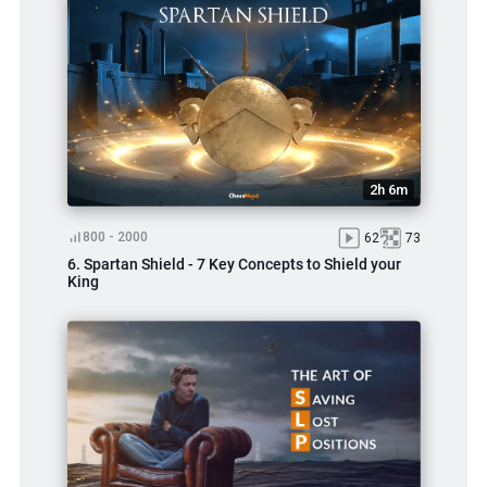
2h 6m
800 - 2000
62
73
6. Spartan Shield - 7 Key Concepts to Shield your
King