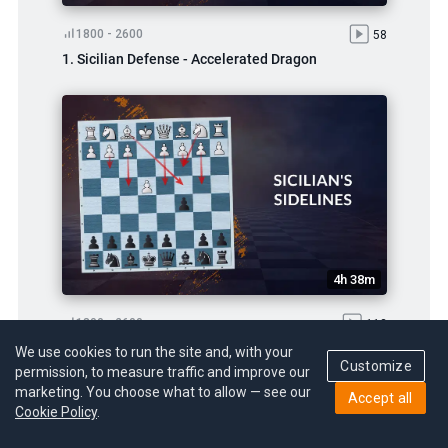
1800 - 2600
58
1. Sicilian Defense - Accelerated Dragon
4h 38m
1800 - 2600
113
2. Countering All the Sicilian Sidelines
We use cookies to run the site and, with your
Customize
permission, to measure traffic and improve our
marketing. You choose what to allow — see our
Accept all
Cookie Policy
.