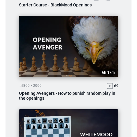
Starter Course - BlackMood Openings
6h 17m
800 - 2000
69
Opening Avengers - How to punish random play in
the openings