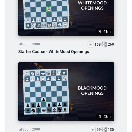
7h 41m
800 - 2000
169
269
Starter Course - WhiteMood Openings
4h 43m
800 - 2000
99
135