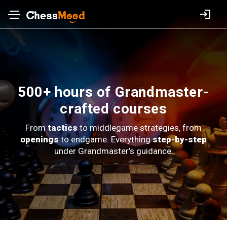
500+ hours of Grandmaster-
crafted courses
From
tactics
to middlegame strategies, from
openings
to endgame.
Everything
step-by-step
under Grandmaster’s guidance.