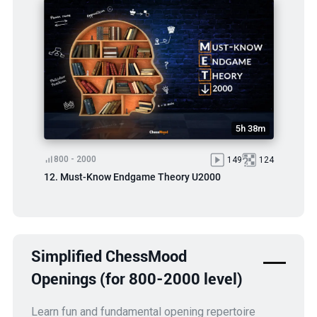
5h 38m
800 - 2000
149
124
12. Must-Know Endgame Theory U2000
Simplified ChessMood
Openings (for 800-2000 level)
Learn fun and fundamental opening repertoire