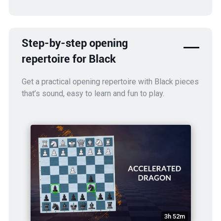
Step-by-step opening
repertoire for Black
Get a practical opening repertoire with Black pieces
that’s sound, easy to learn and fun to play.
3h 52m