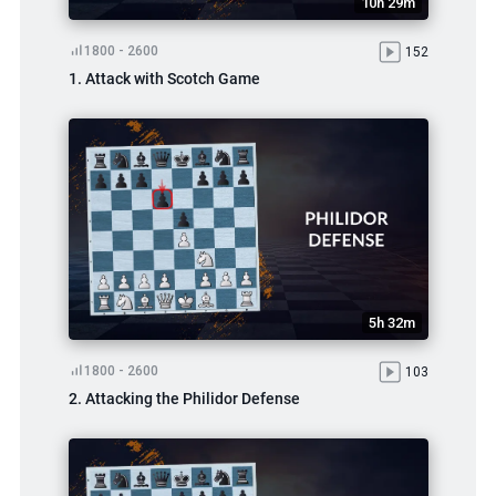
10h 29m
1800 - 2600
152
1. Attack with Scotch Game
5h 32m
1800 - 2600
103
2. Attacking the Philidor Defense