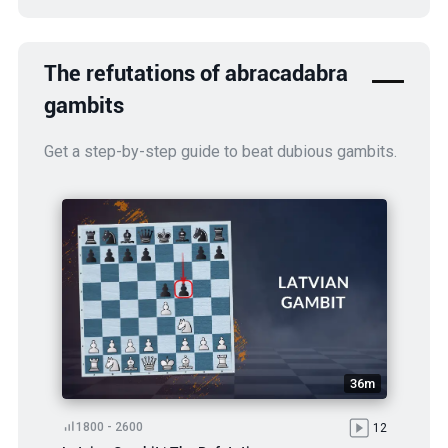
The refutations of abracadabra
gambits
Get a step-by-step guide to beat dubious gambits.
36m
1800 - 2600
12