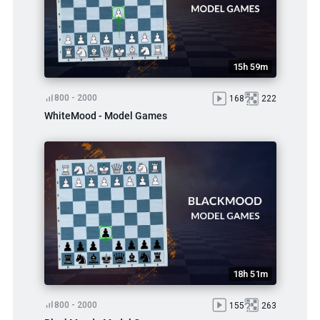
15h 59m
800 - 2000
168
222
WhiteMood - Model Games
18h 51m
800 - 2000
155
263