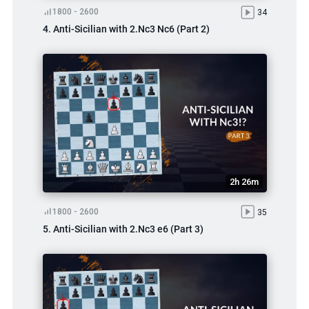
1800 - 2600
34
4. Anti-Sicilian with 2.Nc3 Nc6 (Part 2)
2h 26m
1800 - 2600
35
5. Anti-Sicilian with 2.Nc3 e6 (Part 3)