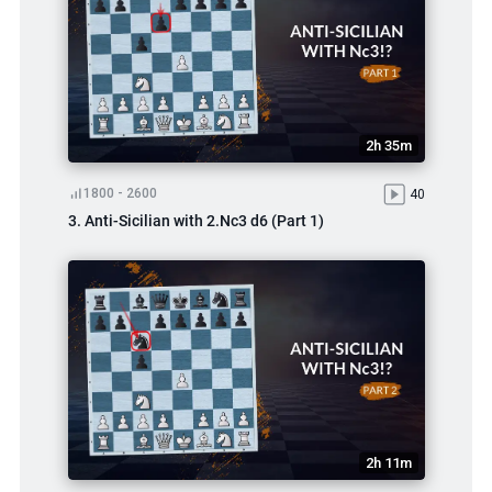
2h 35m
1800 - 2600
40
3. Anti-Sicilian with 2.Nc3 d6 (Part 1)
2h 11m