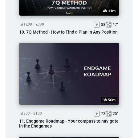
4h 11m
1200 - 2300
88
171
10. 7Q Method - How to Find a Plan in Any Position
3h 50m
800 - 2100
72
251
11. Endgame Roadmap - Your compass to navigate
in the Endgames