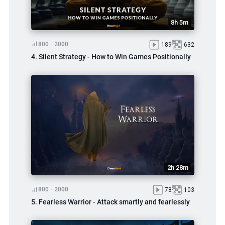
8h 5m
800 - 2000
189
632
4. Silent Strategy - How to Win Games Positionally
2h 28m
800 - 2000
78
103
5. Fearless Warrior - Attack smartly and fearlessly