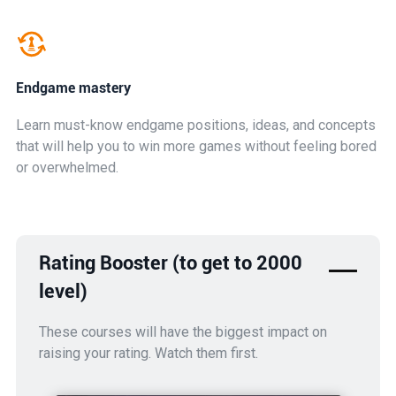
Endgame mastery
Learn must-know endgame positions, ideas, and concepts
that will help you to win more games without feeling bored
or overwhelmed.
Rating Booster (to get to 2000
level)
These courses will have the biggest impact on
raising your rating. Watch them first.