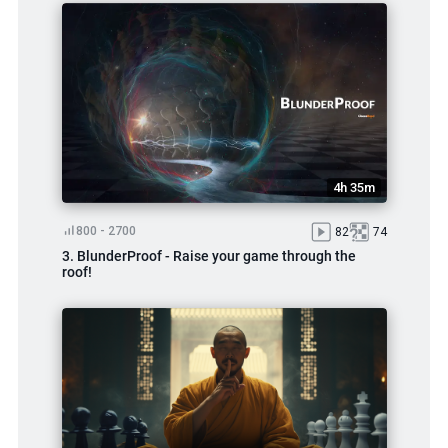
4h 35m
800 - 2700
82
74
3. BlunderProof - Raise your game through the
roof!