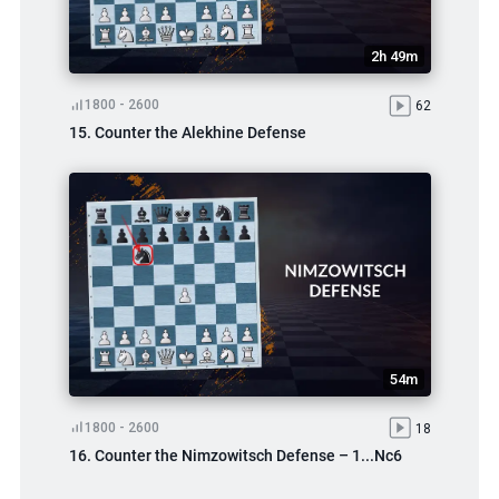
2h 49m
1800 - 2600
62
15. Counter the Alekhine Defense
54m
1800 - 2600
18
16. Counter the Nimzowitsch Defense – 1...Nc6