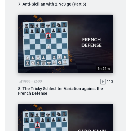
7. Anti-Sicilian with 2.Nc3 g6 (Part 5)
6h 21m
1800 - 2600
113
8. The Tricky Schlechter Variation against the
French Defense