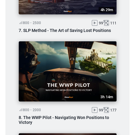
4h 29m
800 - 2500
99
111
7. SLP Method - The Art of Saving Lost Positions
3h 14m
800 - 2000
99
177
8. The WWP Pilot - Navigating Won Positions to
Victory