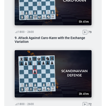
5h 41m
1800 - 2600
79
9. Attack Against Caro-Kann with the Exchange
Variation
3h 41m
1800 - 2600
72