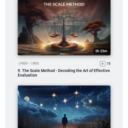
3h 23m
800 - 1800
78
9. The Scale Method - Decoding the Art of Effective
Evaluation