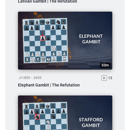
Latvian Gambit | The Refutation
50m
1800 - 2600
15
Elephant Gambit | The Refutation