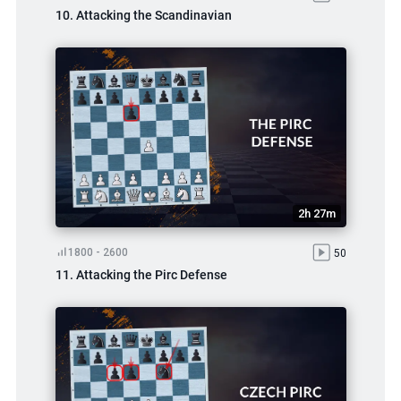
10. Attacking the Scandinavian
2h 27m
1800 - 2600
50
11. Attacking the Pirc Defense