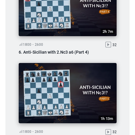
2h 7m
1800 - 2600
32
6. Anti-Sicilian with 2.Nc3 a6 (Part 4)
1h 13m
1800 - 2600
32