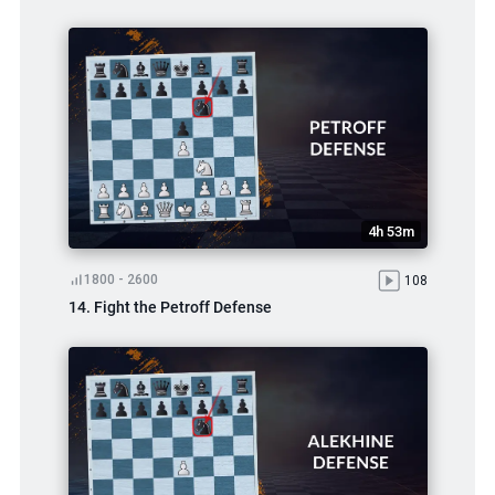
4h 53m
1800 - 2600
108
14. Fight the Petroff Defense