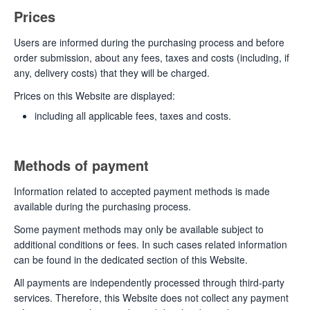
Prices
Users are informed during the purchasing process and before
order submission, about any fees, taxes and costs (including, if
any, delivery costs) that they will be charged.
Prices on this Website are displayed:
including all applicable fees, taxes and costs.
Methods of payment
Information related to accepted payment methods is made
available during the purchasing process.
Some payment methods may only be available subject to
additional conditions or fees. In such cases related information
can be found in the dedicated section of this Website.
All payments are independently processed through third-party
services. Therefore, this Website does not collect any payment