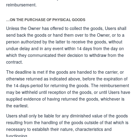
reimbursement.
…ON THE PURCHASE OF PHYSICAL GOODS
Unless the Owner has offered to collect the goods, Users shall
send back the goods or hand them over to the Owner, or to a
person authorized by the latter to receive the goods, without
undue delay and in any event within 14 days from the day on
which they communicated their decision to withdraw from the
contract.
The deadline is met if the goods are handed to the carrier, or
otherwise returned as indicated above, before the expiration of
the 14-days-period for returning the goods. The reimbursement
may be withheld until reception of the goods, or until Users have
supplied evidence of having returned the goods, whichever is
the earliest.
Users shall only be liable for any diminished value of the goods
resulting from the handling of the goods outside of that which is
necessary to establish their nature, characteristics and
functioning.