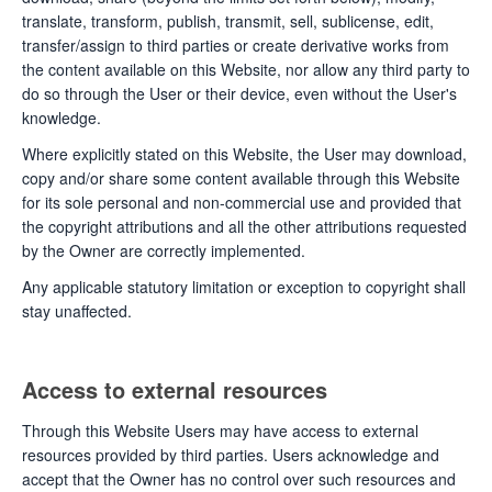
translate, transform, publish, transmit, sell, sublicense, edit,
transfer/assign to third parties or create derivative works from
the content available on this Website, nor allow any third party to
do so through the User or their device, even without the User's
knowledge.
Where explicitly stated on this Website, the User may download,
copy and/or share some content available through this Website
for its sole personal and non-commercial use and provided that
the copyright attributions and all the other attributions requested
by the Owner are correctly implemented.
Any applicable statutory limitation or exception to copyright shall
stay unaffected.
Access to external resources
Through this Website Users may have access to external
resources provided by third parties. Users acknowledge and
accept that the Owner has no control over such resources and