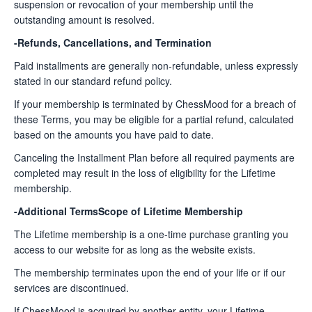
suspension or revocation of your membership until the
outstanding amount is resolved.
-Refunds, Cancellations, and Termination
Paid installments are generally non-refundable, unless expressly
stated in our standard refund policy.
If your membership is terminated by ChessMood for a breach of
these Terms, you may be eligible for a partial refund, calculated
based on the amounts you have paid to date.
Canceling the Installment Plan before all required payments are
completed may result in the loss of eligibility for the Lifetime
membership.
-Additional TermsScope of Lifetime Membership
The Lifetime membership is a one-time purchase granting you
access to our website for as long as the website exists.
The membership terminates upon the end of your life or if our
services are discontinued.
If ChessMood is acquired by another entity, your Lifetime