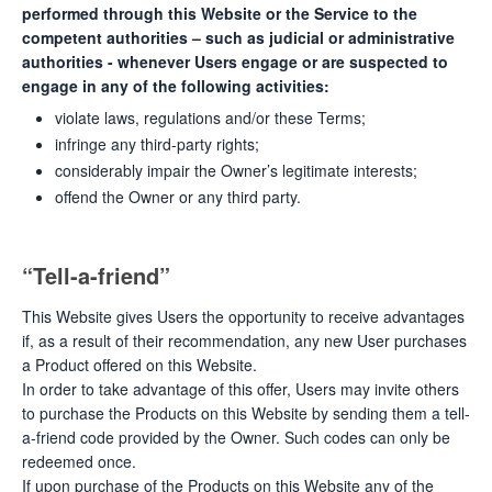
performed through this Website or the Service to the
competent authorities – such as judicial or administrative
authorities - whenever Users engage or are suspected to
engage in any of the following activities:
violate laws, regulations and/or these Terms;
infringe any third-party rights;
considerably impair the Owner’s legitimate interests;
offend the Owner or any third party.
“Tell-a-friend”
This Website gives Users the opportunity to receive advantages
if, as a result of their recommendation, any new User purchases
a Product offered on this Website.
In order to take advantage of this offer, Users may invite others
to purchase the Products on this Website by sending them a tell-
a-friend code provided by the Owner. Such codes can only be
redeemed once.
If upon purchase of the Products on this Website any of the