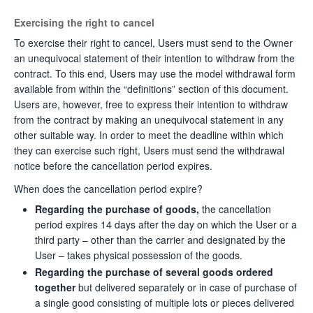
Exercising the right to cancel
To exercise their right to cancel, Users must send to the Owner
an unequivocal statement of their intention to withdraw from the
contract. To this end, Users may use the model withdrawal form
available from within the “definitions” section of this document.
Users are, however, free to express their intention to withdraw
from the contract by making an unequivocal statement in any
other suitable way. In order to meet the deadline within which
they can exercise such right, Users must send the withdrawal
notice before the cancellation period expires.
When does the cancellation period expire?
Regarding the purchase of goods,
the cancellation
period expires 14 days after the day on which the User or a
third party – other than the carrier and designated by the
User – takes physical possession of the goods.
Regarding the purchase of several goods ordered
together
but delivered separately or in case of purchase of
a single good consisting of multiple lots or pieces delivered