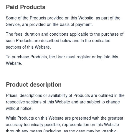
Paid Products
Some of the Products provided on this Website, as part of the
Service, are provided on the basis of payment.
The fees, duration and conditions applicable to the purchase of
such Products are described below and in the dedicated
sections of this Website.
To purchase Products, the User must register or log into this
Website.
Product description
Prices, descriptions or availability of Products are outlined in the
respective sections of this Website and are subject to change
without notice.
While Products on this Website are presented with the greatest
accuracy technically possible, representation on this Website
through any means (including, as the case may be, graphic