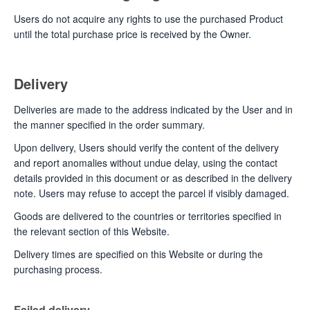
Users do not acquire any rights to use the purchased Product
until the total purchase price is received by the Owner.
Delivery
Deliveries are made to the address indicated by the User and in
the manner specified in the order summary.
Upon delivery, Users should verify the content of the delivery
and report anomalies without undue delay, using the contact
details provided in this document or as described in the delivery
note. Users may refuse to accept the parcel if visibly damaged.
Goods are delivered to the countries or territories specified in
the relevant section of this Website.
Delivery times are specified on this Website or during the
purchasing process.
Failed delivery