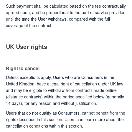
Such payment shall be calculated based on the fee contractually
agreed upon, and be proportional to the part of service provided
until the time the User withdraws, compared with the full
coverage of the contract.
UK User rights
Right to cancel
Unless exceptions apply, Users who are Consumers in the
United Kingdom have a legal right of cancellation under UK law
and may be eligible to withdraw from contracts made online
(distance contracts) within the period specified below (generally
14 days), for any reason and without justification.
Users that do not qualify as Consumers, cannot benefit from the
rights described in this section. Users can learn more about the
cancellation conditions within this section.