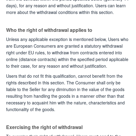
days), for any reason and without justification. Users can learn
more about the withdrawal conditions within this section.
Who the right of withdrawal applies to
Unless any applicable exception is mentioned below, Users who
are European Consumers are granted a statutory withdrawal
right under EU rules, to withdraw from contracts entered into
online (distance contracts) within the specified period applicable
to their case, for any reason and without justification.
Users that do not fit this qualification, cannot benefit from the
rights described in this section. The Consumer shall only be
liable to the Seller for any diminution in the value of the goods
resulting from handling the goods in a manner other than that
necessary to acquaint him with the nature, characteristics and
functionality of the goods.
Exercising the right of withdrawal