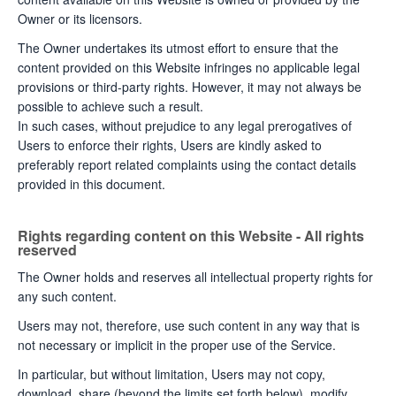
Owner or its licensors.
The Owner undertakes its utmost effort to ensure that the
content provided on this Website infringes no applicable legal
provisions or third-party rights. However, it may not always be
possible to achieve such a result.
In such cases, without prejudice to any legal prerogatives of
Users to enforce their rights, Users are kindly asked to
preferably report related complaints using the contact details
provided in this document.
Rights regarding content on this Website - All rights
reserved
The Owner holds and reserves all intellectual property rights for
any such content.
Users may not, therefore, use such content in any way that is
not necessary or implicit in the proper use of the Service.
In particular, but without limitation, Users may not copy,
download, share (beyond the limits set forth below), modify,