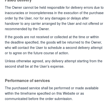
The Owner cannot be held responsible for delivery errors due to
inaccuracies or incompleteness in the execution of the purchase
order by the User, nor for any damages or delays after
handover to any carrier arranged by the User and not offered or
recommended by the Owner.
If the goods are not received or collected at the time or within
the deadline specified, the goods will be returned to the Owner,
who will contact the User to schedule a second delivery attempt
or to agree on the future course of action.
Unless otherwise agreed, any delivery attempt starting from the
second shall be at the User’s expense.
Performance of services
The purchased service shall be performed or made available
within the timeframe specified on this Website or as
communicated before the order submission.