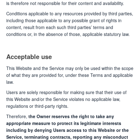
is therefore not responsible for their content and availability.
Conditions applicable to any resources provided by third parties,
including those applicable to any possible grant of rights in
content, result from each such third parties’ terms and
conditions or, in the absence of those, applicable statutory law.
Acceptable use
This Website and the Service may only be used within the scope
of what they are provided for, under these Terms and applicable
law.
Users are solely responsible for making sure that their use of
this Website and/or the Service violates no applicable law,
regulations or third-party rights.
Therefore,
the Owner reserves the right to take any
appropriate measure to protect its legitimate interests
including by denying Users access to this Website or the
Service, terminating contracts, reporting any misconduct