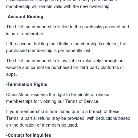
membership will remain valid with the new ownership.
-Account Binding
The Lifetime membership is tied to the purchasing account and
is non-transferable.
If the account holding the Lifetime membership is deleted, the
purchased membership is permanently lost.
The Lifetime membership is available exclusively through our
website and cannot be purchased on third-party platforms or
apps.
-Termination Rights
ChessMood reserves the right to terminate or revoke
memberships for violating our Terms of Service.
If your membership is terminated due to a breach of these
Terms, a partial refund may be provided, with deductions based
on the duration of membership used.
-Contact for Inquiries