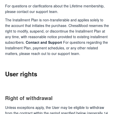
For questions or clarifications about the Lifetime membership,
please contact our support team.
The Installment Plan is non-transferable and applies solely to
the account that initiates the purchase. ChessMood reserves the
right to modify, suspend, or discontinue the Installment Plan at
any time, with reasonable notice provided to existing installment
subscribers.
Contact and Support
For questions regarding the
Installment Plan, payment schedules, or any other related
matters, please reach out to our support team.
User rights
Right of withdrawal
Unless exceptions apply, the User may be eligible to withdraw
from the contract within the period specified below (generally 14