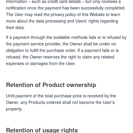
information – such as credit card details – but only receives a
notification once the payment has been successfully completed.
The User may read the privacy policy of this Website to learn
more about the data processing and Users’ rights regarding
their data.
If a payment through the available methods fails or is refused by
the payment service provider, the Owner shall be under no
obligation to fulfill the purchase order. If a payment fails or is
refused, the Owner reserves the right to claim any related
expenses or damages from the User.
Retention of Product ownership
Until payment of the total purchase price is received by the
Owner, any Products ordered shall not become the User’s
property.
Retention of usage rights