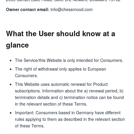
Owner contact email:
info@chessmood.com
What the User should know at a
glance
The Service/this Website is only intended for Consumers.
The right of withdrawal only applies to European
Consumers.
This Website uses automatic renewal for Product
subscriptions. Information about the a) renewal period, b)
termination details and c) termination notice can be found
in the relevant section of these Terms.
Important: Consumers based in Germany have different
rules applying to them as described in the relevant section
of these Terms.