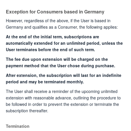
Exception for Consumers based in Germany
However, regardless of the above, if the User is based in
Germany and qualifies as a Consumer, the following applies:
At the end of the initial term, subscriptions are
automatically extended for an unlimited period, unless the
User terminates before the end of such term.
The fee due upon extension will be charged on the
payment method that the User chose during purchase.
After extension, the subscription will last for an indefinite
period and may be terminated monthly.
The User shall receive a reminder of the upcoming unlimited
extension with reasonable advance, outlining the procedure to
be followed in order to prevent the extension or terminate the
subscription thereafter.
Termination