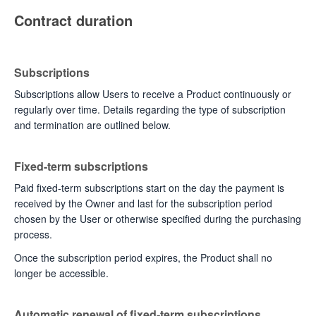
Contract duration
Subscriptions
Subscriptions allow Users to receive a Product continuously or
regularly over time. Details regarding the type of subscription
and termination are outlined below.
Fixed-term subscriptions
Paid fixed-term subscriptions start on the day the payment is
received by the Owner and last for the subscription period
chosen by the User or otherwise specified during the purchasing
process.
Once the subscription period expires, the Product shall no
longer be accessible.
Automatic renewal of fixed-term subscriptions