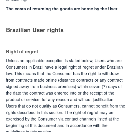
The costs of returning the goods are borne by the User.
Brazilian User rights
Right of regret
Unless an applicable exception is stated below, Users who are
Consumers in Brazil have a legal right of regret under Brazilian
law. This means that the Consumer has the right to withdraw
from contracts made online (distance contracts or any contract
signed away from business premises) within seven (7) days of
the date the contract was entered into or the receipt of the
product or service, for any reason and without justification.
Users that do not qualify as Consumers, cannot benefit from the
rights described in this section. The right of regret may be
exercised by the Consumer via contact channels listed at the
beginning of this document and in accordance with the
guidelines in this section.