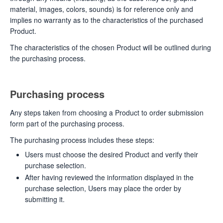
material, images, colors, sounds) is for reference only and
implies no warranty as to the characteristics of the purchased
Product.
The characteristics of the chosen Product will be outlined during
the purchasing process.
Purchasing process
Any steps taken from choosing a Product to order submission
form part of the purchasing process.
The purchasing process includes these steps:
Users must choose the desired Product and verify their
purchase selection.
After having reviewed the information displayed in the
purchase selection, Users may place the order by
submitting it.