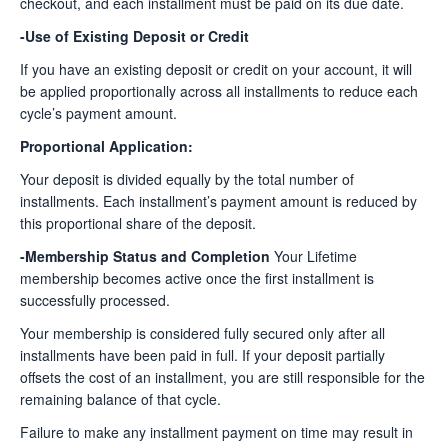
checkout, and each installment must be paid on its due date.
-Use of Existing Deposit or Credit
If you have an existing deposit or credit on your account, it will
be applied proportionally across all installments to reduce each
cycle’s payment amount.
Proportional Application:
Your deposit is divided equally by the total number of
installments. Each installment’s payment amount is reduced by
this proportional share of the deposit.
-Membership Status and Completion
Your Lifetime
membership becomes active once the first installment is
successfully processed.
Your membership is considered fully secured only after all
installments have been paid in full. If your deposit partially
offsets the cost of an installment, you are still responsible for the
remaining balance of that cycle.
Failure to make any installment payment on time may result in