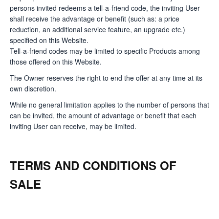
persons invited redeems a tell-a-friend code, the inviting User
shall receive the advantage or benefit (such as: a price
reduction, an additional service feature, an upgrade etc.)
specified on this Website.
Tell-a-friend codes may be limited to specific Products among
those offered on this Website.
The Owner reserves the right to end the offer at any time at its
own discretion.
While no general limitation applies to the number of persons that
can be invited, the amount of advantage or benefit that each
inviting User can receive, may be limited.
TERMS AND CONDITIONS OF
SALE