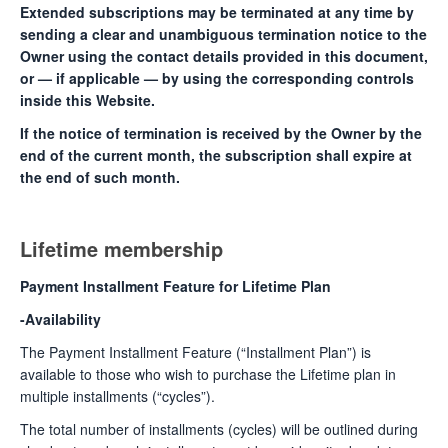
Extended subscriptions may be terminated at any time by
sending a clear and unambiguous termination notice to the
Owner using the contact details provided in this document,
or — if applicable — by using the corresponding controls
inside this Website.
If the notice of termination is received by the Owner by the
end of the current month, the subscription shall expire at
the end of such month.
Lifetime membership
Payment Installment Feature for Lifetime Plan
-Availability
The Payment Installment Feature (“Installment Plan”) is
available to those who wish to purchase the Lifetime plan in
multiple installments (“cycles”).
The total number of installments (cycles) will be outlined during