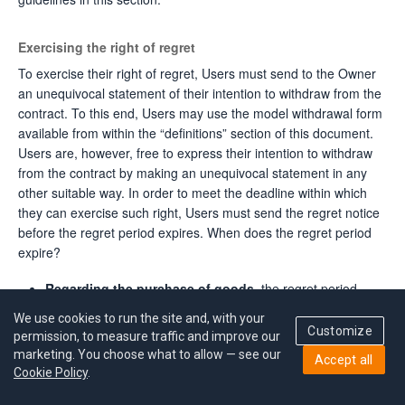
Exercising the right of regret
To exercise their right of regret, Users must send to the Owner
an unequivocal statement of their intention to withdraw from the
contract. To this end, Users may use the model withdrawal form
available from within the “definitions” section of this document.
Users are, however, free to express their intention to withdraw
from the contract by making an unequivocal statement in any
other suitable way. In order to meet the deadline within which
they can exercise such right, Users must send the regret notice
before the regret period expires. When does the regret period
expire?
Regarding the purchase of goods,
the regret period
expires seven (7) days after the day on which the User or a
We use cookies to run the site and, with your
third party designated by the User – other than the carrier –
Customize
permission, to measure traffic and improve our
receives the goods.
marketing. You choose what to allow — see our
Accept all
Cookie Policy
.
Regarding the purchase of several goods ordered
together
but delivered separately, or in case of the