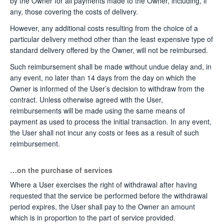
by the Owner for all payments made to the Owner, including, if
any, those covering the costs of delivery.
However, any additional costs resulting from the choice of a
particular delivery method other than the least expensive type of
standard delivery offered by the Owner, will not be reimbursed.
Such reimbursement shall be made without undue delay and, in
any event, no later than 14 days from the day on which the
Owner is informed of the User’s decision to withdraw from the
contract. Unless otherwise agreed with the User,
reimbursements will be made using the same means of
payment as used to process the initial transaction. In any event,
the User shall not incur any costs or fees as a result of such
reimbursement.
…on the purchase of services
Where a User exercises the right of withdrawal after having
requested that the service be performed before the withdrawal
period expires, the User shall pay to the Owner an amount
which is in proportion to the part of service provided.