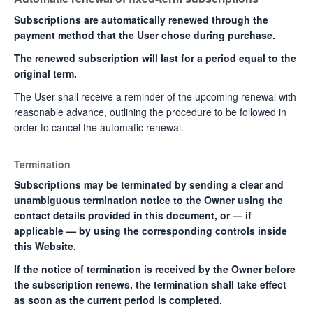
Subscriptions are automatically renewed through the
payment method that the User chose during purchase.
The renewed subscription will last for a period equal to the
original term.
The User shall receive a reminder of the upcoming renewal with
reasonable advance, outlining the procedure to be followed in
order to cancel the automatic renewal.
Termination
Subscriptions may be terminated by sending a clear and
unambiguous termination notice to the Owner using the
contact details provided in this document, or — if
applicable — by using the corresponding controls inside
this Website.
If the notice of termination is received by the Owner before
the subscription renews, the termination shall take effect
as soon as the current period is completed.