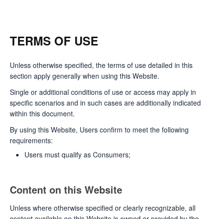
TERMS OF USE
Unless otherwise specified, the terms of use detailed in this
section apply generally when using this Website.
Single or additional conditions of use or access may apply in
specific scenarios and in such cases are additionally indicated
within this document.
By using this Website, Users confirm to meet the following
requirements:
Users must qualify as Consumers;
Content on this Website
Unless where otherwise specified or clearly recognizable, all
content available on this Website is owned or provided by the