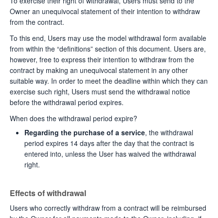
To exercise their right of withdrawal, Users must send to the
Owner an unequivocal statement of their intention to withdraw
from the contract.
To this end, Users may use the model withdrawal form available
from within the “definitions” section of this document. Users are,
however, free to express their intention to withdraw from the
contract by making an unequivocal statement in any other
suitable way. In order to meet the deadline within which they can
exercise such right, Users must send the withdrawal notice
before the withdrawal period expires.
When does the withdrawal period expire?
Regarding the purchase of a service
, the withdrawal
period expires 14 days after the day that the contract is
entered into, unless the User has waived the withdrawal
right.
Effects of withdrawal
Users who correctly withdraw from a contract will be reimbursed