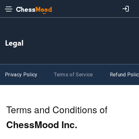
Legal
Privacy Policy
Terms of Service
Refund Polic
Terms and Conditions of
ChessMood Inc.