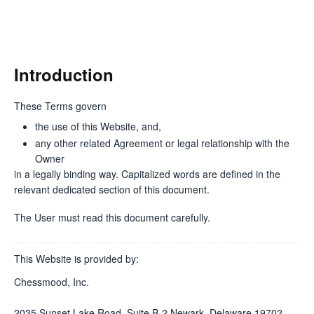
Introduction
These Terms govern
the use of this Website, and,
any other related Agreement or legal relationship with the
Owner
in a legally binding way. Capitalized words are defined in the
relevant dedicated section of this document.
The User must read this document carefully.
This Website is provided by:
Chessmood, Inc.
2035 Sunset Lake Road, Suite B-2 Newark, Delaware 19702