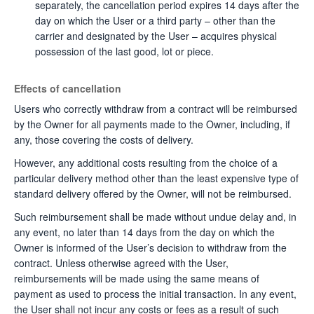
separately, the cancellation period expires 14 days after the
day on which the User or a third party – other than the
carrier and designated by the User – acquires physical
possession of the last good, lot or piece.
Effects of cancellation
Users who correctly withdraw from a contract will be reimbursed
by the Owner for all payments made to the Owner, including, if
any, those covering the costs of delivery.
However, any additional costs resulting from the choice of a
particular delivery method other than the least expensive type of
standard delivery offered by the Owner, will not be reimbursed.
Such reimbursement shall be made without undue delay and, in
any event, no later than 14 days from the day on which the
Owner is informed of the User’s decision to withdraw from the
contract. Unless otherwise agreed with the User,
reimbursements will be made using the same means of
payment as used to process the initial transaction. In any event,
the User shall not incur any costs or fees as a result of such