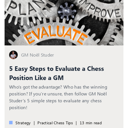
GM Noël Studer
5 Easy Steps to Evaluate a Chess
Position Like a GM
Who’s got the advantage? Who has the winning
position? If you’re unsure, then follow GM Noël
Studer’s 5 simple steps to evaluate any chess
position!
Strategy
|
Practical Chess Tips
|
13 min read