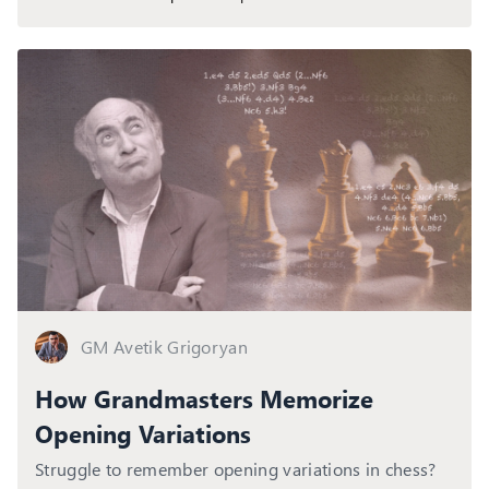
GM Avetik Grigoryan
How Grandmasters Memorize
Opening Variations
Struggle to remember opening variations in chess?