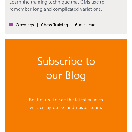
Learn the training technique that GMs use to
remember long and complicated variations.
Openings
|
Chess Training
|
6 min read
Subscribe to
our Blog
Be the first to see the latest articles
written by our Grandmaster team.