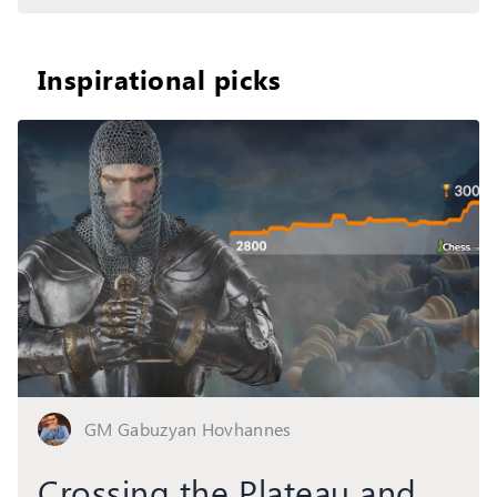
Inspirational picks
GM Gabuzyan Hovhannes
Crossing the Plateau and