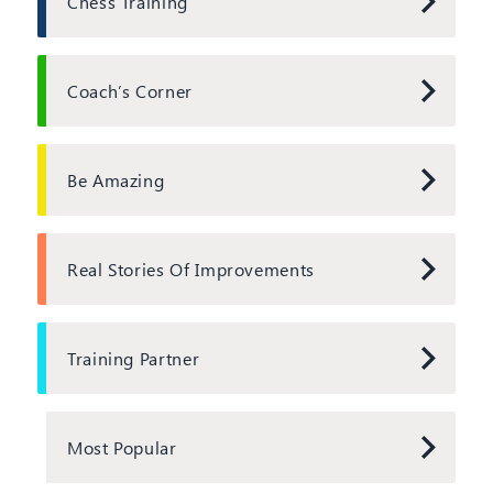
Chess Training
Coach’s Corner
Be Amazing
Real Stories Of Improvements
Training Partner
Most Popular