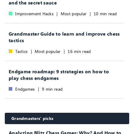
and the secret sauce
Improvement Hacks
|
Most popular
|
10 min read
Grandmaster Guide to learn and improve chess
tactics
Tactics
|
Most popular
|
16 min read
Endgame roadmap: 9 strategies on how to
play chess endgames
Endgames
|
9 min read
Grandmasters' picks
Analyzing Blitz Chess Games: Why? And How to