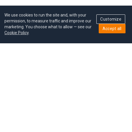
We use cookies to run the site and, with your
Customize
permission, to measure traffic and improve our
marketing. You choose what to allow — see our
Accept all
Cookie Policy
.
Pricing
Give a gift
Refer a friend
MoodCoin rewards
Success stories
Careers
Study plan