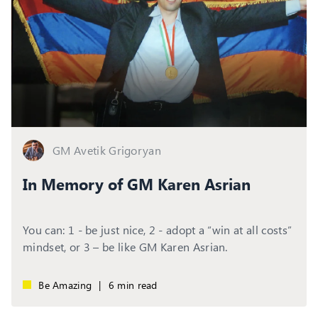
GM Avetik Grigoryan
In Memory of GM Karen Asrian
You can: 1 - be just nice, 2 - adopt a “win at all costs”
mindset, or 3 – be like GM Karen Asrian.
Be Amazing
|
6 min read