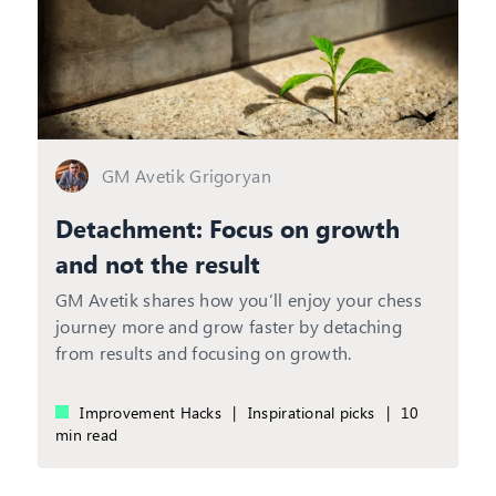
GM Avetik Grigoryan
Detachment: Focus on growth
and not the result
GM Avetik shares how you’ll enjoy your chess
journey more and grow faster by detaching
from results and focusing on growth.
Improvement Hacks
|
Inspirational picks
|
10
min read