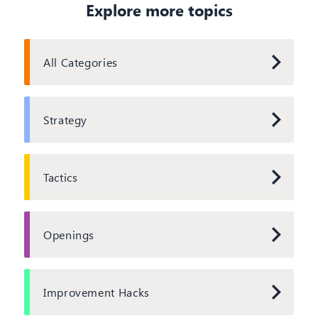
Explore more topics
All Categories
Strategy
Tactics
Openings
Improvement Hacks