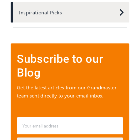
Inspirational Picks
Subscribe to
our
Blog
Get the latest articles from our Grandmaster
team sent directly to your email inbox.