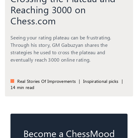
Reaching 3000 on
Chess.com
Seeing your rating plateau can be frustrating.
Through his story, GM Gabuzyan shares the
strategies he used to cross the plateau and
eventually reach 3000 online rating.
Real Stories Of Improvements
|
Inspirational picks
|
14 min read
Become a ChessMood