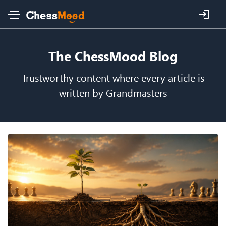
The ChessMood Blog
Trustworthy content where every article is
written by Grandmasters