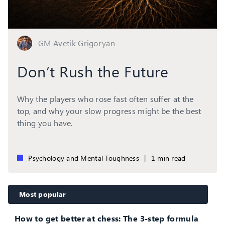
GM Avetik Grigoryan
Don’t Rush the Future
Why the players who rose fast often suffer at the
top, and why your slow progress might be the best
thing you have.
Psychology and Mental Toughness
|
1 min read
Most popular
How to get better at chess: The 3-step formula