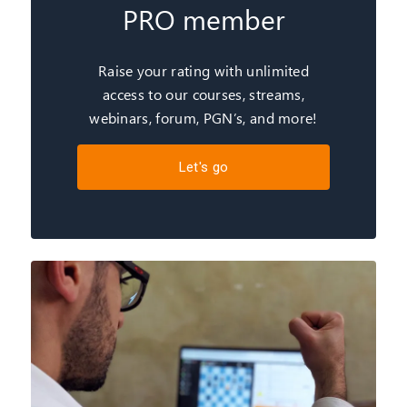
PRO member
Raise your rating with unlimited
access to our courses, streams,
webinars, forum, PGN’s, and more!
Let's go