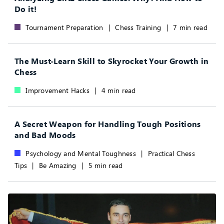
Do it!
Tournament Preparation
|
Chess Training
|
7 min read
The Must-Learn Skill to Skyrocket Your Growth in
Chess
Improvement Hacks
|
4 min read
A Secret Weapon for Handling Tough Positions
and Bad Moods
Psychology and Mental Toughness
|
Practical Chess
Tips
|
Be Amazing
|
5 min read