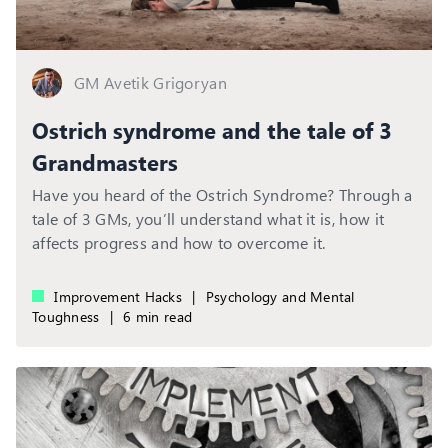
GM Avetik Grigoryan
Ostrich syndrome and the tale of 3
Grandmasters
Have you heard of the Ostrich Syndrome? Through a
tale of 3 GMs, you’ll understand what it is, how it
affects progress and how to overcome it.
Improvement Hacks
|
Psychology and Mental
Toughness
|
6 min read