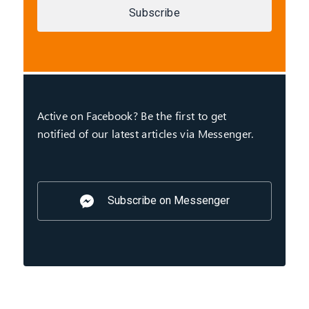
Subscribe
Active on Facebook? Be the first to get
notified of our latest articles via Messenger.
Subscribe on Messenger