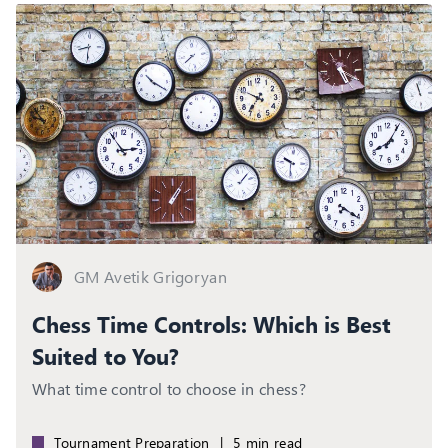
GM Avetik Grigoryan
Chess Time Controls: Which is Best
Suited to You?
What time control to choose in chess?
Tournament Preparation
|
5 min read