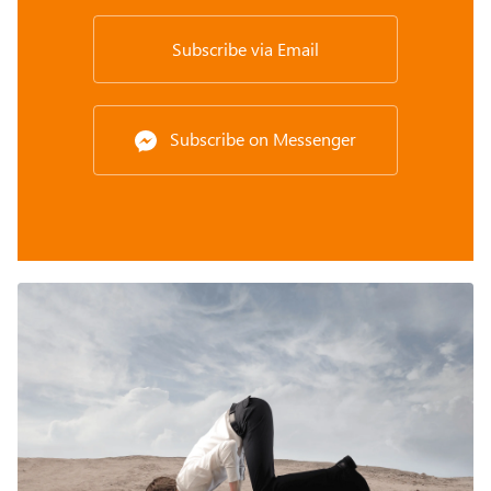
Subscribe via Email
Subscribe on Messenger