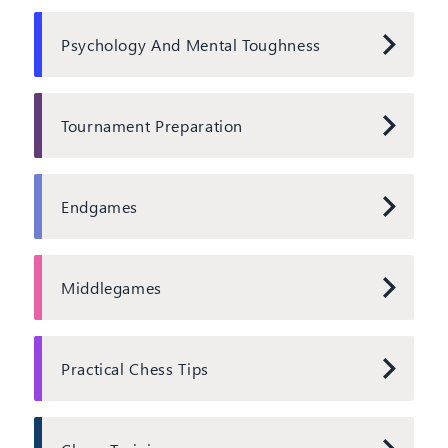
Psychology And Mental Toughness
Tournament Preparation
Endgames
Middlegames
Practical Chess Tips