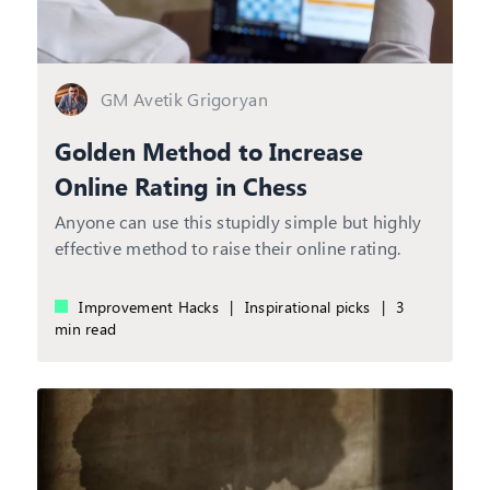
GM Avetik Grigoryan
Golden Method to Increase
Online Rating in Chess
Anyone can use this stupidly simple but highly
effective method to raise their online rating.
Improvement Hacks
|
Inspirational picks
|
3
min read