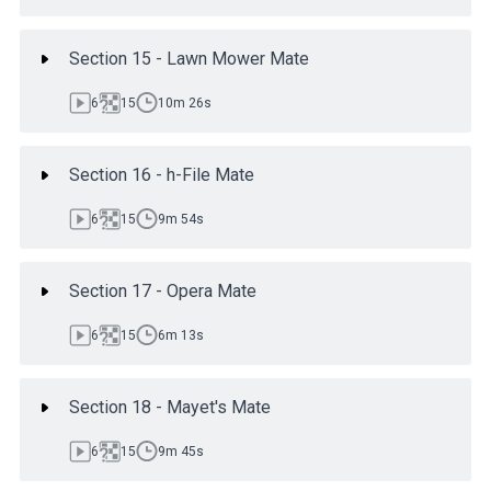
Section 15 - Lawn Mower Mate
6
15
10m 26s
Section 16 - h-File Mate
6
15
9m 54s
Section 17 - Opera Mate
6
15
6m 13s
Section 18 - Mayet's Mate
6
15
9m 45s