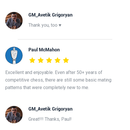
GM_Avetik Grigoryan
Thank you, too ♥️
Paul McMahon
Excellent and enjoyable. Even after 50+ years of
competitive chess, there are still some basic mating
patterns that were completely new to me.
GM_Avetik Grigoryan
Great!!! Thanks, Paul!