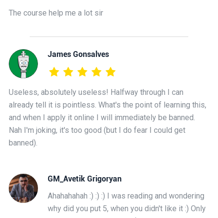
The course help me a lot sir
James Gonsalves
Useless, absolutely useless! Halfway through I can
already tell it is pointless. What's the point of learning this,
and when I apply it online I will immediately be banned.
Nah I'm joking, it's too good (but I do fear I could get
banned).
GM_Avetik Grigoryan
Ahahahahah :) :) :) I was reading and wondering
why did you put 5, when you didn't like it :) Only