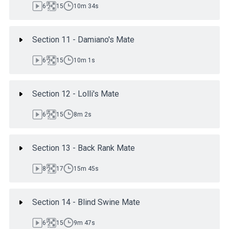
6
15
10m 34s
Section 11 - Damiano's Mate
6
15
10m 1s
Section 12 - Lolli's Mate
6
15
8m 2s
Section 13 - Back Rank Mate
8
17
15m 45s
Section 14 - Blind Swine Mate
6
15
9m 47s