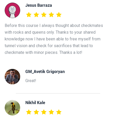
Jesus Barraza
Before this course I always thought about checkmates
with rooks and queens only. Thanks to your shared
knowledge now I have been able to free myself from
tunnel vision and check for sacrifices that lead to
checkmate with minor pieces. Thanks a lot!
GM_Avetik Grigoryan
Great!
Nikhil Kale