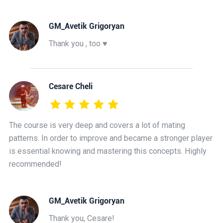
GM_Avetik Grigoryan
Thank you , too ♥️
Cesare Cheli
The course is very deep and covers a lot of mating
patterns. In order to improve and became a stronger player
is essential knowing and mastering this concepts. Highly
recommended!
GM_Avetik Grigoryan
Thank you, Cesare!