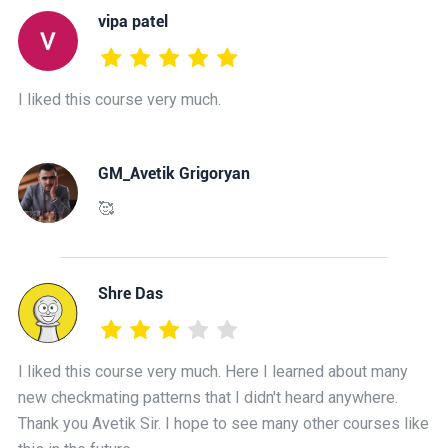
vipa patel
I liked this course very much.
GM_Avetik Grigoryan
🥰
Shre Das
I liked this course very much. Here I learned about many
new checkmating patterns that I didn't heard anywhere.
Thank you Avetik Sir. I hope to see many other courses like