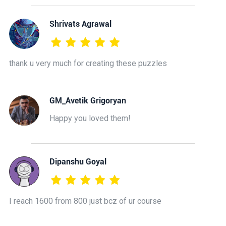
Shrivats Agrawal
thank u very much for creating these puzzles
GM_Avetik Grigoryan
Happy you loved them!
Dipanshu Goyal
I reach 1600 from 800 just bcz of ur course