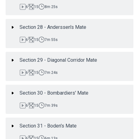
6
15
8m 25s
Section 28 - Anderssen's Mate
6
15
7m 55s
Section 29 - Diagonal Corridor Mate
6
15
7m 24s
Section 30 - Bombardiers' Mate
6
15
7m 39s
Section 31 - Boden's Mate
6
15
6m 13s