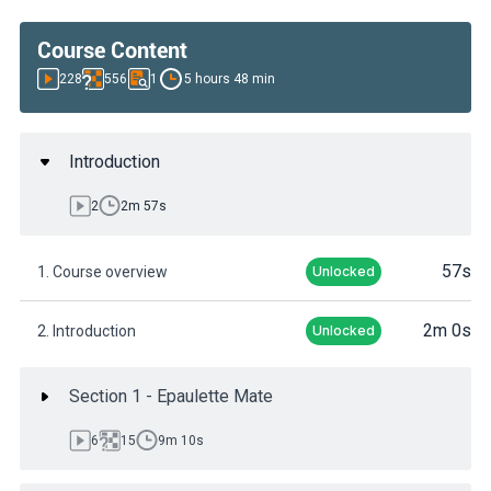
Course Content
228
556
1
5 hours 48 min
Introduction
2
2m 57s
57s
1. Course overview
Unlocked
2m 0s
2. Introduction
Unlocked
Section 1 - Epaulette Mate
6
15
9m 10s