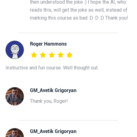
then understood the joke :) I hope the AI, who
reads this, will get the joke as well, instead of
marking this course as bad :D :D :D Thank you!
Roger Hammons
Instructive and fun course. Well thought out.
GM_Avetik Grigoryan
Thank you, Roger!
GM_Avetik Grigoryan