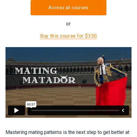
Access all courses
or
Buy this course for $350
Mastering mating patterns is the next step to get better at