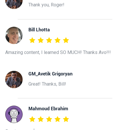
Thank you, Roger!
Bill Lhotta
Amazing content, I learned SO MUCH! Thanks Avo!!!
GM_Avetik Grigoryan
Great! Thanks, Bill!
Mahmoud Ebrahim