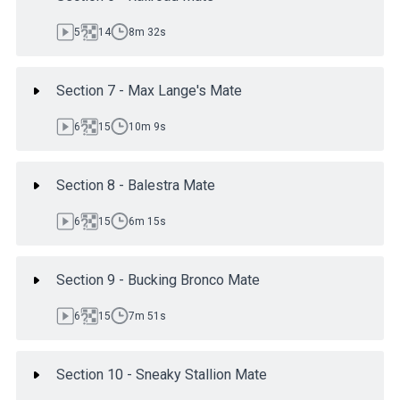
5
14
8m 32s
Section 7 - Max Lange's Mate
6
15
10m 9s
Section 8 - Balestra Mate
6
15
6m 15s
Section 9 - Bucking Bronco Mate
6
15
7m 51s
Section 10 - Sneaky Stallion Mate