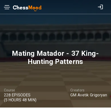
Mating Matador - 37 King-
Hunting Patterns
Course
Creators
228 EPISODES
GM Avetik Grigoryan
(5 HOURS 48 MIN)