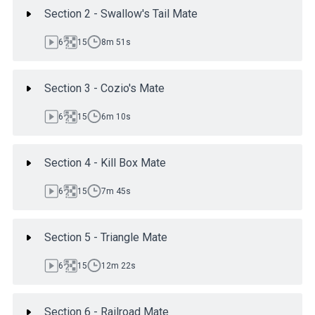
Section 2 - Swallow's Tail Mate
6
15
8m 51s
Section 3 - Cozio's Mate
6
15
6m 10s
Section 4 - Kill Box Mate
6
15
7m 45s
Section 5 - Triangle Mate
6
15
12m 22s
Section 6 - Railroad Mate