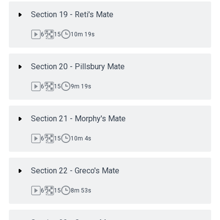
Section 19 - Reti's Mate
6
15
10m 19s
Section 20 - Pillsbury Mate
6
15
9m 19s
Section 21 - Morphy's Mate
6
15
10m 4s
Section 22 - Greco's Mate
6
15
8m 53s