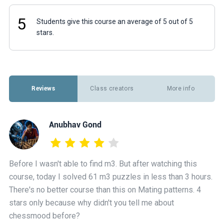
5
Students give this course an average of 5 out of 5
stars.
Reviews
Class creators
More info
Anubhav Gond
Before I wasn't able to find m3. But after watching this
course, today I solved 61 m3 puzzles in less than 3 hours.
There's no better course than this on Mating patterns. 4
stars only because why didn't you tell me about
chessmood before?