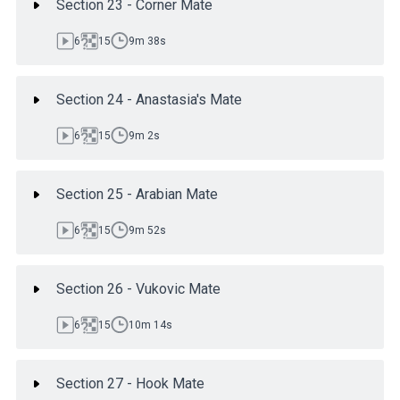
Section 23 - Corner Mate
6
15
9m 38s
Section 24 - Anastasia's Mate
6
15
9m 2s
Section 25 - Arabian Mate
6
15
9m 52s
Section 26 - Vukovic Mate
6
15
10m 14s
Section 27 - Hook Mate