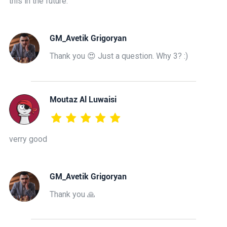
this in the future.
GM_Avetik Grigoryan
Thank you 😍 Just a question. Why 3? :)
Moutaz Al Luwaisi
verry good
GM_Avetik Grigoryan
Thank you 🙏