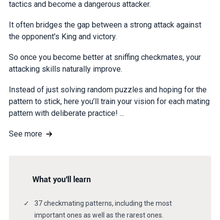
tactics and become a dangerous attacker.
It often bridges the gap between a strong attack against
the opponent's King and victory.
So once you become better at sniffing checkmates, your
attacking skills naturally improve.
Instead of just solving random puzzles and hoping for the
pattern to stick, here you’ll train your vision for each mating
pattern with deliberate practice! ...
See more
What you'll learn
37 checkmating patterns, including the most
important ones as well as the rarest ones.