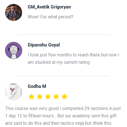
GM_Avetik Grigoryan
Wow! For what period?
Dipanshu Goyal
i took just few months to reach there but now i
am stucked at my current rating .
Godha M
This course was very good i completed 29 sections in just
1 day 12 to fifteen hours... But our academy sent this gift
and said to do this and then tactics ninja but ithink this