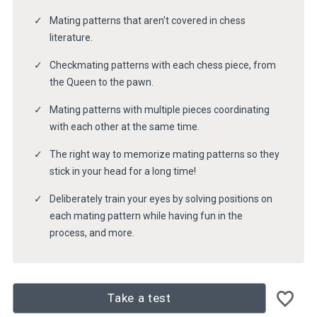
Mating patterns that aren't covered in chess
literature.
Checkmating patterns with each chess piece, from
the Queen to the pawn.
Mating patterns with multiple pieces coordinating
with each other at the same time.
The right way to memorize mating patterns so they
stick in your head for a long time!
Deliberately train your eyes by solving positions on
each mating pattern while having fun in the
process, and more.
Take a test