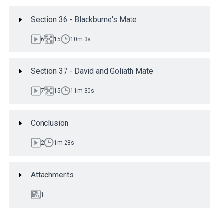
Section 36 - Blackburne's Mate
6
15
10m 3s
Section 37 - David and Goliath Mate
7
15
11m 30s
Conclusion
2
1m 28s
Attachments
1