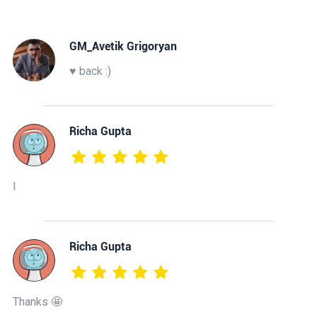
GM_Avetik Grigoryan
♥️ back :)
Richa Gupta
I
Richa Gupta
Thanks 🤩