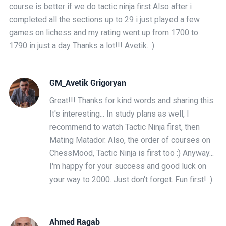
course is better if we do tactic ninja first Also after i
completed all the sections up to 29 i just played a few
games on lichess and my rating went up from 1700 to
1790 in just a day Thanks a lot!!! Avetik. :)
GM_Avetik Grigoryan
Great!!! Thanks for kind words and sharing this.
It's interesting... In study plans as well, I
recommend to watch Tactic Ninja first, then
Mating Matador. Also, the order of courses on
ChessMood, Tactic Ninja is first too :) Anyway...
I'm happy for your success and good luck on
your way to 2000. Just don't forget. Fun first! :)
Ahmed Ragab