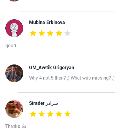
Mubina Erkinova
good
GM_Avetik Grigoryan
Why 4 not 5 then? :) What was missing? :)
‫سرادر Sirader
Thanks 👍