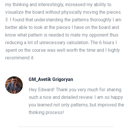
my thinking and interestingly, increased my ability to
visualize the board without physically moving the pieces.
3. I found that understanding the patterns thoroughly I am
better able to look at the pieces I have on the board and
know what pattern is needed to mate my opponent thus
reducing a lot of unnecessary calculation. The 6 hours I
spent on the course was well worth the time and I highly
recommend it.
GM_Avetik Grigoryan
Hey Edward! Thank you very much for sharing
such a nice and detailed review. I am so happy
you learned not only patterns, but improved the
thinking process!