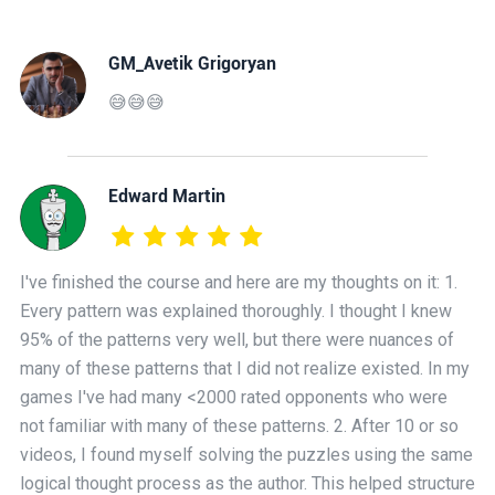
GM_Avetik Grigoryan
😅😅😅
Edward Martin
I've finished the course and here are my thoughts on it: 1.
Every pattern was explained thoroughly. I thought I knew
95% of the patterns very well, but there were nuances of
many of these patterns that I did not realize existed. In my
games I've had many <2000 rated opponents who were
not familiar with many of these patterns. 2. After 10 or so
videos, I found myself solving the puzzles using the same
logical thought process as the author. This helped structure