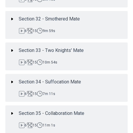
Section 32 - Smothered Mate
6
15
9m 59s
Section 33 - Two Knights' Mate
6
15
10m 54s
Section 34 - Suffocation Mate
6
15
7m 11s
Section 35 - Collaboration Mate
6
15
11m 1s