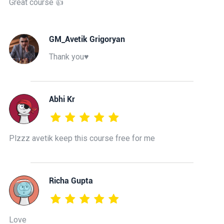
Great course 👍
GM_Avetik Grigoryan
Thank you♥️
Abhi Kr
Plzzz avetik keep this course free for me
Richa Gupta
Love