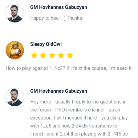
GM Hovhannes Gabuzyan
Happy to hear :-) Thanks!
Sleepy OldOwl
How to play against 1. Nc3? If it's in the course, I missed it.
GM Hovhannes Gabuzyan
Hey there - usually I reply to the questions in
the forum - PRO members channel - as an
exception, I will mention it here - you can play
with 1...e6 and now 2.e4 d5 transitions to
French, and if 2.d4 then playing with 2...Nf6 as