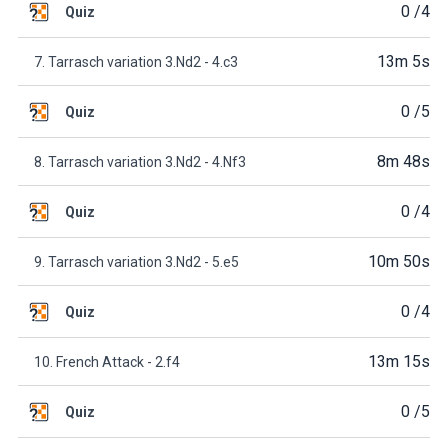
0
/4
Quiz
13m 5s
7. Tarrasch variation 3.Nd2 - 4.c3
0
/5
Quiz
8m 48s
8. Tarrasch variation 3.Nd2 - 4.Nf3
0
/4
Quiz
10m 50s
9. Tarrasch variation 3.Nd2 - 5.e5
0
/4
Quiz
13m 15s
10. French Attack - 2.f4
0
/5
Quiz