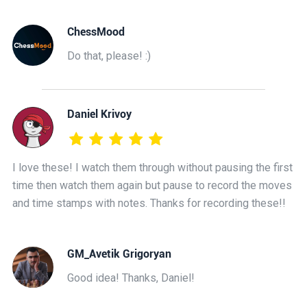
ChessMood
Do that, please! :)
Daniel Krivoy
I love these! I watch them through without pausing the first
time then watch them again but pause to record the moves
and time stamps with notes. Thanks for recording these!!
GM_Avetik Grigoryan
Good idea! Thanks, Daniel!