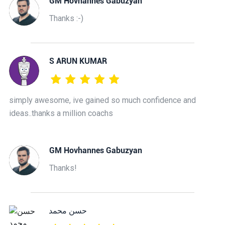
GM Hovhannes Gabuzyan
Thanks :-)
S ARUN KUMAR
simply awesome, ive gained so much confidence and
ideas..thanks a million coachs
GM Hovhannes Gabuzyan
Thanks!
حسن محمد