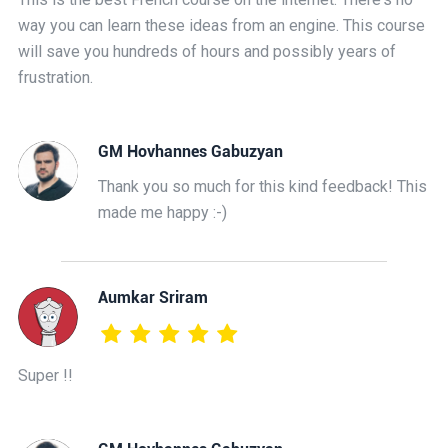
way you can learn these ideas from an engine. This course
will save you hundreds of hours and possibly years of
frustration.
GM Hovhannes Gabuzyan
Thank you so much for this kind feedback! This
made me happy :-)
Aumkar Sriram
Super !!