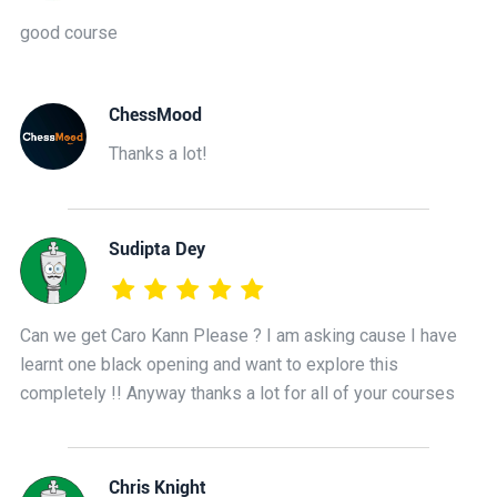
good course
ChessMood
Thanks a lot!
Sudipta Dey
Can we get Caro Kann Please ? I am asking cause I have
learnt one black opening and want to explore this
completely !! Anyway thanks a lot for all of your courses
Chris Knight