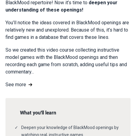
BlackMood repertoire! Now it’s time to
deepen your
understanding of these openings!
You’ll notice the ideas covered in BlackMood openings are
relatively new and unexplored. Because of this, it’s hard to
find games in a database that covers these lines.
So we created this video course collecting instructive
model games with the BlackMood openings and then
recording each game from scratch, adding useful tips and
commentary...
See more
What you'll learn
Deepen your knowledge of BlackMood openings by
watching real, instructive games.