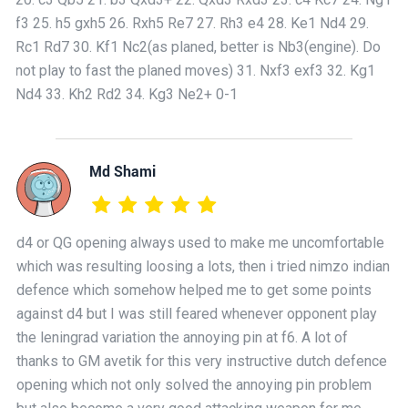
f3 25. h5 gxh5 26. Rxh5 Re7 27. Rh3 e4 28. Ke1 Nd4 29.
Rc1 Rd7 30. Kf1 Nc2(as planed, better is Nb3(engine). Do
not play to fast the planed moves) 31. Nxf3 exf3 32. Kg1
Nd4 33. Kh2 Rd2 34. Kg3 Ne2+ 0-1
Md Shami
d4 or QG opening always used to make me uncomfortable
which was resulting loosing a lots, then i tried nimzo indian
defence which somehow helped me to get some points
against d4 but I was still feared whenever opponent play
the leningrad variation the annoying pin at f6. A lot of
thanks to GM avetik for this very instructive dutch defence
opening which not only solved the annoying pin problem