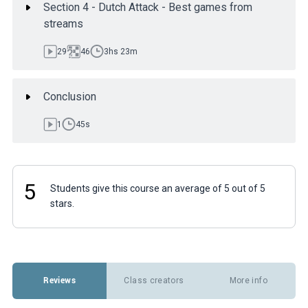
Section 4 - Dutch Attack - Best games from
streams
29
46
3hs 23m
Conclusion
1
45s
5
Students give this course an average of 5 out of 5
stars.
Reviews
Class creators
More info