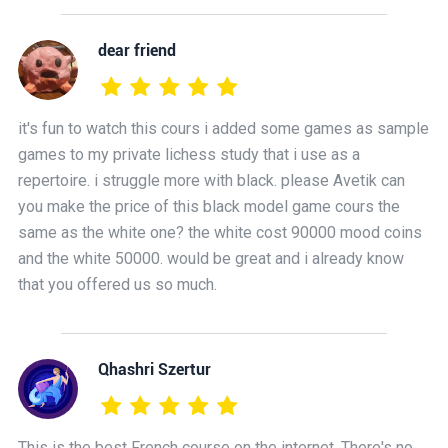
dear friend
it's fun to watch this cours i added some games as sample
games to my private lichess study that i use as a
repertoire. i struggle more with black. please Avetik can
you make the price of this black model game cours the
same as the white one? the white cost 90000 mood coins
and the white 50000. would be great and i already know
that you offered us so much.
Qhashri Szertur
This is the best French course on the internet. There's no