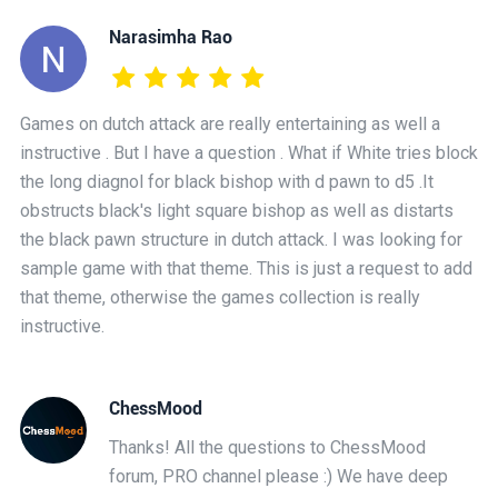
Narasimha Rao
Games on dutch attack are really entertaining as well a
instructive . But I have a question . What if White tries block
the long diagnol for black bishop with d pawn to d5 .It
obstructs black's light square bishop as well as distarts
the black pawn structure in dutch attack. I was looking for
sample game with that theme. This is just a request to add
that theme, otherwise the games collection is really
instructive.
ChessMood
Thanks! All the questions to ChessMood
forum, PRO channel please :) We have deep