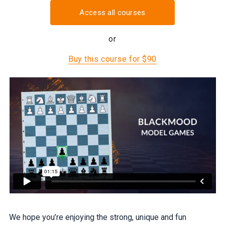
Access all courses
or
Buy this course for $90
We hope you’re enjoying the strong, unique and fun