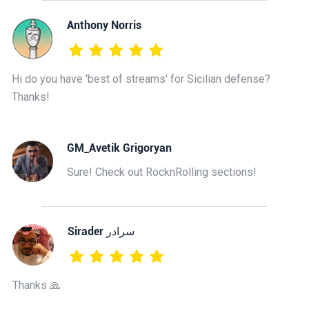
Anthony Norris
Hi do you have 'best of streams' for Sicilian defense?
Thanks!
GM_Avetik Grigoryan
Sure! Check out RocknRolling sections!
‫سرادر Sirader
Thanks 🙏