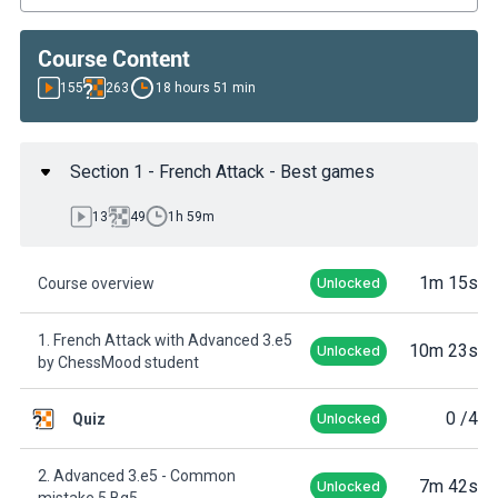
Course Content
155
263
18 hours 51 min
Section 1 - French Attack - Best games
13
49
1h 59m
1m 15s
Course overview
Unlocked
1. French Attack with Advanced 3.e5
10m 23s
Unlocked
by ChessMood student
0
/4
Quiz
Unlocked
2. Advanced 3.e5 - Common
7m 42s
Unlocked
mistake 5.Bg5