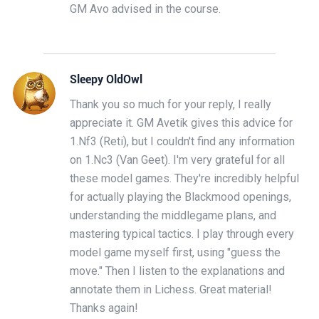
GM Avo advised in the course.
Sleepy OldOwl
Thank you so much for your reply, I really
appreciate it. GM Avetik gives this advice for
1.Nf3 (Reti), but I couldn't find any information
on 1.Nc3 (Van Geet). I'm very grateful for all
these model games. They're incredibly helpful
for actually playing the Blackmood openings,
understanding the middlegame plans, and
mastering typical tactics. I play through every
model game myself first, using "guess the
move." Then I listen to the explanations and
annotate them in Lichess. Great material!
Thanks again!