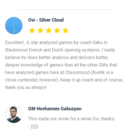
Ovi - Silver Cloud
Excellent , 6 star analyzed games by coach Gabu in
Blackmood French and Dutch opening systems. I really
believe he does better analysis and delivers better,
deeper knowledge of games than all the other GMs that
have analyzed games here at Chessmood (Avetik is a
close contender, however). Keep it up coach and of course,
thank you as always!
GM Hovhannes Gabuzyan
This made me smile for a while Ovi, thanks
:-)))))