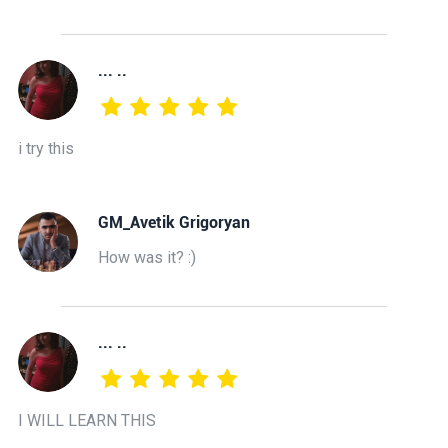
... ..
i try this
GM_Avetik Grigoryan
How was it? :)
... ..
I WILL LEARN THIS