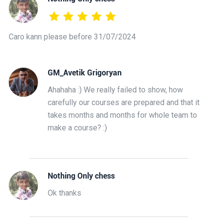
Caro kann please before 31/07/2024
GM_Avetik Grigoryan
Ahahaha :) We really failed to show, how
carefully our courses are prepared and that it
takes months and months for whole team to
make a course? :)
Nothing Only chess
Ok thanks