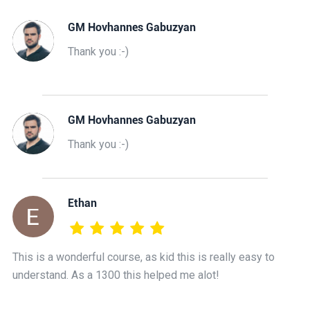
GM Hovhannes Gabuzyan
Thank you :-)
GM Hovhannes Gabuzyan
Thank you :-)
Ethan
This is a wonderful course, as kid this is really easy to
understand. As a 1300 this helped me alot!