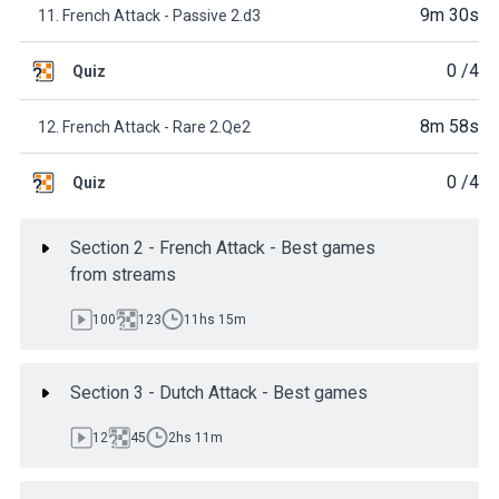
9m 30s
11. French Attack - Passive 2.d3
0
/4
Quiz
8m 58s
12. French Attack - Rare 2.Qe2
0
/4
Quiz
Section 2 - French Attack - Best games
from streams
100
123
11hs 15m
Section 3 - Dutch Attack - Best games
12
45
2hs 11m