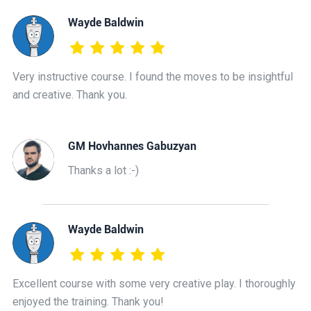
Wayde Baldwin
Very instructive course. I found the moves to be insightful
and creative. Thank you.
GM Hovhannes Gabuzyan
Thanks a lot :-)
Wayde Baldwin
Excellent course with some very creative play. I thoroughly
enjoyed the training. Thank you!