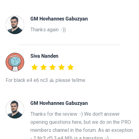
GM Hovhannes Gabuzyan
Thanks again :-))
Siva Nanden
For black e4 e6 nc3 🙏 please tellme
GM Hovhannes Gabuzyan
Thanks for the review :-) We don't answer
opening questions here, but we do on the PRO
members channel in the forum. As an exception
- 2.Nc3 d5 3.e4 Nf6 is a transition :-)