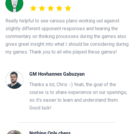
Really helpful to see various plans working out against
slightly different opponent responses and hearing the
commentary on thinking processes during the games also
gives great insight into what I should be considering during
my games. Thank you to all who played these games!
GM Hovhannes Gabuzyan
Thanks a lot, Chris :-) Yeah, the goal of the
course is to share experience on our openings,
so it's easier to learn and understand them.
Good luck!
Nothing Only chess