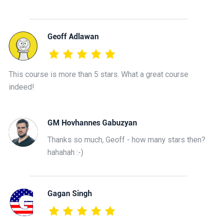
Geoff Adlawan
This course is more than 5 stars. What a great course
indeed!
GM Hovhannes Gabuzyan
Thanks so much, Geoff - how many stars then?
hahahah :-)
Gagan Singh