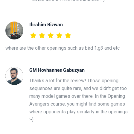
Ibrahim Rizwan
where are the other openings such as bird 1.g3 and etc
GM Hovhannes Gabuzyan
Thanks a lot for the review! Those opening
sequences are quite rare, and we didn't get too
many model games over there. In the Opening
Avengers course, you might find some games
where opponents play similarly in the openings
:-)