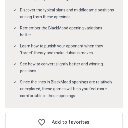
Discover the typical plans and middlegame positions
arising from these openings.
Remember the BlackMood opening variations
better.
Learn how to punish your opponent when they
‘forget’ theory and make dubious moves.
See how to convert slightly better and winning
positions.
Since the lines in BlackMood openings are relatively
unexplored, these games will help you feel more
comfortable in these openings.
Add to favorites