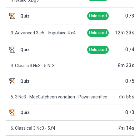
0
/3
Quiz
Unlocked
12m 23s
3. Advanced 3.e5 - Impulsive 4.c4
Unlocked
0
/4
Quiz
Unlocked
8m 33s
4. Classic 3.Nc3 - 5.Nf3
0
/5
Quiz
7m 55s
5. 3.Nc3 - MacCutcheon variation - Pawn sacrifice
0
/3
Quiz
7m 14s
6. Classical 3.Nc3 - 5.f4