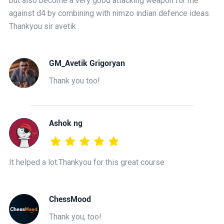
but also become a very good attacking weapon for me
against d4 by combining with nimzo indian defence ideas.
Thankyou sir avetik
GM_Avetik Grigoryan
Thank you too!
Ashok ng
It helped a lot.Thankyou for this great course
ChessMood
Thank you, too!