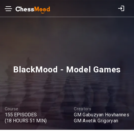
BlackMood - Model Games
Course
Creators
155 EPISODES
GM Gabuzyan Hovhannes
(18 HOURS 51 MIN)
GM Avetik Grigoryan