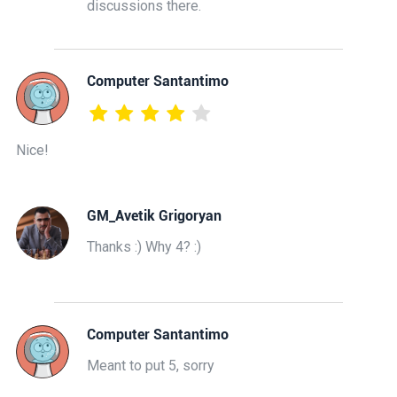
discussions there.
Computer Santantimo
Nice!
GM_Avetik Grigoryan
Thanks :) Why 4? :)
Computer Santantimo
Meant to put 5, sorry