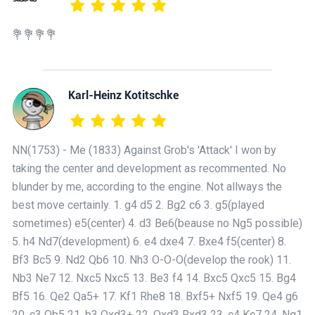
💐💐💐💐
Karl-Heinz Kotitschke
NN(1753) - Me (1833) Against Grob's 'Attack' I won by
taking the center and development as recommented. No
blunder by me, according to the engine. Not allways the
best move certainly. 1. g4 d5 2. Bg2 c6 3. g5(played
sometimes) e5(center) 4. d3 Be6(beause no Ng5 possible)
5. h4 Nd7(development) 6. e4 dxe4 7. Bxe4 f5(center) 8.
Bf3 Bc5 9. Nd2 Qb6 10. Nh3 O-O-O(develop the rook) 11.
Nb3 Ne7 12. Nxc5 Nxc5 13. Be3 f4 14. Bxc5 Qxc5 15. Bg4
Bf5 16. Qe2 Qa5+ 17. Kf1 Rhe8 18. Bxf5+ Nxf5 19. Qe4 g6
20. c3 Qb5 21. b3 Qxd3+ 22. Qxd3 Rxd3 23. c4 Kc7 24. Ng1