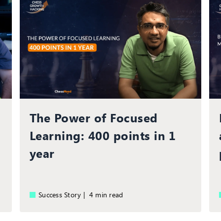
The Power of Focused
Learning: 400 points in 1
year
Success Story |
4 min read