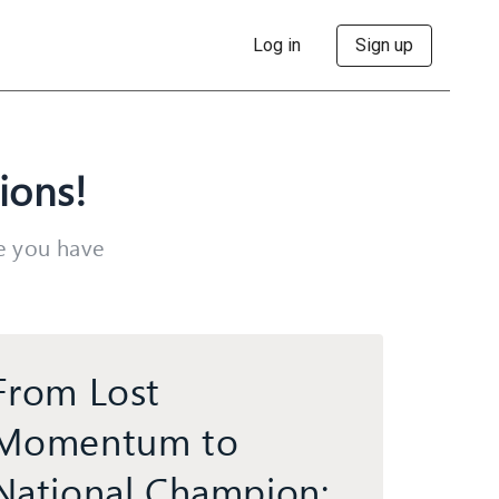
Log in
Sign up
ions!
ke you have
From Lost
Momentum to
National Champion: