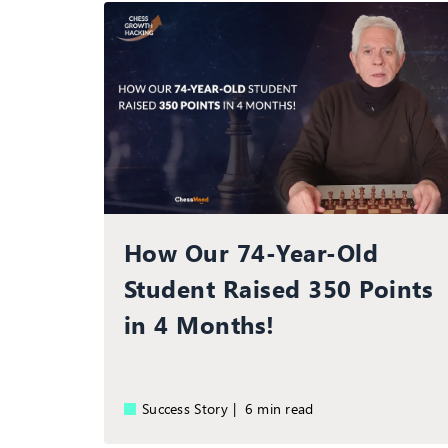
How Our 74-Year-Old
Student Raised 350 Points
in 4 Months!
Success Story |
6 min read