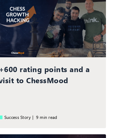
+600 rating points and a
visit to ChessMood
Success Story |
9 min read