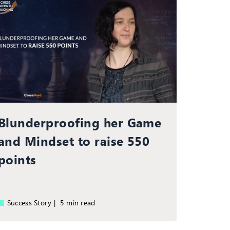
Blunderproofing her Game
and Mindset to raise 550
points
Success Story |
5 min read