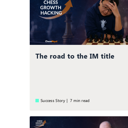
The road to the IM title
Success Story |
7 min read