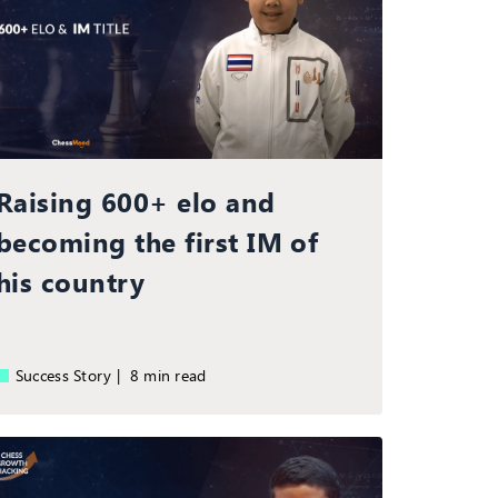
Raising 600+ elo and
becoming the first IM of
his country
Success Story |
8 min read