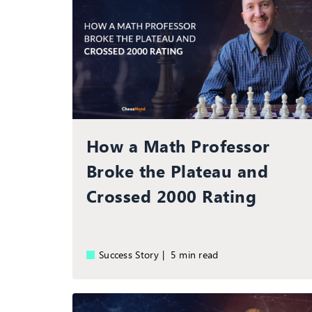
How a Math Professor
Broke the Plateau and
Crossed 2000 Rating
Success Story |
5 min read