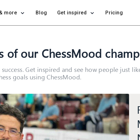
& more
Blog
Get inspired
Pricing
ss of our ChessMood champ
success. Get inspired and see how people just li
 chess goals using ChessMood.