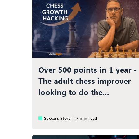
Over 500 points in 1 year -
The adult chess improver
looking to do the
improbable!
Success Story |
7 min read