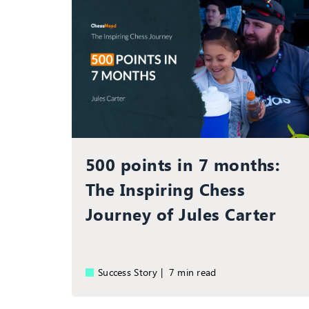
500 points in 7 months:
The Inspiring Chess
Journey of Jules Carter
Success Story |
7 min read