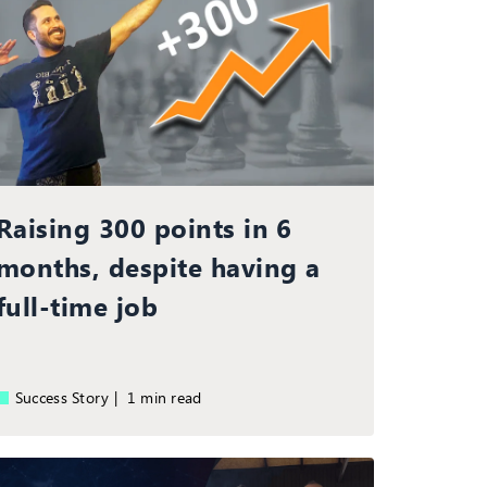
Raising 300 points in 6
months, despite having a
full-time job
Success Story |
1 min read