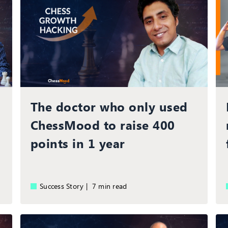
The doctor who only used
ChessMood to raise 400
points in 1 year
Success Story |
7 min read