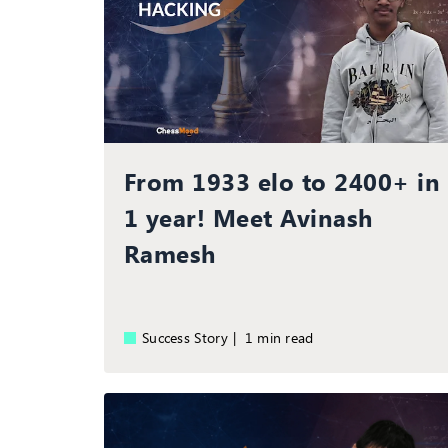
From 1933 elo to 2400+ in
1 year! Meet Avinash
Ramesh
Success Story |
1 min read