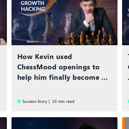
How Kevin used
ChessMood openings to
help him finally become a
Grandmaster
Success Story |
10 min read