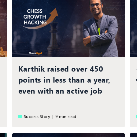
Karthik raised over 450
points in less than a year,
even with an active job
Success Story |
9 min read