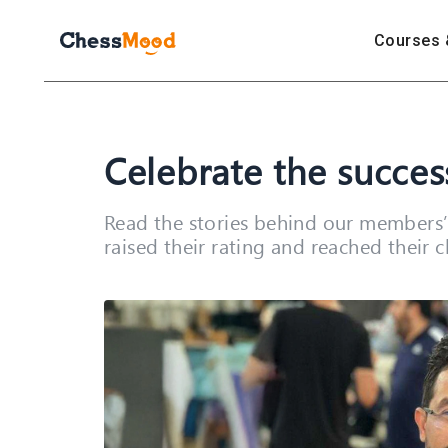
Courses 
Celebrate the succe
Read the stories behind our members’ 
raised their rating and reached their