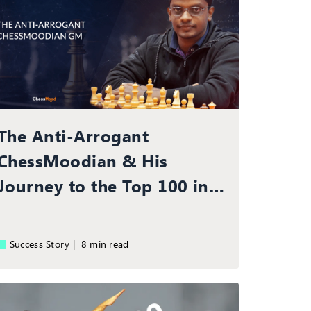
The Anti-Arrogant
ChessMoodian & His
Journey to the Top 100 in
the World
Success Story |
8 min read