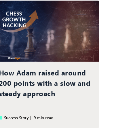
How Adam raised around
200 points with a slow and
steady approach
Success Story |
9 min read