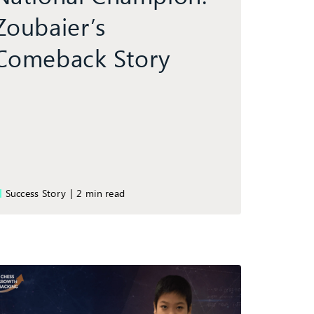
Zoubaier’s
Comeback Story
Success Story
|
2 min read