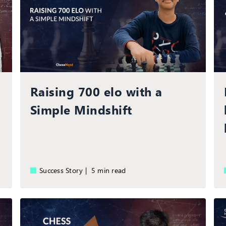
Raising 700 elo with a
Simple Mindshift
Success Story |
5 min read