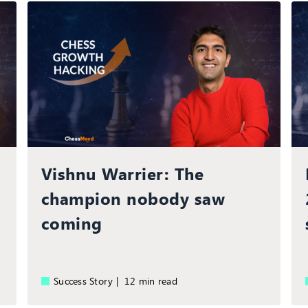
Vishnu Warrier: The
champion nobody saw
coming
Success Story |
12 min read