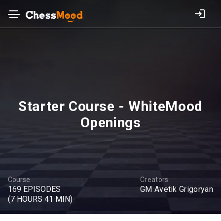
Starter Course - WhiteMood
Openings
Course
Creators
169 EPISODES
GM Avetik Grigoryan
(7 HOURS 41 MIN)