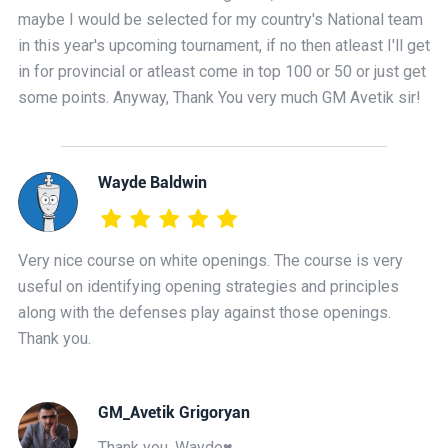
maybe I would be selected for my country's National team
in this year's upcoming tournament, if no then atleast I'll get
in for provincial or atleast come in top 100 or 50 or just get
some points. Anyway, Thank You very much GM Avetik sir!
Wayde Baldwin
Very nice course on white openings. The course is very
useful on identifying opening strategies and principles
along with the defenses play against those openings.
Thank you.
GM_Avetik Grigoryan
Thank you, Wayde♥️