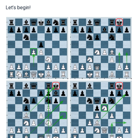
Let’s begin!