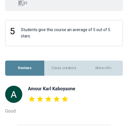
21
5
Students give this course an average of 5 out of 5
stars.
Reviews
Class creators
More info
Amour Karl Kaboyaone
Good