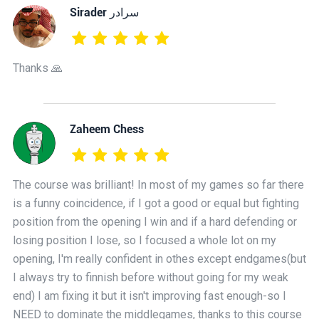
‫سرادر Sirader
Thanks 🙏
Zaheem Chess
The course was brilliant! In most of my games so far there
is a funny coincidence, if I got a good or equal but fighting
position from the opening I win and if a hard defending or
losing position I lose, so I focused a whole lot on my
opening, I'm really confident in othes except endgames(but
I always try to finnish before without going for my weak
end) I am fixing it but it isn't improving fast enough-so I
NEED to dominate the middlegames, thanks to this course