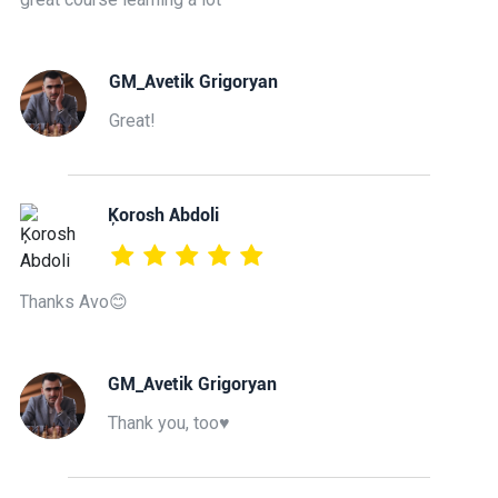
GM_Avetik Grigoryan
Great!
Ķorosh Abdoli
Thanks Avo😊
GM_Avetik Grigoryan
Thank you, too♥️