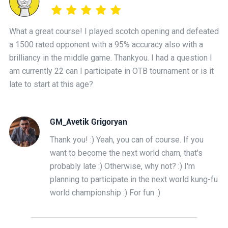
What a great course! I played scotch opening and defeated
a 1500 rated opponent with a 95% accuracy also with a
brilliancy in the middle game. Thankyou. I had a question I
am currently 22 can I participate in OTB tournament or is it
late to start at this age?
GM_Avetik Grigoryan
Thank you! :) Yeah, you can of course. If you
want to become the next world cham, that's
probably late :) Otherwise, why not? :) I'm
planning to participate in the next world kung-fu
world championship :) For fun :)