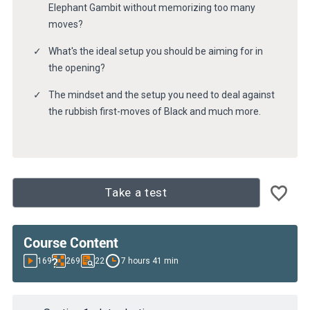
Elephant Gambit without memorizing too many
moves?
What's the ideal setup you should be aiming for in
the opening?
The mindset and the setup you need to deal against
the rubbish first-moves of Black and much more.
Take a test
Course Content
169
269
22
7 hours 41 min