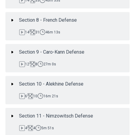
14
33
43m 33s
Section 8 - French Defense
14
31
46m 13s
Section 9 - Caro-Kann Defense
12
8
27m 0s
Section 10 - Alekhine Defense
6
10
16m 21s
Section 11 - Nimzowitsch Defense
4
4
5m 51s