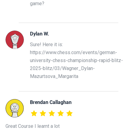
game?
Dylan W.
Sure! Here it is:
https://www.chess.com/events/german-
university-chess-championship-rapid-blitz-
2025-blitz/03/Wagner_Dylan-
Mazurtsova_Margarita
Brendan Callaghan
Great Course I learnt a lot