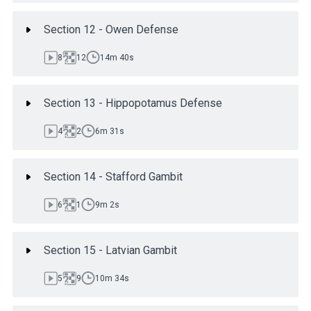
Section 12 - Owen Defense
8
12
14m 40s
Section 13 - Hippopotamus Defense
4
2
6m 31s
Section 14 - Stafford Gambit
6
1
9m 2s
Section 15 - Latvian Gambit
5
9
10m 34s