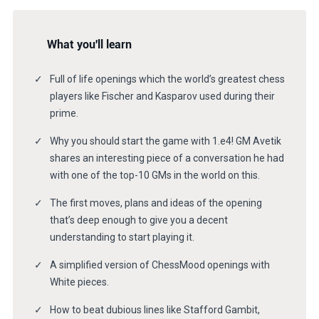
What you'll learn
Full of life openings which the world’s greatest chess
players like Fischer and Kasparov used during their
prime.
Why you should start the game with 1.e4! GM Avetik
shares an interesting piece of a conversation he had
with one of the top-10 GMs in the world on this.
The first moves, plans and ideas of the opening
that’s deep enough to give you a decent
understanding to start playing it.
A simplified version of ChessMood openings with
White pieces.
How to beat dubious lines like Stafford Gambit,