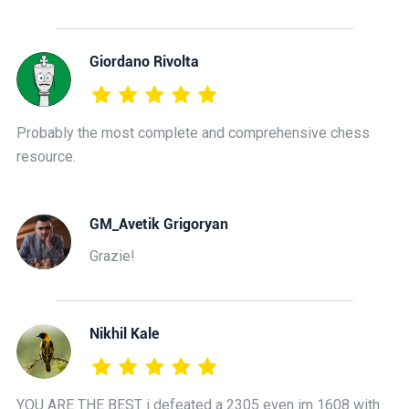
Giordano Rivolta
Probably the most complete and comprehensive chess
resource.
GM_Avetik Grigoryan
Grazie!
Nikhil Kale
YOU ARE THE BEST i defeated a 2305 even im 1608 with