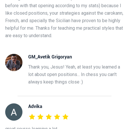
before with that opening according to my stats) because I
like closed positions, your strategies against the carokann,
French, and specially the Sicilian have proven to be highly
helpful for me. Thanks for teaching me practical styles that
are easy to understand.
GM_Avetik Grigoryan
Thank you, Jesus! Yeah, at least you learned a
lot about open positions... In chess you can't
always keep things close :)
Advika
great course learning a lot