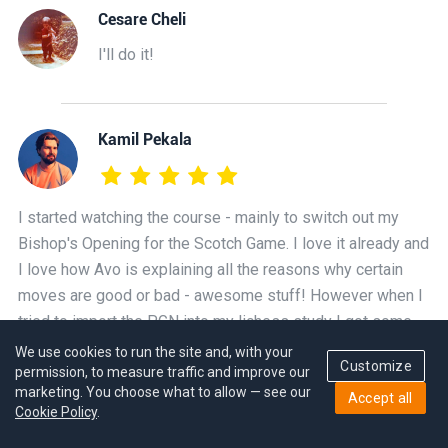
Cesare Cheli
I'll do it!
Kamil Pekala
I started watching the course - mainly to switch out my
Bishop's Opening for the Scotch Game. I love it already and
I love how Avo is explaining all the reasons why certain
moves are good or bad - awesome stuff! However when I
tried to import the PGN into my lichess study I got some
errors about null moves. Is this PGN file broken or am I
We use cookies to run the site and, with your
Customize
permission, to measure traffic and improve our
doing something wrong?
marketing. You choose what to allow — see our
Accept all
Cookie Policy
.
GM_Avetik Grigoryan