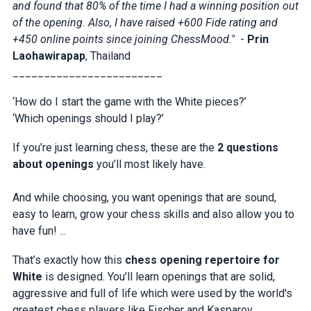
and found that 80% of the time I had a winning position out
of the opening. Also, I have raised +600 Fide rating and
+450 online points since joining ChessMood."
-
Prin
Laohawirapap
, Thailand
________________________
‘How do I start the game with the White pieces?’
‘Which openings should I play?’
If you’re just learning chess, these are the
2 questions
about openings
you’ll most likely have.
And while choosing, you want openings that are sound,
easy to learn, grow your chess skills and also allow you to
have fun! ...
That’s exactly how this
chess opening repertoire for
White
is designed. You’ll learn openings that are solid,
aggressive and full of life which were used by the world's
greatest chess players like Fischer and Kasparov.