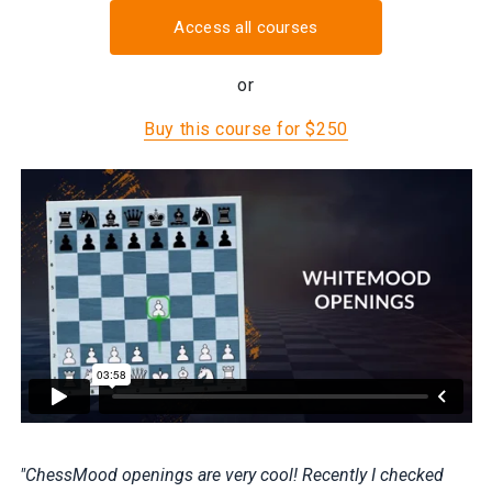
Access all courses
or
Buy this course for $250
"ChessMood openings are very cool! Recently I checked