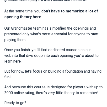
At the same time, you
don't have to memorize a lot of
opening theory here.
Our Grandmaster team has simplified the openings and
presented only what's most essential for anyone to start
playing them.
Once you finish, you’ll find dedicated courses on our
website that dive deep into each opening you’re about to
learn here.
But for now, let’s focus on building a foundation and having
fun!
And because this course is designed for players with up to
2000 online rating, there’s very little theory to remember!
Ready to go?