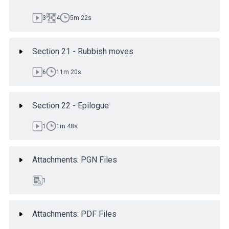
3
4
5m 22s
Section 21 - Rubbish moves
6
11m 20s
Section 22 - Epilogue
1
1m 48s
Attachments: PGN Files
1
Attachments: PDF Files