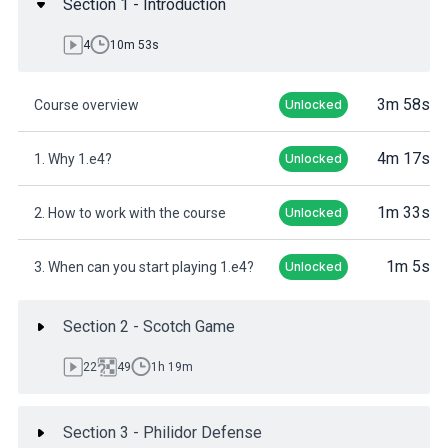
Section 1 - Introduction
4
10m 53s
3m 58s
Course overview
Unlocked
4m 17s
1. Why 1.e4?
Unlocked
1m 33s
2. How to work with the course
Unlocked
1m 5s
3. When can you start playing 1.e4?
Unlocked
Section 2 - Scotch Game
22
49
1h 19m
Section 3 - Philidor Defense