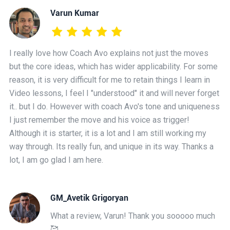
Varun Kumar
I really love how Coach Avo explains not just the moves
but the core ideas, which has wider applicability. For some
reason, it is very difficult for me to retain things I learn in
Video lessons, I feel I "understood" it and will never forget
it.. but I do. However with coach Avo's tone and uniqueness
I just remember the move and his voice as trigger!
Although it is starter, it is a lot and I am still working my
way through. Its really fun, and unique in its way. Thanks a
lot, I am go glad I am here.
GM_Avetik Grigoryan
What a review, Varun! Thank you sooooo much
🥰