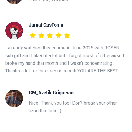
Jamal QasToma
I already watched this course in June 2025 with ROSEN
sub gift and I liked it a lot but I forgot most of it because I
broke my hand that month and I wasn't concentrating..
Thanks a lot for this second month YOU ARE THE BEST.
GM_Avetik Grigoryan
Nice! Thank you too! Don't break your other
hand this time :)