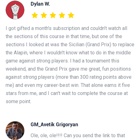
Dylan W.
I got gifted a month's subscription and couldn't watch all
the sections of this course in that time, but one of the
sections I looked at was the Sicilian (Grand Prix) to replace
the Alapin, where I wouldn't know what to do in the middle
game against strong players. I had a tournament this
weekend, and the Grand Prix gave me great, fun positions
against strong players (more than 300 rating points above
me) and even my career-best win. That alone earns it five
stars from me, and I can't wait to complete the course at
some point.
GM_Avetik Grigoryan
Ole, ole, ole!!!! Can you send the link to that