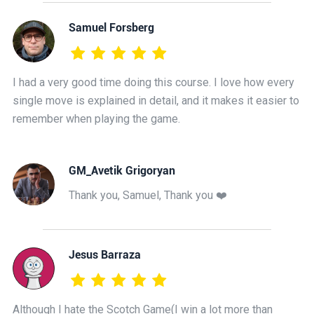
Samuel Forsberg
I had a very good time doing this course. I love how every
single move is explained in detail, and it makes it easier to
remember when playing the game.
GM_Avetik Grigoryan
Thank you, Samuel, Thank you ❤️
Jesus Barraza
Although I hate the Scotch Game(I win a lot more than