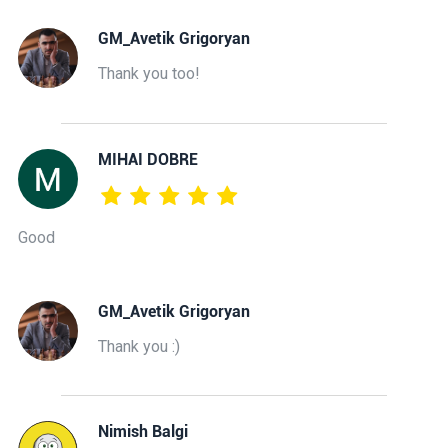
GM_Avetik Grigoryan
Thank you too!
MIHAI DOBRE
Good
GM_Avetik Grigoryan
Thank you :)
Nimish Balgi