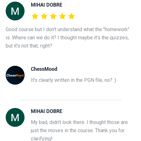
MIHAI DOBRE
Good course but I don't understand what the "homework"
is. Where can we do it? I thought maybe it's the quizzes,
but it's not that, right?
ChessMood
It's clearly written in the PGN file, no? :)
MIHAI DOBRE
My bad, didn't look there. I thought those are
just the moves in the course. Thank you for
clarifying!