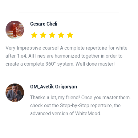
Cesare Cheli
Very Impressive course! A complete repertoire for white
after 1.e4. All lines are harmonized together in order to
create a complete 360° system. Well done master!
GM_Avetik Grigoryan
Thanks a lot, my friend! Once you master them,
check out the Step-by-Step repertoire, the
advanced version of WhiteMood.