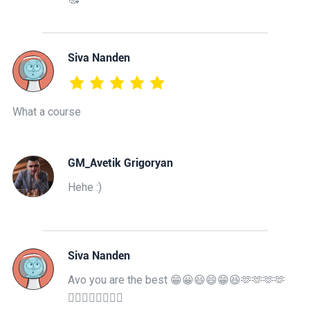
Siva Nanden
What a course
GM_Avetik Grigoryan
Hehe :)
Siva Nanden
Avo you are the best 😁😀😃😄😁😆🫶🫶🫶🫶
👍🏿👍🏻🤘🏾🤘🏾