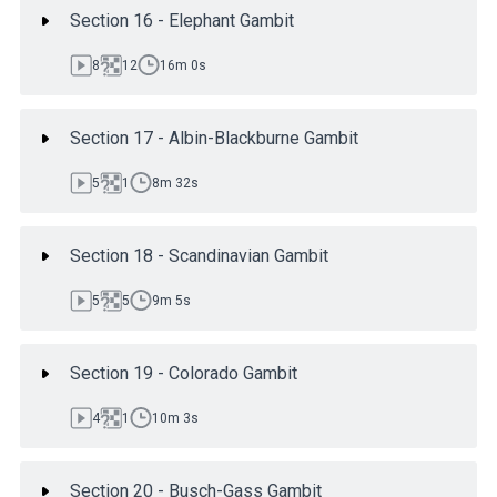
Section 16 - Elephant Gambit
8
12
16m 0s
Section 17 - Albin-Blackburne Gambit
5
1
8m 32s
Section 18 - Scandinavian Gambit
5
5
9m 5s
Section 19 - Colorado Gambit
4
1
10m 3s
Section 20 - Busch-Gass Gambit