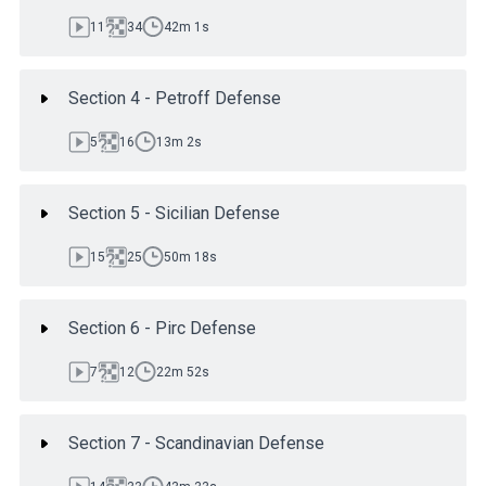
11
34
42m 1s
Section 4 - Petroff Defense
5
16
13m 2s
Section 5 - Sicilian Defense
15
25
50m 18s
Section 6 - Pirc Defense
7
12
22m 52s
Section 7 - Scandinavian Defense