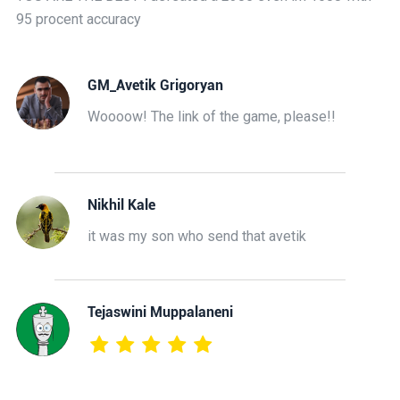
95 procent accuracy
GM_Avetik Grigoryan
Woooow! The link of the game, please!!
Nikhil Kale
it was my son who send that avetik
Tejaswini Muppalaneni