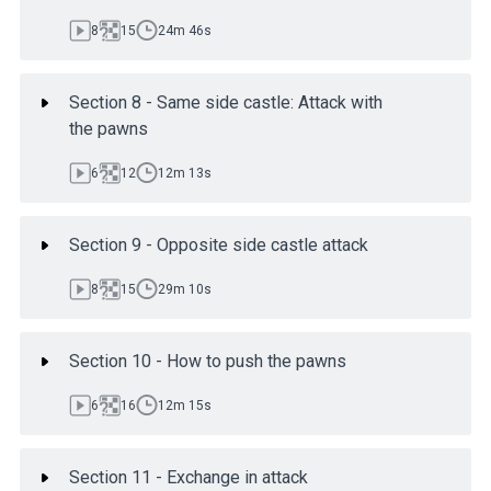
8
15
24m 46s
Section 8 - Same side castle: Attack with
the pawns
6
12
12m 13s
Section 9 - Opposite side castle attack
8
15
29m 10s
Section 10 - How to push the pawns
6
16
12m 15s
Section 11 - Exchange in attack