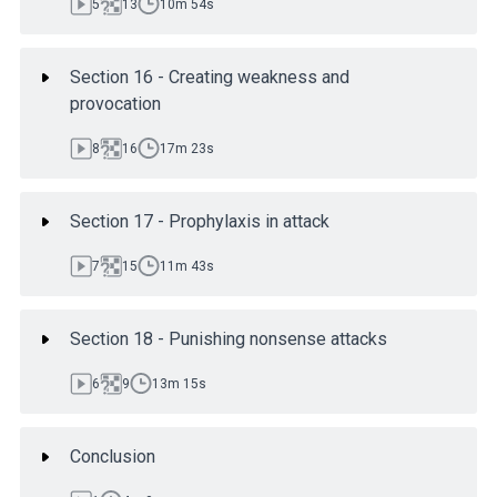
5
13
10m 54s
Section 16 - Creating weakness and
provocation
8
16
17m 23s
Section 17 - Prophylaxis in attack
7
15
11m 43s
Section 18 - Punishing nonsense attacks
6
9
13m 15s
Conclusion