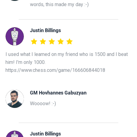
words, this made my day :-)
Justin Billings
I used what I learned on my friend who is 1500 and I beat
him! I'm only 1000.
https://www.chess.com/game/166606844018
GM Hovhannes Gabuzyan
Woooow! :-)
Justin Billings