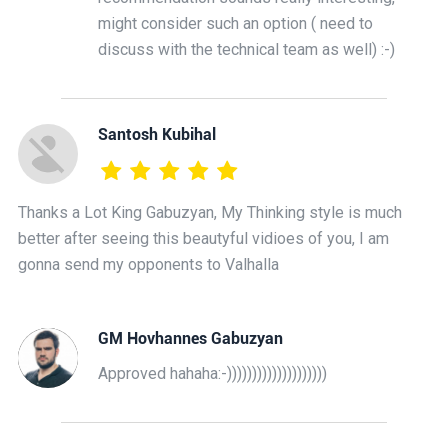
might consider such an option ( need to
discuss with the technical team as well) :-)
Santosh Kubihal
Thanks a Lot King Gabuzyan, My Thinking style is much
better after seeing this beautyful vidioes of you, I am
gonna send my opponents to Valhalla
GM Hovhannes Gabuzyan
Approved hahaha:-))))))))))))))))))))