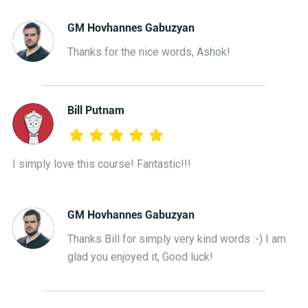
GM Hovhannes Gabuzyan
Thanks for the nice words, Ashok!
Bill Putnam
I simply love this course! Fantastic!!!
GM Hovhannes Gabuzyan
Thanks Bill for simply very kind words :-) I am
glad you enjoyed it, Good luck!