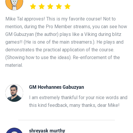
Mike Tal approves! This is my favorite course! Not to
mention, during the Pro Member streams, you can see how
GM Gubuzyan (the author) plays like a Viking during blitz
games!! (He is one of the main streamers.). He plays and
demonstrates the practical application of the course.
(Showing how to use the ideas). Re-enforcement of the
material.
GM Hovhannes Gabuzyan
I am extremely thankful for your nice words and
this kind feedback, many thanks, dear Mike!
shreyask murthy