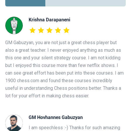
Krishna Darapaneni
GM Gabuzyan, you are not just a great chess player but
also a great teacher. I never enjoyed anything as much as
this one and your silent strategy course. I am not kidding
but I enjoyed this course more than few netflix shows. I
can see great effort has been put into these courses. I am
1900 chess.com and found these courses incredibly
useful in understanding Chess positions better. Thanks a
lot for your effort in making chess easier.
GM Hovhannes Gabuzyan
I am speechless :-) Thanks for such amazing