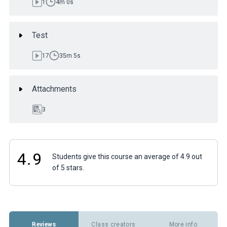
1
4m 0s
Test
17
35m 5s
Attachments
3
4.9
Students give this course an average of 4.9 out
of 5 stars.
Reviews
Class creators
More info