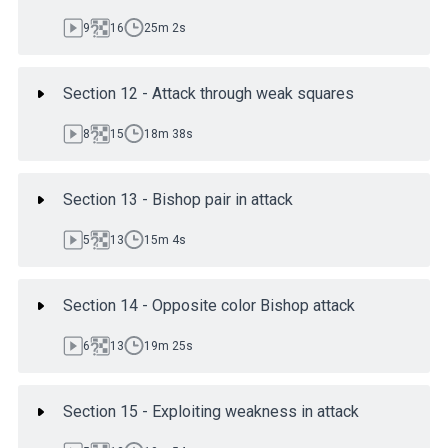
9
16
25m 2s
Section 12 - Attack through weak squares
8
15
18m 38s
Section 13 - Bishop pair in attack
5
13
15m 4s
Section 14 - Opposite color Bishop attack
6
13
19m 25s
Section 15 - Exploiting weakness in attack