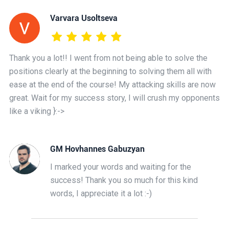
Varvara Usoltseva
Thank you a lot!! I went from not being able to solve the
positions clearly at the beginning to solving them all with
ease at the end of the course! My attacking skills are now
great. Wait for my success story, I will crush my opponents
like a viking }:->
GM Hovhannes Gabuzyan
I marked your words and waiting for the
success! Thank you so much for this kind
words, I appreciate it a lot :-)