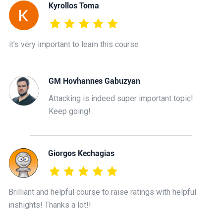
Kyrollos Toma
it's very important to learn this course
GM Hovhannes Gabuzyan
Attacking is indeed super important topic!
Keep going!
Giorgos Kechagias
Brilliant and helpful course to raise ratings with helpful
inshights! Thanks a lot!!