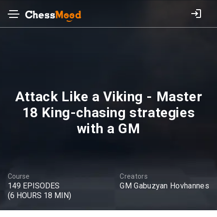
Attack Like a Viking - Master
18 King-chasing strategies
with a GM
Course
Creators
149 EPISODES
GM Gabuzyan Hovhannes
(6 HOURS 18 MIN)