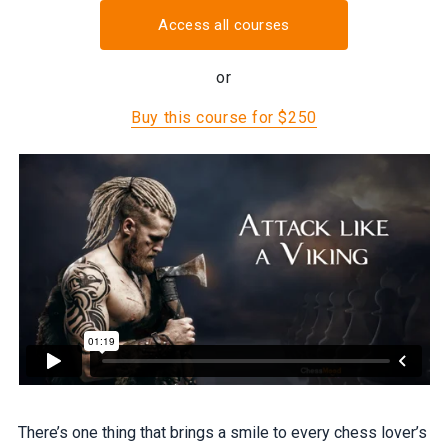
Access all courses
or
Buy this course for $250
There’s one thing that brings a smile to every chess lover’s