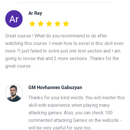
Ar Ray
Great course !.What do you recommend to do after
watching this course .I mean how to excel in this skill even
more ?I just failed to solve just one test section and I am
going to revise that and 2 more sections ..Thanks for the
great course .
GM Hovhannes Gabuzyan
Thanks for your kind words. You will master this
skill with experience when playing many
attacking games. Also, you can check 100
commented attacking Games on the website -
will be very useful for sure too.