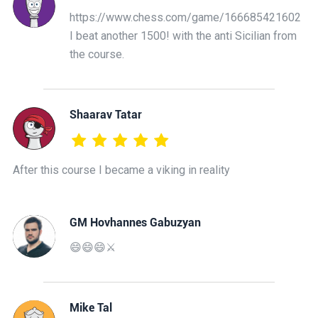
https://www.chess.com/game/166685421602
I beat another 1500! with the anti Sicilian from
the course.
Shaarav Tatar
After this course I became a viking in reality
GM Hovhannes Gabuzyan
😄😄😄⚔️
Mike Tal