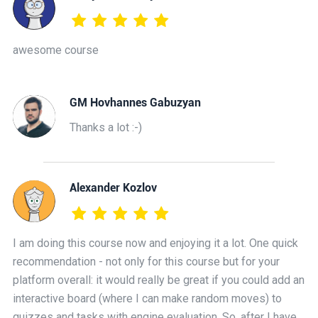
awesome course
GM Hovhannes Gabuzyan
Thanks a lot :-)
Alexander Kozlov
I am doing this course now and enjoying it a lot. One quick
recommendation - not only for this course but for your
platform overall: it would really be great if you could add an
interactive board (where I can make random moves) to
quizzes and tasks with engine evaluation. So, after I have