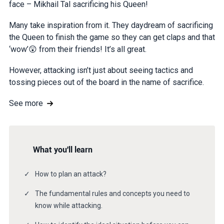
face – Mikhail Tal sacrificing his Queen!
Many take inspiration from it. They daydream of sacrificing
the Queen to finish the game so they can get claps and that
‘wow’😲 from their friends! It’s all great.
However, attacking isn’t just about seeing tactics and
tossing pieces out of the board in the name of sacrifice.
See more
What you'll learn
How to plan an attack?
The fundamental rules and concepts you need to
know while attacking.