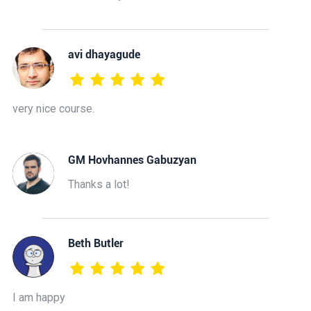
avi dhayagude
very nice course.
GM Hovhannes Gabuzyan
Thanks a lot!
Beth Butler
I am happy