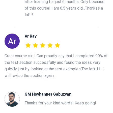
after learning for just 6 months. Only because
of this course! I am 6.5 years old...Thankss a
lot!!!
Ar Ray
Great course sir .I Can proudly say that I completed 99% of
the test section successfully and found the ideas very
quickly just by looking at the test examples.The left 1% I
will revise the section again .
GM Hovhannes Gabuzyan
Thanks for your kind words! Keep going!