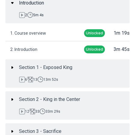
Introduction
2
5m 4s
1m 19s
1. Course overview
Unlocked
3m 45s
2. Introduction
Unlocked
Section 1 - Exposed King
6
13
13m 52s
Section 2 - King in the Center
12
33
33m 29s
Section 3 - Sacrifice