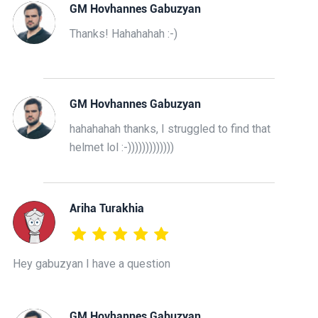
GM Hovhannes Gabuzyan
Thanks! Hahahahah :-)
GM Hovhannes Gabuzyan
hahahahah thanks, I struggled to find that
helmet lol :-)))))))))))))
Ariha Turakhia
Hey gabuzyan I have a question
GM Hovhannes Gabuzyan