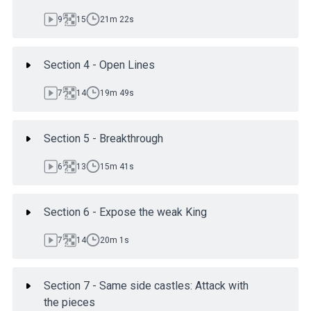
9
15
21m 22s
Section 4 - Open Lines
7
14
19m 49s
Section 5 - Breakthrough
6
13
15m 41s
Section 6 - Expose the weak King
7
14
20m 1s
Section 7 - Same side castles: Attack with
the pieces