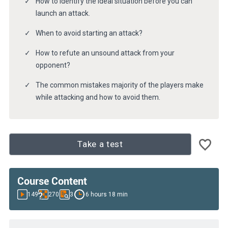
How to identify the ideal situation before you can
launch an attack.
When to avoid starting an attack?
How to refute an unsound attack from your
opponent?
The common mistakes majority of the players make
while attacking and how to avoid them.
Take a test
Course Content
149
270
3
6 hours 18 min