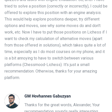
tried to solve a position (correctly or incorrectly), I could be
offered to explore this position with an engine analysis.
This would help explore positions deeper, try different
options and moves, see why some moves do and don't
work, etc. Now I have to put those positions on Lichess if I
want to check my calculation of alternative moves (apart
from those offered in solutions), which takes quite a lot of
time, especially as I do most courses on my phone, and it
is a bit annoying to have to switch between various
platforms (Chessmood-Lichess). It's just a small
recommendation. Otherwise, thanks for your amazing
platform.
GM Hovhannes Gabuzyan
Thanks for the great words, Alexander, Your
recommendation sounds really interesting,