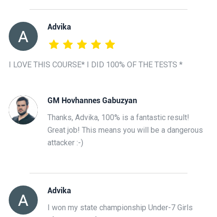
Advika
I LOVE THIS COURSE* I DID 100% OF THE TESTS *
GM Hovhannes Gabuzyan
Thanks, Advika, 100% is a fantastic result!
Great job! This means you will be a dangerous
attacker :-)
Advika
I won my state championship Under-7 Girls