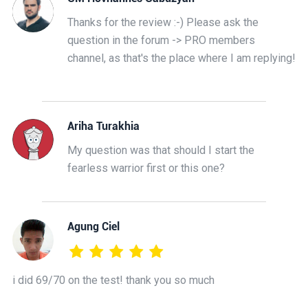
Thanks for the review :-) Please ask the
question in the forum -> PRO members
channel, as that's the place where I am replying!
Ariha Turakhia
My question was that should I start the
fearless warrior first or this one?
Agung Ciel
i did 69/70 on the test! thank you so much