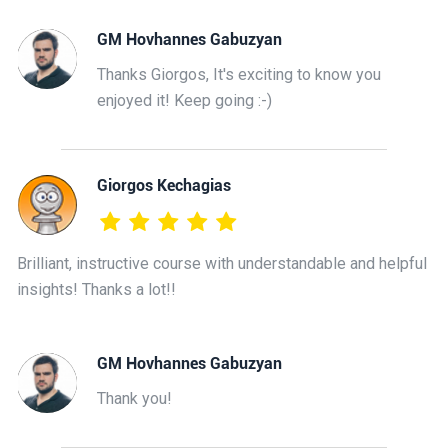
GM Hovhannes Gabuzyan
Thanks Giorgos, It's exciting to know you
enjoyed it! Keep going :-)
Giorgos Kechagias
Brilliant, instructive course with understandable and helpful
insights! Thanks a lot!!
GM Hovhannes Gabuzyan
Thank you!