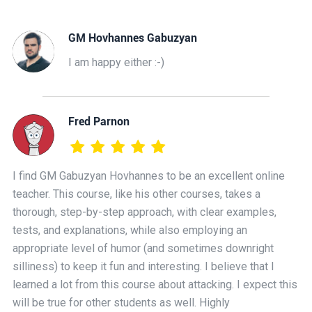
GM Hovhannes Gabuzyan
I am happy either :-)
Fred Parnon
I find GM Gabuzyan Hovhannes to be an excellent online
teacher. This course, like his other courses, takes a
thorough, step-by-step approach, with clear examples,
tests, and explanations, while also employing an
appropriate level of humor (and sometimes downright
silliness) to keep it fun and interesting. I believe that I
learned a lot from this course about attacking. I expect this
will be true for other students as well. Highly