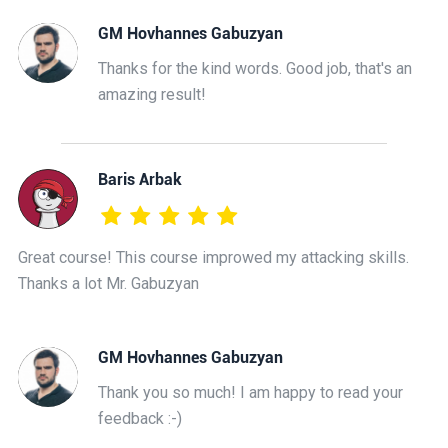
GM Hovhannes Gabuzyan
Thanks for the kind words. Good job, that's an
amazing result!
Baris Arbak
Great course! This course improwed my attacking skills.
Thanks a lot Mr. Gabuzyan
GM Hovhannes Gabuzyan
Thank you so much! I am happy to read your
feedback :-)