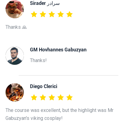
‫سرادر Sirader
Thanks 🙏
GM Hovhannes Gabuzyan
Thanks!
Diego Clerici
The course was excellent, but the highlight was Mr
Gabuzyan's viking cosplay!