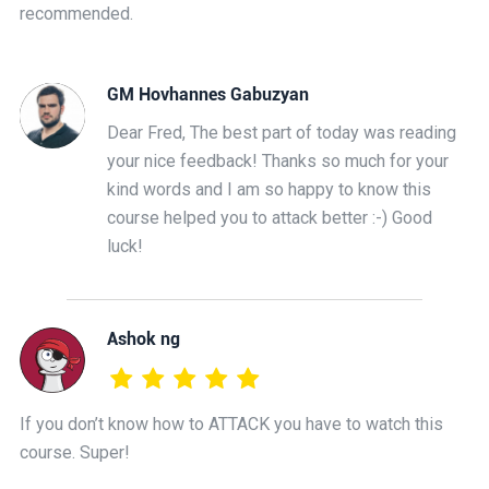
recommended.
GM Hovhannes Gabuzyan
Dear Fred, The best part of today was reading
your nice feedback! Thanks so much for your
kind words and I am so happy to know this
course helped you to attack better :-) Good
luck!
Ashok ng
If you don’t know how to ATTACK you have to watch this
course. Super!