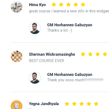
Hima Kyo
great course i learned a new info in this endga
GM Hovhannes Gabuzyan
Thanks a lot :-)
Sherman Wickramasinghe
BEST COURSE EVER
GM Hovhannes Gabuzyan
Thank you sooo much!!!!!!!!!!!!!!!!
Yegna Jandhyala