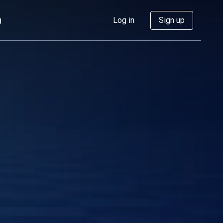
g
Log in
Sign up