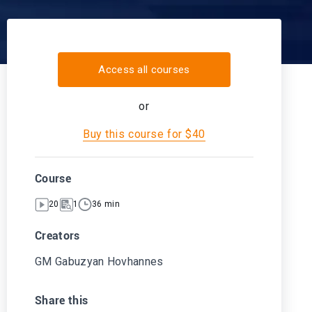
Access all courses
or
Buy this course for $40
Course
20
1
36 min
Creators
GM Gabuzyan Hovhannes
Share this