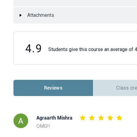
Attachments
4.9
Students give this course an average of 4.
Reviews
Class cr
Agraarth Mishra
OMG!!