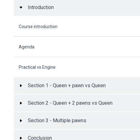
Introduction
Course introduction
Agenda
Practical vs Engine
Section 1 - Queen + pawn vs Queen
Section 2 - Queen + 2 pawns vs Queen
Section 3 - Multiple pawns
Conclusion