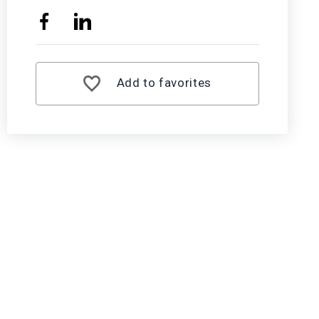
Add to favorites