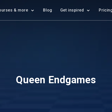
ourses & more
Blog
Get inspired
Pricin
Queen Endgames