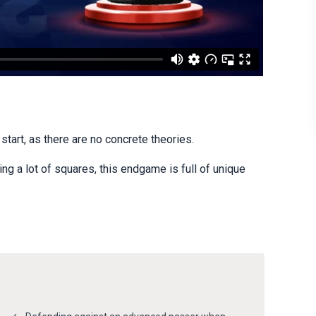
tart, as there are no concrete theories.
g a lot of squares, this endgame is full of unique