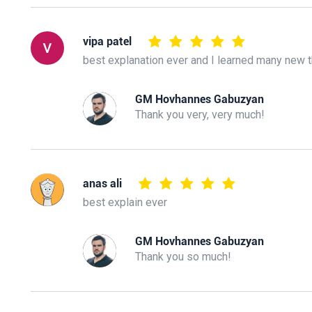
vipa patel
best explanation ever and I learned many new 
GM Hovhannes Gabuzyan
Thank you very, very much!
anas ali
best explain ever
GM Hovhannes Gabuzyan
Thank you so much!