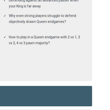
Defending against an advanced passer when
your King is far away.
Why even strong players struggle to defend
objectively drawn Queen endgames?
How to play in a Queen endgame with 2 vs 1, 3
vs 2, 4 vs 3 pawn majority?