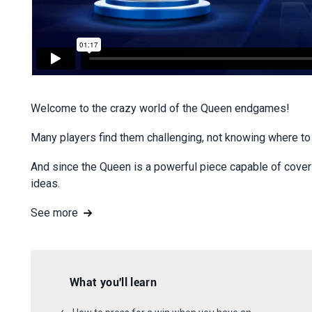
Welcome to the crazy world of the Queen endgames!
Many players find them challenging, not knowing where to s
And since the Queen is a powerful piece capable of coverin
ideas.
See more
What you'll learn