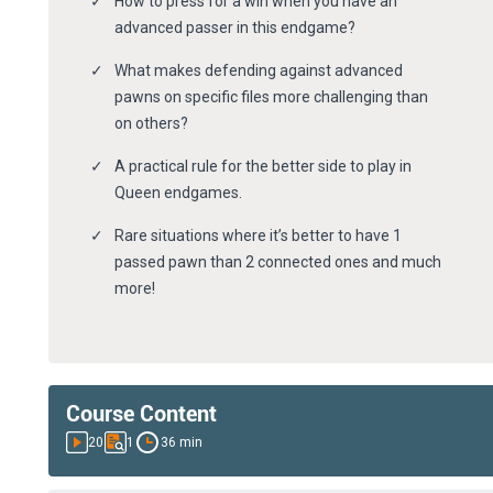
How to press for a win when you have an
advanced passer in this endgame?
What makes defending against advanced
pawns on specific files more challenging than
on others?
A practical rule for the better side to play in
Queen endgames.
Rare situations where it’s better to have 1
passed pawn than 2 connected ones and much
more!
Course Content
20
1
36 min