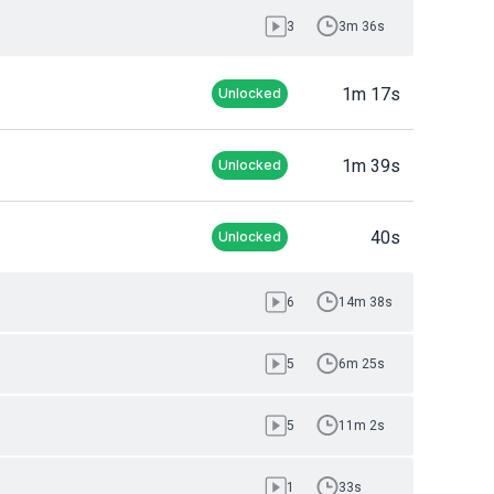
3
3m 36s
1m 17s
Unlocked
1m 39s
Unlocked
40s
Unlocked
6
14m 38s
5
6m 25s
5
11m 2s
1
33s