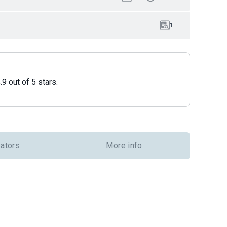
1
9 out of 5 stars.
eators
More info