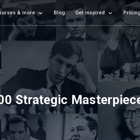
ourses & more
Blog
Get inspired
Pricin
00 Strategic Masterpiec