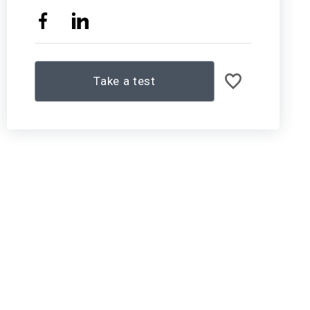
Take a test