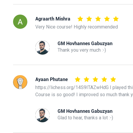
Agraarth Mishra
Very Nice course! Highly recommended
GM Hovhannes Gabuzyan
Thank you very much :-)
Ayaan Phutane
https://lichess.org/14S9ITAZwHdG I played th
Course is so good! I improved so much thank yo
GM Hovhannes Gabuzyan
Glad to hear, thanks a lot :-)