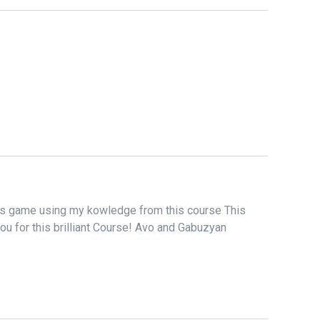
is game using my kowledge from this course This
u for this brilliant Course! Avo and Gabuzyan