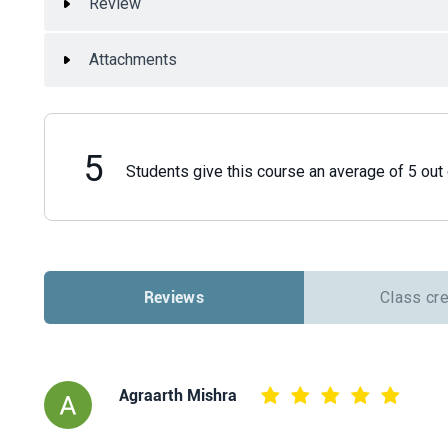
Review
Attachments
5
Students give this course an average of 5 out 
Reviews
Class cr
Agraarth Mishra