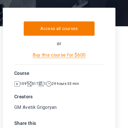
Access all courses
or
Buy this course for $600
Course
109
517
1
29 hours 53 min
Creators
GM Avetik Grigoryan
Share this