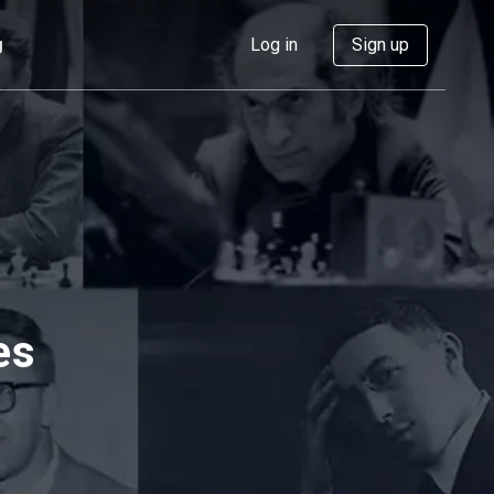
g
Log in
Sign up
es