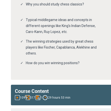
Why you should study chess classics?
Typical middlegame ideas and concepts in
different openings like King’s Indian Defense,
Caro-Kann, Ruy Lopez, etc.
The winning strategies used by great chess
players like Fischer, Capablanca, Alekhine and
others.
How do you win winning positions?
Course Content
109
517
1
29 hours 53 min