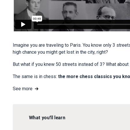
Imagine you are traveling to Paris. You know only 3 street
high chance you might get lost in the city, right?
But what if you knew 50 streets instead of 3? What about 20
The same is in chess:
the more chess classics you kno
See more
What you'll learn