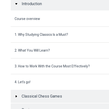
Introduction
Course overview
1. Why Studying Classics Is a Must?
2. What You Will Learn?
3. How to Work With the Course Most Effectively?
4. Let's go!
Classical Chess Games