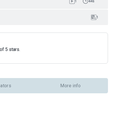
1
44s
1
of 5 stars.
eators
More info