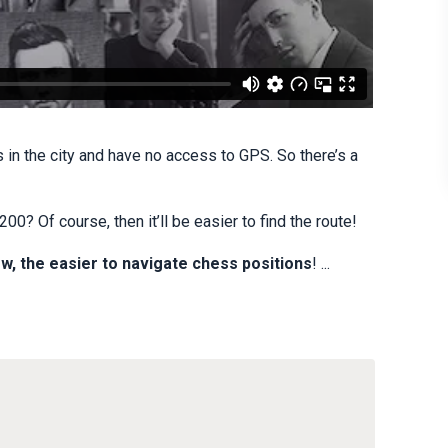
s in the city and have no access to GPS. So there’s a
0? Of course, then it’ll be easier to find the route!
w, the easier to navigate chess positions
! ...