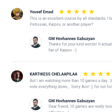
Yousef Emad
This is an excellent course by all standards; I 
Petrosian, Karpov, or another player?
GM Hovhannes Gabuzyan
Thanks for your kind words! It actual
fan of Karpov :-)
KARTIKESS CHELAAPILAA
But I am watching more than 10 games a day... b
note everything down,... Sorry Avo! :), for not fol
GM Hovhannes Gabuzyan
Dear friend, 10 games are really tooo