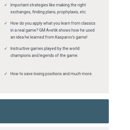
Important strategies like making the right
exchanges, finding plans, prophylaxis, etc.
How do you apply what you learn from classics
in a real game? GM Avetik shows how he used
an idea he learned from Kasparov's game!
Instructive games played by the world
champions and legends of the game.
How to save losing positions and much more.