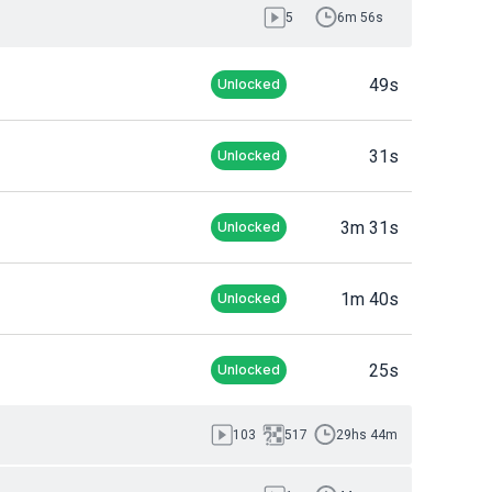
5
6m 56s
49s
Unlocked
31s
Unlocked
3m 31s
Unlocked
1m 40s
Unlocked
25s
Unlocked
103
517
29hs 44m