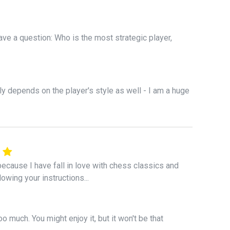
have a question: Who is the most strategic player,
ly depends on the player's style as well - I am a huge
ecause I have fall in love with chess classics and
lowing your instructions...
o much. You might enjoy it, but it won't be that