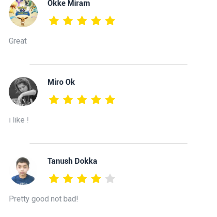
Okke Miram
Great
Miro Ok
i like !
Tanush Dokka
Pretty good not bad!