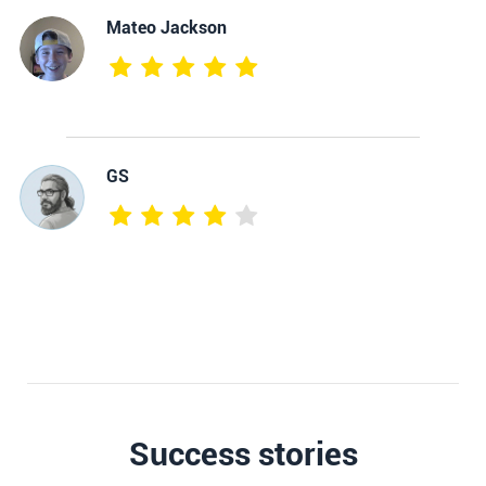
Mateo Jackson
GS
Success stories