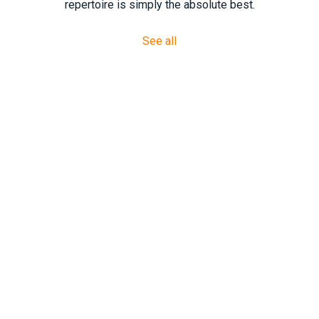
repertoire is simply the absolute best.
See all