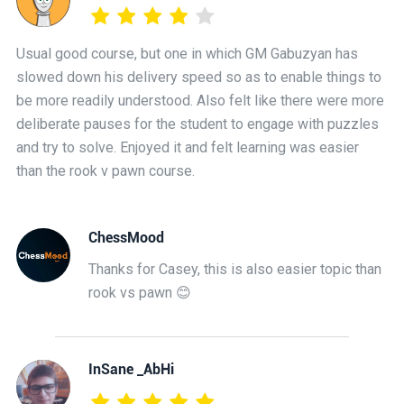
Usual good course, but one in which GM Gabuzyan has
slowed down his delivery speed so as to enable things to
be more readily understood. Also felt like there were more
deliberate pauses for the student to engage with puzzles
and try to solve. Enjoyed it and felt learning was easier
than the rook v pawn course.
ChessMood
Thanks for Casey, this is also easier topic than
rook vs pawn 😊
InSane _AbHi