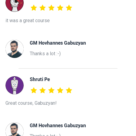
it was a great course
GM Hovhannes Gabuzyan
Thanks a lot :-)
Shruti Pe
Great course, Gabuzyan!
GM Hovhannes Gabuzyan