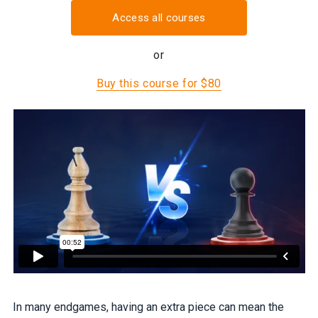
Access all courses
or
Buy this course for $80
In many endgames, having an extra piece can mean the