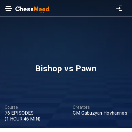
Bishop vs Pawn
Course
Creators
76 EPISODES
GM Gabuzyan Hovhannes
(1 HOUR 46 MIN)