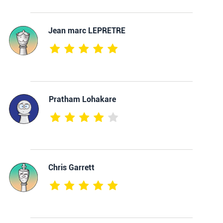
Jean marc LEPRETRE
Pratham Lohakare
Chris Garrett