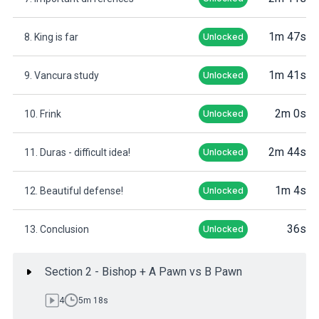
1m 47s
8. King is far
Unlocked
1m 41s
9. Vancura study
Unlocked
2m 0s
10. Frink
Unlocked
2m 44s
11. Duras - difficult idea!
Unlocked
1m 4s
12. Beautiful defense!
Unlocked
36s
13. Conclusion
Unlocked
Section 2 - Bishop + A Pawn vs B Pawn
4
5m 18s