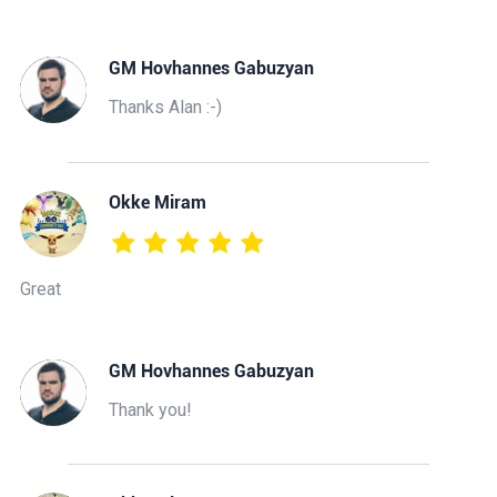
GM Hovhannes Gabuzyan
Thanks Alan :-)
Okke Miram
Great
GM Hovhannes Gabuzyan
Thank you!