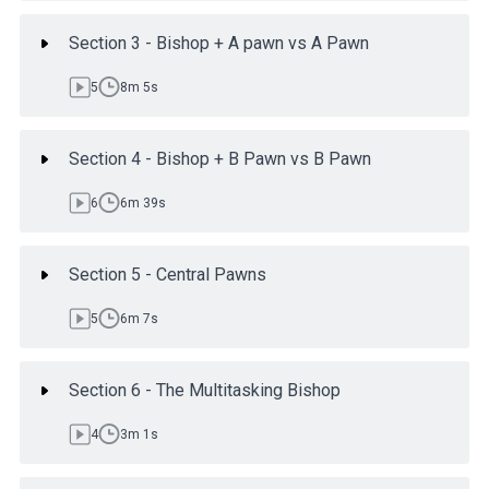
Section 3 - Bishop + A pawn vs A Pawn
5
8m 5s
Section 4 - Bishop + B Pawn vs B Pawn
6
6m 39s
Section 5 - Central Pawns
5
6m 7s
Section 6 - The Multitasking Bishop
4
3m 1s