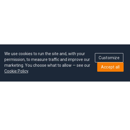
We use cookies to run the site and, with your
Customize
permission, to measure traffic and improve our
marketing. You choose what to allow — see our
Accept all
Cookie Policy
.
Pricing
Give a gift
Refer a friend