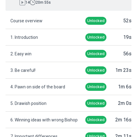
14
20m 55s
52s
Course overview
Unlocked
19s
1. Introduction
Unlocked
56s
2. Easy win
Unlocked
1m 23s
3. Be careful!
Unlocked
1m 6s
4. Pawn on side of the board
Unlocked
2m 0s
5. Drawish position
Unlocked
2m 16s
6. Winning ideas with wrong Bishop
Unlocked
2m 11s
7. Important differences
Unlocked