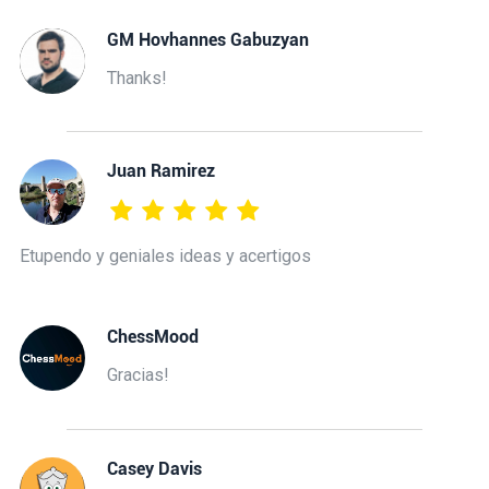
GM Hovhannes Gabuzyan
Thanks!
Juan Ramirez
Etupendo y geniales ideas y acertigos
ChessMood
Gracias!
Casey Davis