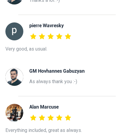
Thanks a lot :-)
pierre Wavresky
Very good, as usual.
GM Hovhannes Gabuzyan
As always thank you :-)
Alan Marcuse
Everything included, great as always.