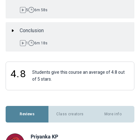
5
6m 58s
Conclusion
1
6m 18s
4.8
Students give this course an average of 4.8 out
of 5 stars.
Reviews
Class creators
More info
Priyanka KP