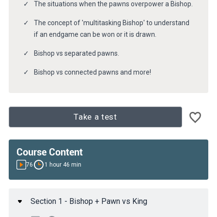
The situations when the pawns overpower a Bishop.
The concept of 'multitasking Bishop' to understand
if an endgame can be won or it is drawn.
Bishop vs separated pawns.
Bishop vs connected pawns and more!
Take a test
Course Content
76
1 hour 46 min
Section 1 - Bishop + Pawn vs King