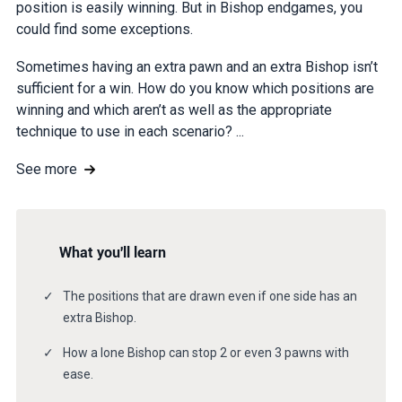
position is easily winning. But in Bishop endgames, you
could find some exceptions.
Sometimes having an extra pawn and an extra Bishop isn’t
sufficient for a win. How do you know which positions are
winning and which aren’t as well as the appropriate
technique to use in each scenario? ...
See more
What you'll learn
The positions that are drawn even if one side has an
extra Bishop.
How a lone Bishop can stop 2 or even 3 pawns with
ease.