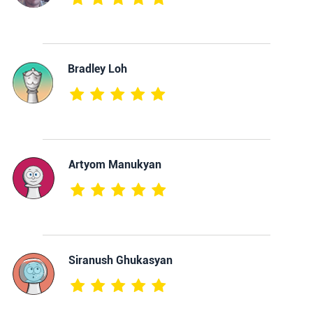
Bradley Loh
Artyom Manukyan
Siranush Ghukasyan