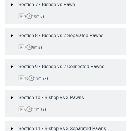
Section 7 - Bishop vs Pawn
9
10m 6s
Section 8 - Bishop vs 2 Separated Pawns
7
8m 2s
Section 9 - Bishop vs 2 Connected Pawns
10
13m 27s
Section 10 - Bishop vs 3 Pawns
6
11m 12s
Section 11 - Bishop vs 3 Separated Pawns