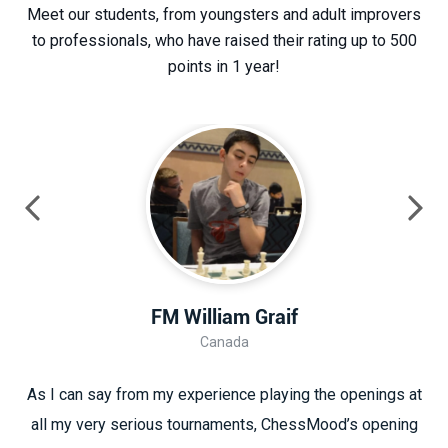
Meet our students, from youngsters and adult improvers
to professionals, who have raised their rating up to 500
points in 1 year!
FM William Graif
Canada
As I can say from my experience playing the openings at
all my very serious tournaments, ChessMood’s opening