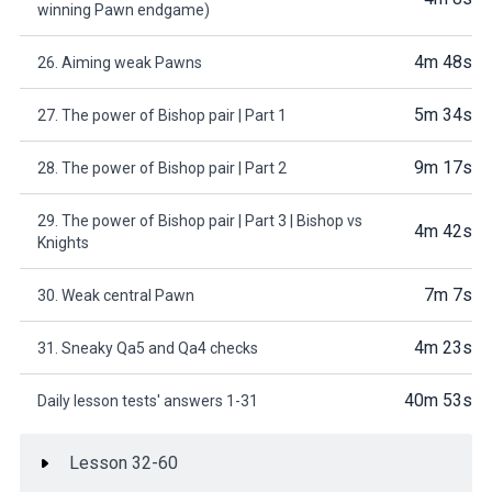
winning Pawn endgame)
4m 48s
26. Aiming weak Pawns
5m 34s
27. The power of Bishop pair | Part 1
9m 17s
28. The power of Bishop pair | Part 2
29. The power of Bishop pair | Part 3 | Bishop vs
4m 42s
Knights
7m 7s
30. Weak central Pawn
4m 23s
31. Sneaky Qa5 and Qa4 checks
40m 53s
Daily lesson tests' answers 1-31
Lesson 32-60