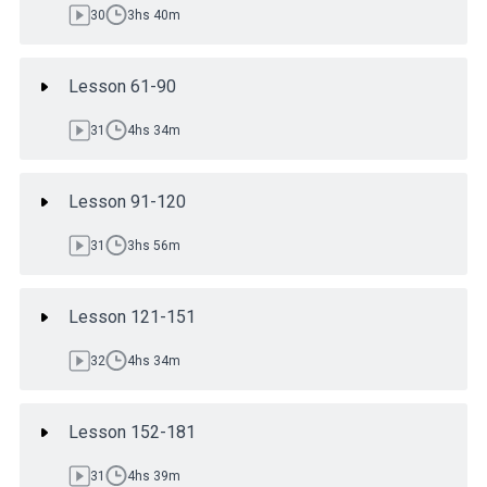
30
3hs 40m
Lesson 61-90
31
4hs 34m
Lesson 91-120
31
3hs 56m
Lesson 121-151
32
4hs 34m
Lesson 152-181
31
4hs 39m