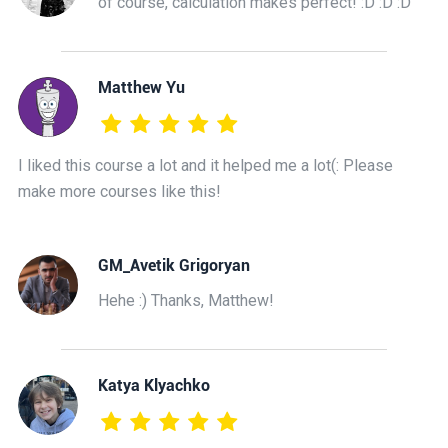
of course, calculation makes perfect! :D :D :D
Matthew Yu
I liked this course a lot and it helped me a lot(: Please
make more courses like this!
GM_Avetik Grigoryan
Hehe :) Thanks, Matthew!
Katya Klyachko