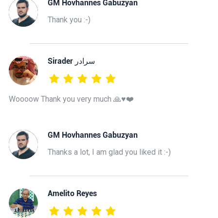
GM Hovhannes Gabuzyan
Thank you :-)
‫سرادر Sirader
Woooow Thank you very much 🙏♥️❤️
GM Hovhannes Gabuzyan
Thanks a lot, I am glad you liked it :-)
Amelito Reyes