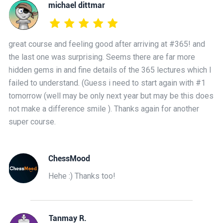
michael dittmar
great course and feeling good after arriving at #365! and
the last one was surprising. Seems there are far more
hidden gems in and fine details of the 365 lectures which I
failed to understand. (Guess i need to start again with #1
tomorrow (well may be only next year but may be this does
not make a difference smile ). Thanks again for another
super course.
ChessMood
Hehe :) Thanks too!
Tanmay R.