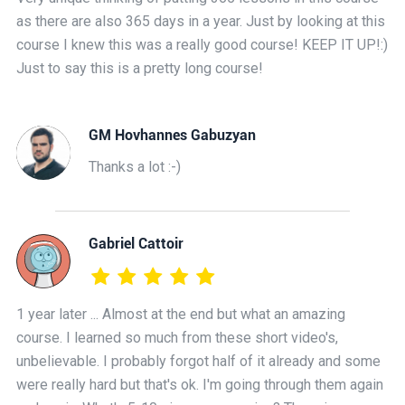
as there are also 365 days in a year. Just by looking at this
course I knew this was a really good course! KEEP IT UP!:)
Just to say this is a pretty long course!
GM Hovhannes Gabuzyan
Thanks a lot :-)
Gabriel Cattoir
1 year later ... Almost at the end but what an amazing
course. I learned so much from these short video's,
unbelievable. I probably forgot half of it already and some
were really hard but that's ok. I'm going through them again