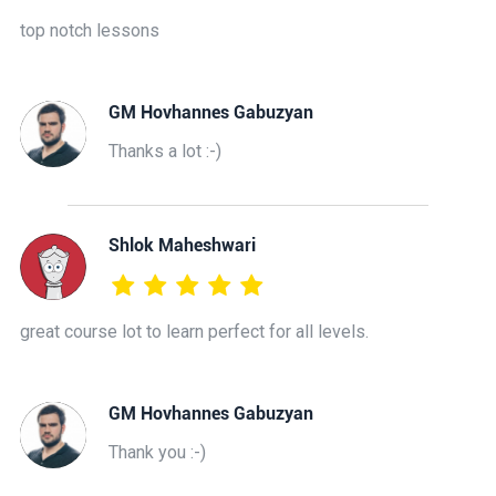
top notch lessons
GM Hovhannes Gabuzyan
Thanks a lot :-)
Shlok Maheshwari
great course lot to learn perfect for all levels.
GM Hovhannes Gabuzyan
Thank you :-)