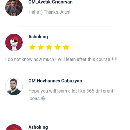
GM_Avetik Grigoryan
Hehe :) Thanks, Alan!
Ashok ng
I do not know how much I will learn after this course!!!!!
GM Hovhannes Gabuzyan
Hope you will learn a lot like 365 different
ideas 😄
Ashok ng