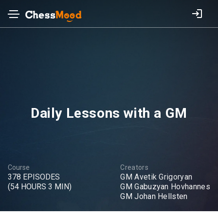
Daily Lessons with a GM
Course
Creators
378 EPISODES
GM Avetik Grigoryan
(54 HOURS 3 MIN)
GM Gabuzyan Hovhannes
GM Johan Hellsten