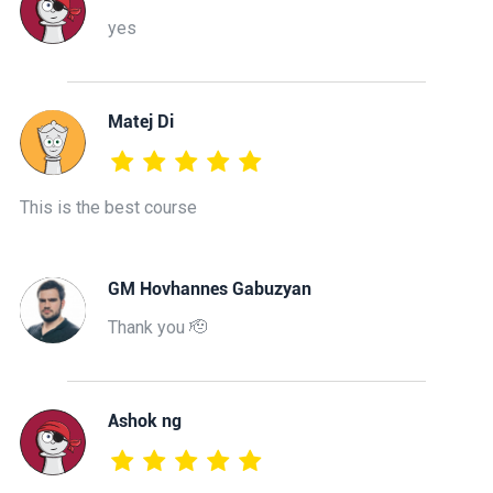
yes
Matej Di
This is the best course
GM Hovhannes Gabuzyan
Thank you 🫡
Ashok ng