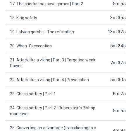
5m 5s
17. The checks that save games | Part 2
3m 35s
18. King safety
13m 32s
19. Latvian gambit - The refutation
5m 24s
20. When it's exception
21. Attack like a viking | Part 3 | Targeting weak
7m 32s
Pawns
5m 30s
22. Attack like a viking | Part 4 | Provocation
6m 2s
23. Chess battery | Part 1
24. Chess battery | Part 2 | Rubenstein's Bishop
5m 5s
maneuver
25. Converting an advantage (transitioning to a
4m 8s