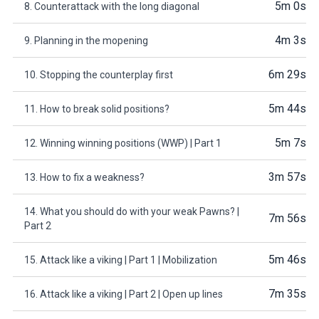
5m 0s
8. Counterattack with the long diagonal
4m 3s
9. Planning in the mopening
6m 29s
10. Stopping the counterplay first
5m 44s
11. How to break solid positions?
5m 7s
12. Winning winning positions (WWP) | Part 1
3m 57s
13. How to fix a weakness?
14. What you should do with your weak Pawns? |
7m 56s
Part 2
5m 46s
15. Attack like a viking | Part 1 | Mobilization
7m 35s
16. Attack like a viking | Part 2 | Open up lines