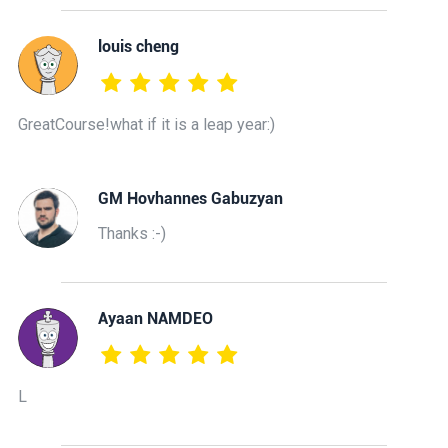
louis cheng
GreatCourse!what if it is a leap year:)
GM Hovhannes Gabuzyan
Thanks :-)
Ayaan NAMDEO
L