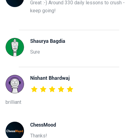
Great :-) Around 330 daily lessons to crush -
keep going!
Shaurya Bagdia
Sure
Nishant Bhardwaj
brilliant
ChessMood
Thanks!