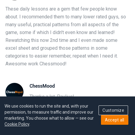
These daily lessons are a gem that few people know
about. I recommended them to many lower rated guys, so
many useful, practical patterns from all aspects of the
game, some if which I didn't even know and learned!
Rewatching this now 2nd time and I even made some
excel sheet and grouped those patterns in some
categories to easier remember, repeat when I need it.
Awesome work Chessmood!
ChessMood
Thanks a lot, Paulius!
We use cookies to run the site and, with your
Customize
permission, to measure traffic and improve our
marketing. You choose what to allow — see our
Accept all
Narek Gaitan
Cookie Policy
.