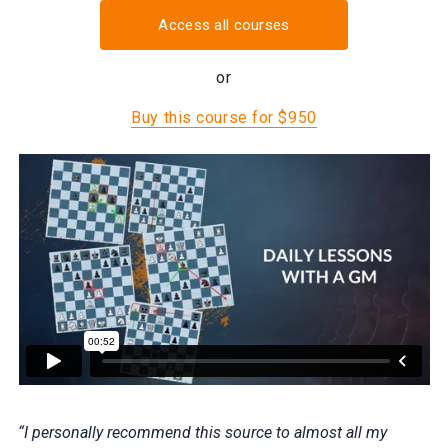
Access all courses
or
Buy this course for $950
“I personally recommend this source to almost all my