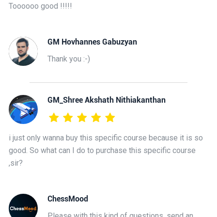
Toooooo good !!!!!
GM Hovhannes Gabuzyan
Thank you :-)
GM_Shree Akshath Nithiakanthan
i just only wanna buy this specific course because it is so
good. So what can I do to purchase this specific course
,sir?
ChessMood
Please with this kind of questions, send an