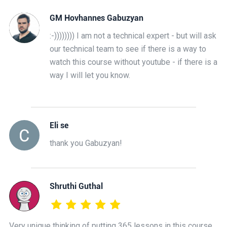
GM Hovhannes Gabuzyan
:-)))))))) I am not a technical expert - but will ask
our technical team to see if there is a way to
watch this course without youtube - if there is a
way I will let you know.
Eli se
thank you Gabuzyan!
Shruthi Guthal
Very unique thinking of putting 365 lessons in this course