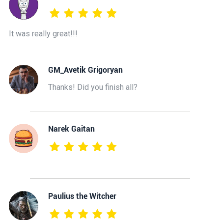
It was really great!!!
GM_Avetik Grigoryan
Thanks! Did you finish all?
Narek Gaitan
Paulius the Witcher