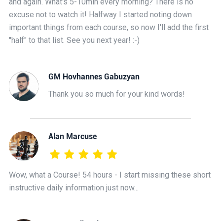
and again. What's 5-10min every morning? There is no
excuse not to watch it! Halfway I started noting down
important things from each course, so now I'll add the first
"half" to that list. See you next year! :-)
GM Hovhannes Gabuzyan
Thank you so much for your kind words!
Alan Marcuse
Wow, what a Course! 54 hours - I start missing these short
instructive daily information just now...