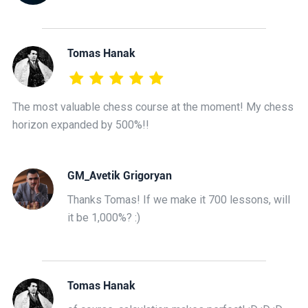
Tomas Hanak
The most valuable chess course at the moment! My chess
horizon expanded by 500%!!
GM_Avetik Grigoryan
Thanks Tomas! If we make it 700 lessons, will
it be 1,000%? :)
Tomas Hanak