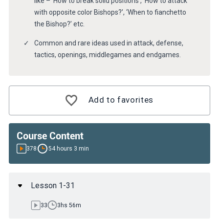
like – ‘How to break solid positions’, ‘How to attack
with opposite color Bishops?’, ‘When to fianchetto
the Bishop?’ etc.
Common and rare ideas used in attack, defense,
tactics, openings, middlegames and endgames.
Add to favorites
Course Content
378
54 hours 3 min
Lesson 1-31
33
3hs 56m