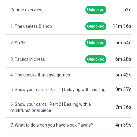
52s
Course overview
Unlocked
11m 36s
1. The useless Bishop
Unlocked
5m 54s
2. Su 35
Unlocked
6m 28s
3. Tactics in chess
Unlocked
5m 42s
4. The checks that save games
9m 37s
5. Show your cards | Part 1 | Delaying with castling
6. Show your cards | Part 2 | Dealing with a
7m 36s
multifunctional piece
4m 39s
7. What to do when you have weak Pawns?