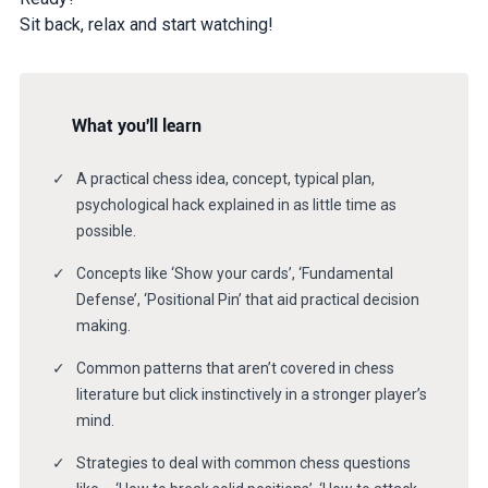
Sit back, relax and start watching!
What you'll learn
A practical chess idea, concept, typical plan,
psychological hack explained in as little time as
possible.
Concepts like ‘Show your cards’, ‘Fundamental
Defense’, ‘Positional Pin’ that aid practical decision
making.
Common patterns that aren’t covered in chess
literature but click instinctively in a stronger player’s
mind.
Strategies to deal with common chess questions