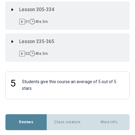
Lesson 305-334
31
4hs 5m
Lesson 335-365
32
4hs 5m
5
Students give this course an average of 5 out of 5
stars.
Reviews
Class creators
More info