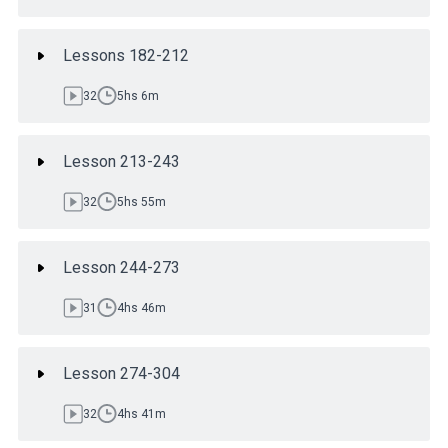
Lessons 182-212
32
5hs 6m
Lesson 213-243
32
5hs 55m
Lesson 244-273
31
4hs 46m
Lesson 274-304
32
4hs 41m