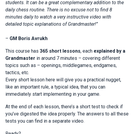
students. It can be a great complementary addition to the
daily chess routine. There is no excuse not to find 8
minutes daily to watch a very instructive video with
detailed topic explanations of Grandmaster!”
–
GM Boris Avrukh
This course has
365 short lessons
, each
explained by a
Grandmaster
in around 7 minutes – covering different
topics such as – openings, middlegames, endgames,
tactics, etc.
Every short lesson here will give you a practical nugget,
like an important rule, a typical idea, that you can
immediately start implementing in your game.
At the end of each lesson, there’s a short test to check if
you’ve digested the idea properly. The answers to all these
tests you can find in a separate video.
Ready?