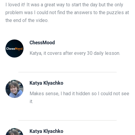
I loved it! It was a great way to start the day but the only
problem was I could not find the answers to the puzzles at
the end of the video.
ChessMood
Katya, it covers after every 30 daily lesson.
Katya Klyachko
Makes sense, I had it hidden so I could not see
it.
Katya Klyachko