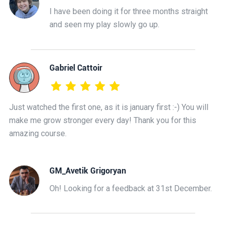
I have been doing it for three months straight
and seen my play slowly go up.
Gabriel Cattoir
Just watched the first one, as it is january first :-) You will
make me grow stronger every day! Thank you for this
amazing course.
GM_Avetik Grigoryan
Oh! Looking for a feedback at 31st December.