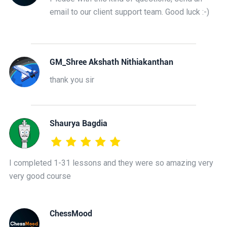
email to our client support team. Good luck :-)
GM_Shree Akshath Nithiakanthan
thank you sir
Shaurya Bagdia
I completed 1-31 lessons and they were so amazing very
very good course
ChessMood