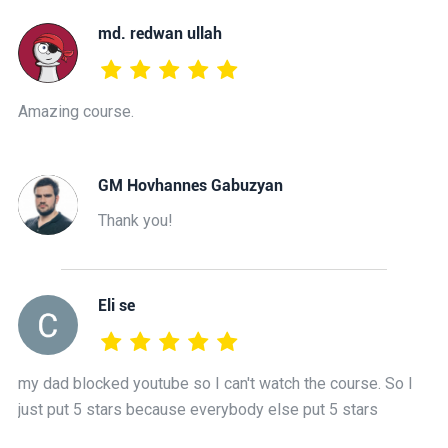
md. redwan ullah
Amazing course.
GM Hovhannes Gabuzyan
Thank you!
Eli se
my dad blocked youtube so I can't watch the course. So I
just put 5 stars because everybody else put 5 stars