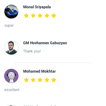
Monal Sriyapala
super
GM Hovhannes Gabuzyan
Thank you!
Mohamed Mokhtar
excellent