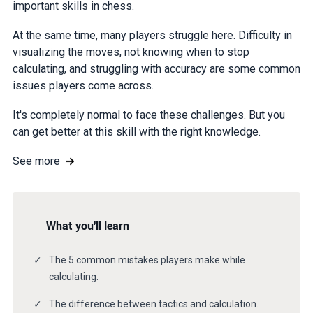
important skills in chess.
At the same time, many players struggle here. Difficulty in
visualizing the moves, not knowing when to stop
calculating, and struggling with accuracy are some common
issues players come across.
It's completely normal to face these challenges. But you
can get better at this skill with the right knowledge.
See more
What you'll learn
The 5 common mistakes players make while
calculating.
The difference between tactics and calculation.