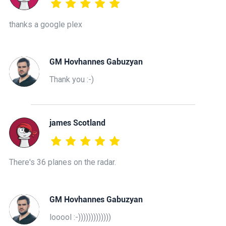
thanks a google plex
GM Hovhannes Gabuzyan
Thank you :-)
james Scotland
There's 36 planes on the radar.
GM Hovhannes Gabuzyan
looool :-)))))))))))))