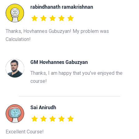
rabindhanath ramakrishnan
Thanks, Hovhannes Gubuzyan! My problem was
Calculation!
GM Hovhannes Gabuzyan
Thanks, I am happy that you've enjoyed the
course!
Sai Anirudh
Excellent Course!