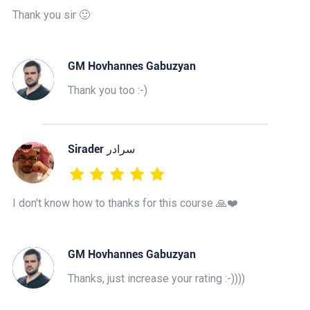
Thank you sir 🙂
GM Hovhannes Gabuzyan
Thank you too :-)
‫سرادر Sirader
I don't know how to thanks for this course 🙏❤️
GM Hovhannes Gabuzyan
Thanks, just increase your rating :-))))