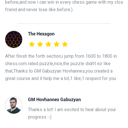
before,and now i can win in every chess game with my close
friend and never lose like before:)
The Hexagon
After finish the forth section,i jump from 1600 to 1800 in
chess.com rated puzzle,nice,the puzzle didn't ez like
that,Thanks to GM Gabuzyan Hovhannes,you created a
great course and it help me a lot,1 like,1 respect for you
GM Hovhannes Gabuzyan
Thanks a lot! I am excited to hear about your
progress :-)