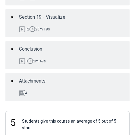
Section 19 - Visualize
12
20m 19s
Conclusion
1
2m 49s
Attachments
4
5
Students give this course an average of 5 out of 5
stars.