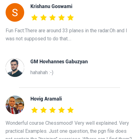
Krishanu Goswami
Fun Fact:There are around 33 planes in the radar.Oh and I
was not supposed to do that....
GM Hovhannes Gabuzyan
hahahah :-)
Hovig Aramali
Wonderful course Chessmood! Very well explained. Very
practical Examples. Just one question, the pgn file does