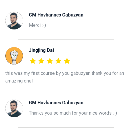
GM Hovhannes Gabuzyan
Merci :-)
Jingjing Dai
this was my first course by you gabuzyan thank you for an
amazing one!
GM Hovhannes Gabuzyan
Thanks you so much for your nice words :-)