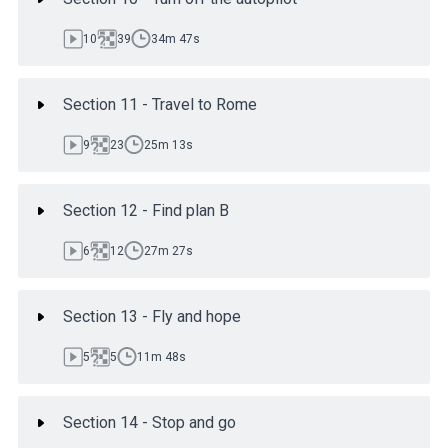
10
39
34m 47s
Section 11 - Travel to Rome
9
23
25m 13s
Section 12 - Find plan B
6
12
27m 27s
Section 13 - Fly and hope
5
5
11m 48s
Section 14 - Stop and go