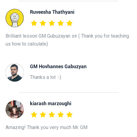
Ruveesha Thathyani
Brilliant lesson GM Gubuzayan sir ( Thank you for teaching
us how to calculate)
GM Hovhannes Gabuzyan
Thanks a lot :-)
kiarash marzoughi
Amazing! Thank you very much Mr. GM