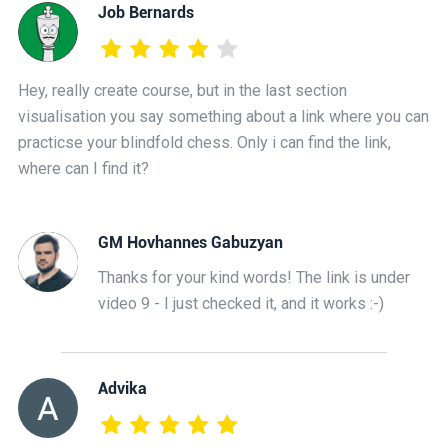
Job Bernards
Hey, really create course, but in the last section
visualisation you say something about a link where you can
practicse your blindfold chess. Only i can find the link,
where can I find it?
GM Hovhannes Gabuzyan
Thanks for your kind words! The link is under
video 9 - I just checked it, and it works :-)
Advika