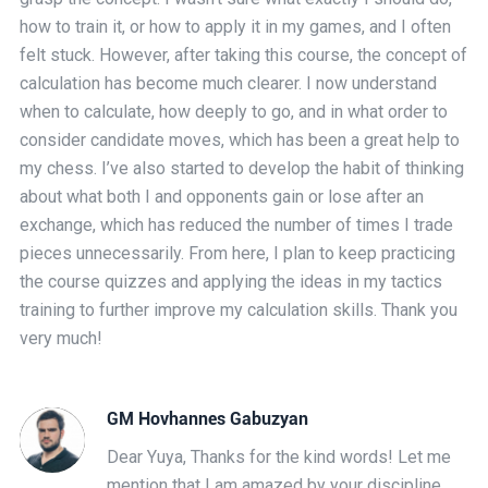
how to train it, or how to apply it in my games, and I often
felt stuck. However, after taking this course, the concept of
calculation has become much clearer. I now understand
when to calculate, how deeply to go, and in what order to
consider candidate moves, which has been a great help to
my chess. I’ve also started to develop the habit of thinking
about what both I and opponents gain or lose after an
exchange, which has reduced the number of times I trade
pieces unnecessarily. From here, I plan to keep practicing
the course quizzes and applying the ideas in my tactics
training to further improve my calculation skills. Thank you
very much!
GM Hovhannes Gabuzyan
Dear Yuya, Thanks for the kind words! Let me
mention that I am amazed by your discipline.