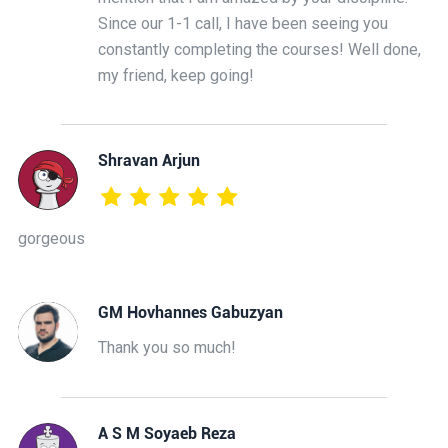
Since our 1-1 call, I have been seeing you
constantly completing the courses! Well done,
my friend, keep going!
Shravan Arjun
gorgeous
GM Hovhannes Gabuzyan
Thank you so much!
A S M Soyaeb Reza