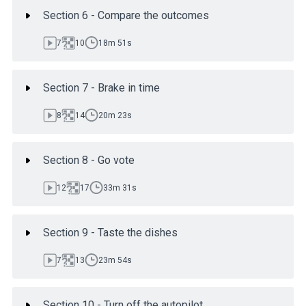
Section 6 - Compare the outcomes
7
10
18m 51s
Section 7 - Brake in time
8
14
20m 23s
Section 8 - Go vote
12
17
33m 31s
Section 9 - Taste the dishes
7
13
23m 54s
Section 10 - Turn off the autopilot