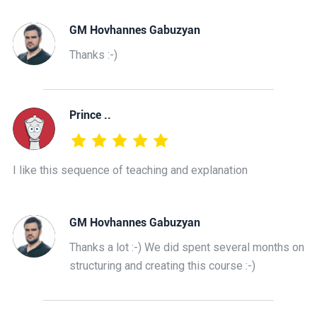
GM Hovhannes Gabuzyan
Thanks :-)
Prince ..
I like this sequence of teaching and explanation
GM Hovhannes Gabuzyan
Thanks a lot :-) We did spent several months on
structuring and creating this course :-)