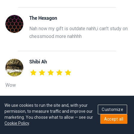
The Hexagon
Nah now my gift is outdate nahh,i can't study on
chessmood more nahhhh
Shibi Ah
Wow
We use cookies to run the site and, with your
GM Hovhannes Gabuzyan
Customize
permission, to measure traffic and improve our
Thank you!
marketing. You choose what to allow — see our
Accept all
Cookie Policy
.