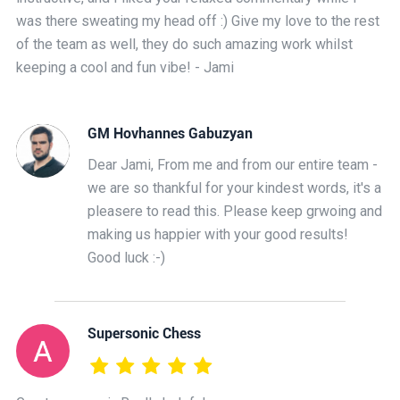
was there sweating my head off :) Give my love to the rest
of the team as well, they do such amazing work whilst
keeping a cool and fun vibe! - Jami
GM Hovhannes Gabuzyan
Dear Jami, From me and from our entire team -
we are so thankful for your kindest words, it's a
pleasere to read this. Please keep grwoing and
making us happier with your good results!
Good luck :-)
Supersonic Chess