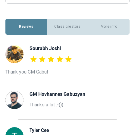
Reviews
Class creators
More info
Sourabh Joshi
Thank you GM Gabu!
GM Hovhannes Gabuzyan
Thanks a lot :-)))
Tyler Cee