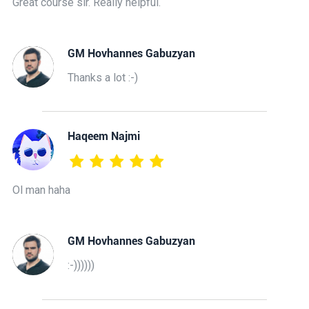
Great course sir. Really helpful.
GM Hovhannes Gabuzyan
Thanks a lot :-)
Haqeem Najmi
Ol man haha
GM Hovhannes Gabuzyan
:-))))))