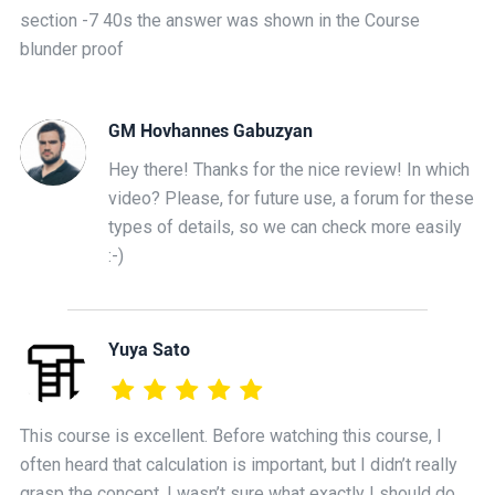
section -7 40s the answer was shown in the Course
blunder proof
GM Hovhannes Gabuzyan
Hey there! Thanks for the nice review! In which
video? Please, for future use, a forum for these
types of details, so we can check more easily
:-)
Yuya Sato
This course is excellent. Before watching this course, I
often heard that calculation is important, but I didn’t really
grasp the concept. I wasn’t sure what exactly I should do,