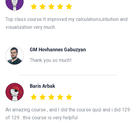
Top class course.It improved my calculations,intuition and
visualization very much.
GM Hovhannes Gabuzyan
Thank you so much!
Baris Arbak
An amazing course , and I did the course quiz and ı did 129
of 129 . this course is very helpful