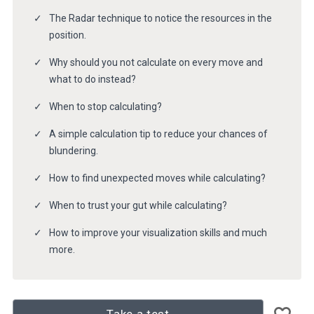
The Radar technique to notice the resources in the
position.
Why should you not calculate on every move and
what to do instead?
When to stop calculating?
A simple calculation tip to reduce your chances of
blundering.
How to find unexpected moves while calculating?
When to trust your gut while calculating?
How to improve your visualization skills and much
more.