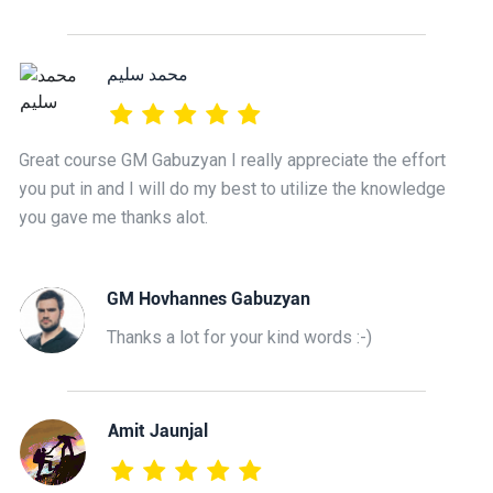
محمد سليم
Great course GM Gabuzyan I really appreciate the effort
you put in and I will do my best to utilize the knowledge
you gave me thanks alot.
GM Hovhannes Gabuzyan
Thanks a lot for your kind words :-)
Amit Jaunjal