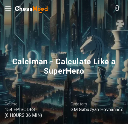
Calclman - Calculate Like a
SuperHero
Course
Creators
154 EPISODES
GM Gabuzyan Hovhannes
(6 HOURS 36 MIN)