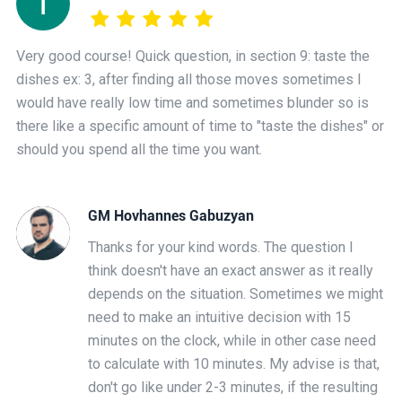
Very good course! Quick question, in section 9: taste the
dishes ex: 3, after finding all those moves sometimes I
would have really low time and sometimes blunder so is
there like a specific amount of time to "taste the dishes" or
should you spend all the time you want.
GM Hovhannes Gabuzyan
Thanks for your kind words. The question I
think doesn't have an exact answer as it really
depends on the situation. Sometimes we might
need to make an intuitive decision with 15
minutes on the clock, while in other case need
to calculate with 10 minutes. My advise is that,
don't go like under 2-3 minutes, if the resulting