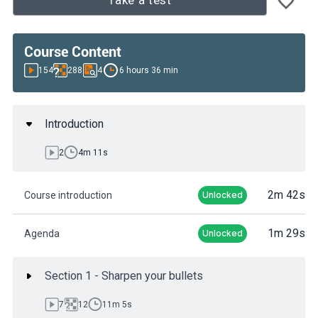
Take a test
Course Content
154
288
4
6 hours 36 min
Introduction
2
4m 11s
2m 42s
Course introduction
Unlocked
1m 29s
Agenda
Unlocked
Section 1 - Sharpen your bullets
7
12
11m 5s