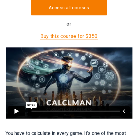
Access all courses
or
Buy this course for $350
You have to calculate in every game. It’s one of the most