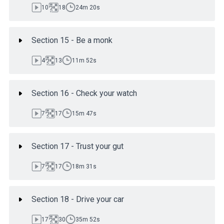
10
18
24m 20s
Section 15 - Be a monk
4
13
11m 52s
Section 16 - Check your watch
7
17
15m 47s
Section 17 - Trust your gut
7
17
18m 31s
Section 18 - Drive your car
17
30
35m 52s