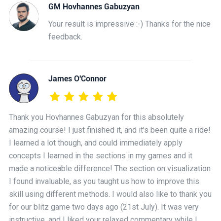
GM Hovhannes Gabuzyan
Your result is impressive :-) Thanks for the nice
feedback.
James O'Connor
Thank you Hovhannes Gabuzyan for this absolutely
amazing course! I just finished it, and it's been quite a ride!
I learned a lot though, and could immediately apply
concepts I learned in the sections in my games and it
made a noticeable difference! The section on visualization
I found invaluable, as you taught us how to improve this
skill using different methods. I would also like to thank you
for our blitz game two days ago (21st July). It was very
instructive, and I liked your relaxed commentary while I