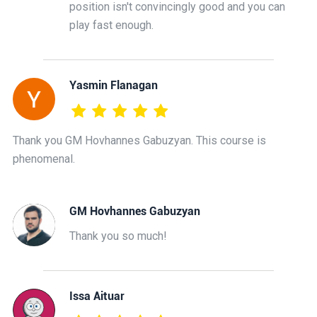
position isn't convincingly good and you can
play fast enough.
Yasmin Flanagan
Thank you GM Hovhannes Gabuzyan. This course is
phenomenal.
GM Hovhannes Gabuzyan
Thank you so much!
Issa Aituar