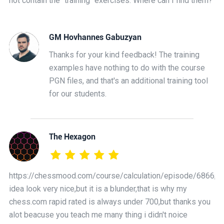
not contain the "training" exercises. Where can I find them?
GM Hovhannes Gabuzyan
Thanks for your kind feedback! The training
examples have nothing to do with the course
PGN files, and that's an additional training tool
for our students.
The Hexagon
https://chessmood.com/course/calculation/episode/6866;
idea look very nice,but it is a blunder,that is why my
chess.com rapid rated is always under 700,but thanks you
alot beacuse you teach me many thing i didn't noice