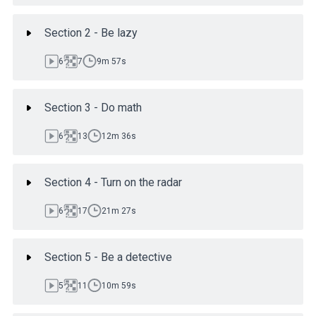
Section 2 - Be lazy
6
7
9m 57s
Section 3 - Do math
6
13
12m 36s
Section 4 - Turn on the radar
6
17
21m 27s
Section 5 - Be a detective
5
11
10m 59s