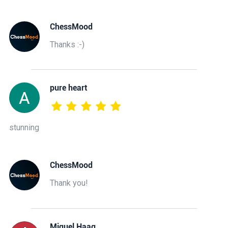
ChessMood
Thanks :-)
pure heart
stunning
ChessMood
Thank you!
Miguel Haag