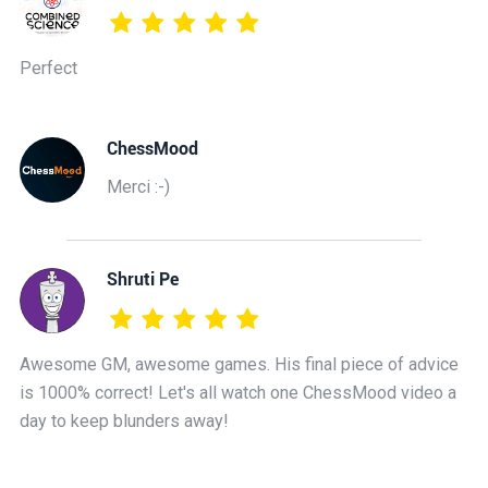
Perfect
ChessMood
Merci :-)
Shruti Pe
Awesome GM, awesome games. His final piece of advice
is 1000% correct! Let's all watch one ChessMood video a
day to keep blunders away!