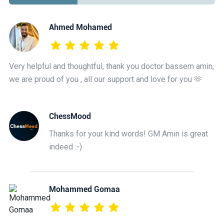
Ahmed Mohamed
Very helpful and thoughtful, thank you doctor bassem amin,
we are proud of you , all our support and love for you 🫶
ChessMood
Thanks for your kind words! GM Amin is great
indeed :-)
Mohammed Gomaa