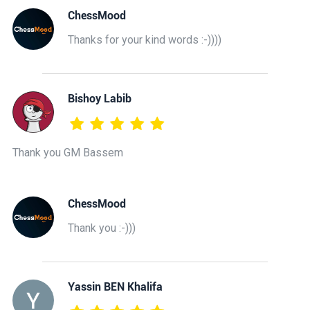
ChessMood
Thanks for your kind words :-))))
Bishoy Labib
Thank you GM Bassem
ChessMood
Thank you :-)))
Yassin BEN Khalifa