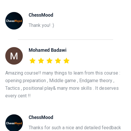
ChessMood
Thank you! :)
Mohamed Badawi
Amazing course!! many things to learn from this course :
opening preparation , Middle game , Endgame theory ,
Tactics , positional play& many more skills . It deserves
every cent !!
ChessMood
Thanks for such a nice and detailed feedback