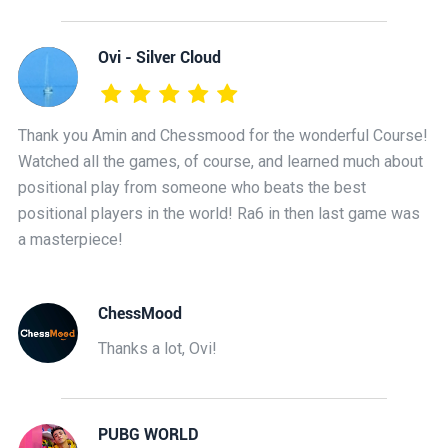
Ovi - Silver Cloud
Thank you Amin and Chessmood for the wonderful Course!
Watched all the games, of course, and learned much about
positional play from someone who beats the best
positional players in the world! Ra6 in then last game was
a masterpiece!
ChessMood
Thanks a lot, Ovi!
PUBG WORLD