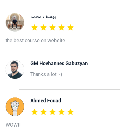
يوسف محمد
the best course on website
GM Hovhannes Gabuzyan
Thanks a lot :-)
Ahmed Fouad
WOW!!