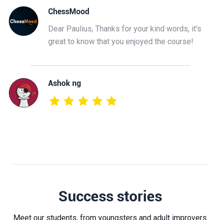
ChessMood
Dear Paulius, Thanks for your kind words, it's
great to know that you enjoyed the course!
Ashok ng
Success stories
Meet our students, from youngsters and adult improvers