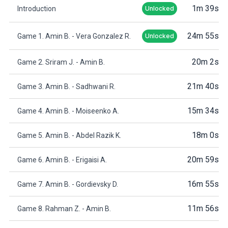
1m 39s
Introduction
Unlocked
24m 55s
Game 1. Amin B. - Vera Gonzalez R.
Unlocked
20m 2s
Game 2. Sriram J. - Amin B.
21m 40s
Game 3. Amin B. - Sadhwani R.
15m 34s
Game 4. Amin B. - Moiseenko A.
18m 0s
Game 5. Amin B. - Abdel Razik K.
20m 59s
Game 6. Amin B. - Erigaisi A.
16m 55s
Game 7. Amin B. - Gordievsky D.
11m 56s
Game 8. Rahman Z. - Amin B.