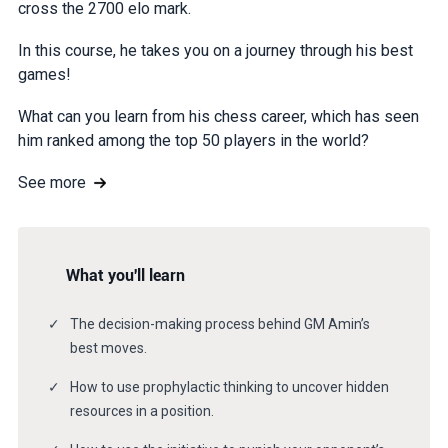
cross the 2700 elo mark.
In this course, he takes you on a journey through his best
games!
What can you learn from his chess career, which has seen
him ranked among the top 50 players in the world?
See more
What you'll learn
The decision-making process behind GM Amin’s
best moves.
How to use prophylactic thinking to uncover hidden
resources in a position.