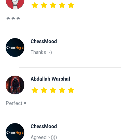
🔥🔥🔥
ChessMood
Thanks :-)
Abdallah Warshal
Perfect ♥️
ChessMood
Agreed :-))))