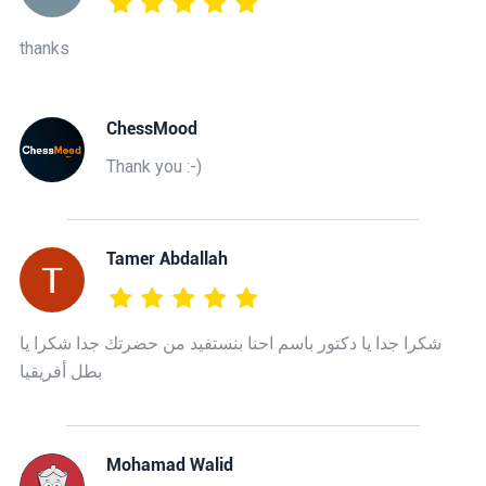
thanks
ChessMood
Thank you :-)
Tamer Abdallah
شكرا جدا يا دكتور باسم احنا بنستفيد من حضرتك جدا شكرا يا
بطل أفريقيا
Mohamad Walid