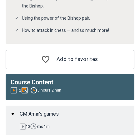
the Bishop.
Using the power of the Bishop pair.
How to attack in chess — and so much more!
Add to favorites
Course Content
12
1
3 hours 2 min
GM Amin's games
12
3hs 1m