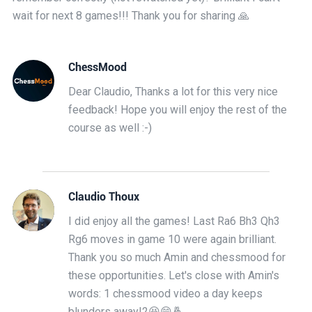
wait for next 8 games!!! Thank you for sharing 🙏
ChessMood
Dear Claudio, Thanks a lot for this very nice
feedback! Hope you will enjoy the rest of the
course as well :-)
Claudio Thoux
I did enjoy all the games! Last Ra6 Bh3 Qh3
Rg6 moves in game 10 were again brilliant.
Thank you so much Amin and chessmood for
these opportunities. Let's close with Amin's
words: 1 chessmood video a day keeps
blunders away!2😆😁🤞