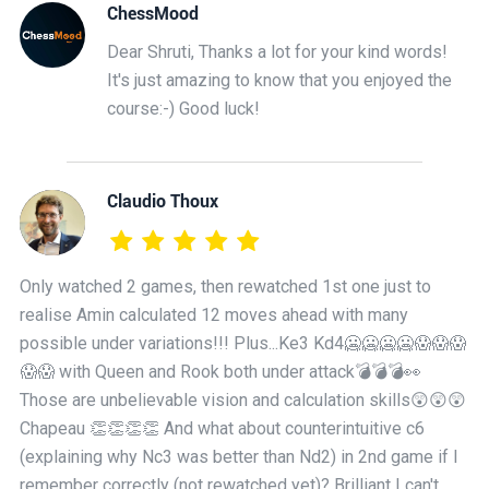
ChessMood
Dear Shruti, Thanks a lot for your kind words!
It's just amazing to know that you enjoyed the
course:-) Good luck!
Claudio Thoux
Only watched 2 games, then rewatched 1st one just to
realise Amin calculated 12 moves ahead with many
possible under variations!!! Plus...Ke3 Kd4🥶🥶🥶🥶😱😱😱
😱😱 with Queen and Rook both under attack💣💣💣👀
Those are unbelievable vision and calculation skills😲😲😲
Chapeau 👏👏👏👏 And what about counterintuitive c6
(explaining why Nc3 was better than Nd2) in 2nd game if I
remember correctly (not rewatched yet)? Brilliant I can't