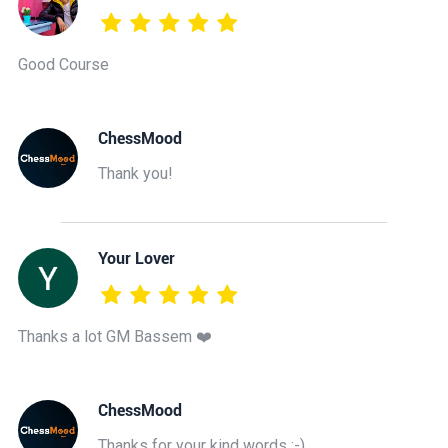
Good Course
ChessMood
Thank you!
Your Lover
Thanks a lot GM Bassem ❤️
ChessMood
Thanks for your kind words :-)