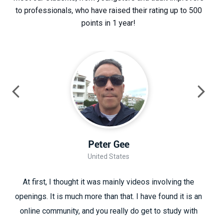
to professionals, who have raised their rating up to 500
points in 1 year!
Peter Gee
United States
At first, I thought it was mainly videos involving the
openings. It is much more than that. I have found it is an
online community, and you really do get to study with