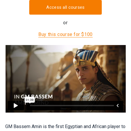
Access all courses
or
Buy this course for $100
GM Bassem Amin is the first Egyptian and African player to