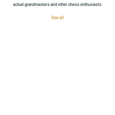
actual grandmasters and other chess enthusiasts.
See all