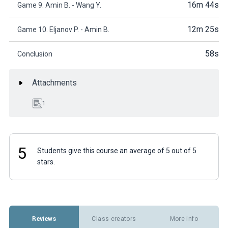
16m 44s
Game 9. Amin B. - Wang Y.
12m 25s
Game 10. Eljanov P. - Amin B.
58s
Conclusion
Attachments
1
5
Students give this course an average of 5 out of 5
stars.
Reviews
Class creators
More info