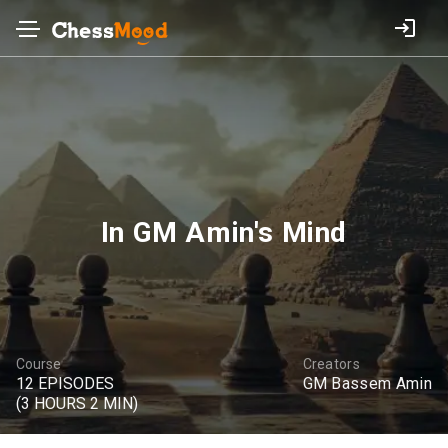
In GM Amin's Mind
Course
Creators
12 EPISODES
GM Bassem Amin
(3 HOURS 2 MIN)