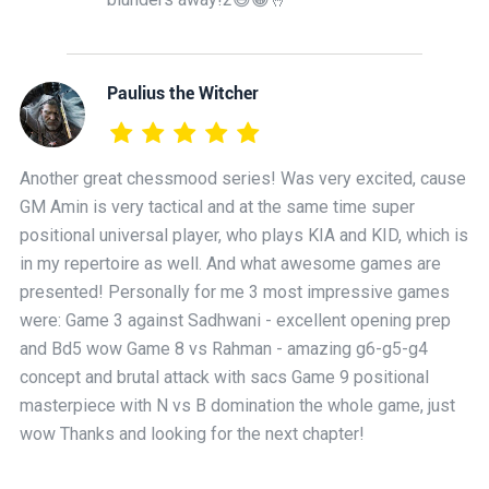
Paulius the Witcher
Another great chessmood series! Was very excited, cause
GM Amin is very tactical and at the same time super
positional universal player, who plays KIA and KID, which is
in my repertoire as well. And what awesome games are
presented! Personally for me 3 most impressive games
were: Game 3 against Sadhwani - excellent opening prep
and Bd5 wow Game 8 vs Rahman - amazing g6-g5-g4
concept and brutal attack with sacs Game 9 positional
masterpiece with N vs B domination the whole game, just
wow Thanks and looking for the next chapter!