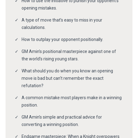
How to use the initiative to punish your opponent’s
opening mistakes.
A type of move that’s easy to miss in your
calculations.
How to outplay your opponent positionally.
GM Amin’s positional masterpiece against one of
the world’s rising young stars.
What should you do when you know an opening
move is bad but can’t remember the exact
refutation?
A common mistake most players make in a winning
position.
GM Amin’s simple and practical advice for
converting a winning position.
Endgame masterpiece: When a Knight overpowers