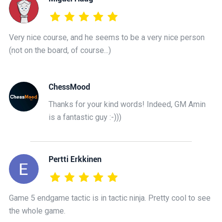
Very nice course, and he seems to be a very nice person
(not on the board, of course...)
ChessMood
Thanks for your kind words! Indeed, GM Amin
is a fantastic guy :-)))
Pertti Erkkinen
Game 5 endgame tactic is in tactic ninja. Pretty cool to see
the whole game.