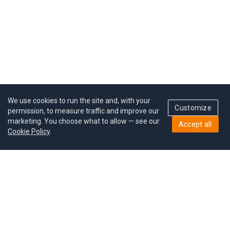
We use cookies to run the site and, with your
Customize
permission, to measure traffic and improve our
marketing. You choose what to allow — see our
Accept all
Cookie Policy
.
Pricing
Give a gift
Refer a friend