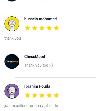
hussein mohamed
thank you
ChessMood
Thank you too :-)
Ibrahim Fouda
just excellent for sorry , it ends