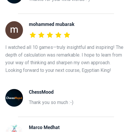
mohammed mubarak
I watched all 10 games—truly insightful and inspiring! The
depth of calculation was remarkable. I hope to learn from
your way of thinking and sharpen my own approach.
Looking forward to your next course, Egyptian King!
ChessMood
Thank you so much :-)
Marco Medhat