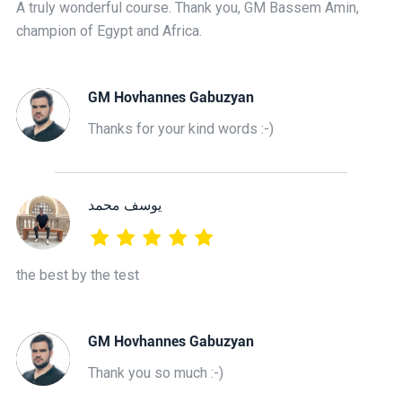
A truly wonderful course. Thank you, GM Bassem Amin,
champion of Egypt and Africa.
GM Hovhannes Gabuzyan
Thanks for your kind words :-)
يوسف محمد
the best by the test
GM Hovhannes Gabuzyan
Thank you so much :-)