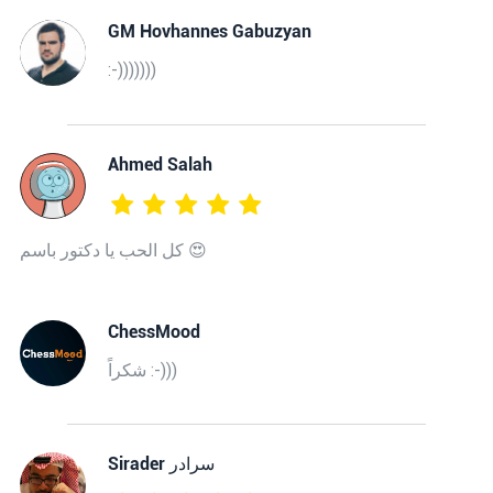
GM Hovhannes Gabuzyan
:-)))))))
Ahmed Salah
كل الحب يا دكتور باسم 😍
ChessMood
شكراً :-)))
‫سرادر Sirader