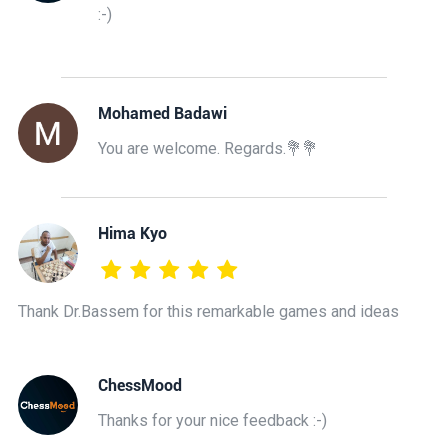
:-)
Mohamed Badawi
You are welcome. Regards.💐💐
Hima Kyo
Thank Dr.Bassem for this remarkable games and ideas
ChessMood
Thanks for your nice feedback :-)