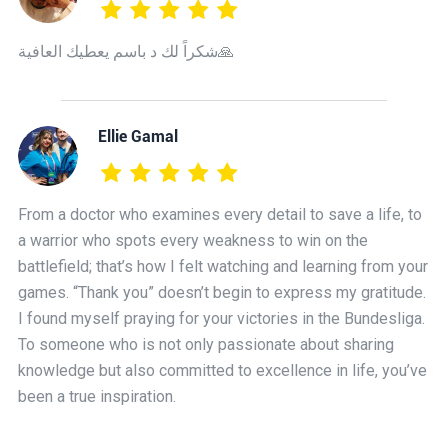
شكراً لك د باسم يعطيك العافية🙏
Ellie Gamal
From a doctor who examines every detail to save a life, to
a warrior who spots every weakness to win on the
battlefield; that’s how I felt watching and learning from your
games. “Thank you” doesn’t begin to express my gratitude.
I found myself praying for your victories in the Bundesliga.
To someone who is not only passionate about sharing
knowledge but also committed to excellence in life, you’ve
been a true inspiration.