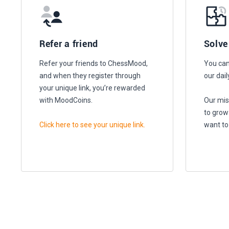
Refer a friend
Solve
Refer your friends to ChessMood,
You can
and when they register through
our dail
your unique link, you’re rewarded
with MoodCoins.
Our mis
to grow
Click here to see your unique link.
want to