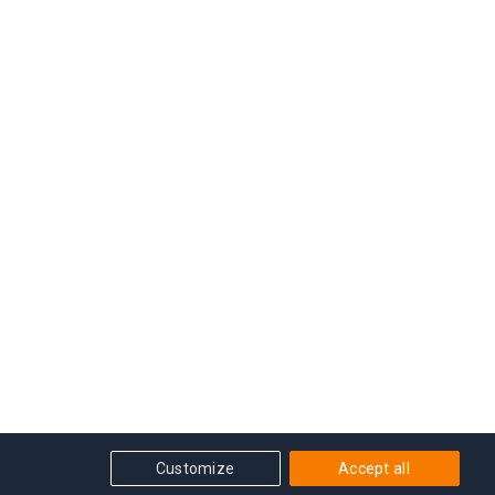
Customize
Accept all