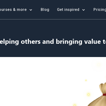
ourses & more
Blog
Get inspired
Pricin
elping others and bringing value t