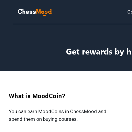
C
Get rewards by h
What is MoodCoin?
You can earn MoodCoins in ChessMood and
spend them on buying courses.