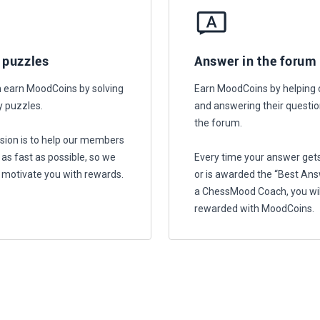
 puzzles
Answer in the forum
 earn MoodCoins by solving
Earn MoodCoins by helping 
y puzzles.
and answering their questio
the forum.
sion is to help our members
 as fast as possible, so we
Every time your answer gets
 motivate you with rewards.
or is awarded the “Best Ans
a ChessMood Coach, you wil
rewarded with MoodCoins.