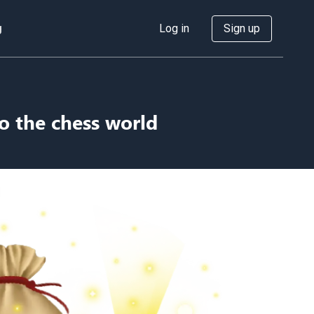
g
Log in
Sign up
o the chess world