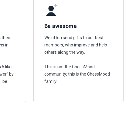
Be awesome
others
We often send gifts to our best
ns in
members, who improve and help
others along the way.
 5 likes
This is not the ChessMood
wer” by
community; this is the ChessMood
l be
family!