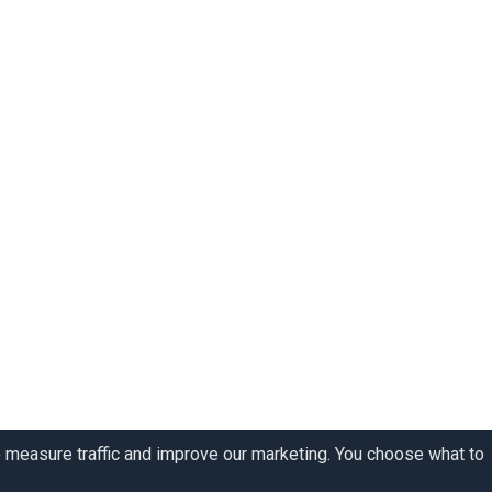
o measure traffic and improve our marketing. You choose what to