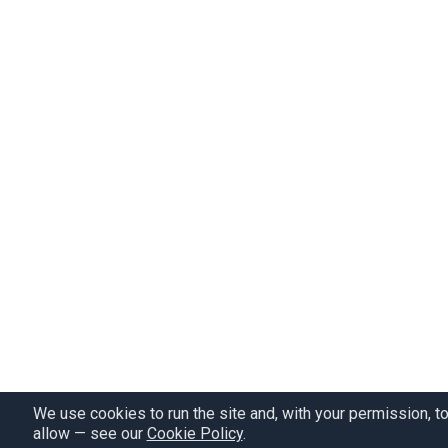
We use cookies to run the site and, with your permission, t
allow — see our
Cookie Policy
.