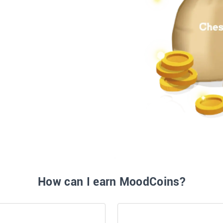
How can I earn MoodCoins?