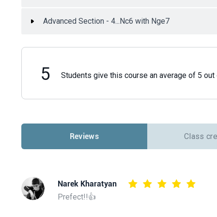
Advanced Section - 4...Nc6 with Nge7
5
Students give this course an average of 5 out 
Reviews
Class cr
Narek Kharatyan
Prefect!!👍