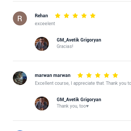
Rehan
exceelent
GM_Avetik Grigoryan
Gracias!
marwan marwan
Excellent course, I appreciate that. Thank you t
GM_Avetik Grigoryan
Thank you, too♥️