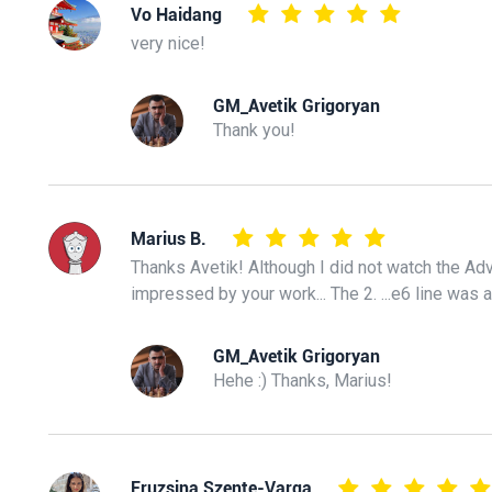
Vo Haidang
very nice!
GM_Avetik Grigoryan
Thank you!
Marius B.
Thanks Avetik! Although I did not watch the Adv
impressed by your work... The 2. ...e6 line was
GM_Avetik Grigoryan
Hehe :) Thanks, Marius!
Fruzsina Szente-Varga