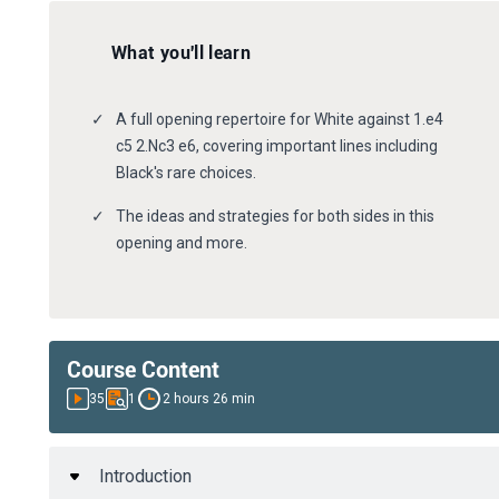
What you'll learn
A full opening repertoire for White against 1.e4
c5 2.Nc3 e6, covering important lines including
Black's rare choices.
The ideas and strategies for both sides in this
opening and more.
Course Content
35
1
2 hours 26 min
Introduction