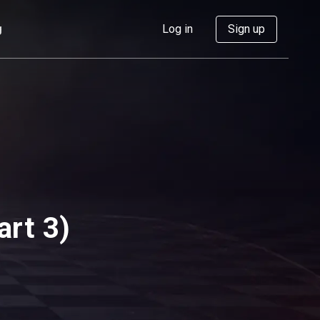
g
Log in
Sign up
art 3)