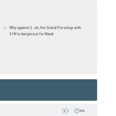
Why against 2…e6, the Grand Prix setup with
3.f4! is dangerous for Black.
1
44s