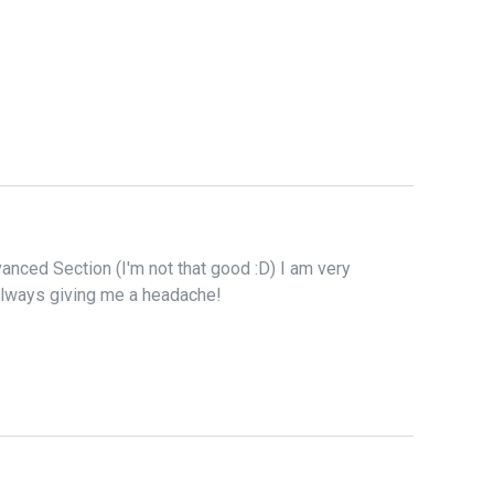
anced Section (I'm not that good :D) I am very
 always giving me a headache!