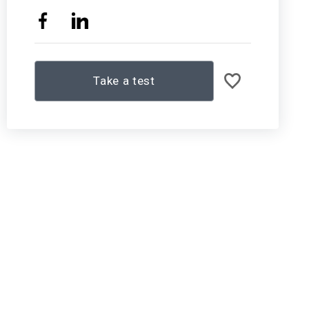
Take a test