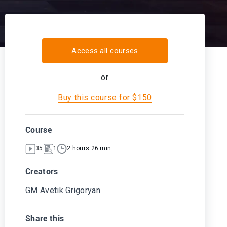
Access all courses
or
Buy this course for $150
Course
35
1
2 hours 26 min
Creators
GM Avetik Grigoryan
Share this