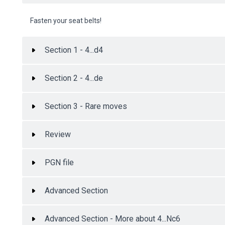
Fasten your seat belts!
Section 1 - 4...d4
Section 2 - 4...de
Section 3 - Rare moves
Review
PGN file
Advanced Section
Advanced Section - More about 4...Nc6