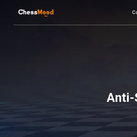
C
Anti-