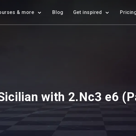
ourses & more
Blog
Get inspired
Pricin
Sicilian with 2.Nc3 e6 (P