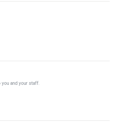
o you and your staff.