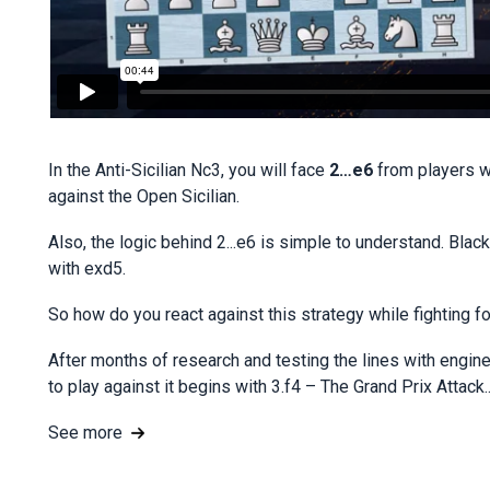
In the Anti-Sicilian Nc3, you will face
2…e6
from players w
against the Open Sicilian.
Also, the logic behind 2...e6 is simple to understand. Bla
with exd5.
So how do you react against this strategy while fighting 
After months of research and testing the lines with eng
to play against it begins with 3.f4 – The Grand Prix Attack..
See more