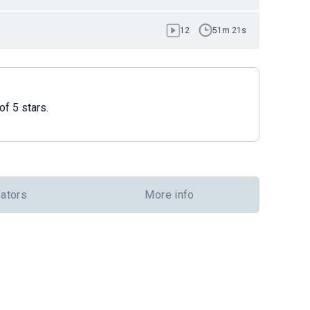
12
51m 21s
of 5 stars.
eators
More info