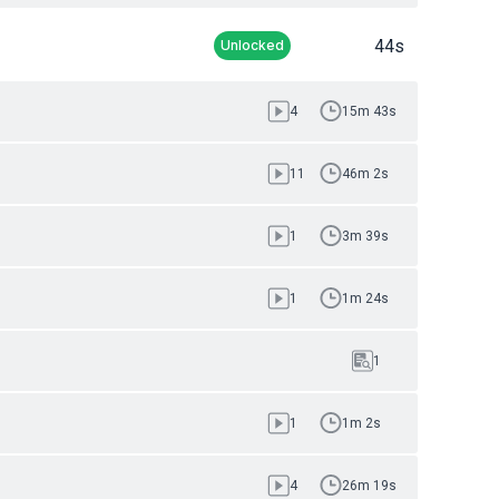
44s
Unlocked
4
15m 43s
11
46m 2s
1
3m 39s
1
1m 24s
1
1
1m 2s
4
26m 19s