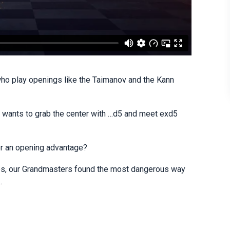
ho play openings like the Taimanov and the Kann
ck wants to grab the center with …d5 and meet exd5
for an opening advantage?
ines, our Grandmasters found the most dangerous way
.