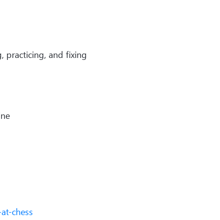
 practicing, and fixing
line
at-chess