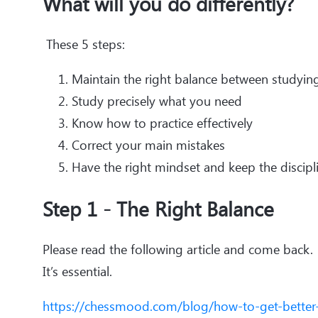
What will you do differently?
These 5 steps:
Maintain the right balance between studying,
Study precisely what you need
Know how to practice effectively
Correct your main mistakes
Have the right mindset and keep the discip
Step 1 - The Right Balance
Please read the following article and come back.
It’s essential.
https://chessmood.com/blog/how-to-get-better-