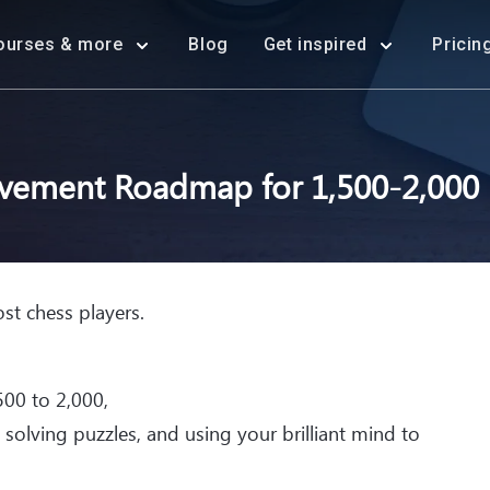
ourses & more
Blog
Get inspired
Pricin
vement Roadmap for 1,500-2,000 r
st chess players.
00 to 2,000,
, solving puzzles, and using your brilliant mind to