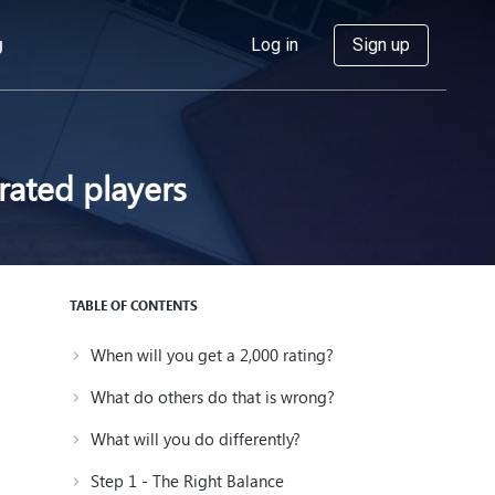
g
Log in
Sign up
ated players
TABLE OF CONTENTS
When will you get a 2,000 rating?
What do others do that is wrong?
What will you do differently?
Step 1 - The Right Balance