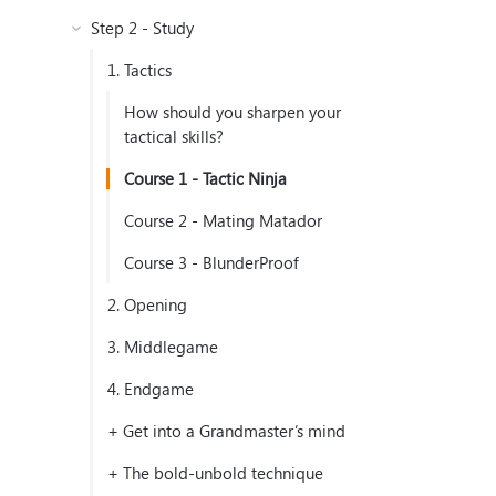
Step 2 - Study
1. Tactics
How should you sharpen your
tactical skills?
Course 1 - Tactic Ninja
Course 2 - Mating Matador
Course 3 - BlunderProof
2. Opening
3. Middlegame
4. Endgame
+ Get into a Grandmaster’s mind
+ The bold-unbold technique