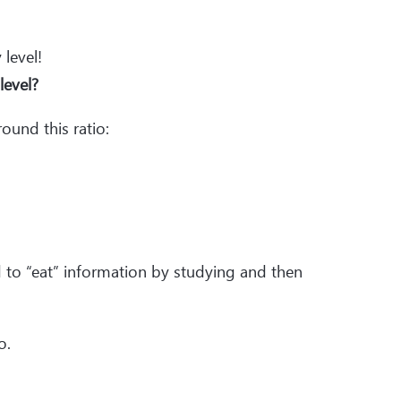
 level!
 level?
round this ratio:
ed to “eat” information by studying and then
o.