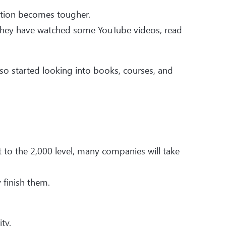
ition becomes tougher.
hey have watched some YouTube videos, read
lso started looking into books, courses, and
 to the 2,000 level, many companies will take
 finish them.
ty.