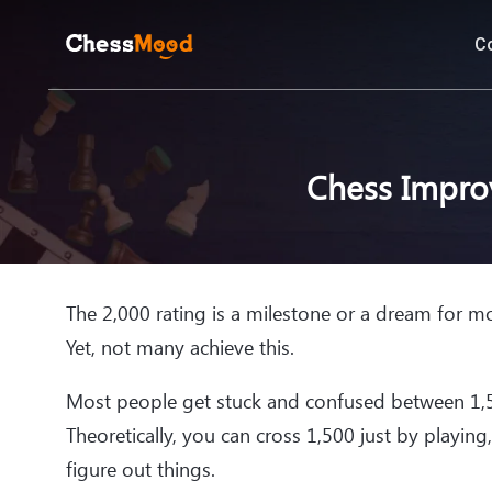
C
Chess Impro
The 2,000 rating is a milestone or a dream for mo
Yet, not many achieve this.
Most people get stuck and confused between 1,5
Theoretically, you can cross 1,500 just by playing
figure out things.