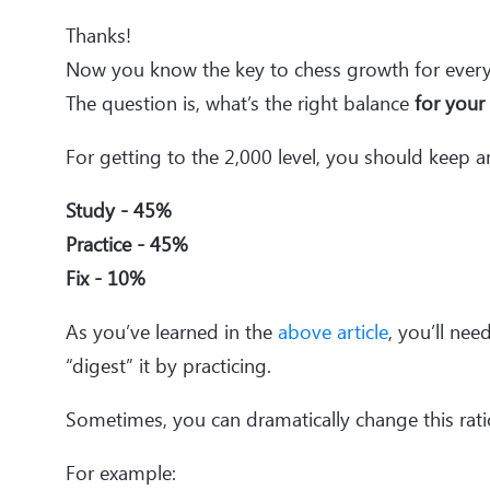
Thanks!
Now you know the key to chess growth for every
The question is, what’s the right balance
for your
For getting to the 2,000 level, you should keep a
Study - 45%
Practice - 45%
Fix - 10%
As you’ve learned in the
above article
, you’ll ne
“digest” it by practicing.
Sometimes, you can dramatically change this rati
For example: