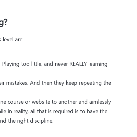
g?
level are:
Playing too little, and never REALLY learning
eir mistakes. And then they keep repeating the
e course or website to another and aimlessly
e in reality, all that is required is to have the
d the right discipline.