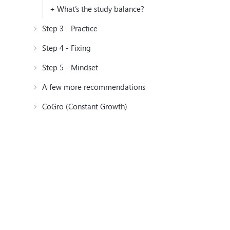
+ What’s the study balance?
Step 3 - Practice
Step 4 - Fixing
Step 5 - Mindset
A few more recommendations
CoGro (Constant Growth)