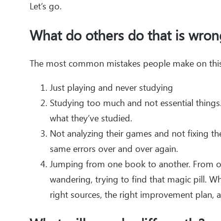
Let’s go.
What do others do that is wron
The most common mistakes people make on this 
Just playing and never studying
Studying too much and not essential things. 
what they’ve studied.
Not analyzing their games and not fixing th
same errors over and over again.
Jumping from one book to another. From on
wandering, trying to find that magic pill. Whil
right sources, the right improvement plan, an