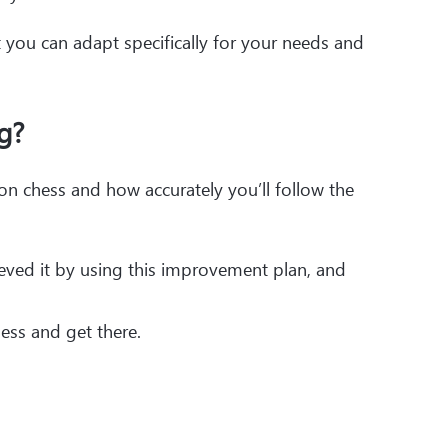
t you can adapt specifically for your needs and
g?
 chess and how accurately you’ll follow the
ieved it by using this improvement plan, and
ess and get there.