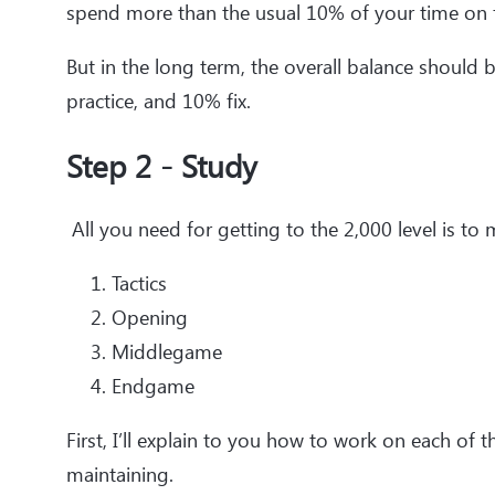
spend more than the usual 10% of your time on f
But in the long term, the overall balance shoul
practice, and 10% fix.
Step 2 - Study
All you need for getting to the 2,000 level is to 
Tactics
Opening
Middlegame
Endgame
First, I’ll explain to you how to work on each o
maintaining.