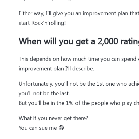
Either way, I’ll give you an improvement plan tha
start Rock’n’rolling!
When will you get a 2,000 ratin
This depends on how much time you can spend on
improvement plan I’ll describe.
Unfortunately, you’ll not be the 1st one who ach
you’ll not be the last.
But you’ll be in the 1% of the people who play ch
What if you never get there?
You can sue me 😁