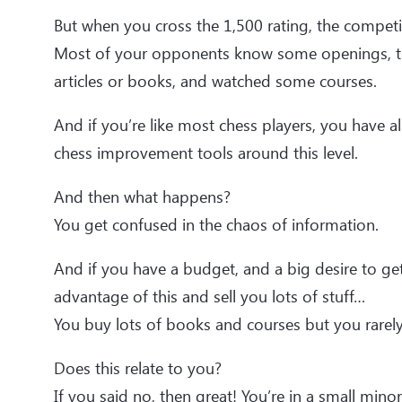
But when you cross the 1,500 rating, the compet
Most of your opponents know some openings, t
articles or books, and watched some courses.
And if you’re like most chess players, you have a
chess improvement tools around this level.
And then what happens?
You get confused in the chaos of information.
And if you have a budget, and a big desire to get
advantage of this and sell you lots of stuff…
You buy lots of books and courses but you rarely
Does this relate to you?
If you said no, then great! You’re in a small minori