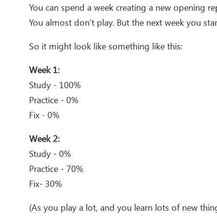
You can spend a week creating a new opening re
You almost don’t play. But the next week you star
So it might look like something like this:
Week 1:
Study - 100%
Practice - 0%
Fix - 0%
Week 2:
Study - 0%
Practice - 70%
Fix- 30%
(As you play a lot, and you learn lots of new thin