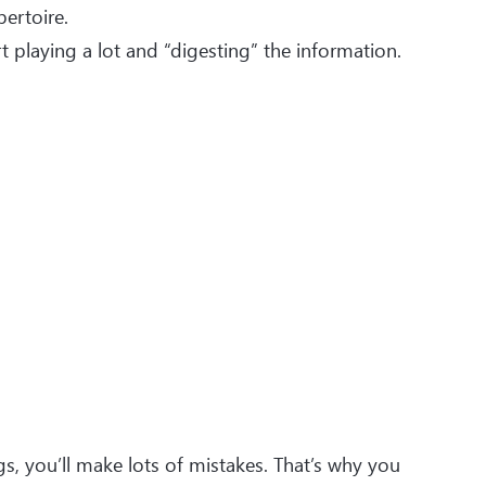
pertoire.
t playing a lot and “digesting” the information.
gs, you’ll make lots of mistakes. That’s why you