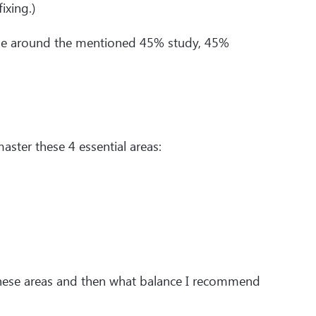
ixing.)
d be around the mentioned 45% study, 45%
master these 4 essential areas:
f these areas and then what balance I recommend