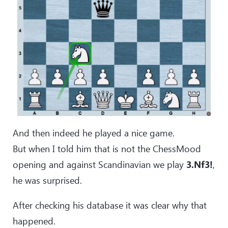
And then indeed he played a nice game.
But when I told him that is not the ChessMood
opening and against Scandinavian we play
3.Nf3!
,
he was surprised.
After checking his database it was clear why that
happened.