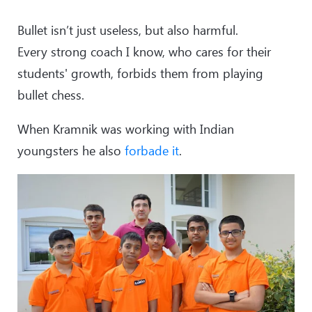
Bullet isn’t just useless, but also harmful.
Every strong coach I know, who cares for their
students' growth, forbids them from playing
bullet chess.
When Kramnik was working with Indian
youngsters he also
forbade it
.