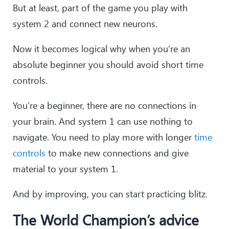
But at least, part of the game you play with
system 2 and connect new neurons.
Now it becomes logical why when you’re an
absolute beginner you should avoid short time
controls.
You’re a beginner, there are no connections in
your brain. And system 1 can use nothing to
navigate. You need to play more with longer
time
controls
to make new connections and give
material to your system 1.
And by improving, you can start practicing blitz.
The World Champion’s advice