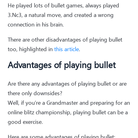
He played lots of bullet games, always played
3.Nc3, a natural move, and created a wrong
connection in his brain.
There are other disadvantages of playing bullet
too, highlighted in
this article
.
Advantages of playing bullet
Are there any advantages of playing bullet or are
there only downsides?
Well, if you’re a Grandmaster and preparing for an
online blitz championship, playing bullet can be a
good exercise.
Here are some advantages of playing bullet: