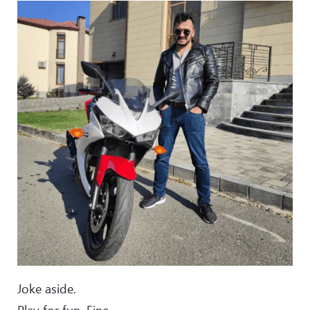
Joke aside.
Play for fun. Fine.