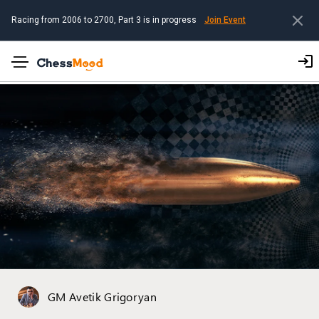
Racing from 2006 to 2700, Part 3 is in progress
Join Event
GM Avetik Grigoryan