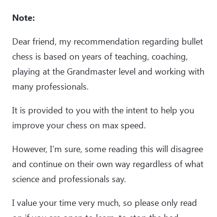
Note:
Dear friend, my recommendation regarding bullet
chess is based on years of teaching, coaching,
playing at the Grandmaster level and working with
many professionals.
It is provided to you with the intent to help you
improve your chess on max speed.
However, I’m sure, some reading this will disagree
and continue on their own way regardless of what
science and professionals say.
I value your time very much, so please only read