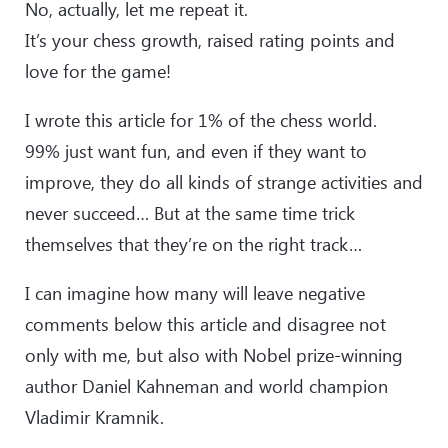
No, actually, let me repeat it.
It’s your chess growth, raised rating points and
love for the game!
I wrote this article for 1% of the chess world.
99% just want fun, and even if they want to
improve, they do all kinds of strange activities and
never succeed… But at the same time trick
themselves that they’re on the right track…
I can imagine how many will leave negative
comments below this article and disagree not
only with me, but also with Nobel prize-winning
author Daniel Kahneman and world champion
Vladimir Kramnik.