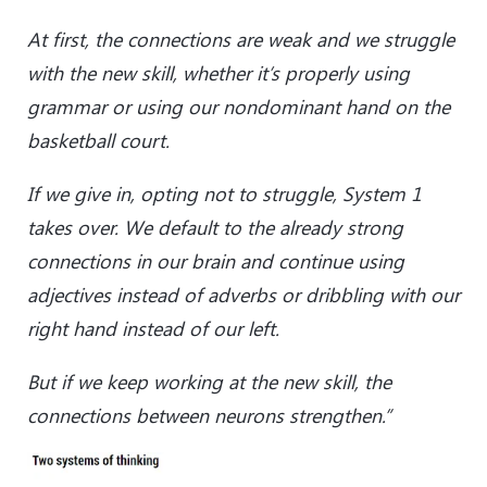
At first, the connections are weak and we struggle
with the new skill, whether it’s properly using
grammar or using our nondominant hand on the
basketball court.
If we give in, opting not to struggle, System 1
takes over. We default to the already strong
connections in our brain and continue using
adjectives instead of adverbs or dribbling with our
right hand instead of our left.
But if we keep working at the new skill, the
connections between neurons strengthen.”