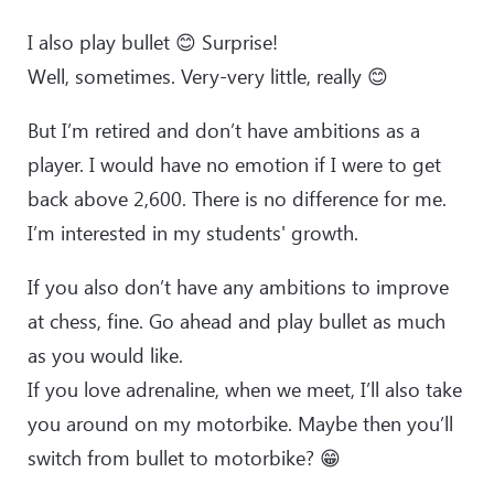
I also play bullet 😊 Surprise!
Well, sometimes. Very-very little, really 😊
But I’m retired and don’t have ambitions as a
player. I would have no emotion if I were to get
back above 2,600. There is no difference for me.
I’m interested in my students' growth.
If you also don’t have any ambitions to improve
at chess, fine. Go ahead and play bullet as much
as you would like.
If you love adrenaline, when we meet, I’ll also take
you around on my motorbike. Maybe then you’ll
switch from bullet to motorbike? 😁