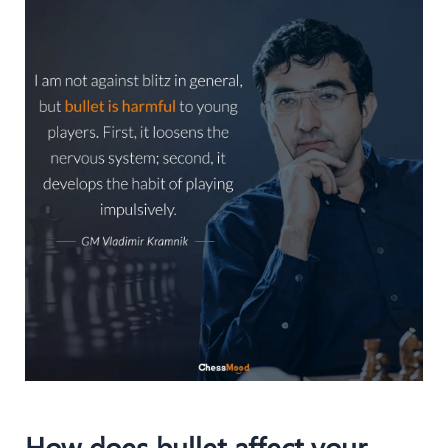
How does bullet affect your