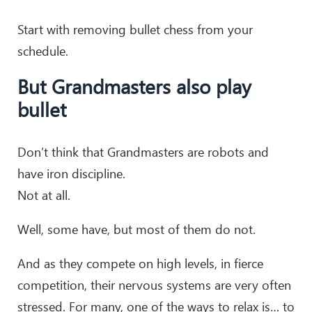
Start with removing bullet chess from your
schedule.
But Grandmasters also play
bullet
Don’t think that Grandmasters are robots and
have iron discipline.
Not at all.
Well, some have, but most of them do not.
And as they compete on high levels, in fierce
competition, their nervous systems are very often
stressed. For many, one of the ways to relax is… to