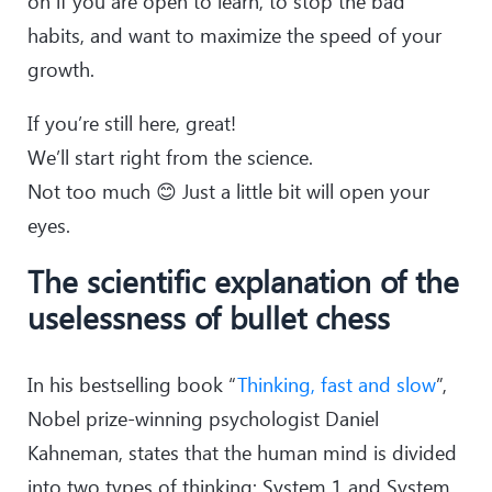
on if you are open to learn, to stop the bad
habits, and want to maximize the speed of your
growth.
If you’re still here, great!
We’ll start right from the science.
Not too much 😊 Just a little bit will open your
eyes.
The scientific explanation of the
uselessness of bullet chess
In his bestselling book “
Thinking, fast and slow
”,
Nobel prize-winning psychologist Daniel
Kahneman, states that the human mind is divided
into two types of thinking: System 1 and System