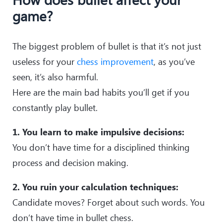
game?
The biggest problem of bullet is that it’s not just
useless for your
chess improvement
, as you’ve
seen, it’s also harmful.
Here are the main bad habits you’ll get if you
constantly play bullet.
1. You learn to make impulsive decisions:
You don’t have time for a disciplined thinking
process and decision making.
2. You ruin your calculation techniques:
Candidate moves? Forget about such words. You
don’t have time in bullet chess.