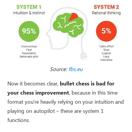
Source:
fbs.eu
Now it becomes clear,
bullet chess is bad for
your chess improvement
, because in this time
format you're heavily relying on your intuition and
playing on autopilot – these are system 1
functions.