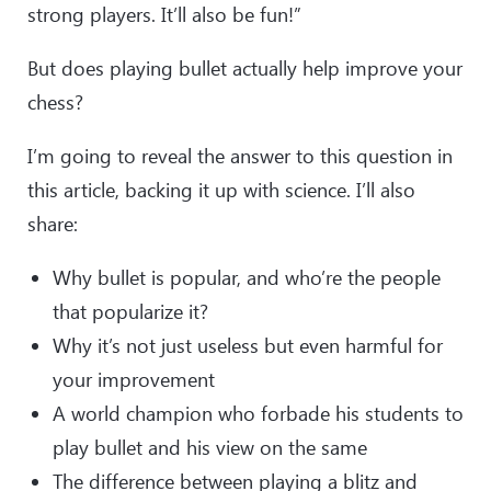
strong players. It’ll also be fun!”
But does playing bullet actually help improve your
chess?
I’m going to reveal the answer to this question in
this article, backing it up with science. I’ll also
share:
Why bullet is popular, and who’re the people
that popularize it?
Why it’s not just useless but even harmful for
your improvement
A world champion who forbade his students to
play bullet and his view on the same
The difference between playing a blitz and