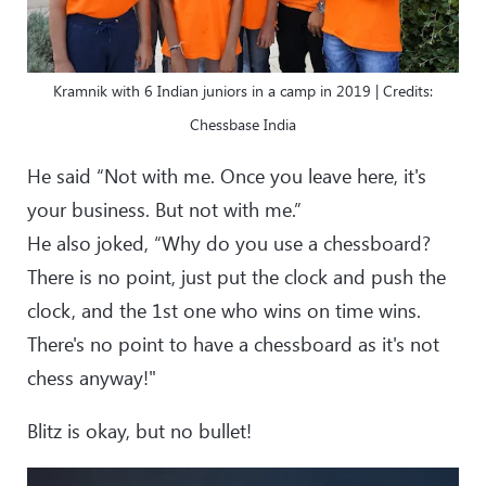
Kramnik with 6 Indian juniors in a camp in 2019 | Credits:
Chessbase India
He said “Not with me. Once you leave here, it's
your business. But not with me.”
He also joked, “Why do you use a chessboard?
There is no point, just put the clock and push the
clock, and the 1st one who wins on time wins.
There's no point to have a chessboard as it's not
chess anyway!"
Blitz is okay, but no bullet!