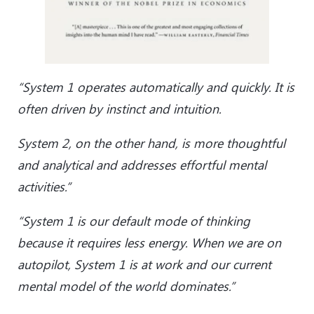
“System 1 operates automatically and quickly. It is
often driven by instinct and intuition.
System 2, on the other hand, is more thoughtful
and analytical and addresses effortful mental
activities.”
“System 1 is our default mode of thinking
because it requires less energy. When we are on
autopilot, System 1 is at work and our current
mental model of the world dominates.”