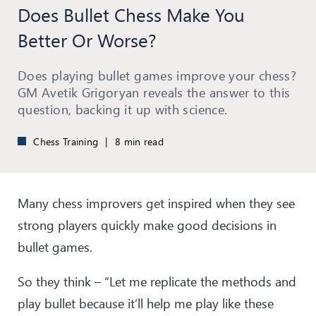
Does Bullet Chess Make You
Better Or Worse?
Does playing bullet games improve your chess?
GM Avetik Grigoryan reveals the answer to this
question, backing it up with science.
Chess Training
|
8 min read
Many chess improvers get inspired when they see
strong players quickly make good decisions in
bullet games.
So they think – “Let me replicate the methods and
play bullet because it’ll help me play like these