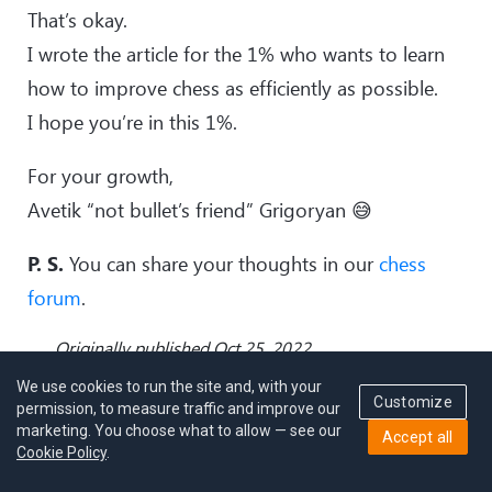
That’s okay.
I wrote the article for the 1% who wants to learn
how to improve chess as efficiently as possible.
I hope you’re in this 1%.
For your growth,
Avetik “not bullet’s friend” Grigoryan 😅
P. S.
You can share your thoughts in our
chess
forum
.
Originally published Oct 25, 2022
We use cookies to run the site and, with your
Customize
permission, to measure traffic and improve our
marketing. You choose what to allow — see our
Accept all
Cookie Policy
.