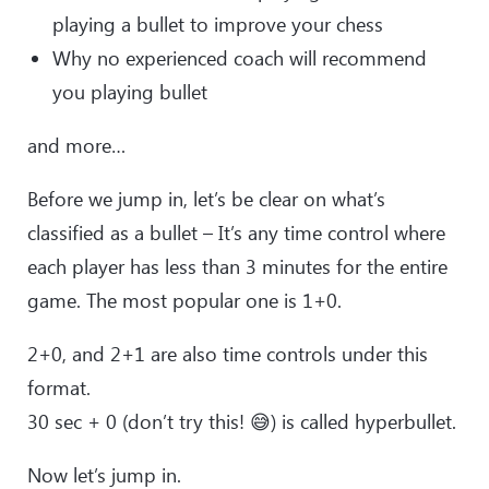
playing a bullet to improve your chess
Why no experienced coach will recommend
you playing bullet
and more…
Before we jump in, let’s be clear on what’s
classified as a bullet – It’s any time control where
each player has less than 3 minutes for the entire
game. The most popular one is 1+0.
2+0, and 2+1 are also time controls under this
format.
30 sec + 0 (don’t try this! 😅) is called hyperbullet.
Now let’s jump in.