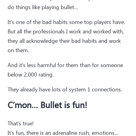
do things like playing bullet…
It’s one of the bad habits some top players have.
But all the professionals I work and worked with,
they all acknowledge their bad habits and work
on them.
And it's less harmful for them than for someone
below 2,000 rating.
They already have lots of system 1 connections.
C’mon… Bullet is fun!
That’s true!
It’s fun, there is an adrenaline rush, emotions…