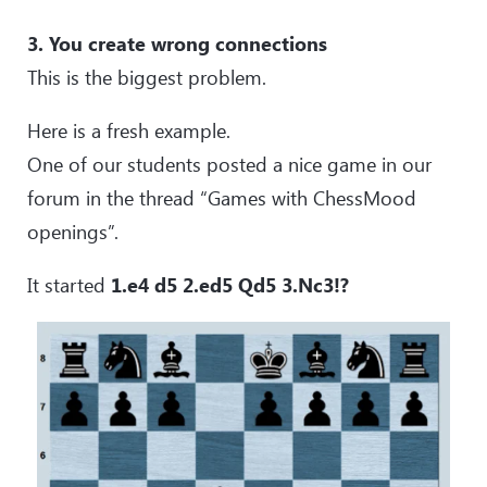
3. You create wrong connections
This is the biggest problem.
Here is a fresh example.
One of our students posted a nice game in our
forum in the thread “Games with ChessMood
openings”.
It started
1.e4 d5 2.ed5 Qd5 3.Nc3!?