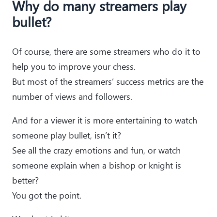
Why do many streamers play
bullet?
Of course, there are some streamers who do it to
help you to improve your chess.
But most of the streamers’ success metrics are the
number of views and followers.
And for a viewer it is more entertaining to watch
someone play bullet, isn’t it?
See all the crazy emotions and fun, or watch
someone explain when a bishop or knight is
better?
You got the point.