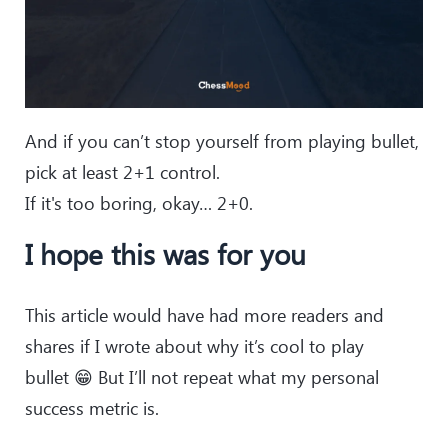
And if you can’t stop yourself from playing bullet,
pick at least 2+1 control.
If it's too boring, okay… 2+0.
I hope this was for you
This article would have had more readers and
shares if I wrote about why it’s cool to play
bullet 😁 But I’ll not repeat what my personal
success metric is.