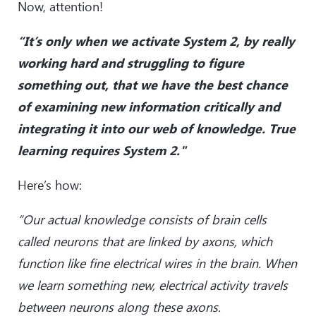
Now, attention!
“It’s only when we activate System 2, by really
working hard and struggling to figure
something out, that we have the best chance
of examining new information critically and
integrating it into our web of knowledge. True
learning requires System 2."
Here’s how:
“Our actual knowledge consists of brain cells
called neurons that are linked by axons, which
function like fine electrical wires in the brain. When
we learn something new, electrical activity travels
between neurons along these axons.