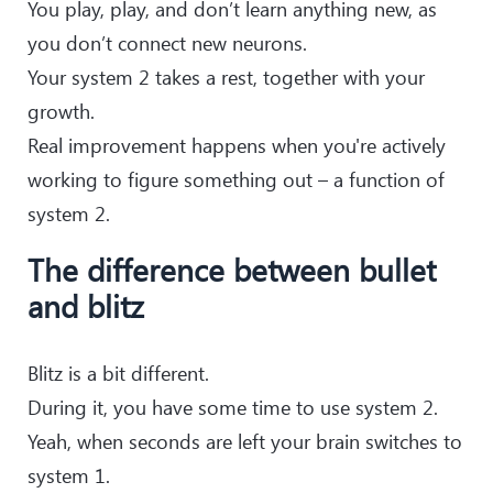
You play, play, and don’t learn anything new, as
you don’t connect new neurons.
Your system 2 takes a rest, together with your
growth.
Real improvement happens when you're actively
working to figure something out – a function of
system 2.
The difference between bullet
and blitz
Blitz is a bit different.
During it, you have some time to use system 2.
Yeah, when seconds are left your brain switches to
system 1.