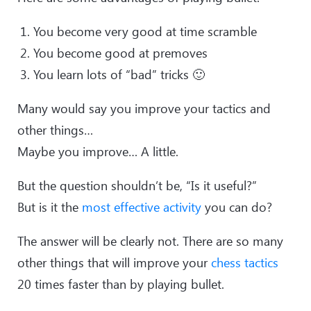
You become very good at time scramble
You become good at premoves
You learn lots of “bad” tricks 🙂
Many would say you improve your tactics and
other things…
Maybe you improve… A little.
But the question shouldn’t be, “Is it useful?”
But is it the
most effective activity
you can do?
The answer will be clearly not. There are so many
other things that will improve your
chess tactics
20 times faster than by playing bullet.