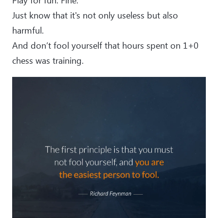
Just know that it's not only useless but also
harmful.
And don’t fool yourself that hours spent on 1+0
chess was training.