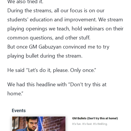
We also tried it.
During the streams, all our focus is on our
students' education and improvement. We stream
playing openings we teach, hold webinars on their
common questions, and other stuff.
But once GM Gabuzyan convinced me to try
playing bullet during the stream.
He said “Let’s do it, please. Only once.”
We had this headline with “Don’t try this at
home.”