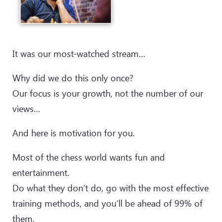
It was our most-watched stream…
Why did we do this only once?
Our focus is your growth, not the number of our
views…
And here is motivation for you.
Most of the chess world wants fun and
entertainment.
Do what they don’t do, go with the most effective
training methods, and you’ll be ahead of 99% of
them.