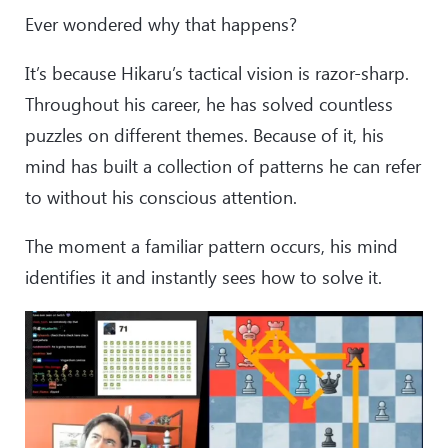
Ever wondered why that happens?
It’s because Hikaru’s tactical vision is razor-sharp.
Throughout his career, he has solved countless
puzzles on different themes. Because of it, his
mind has built a collection of patterns he can refer
to without his conscious attention.
The moment a familiar pattern occurs, his mind
identifies it and instantly sees how to solve it.