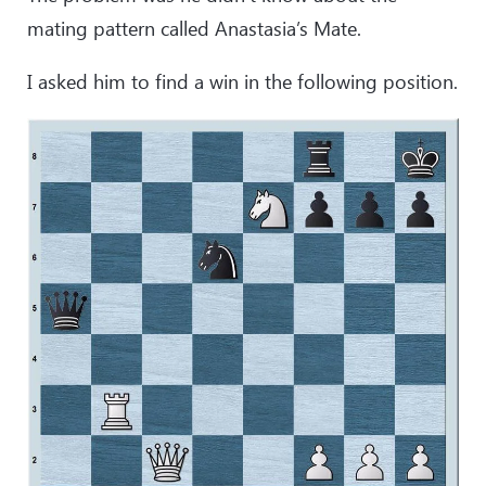
mating pattern called Anastasia’s Mate.
I asked him to find a win in the following position.