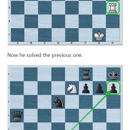
Now he solved the previous one.