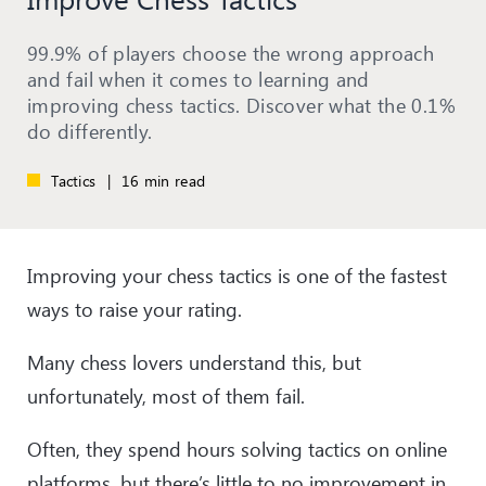
99.9% of players choose the wrong approach
and fail when it comes to learning and
improving chess tactics. Discover what the 0.1%
do differently.
Tactics
|
16 min read
Improving your chess tactics is one of the fastest
ways to raise your rating.
Many chess lovers understand this, but
unfortunately, most of them fail.
Often, they spend hours solving tactics on online
platforms, but there’s little to no improvement in