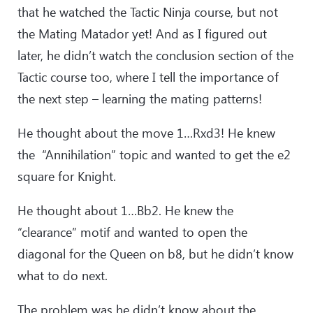
that he watched the Tactic Ninja course, but not
the Mating Matador yet! And as I figured out
later, he didn’t watch the conclusion section of the
Tactic course too, where I tell the importance of
the next step – learning the mating patterns!
He thought about the move 1…Rxd3! He knew
the “Annihilation” topic and wanted to get the e2
square for Knight.
He thought about 1…Bb2. He knew the
“clearance” motif and wanted to open the
diagonal for the Queen on b8, but he didn’t know
what to do next.
The problem was he didn’t know about the