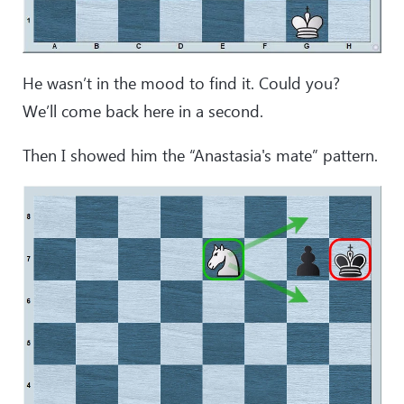
He wasn’t in the mood to find it. Could you?
We’ll come back here in a second.
Then I showed him the “Anastasia's mate” pattern.