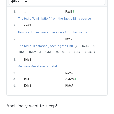
Example
1
.
…
Rxd3
!!
The topic "Annihilation" from the Tactic Ninja course.
2
.
cxd3
Now Black can give a check on e2. But before that...
2
.
…
Bxb2
!!
The topic "Clearance", opening the Qb8.
(
2
…
Ne2+
3
.
Kh1
Bxb2
4
.
Qxb2
Qxh2+
5
.
Kxh2
Rh6#
)
3
.
Bxb2
And now Anastasia's mate!
3
.
…
Ne2+
4
.
Kh1
Qxh2+
!!
5
.
Kxh2
Rh6#
And finally went to sleep!