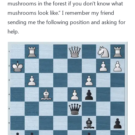
mushrooms in the forest if you don't know what
mushrooms look like.” I remember my friend
sending me the following position and asking for
help.