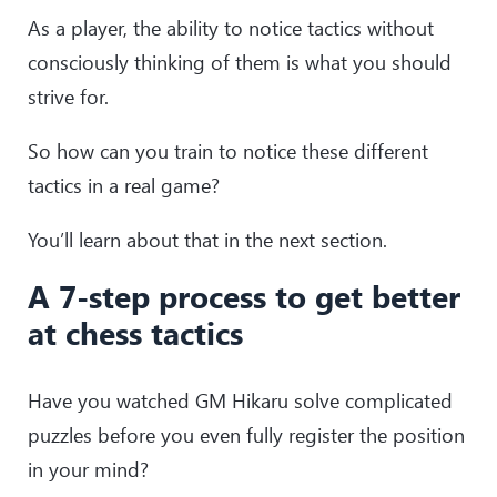
As a player, the ability to notice tactics without
consciously thinking of them is what you should
strive for.
So how can you train to notice these different
tactics in a real game?
You’ll learn about that in the next section.
A 7-step process to get better
at chess tactics
Have you watched GM Hikaru solve complicated
puzzles before you even fully register the position
in your mind?