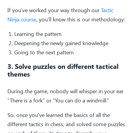
If you’ve worked your way through our
Tactic
Ninja course
, you’ll know this is our methodology:
Learning the pattern
Deepening the newly gained knowledge
Going to the next pattern
3. Solve puzzles on different tactical
themes
During the game, nobody will whisper in your ear
“There is a fork” or “You can do a windmill.”
So, once you’ve learned the basics of all the
different tactics in chess, and solved some puzzles