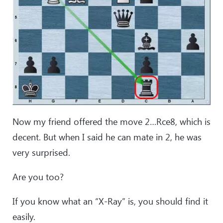
Now my friend offered the move 2…Rce8, which is
decent. But when I said he can mate in 2, he was
very surprised.
Are you too?
If you know what an “X-Ray” is, you should find it
easily.