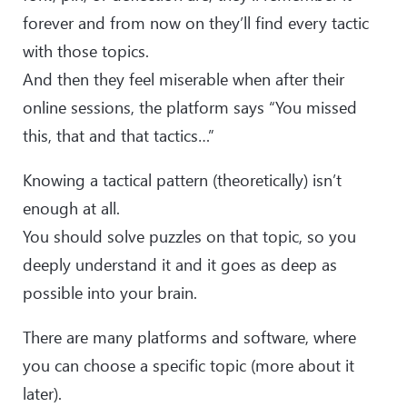
forever and from now on they’ll find every tactic
with those topics.
And then they feel miserable when after their
online sessions, the platform says “You missed
this, that and that tactics…”
Knowing a tactical pattern (theoretically) isn’t
enough at all.
You should solve puzzles on that topic, so you
deeply understand it and it goes as deep as
possible into your brain.
There are many platforms and software, where
you can choose a specific topic (more about it
later).