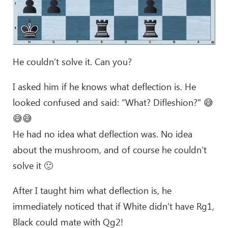
He couldn’t solve it. Can you?
I asked him if he knows what deflection is. He
looked confused and said: “What? Difleshion?" 😅
😅😅
He had no idea what deflection was. No idea
about the mushroom, and of course he couldn’t
solve it 🙂
After I taught him what deflection is, he
immediately noticed that if White didn’t have Rg1,
Black could mate with Qg2!