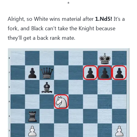
*
Alright, so White wins material after
1.Nd5!
It’s a
fork, and Black can’t take the Knight because
they’ll get a back rank mate.