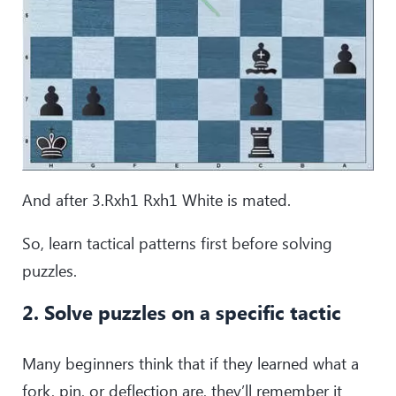
And after 3.Rxh1 Rxh1 White is mated.
So, learn tactical patterns first before solving
puzzles.
2. Solve puzzles on a specific tactic
Many beginners think that if they learned what a
fork, pin, or deflection are, they’ll remember it