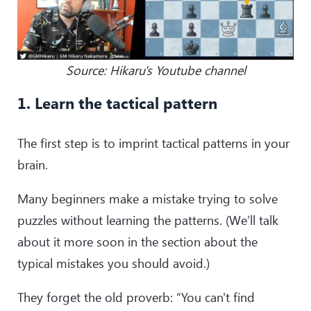
Source: Hikaru's Youtube channel
1. Learn the tactical pattern
The first step is to imprint tactical patterns in your
brain.
Many beginners make a mistake trying to solve
puzzles without learning the patterns. (We’ll talk
about it more soon in the section about the
typical mistakes you should avoid.)
They forget the old proverb: “You can't find