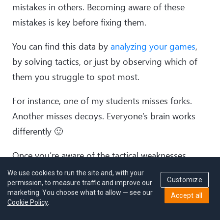
mistakes in others. Becoming aware of these
mistakes is key before fixing them.
You can find this data by
analyzing your games
,
by solving tactics, or just by observing which of
them you struggle to spot most.
For instance, one of my students misses forks.
Another misses decoys. Everyone’s brain works
differently 🙂
Once you’re aware of the tactical weaknesses,
solve more positions based on that specific
We use cookies to run the site and, with your
Customize
permission, to measure traffic and improve our
tactical motif.
marketing. You choose what to allow — see our
Accept all
Cookie Policy
.
The software I’ll recommend soon has a nice