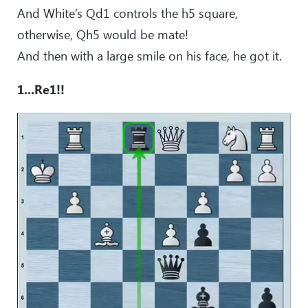
And White’s Qd1 controls the h5 square,
otherwise, Qh5 would be mate!
And then with a large smile on his face, he got it.
1...Re1!!