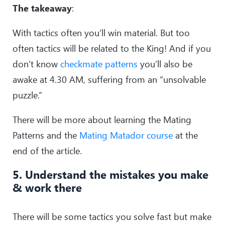
The takeaway
:
With tactics often you’ll win material. But too
often tactics will be related to the King! And if you
don’t know
checkmate patterns
you’ll also be
awake at 4.30 AM, suffering from an “unsolvable
puzzle.”
There will be more about learning the Mating
Patterns and the
Mating Matador course
at the
end of the article.
5. Understand the mistakes you make
& work there
There will be some tactics you solve fast but make