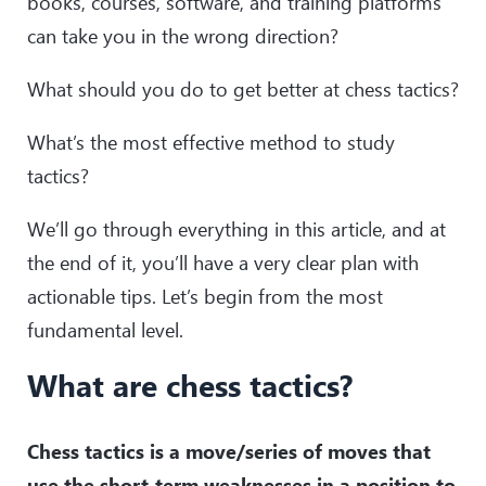
books, courses, software, and training platforms
can take you in the wrong direction?
What should you do to get better at chess tactics?
What’s the most effective method to study
tactics?
We’ll go through everything in this article, and at
the end of it, you’ll have a very clear plan with
actionable tips. Let’s begin from the most
fundamental level.
What are chess tactics?
Chess tactics is a move/series of moves that
use the short-term weaknesses in a position to