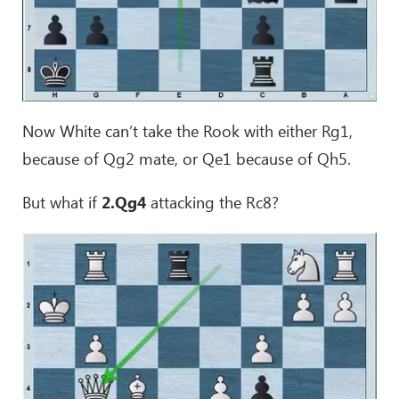
Now White can’t take the Rook with either Rg1,
because of Qg2 mate, or Qe1 because of Qh5.
But what if
2.Qg4
attacking the Rc8?