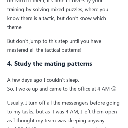
on each of them, it’s time to diversify your
training by solving mixed puzzles, where you
know there is a tactic, but don’t know which
theme.
But don’t jump to this step until you have
mastered all the tactical patterns!
4. Study the mating patterns
A few days ago I couldn’t sleep.
So, I woke up and came to the office at 4 AM 🙂
Usually, I turn off all the messengers before going
to my tasks, but as it was 4 AM, I left them open
as I thought my team was sleeping anyway.