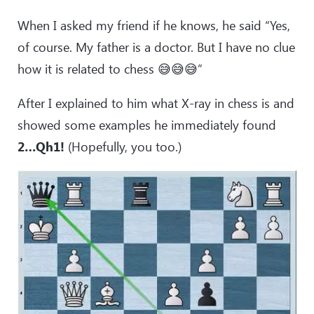
When I asked my friend if he knows, he said “Yes,
of course. My father is a doctor. But I have no clue
how it is related to chess 😅😅😅”
After I explained to him what X-ray in chess is and
showed some examples he immediately found
2…Qh1!
(Hopefully, you too.)