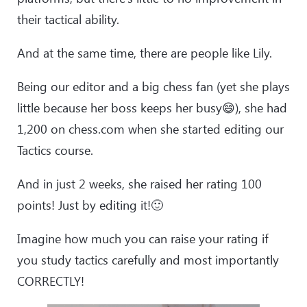
their tactical ability.
And at the same time, there are people like Lily.
Being our editor and a big chess fan (yet she plays
little because her boss keeps her busy😄), she had
1,200 on chess.com when she started editing our
Tactics course.
And in just 2 weeks, she raised her rating 100
points! Just by editing it!🙂
Imagine how much you can raise your rating if
you study tactics carefully and most importantly
CORRECTLY!