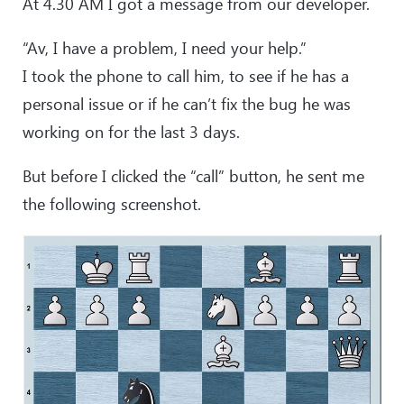
At 4.30 AM I got a message from our developer.
“Av, I have a problem, I need your help.”
I took the phone to call him, to see if he has a
personal issue or if he can’t fix the bug he was
working on for the last 3 days.
But before I clicked the “call” button, he sent me
the following screenshot.