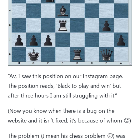
“Av, I saw this position on our Instagram page.
The position reads, ‘Black to play and win’ but
after three hours I am still struggling with it.”
(Now you know when there is a bug on the
website and it isn’t fixed, it’s because of whom 🙂)
The problem (I mean his chess problem 🙂) was