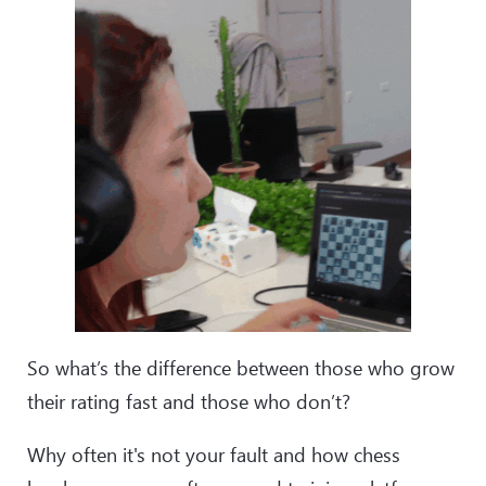
So what’s the difference between those who grow
their rating fast and those who don’t?
Why often it's not your fault and how chess