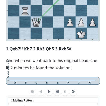
1.Qxh7!! Kh7 2.Rh3 Qh5 3.Rxh5#
And when we went back to his original headache
8
7
in 2 minutes he found the solution.
6
5
4
3
2
1
A
B
C
D
E
F
G
H
⚙
Mating Pattern