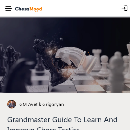
GM Avetik Grigoryan
Grandmaster Guide To Learn And
Improve Chess Tactics