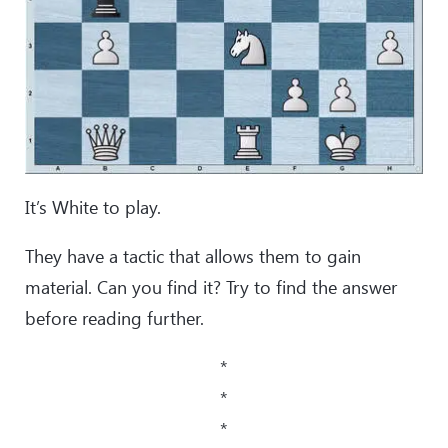
It’s White to play.
They have a tactic that allows them to gain
material. Can you find it? Try to find the answer
before reading further.
*
*
*