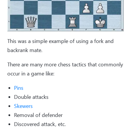
This was a simple example of using a fork and
backrank mate.
There are many more chess tactics that commonly
occur in a game like:
Pins
Double attacks
Skewers
Removal of defender
Discovered attack, etc.