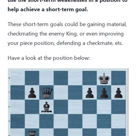
help achieve a short-term goal.
These short-term goals could be gaining material,
checkmating the enemy King, or even improving
your piece position, defending a checkmate, etc.
Have a look at the position below: