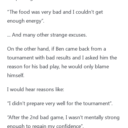
“The food was very bad and I couldn’t get
enough energy”.
... And many other strange excuses.
On the other hand, if Ben came back from a
tournament with bad results and I asked him the
reason for his bad play, he would only blame
himself.
I would hear reasons like:
“I didn’t prepare very well for the tournament”.
“After the 2nd bad game, I wasn’t mentally strong
enough to regain my confidence”.