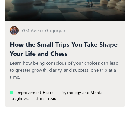
GM Avetik Grigoryan
How the Small Trips You Take Shape
Your Life and Chess
Learn how being conscious of your choices can lead
to greater growth, clarity, and success, one trip at a
time.
Improvement Hacks
|
Psychology and Mental
Toughness
|
3 min read