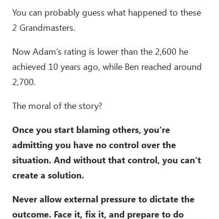
You can probably guess what happened to these
2 Grandmasters.
Now Adam’s rating is lower than the 2,600 he
achieved 10 years ago, while Ben reached around
2,700.
The moral of the story?
Once you start blaming others, you’re
admitting you have no control over the
situation. And without that control, you can’t
create a solution.
Never allow external pressure to dictate the
outcome. Face it, fix it, and prepare to do