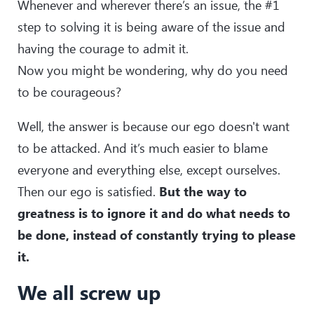
Whenever and wherever there’s an issue, the #1
step to solving it is being aware of the issue and
having the courage to admit it.
Now you might be wondering, why do you need
to be courageous?
Well, the answer is because our ego doesn't want
to be attacked. And it’s much easier to blame
everyone and everything else, except ourselves.
Then our ego is satisfied.
But the way to
greatness is to ignore it and do what needs to
be done, instead of constantly trying to please
it.
We all screw up