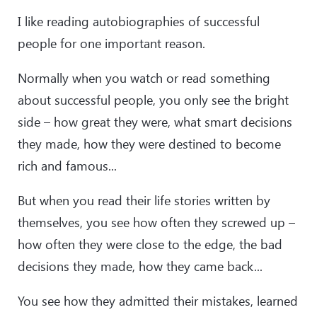
I like reading autobiographies of successful
people for one important reason.
Normally when you watch or read something
about successful people, you only see the bright
side – how great they were, what smart decisions
they made, how they were destined to become
rich and famous...
But when you read their life stories written by
themselves, you see how often they screwed up –
how often they were close to the edge, the bad
decisions they made, how they came back...
You see how they admitted their mistakes, learned