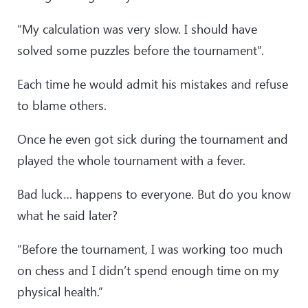
“My calculation was very slow. I should have
solved some puzzles before the tournament”.
Each time he would admit his mistakes and refuse
to blame others.
Once he even got sick during the tournament and
played the whole tournament with a fever.
Bad luck… happens to everyone. But do you know
what he said later?
“Before the tournament, I was working too much
on chess and I didn’t spend enough time on my
physical health.”