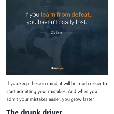
If you keep these in mind, it will be much easier to
start admitting your mistakes. And when you
admit your mistakes easier, you grow faster.
The drunk driver