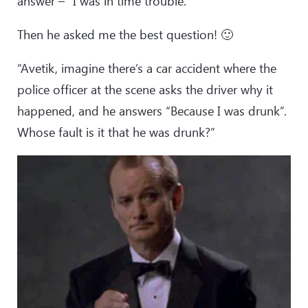
answer – “I was in time trouble.”
Then he asked me the best question! 🙂
“Avetik, imagine there’s a car accident where the
police officer at the scene asks the driver why it
happened, and he answers “Because I was drunk”.
Whose fault is it that he was drunk?”