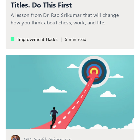
Titles. Do This First
A lesson from Dr. Rao Srikumar that will change
how you think about chess, work, and life.
Improvement Hacks
|
5 min read
GM Avetik Grigoryan