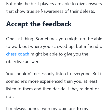
But only the best players are able to give answers
that show true self-awareness of their defeats.
Accept the feedback
One last thing. Sometimes you might not be able
to work out where you screwed up, but a friend or
chess coach
might be able to give you the
objective answer.
You shouldn’t necessarily listen to everyone. But if
someone’s more experienced than you, at least
listen to them and then decide if they’re right or
not.
I’m always honest with my opinions to my