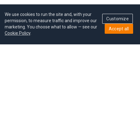
We use cookies to run the site and, with your
Customize
permission, to measure traffic and improve our
marketing. You choose what to allow — see our
Accept all
Cookie Policy
.
Pricing
Give a gift
Refer a friend
MoodCoin rewards
Success stories
Careers
Study plan