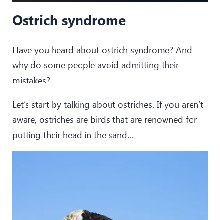
Ostrich syndrome
Have you heard about ostrich syndrome? And
why do some people avoid admitting their
mistakes?
Let’s start by talking about ostriches. If you aren’t
aware, ostriches are birds that are renowned for
putting their head in the sand...