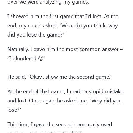
over we were analyzing my games.
I showed him the first game that I’d lost. At the
end, my coach asked, “What do you think, why
did you lose the game?”
Naturally, I gave him the most common answer –
“I blundered 🙂”
He said, “Okay…show me the second game.”
At the end of that game, I made a stupid mistake
and lost. Once again he asked me, “Why did you
lose?”
This time, I gave the second commonly used