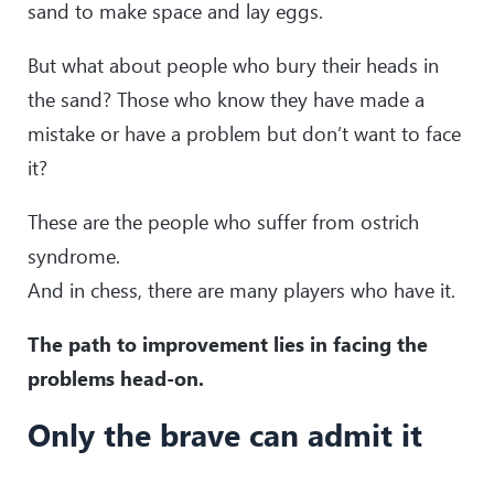
sand to make space and lay eggs.
But what about people who bury their heads in
the sand? Those who know they have made a
mistake or have a problem but don’t want to face
it?
These are the people who suffer from ostrich
syndrome.
And in chess, there are many players who have it.
The path to improvement lies in facing the
problems head-on.
Only the brave can admit it