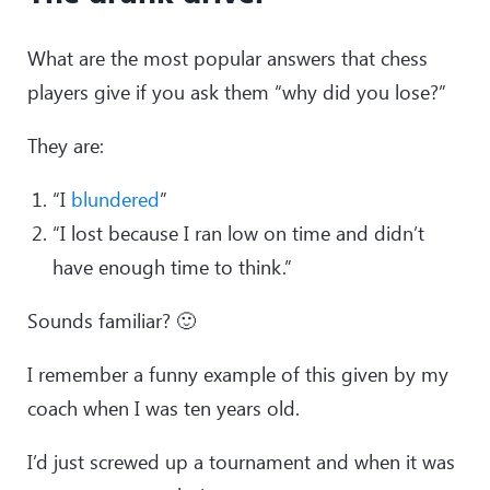
What are the most popular answers that chess
players give if you ask them “why did you lose?”
They are:
“I
blundered
”
“I lost because I ran low on time and didn’t
have enough time to think.”
Sounds familiar? 🙂
I remember a funny example of this given by my
coach when I was ten years old.
I’d just screwed up a tournament and when it was