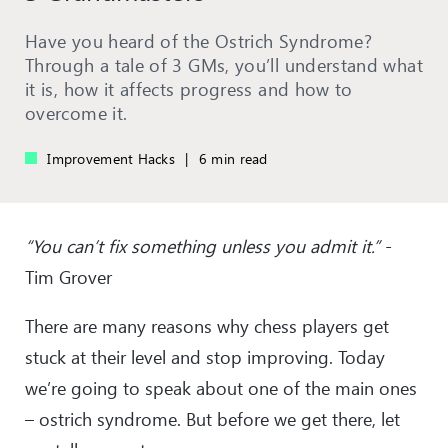
Have you heard of the Ostrich Syndrome?
Through a tale of 3 GMs, you’ll understand what
it is, how it affects progress and how to
overcome it.
Improvement Hacks
|
6 min read
“You can’t fix something unless you admit it.”
-
Tim Grover
There are many reasons why chess players get
stuck at their level and stop improving. Today
we’re going to speak about one of the main ones
– ostrich syndrome. But before we get there, let