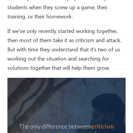
students when they screw up a game, their
training, or their homework.
If we’ve only recently started working together,
then most of them take it as criticism and attack.
But with time they understand that it’s two of us
working out the situation and searching for
solutions together that will help them grow.