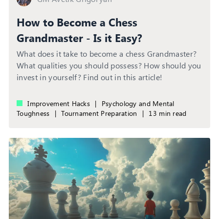
How to Become a Chess
Grandmaster - Is it Easy?
What does it take to become a chess Grandmaster?
What qualities you should possess? How should you
invest in yourself? Find out in this article!
Improvement Hacks
|
Psychology and Mental
Toughness
|
Tournament Preparation
|
13 min read