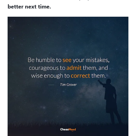
better next time.