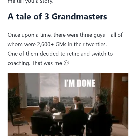
me tell you a story.
A tale of 3 Grandmasters
Once upon a time, there were three guys – all of
whom were 2,600+ GMs in their twenties.
One of them decided to retire and switch to
coaching. That was me 🙂