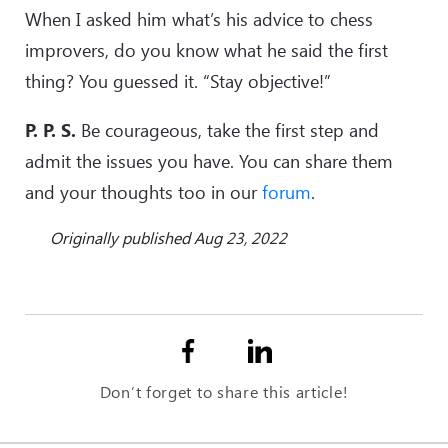
When I asked him what’s his advice to chess
improvers, do you know what he said the first
thing? You guessed it. “Stay objective!”
P. P. S.
Be courageous, take the first step and
admit the issues you have. You can share them
and your thoughts too in our
forum
.
Originally published Aug 23, 2022
Don’t forget to share this article!