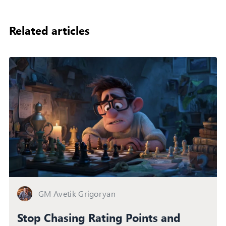
Related articles
GM Avetik Grigoryan
Stop Chasing Rating Points and