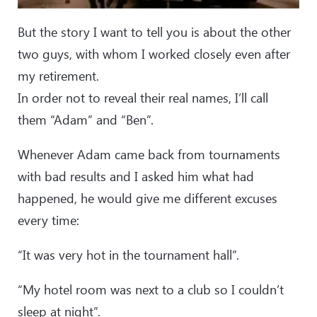
But the story I want to tell you is about the other
two guys, with whom I worked closely even after
my retirement.
In order not to reveal their real names, I’ll call
them “Adam” and “Ben”.
Whenever Adam came back from tournaments
with bad results and I asked him what had
happened, he would give me different excuses
every time:
“It was very hot in the tournament hall”.
“My hotel room was next to a club so I couldn’t
sleep at night”.