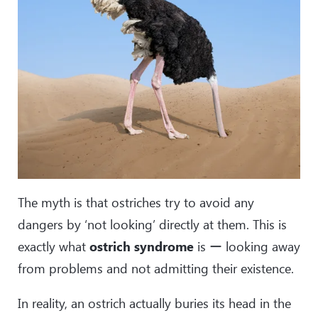
The myth is that ostriches try to avoid any
dangers by ‘not looking’ directly at them. This is
exactly what
ostrich syndrome
is ー looking away
from problems and not admitting their existence.
In reality, an ostrich actually buries its head in the