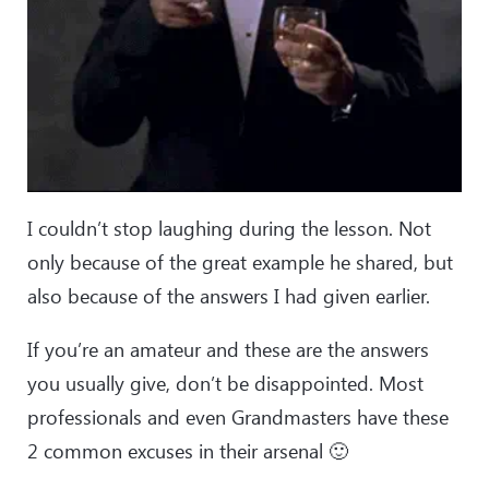
I couldn’t stop laughing during the lesson. Not
only because of the great example he shared, but
also because of the answers I had given earlier.
If you’re an amateur and these are the answers
you usually give, don’t be disappointed. Most
professionals and even Grandmasters have these
2 common excuses in their arsenal 🙂