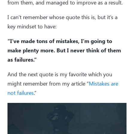
from them, and managed to improve as a result.
I can’t remember whose quote this is, but it’s a
key mindset to have:
“I’ve made tons of mistakes, I’m going to
make plenty more. But I never think of them
as failures.”
And the next quote is my favorite which you
might remember from my article “
Mistakes are
not failures
.”