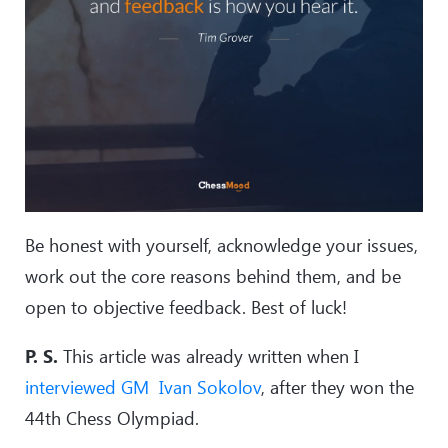
Be honest with yourself, acknowledge your issues,
work out the core reasons behind them, and be
open to objective feedback. Best of luck!
P. S.
This article was already written when I
interviewed GM Ivan Sokolov
, after they won the
44th Chess Olympiad.