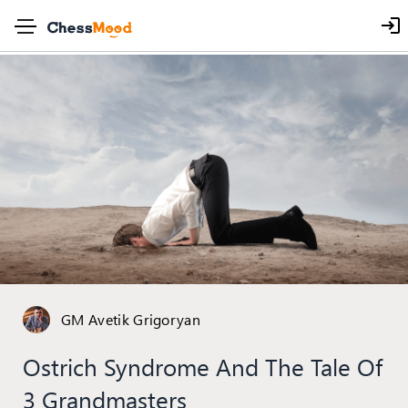
GM Avetik Grigoryan
Ostrich Syndrome And The Tale Of
3 Grandmasters