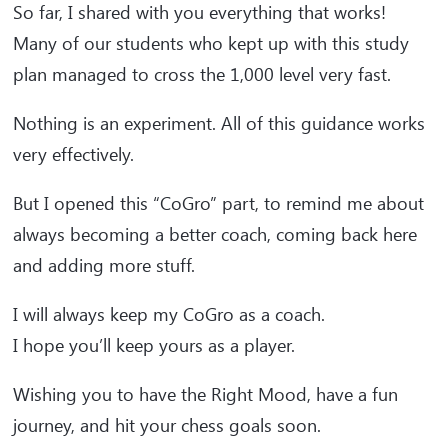
So far, I shared with you everything that works!
Many of our students who kept up with this study
plan managed to cross the 1,000 level very fast.
Nothing is an experiment. All of this guidance works
very effectively.
But I opened this “CoGro” part, to remind me about
always becoming a better coach, coming back here
and adding more stuff.
I will always keep my CoGro as a coach.
I hope you’ll keep yours as a player.
Wishing you to have the Right Mood, have a fun
journey, and hit your chess goals soon.