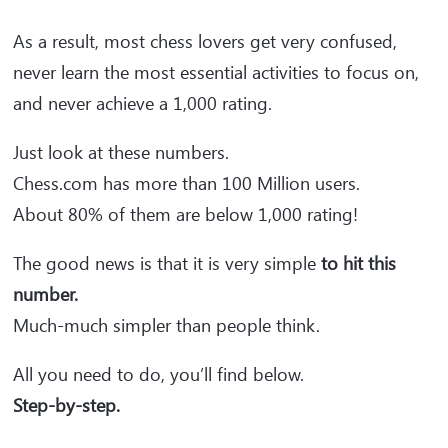
As a result, most chess lovers get very confused,
never learn the most essential activities to focus on,
and never achieve a 1,000 rating.
Just look at these numbers.
Chess.com has more than 100 Million users.
About 80% of them are below 1,000 rating!
The good news is that it is very simple
to hit this
number.
Much-much simpler than people think.
All you need to do, you’ll find below.
Step-by-step.