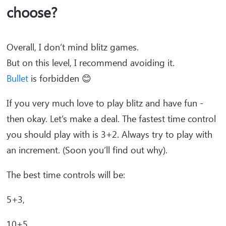
choose?
Overall, I don’t mind blitz games.
But on this level, I recommend avoiding it.
Bullet
is forbidden 😊
If you very much love to play blitz and have fun -
then okay. Let’s make a deal. The fastest time control
you should play with is 3+2. Always try to play with
an increment. (Soon you’ll find out why).
The best time controls will be:
5+3,
10+5,