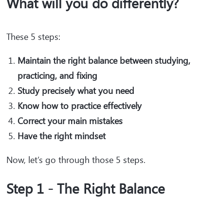
What will you do differently?
These 5 steps:
Maintain the right balance between studying,
practicing, and fixing
Study precisely what you need
Know how to practice effectively
Correct your main mistakes
Have the right mindset
Now, let’s go through those 5 steps.
Step 1 - The Right Balance