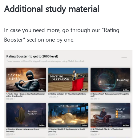
Additional study material
In case you need more, go through our “Rating
Booster” section one by one.