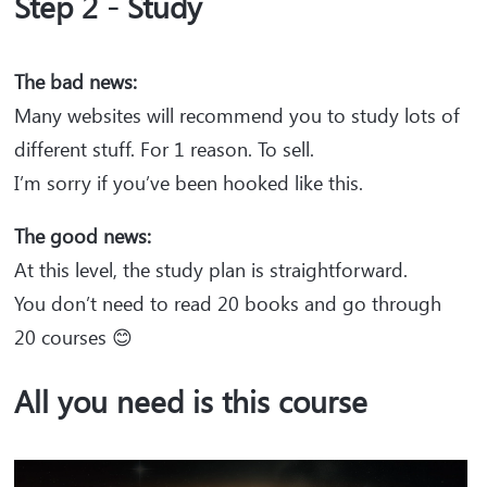
Step 2 - Study
The bad news:
Many websites will recommend you to study lots of
different stuff. For 1 reason. To sell.
I’m sorry if you’ve been hooked like this.
The good news:
At this level, the study plan is straightforward.
You don’t need to read 20 books and go through
20 courses 😊
All you need is this course