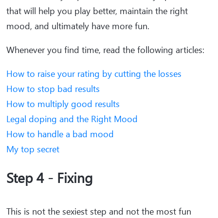
that will help you play better, maintain the right
mood, and ultimately have more fun.
Whenever you find time, read the following articles:
How to raise your rating by cutting the losses
How to stop bad results
How to multiply good results
Legal doping and the Right Mood
How to handle a bad mood
My top secret
Step 4 - Fixing
This is not the sexiest step and not the most fun