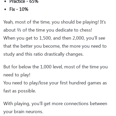
Practice - 65%
Fix - 10%
Yeah, most of the time, you should be playing! It’s
about ⅔ of the time you dedicate to chess!
When you get to 1,500, and then 2,000, you’ll see
that the better you become, the more you need to
study and this ratio drastically changes.
But for below the 1,000 level, most of the time you
need to play!
You need to play/lose your first hundred games as
fast as possible.
With playing, you’ll get more connections between
your brain neurons.