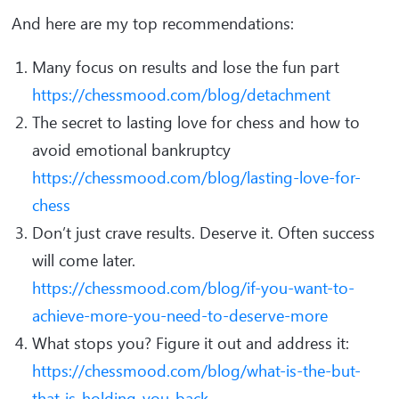
And here are my top recommendations:
Many focus on results and lose the fun part
https://chessmood.com/blog/detachment
The secret to lasting love for chess and how to
avoid emotional bankruptcy
https://chessmood.com/blog/lasting-love-for-
chess
Don’t just crave results. Deserve it. Often success
will come later.
https://chessmood.com/blog/if-you-want-to-
achieve-more-you-need-to-deserve-more
What stops you? Figure it out and address it:
https://chessmood.com/blog/what-is-the-but-
that-is-holding-you-back