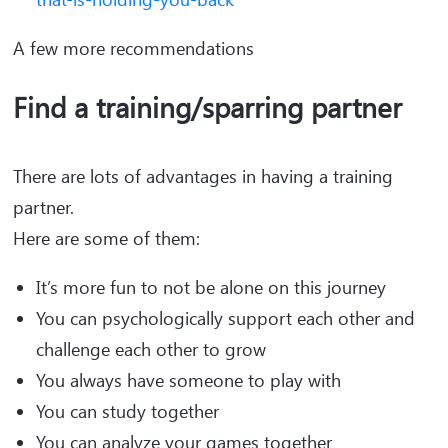
A few more recommendations
Find a training/sparring partner
There are lots of advantages in having a training
partner.
Here are some of them:
It’s more fun to not be alone on this journey
You can psychologically support each other and
challenge each other to grow
You always have someone to play with
You can study together
You can analyze your games together