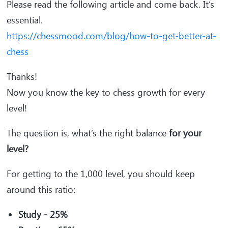
Please read the following article and come back. It’s
essential.
https://chessmood.com/blog/how-to-get-better-at-
chess
Thanks!
Now you know the key to chess growth for every
level!
The question is, what’s the right balance
for your
level?
For getting to the 1,000 level, you should keep
around this ratio:
Study - 25%