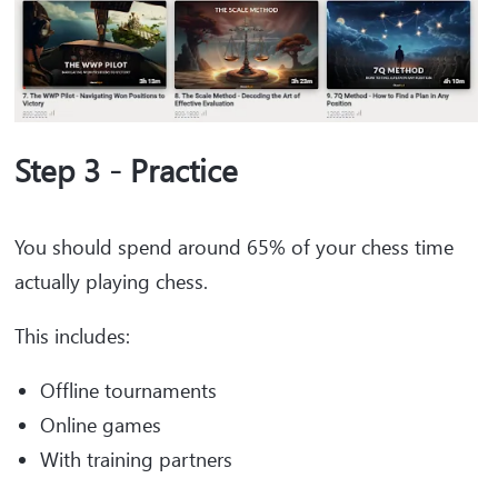
Step 3 - Practice
You should spend around 65% of your chess time
actually playing chess.
This includes:
Offline tournaments
Online games
With training partners