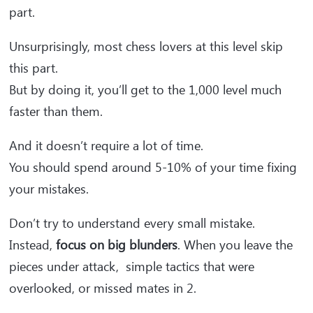
part.
Unsurprisingly, most chess lovers at this level skip
this part.
But by doing it, you’ll get to the 1,000 level much
faster than them.
And it doesn’t require a lot of time.
You should spend around 5-10% of your time fixing
your mistakes.
Don’t try to understand every small mistake.
Instead,
focus on big blunders
. When you leave the
pieces under attack, simple tactics that were
overlooked, or missed mates in 2.