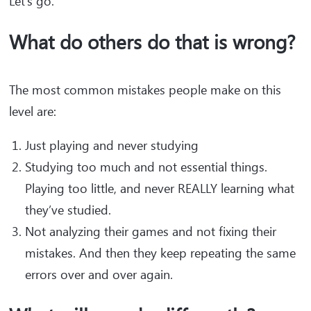
Let’s go.
What do others do that is wrong?
The most common mistakes people make on this
level are:
Just playing and never studying
Studying too much and not essential things.
Playing too little, and never REALLY learning what
they’ve studied.
Not analyzing their games and not fixing their
mistakes. And then they keep repeating the same
errors over and over again.