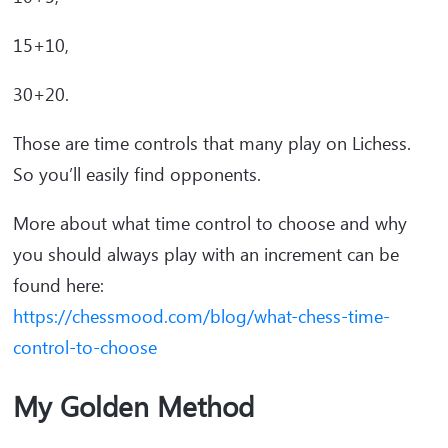
15+10,
30+20.
Those are time controls that many play on Lichess.
So you’ll easily find opponents.
More about what time control to choose and why
you should always play with an increment can be
found here:
https://chessmood.com/blog/what-chess-time-
control-to-choose
My Golden Method