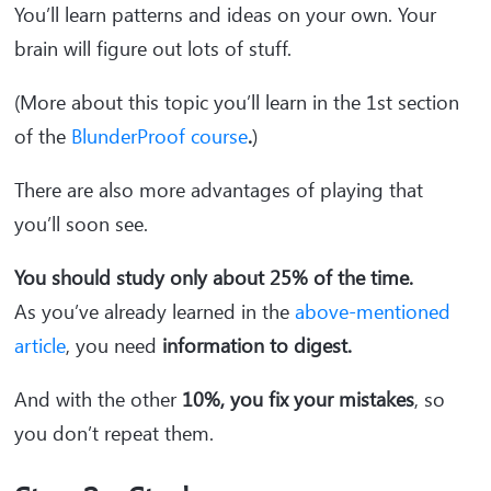
You’ll learn patterns and ideas on your own. Your
brain will figure out lots of stuff.
(More about this topic you’ll learn in the 1st section
of the
BlunderProof course
.
)
There are also more advantages of playing that
you’ll soon see.
You should study only about 25% of the time.
As you’ve already learned in the
above-mentioned
article
, you need
information to digest.
And with the other
10%, you fix your mistakes
, so
you don’t repeat them.