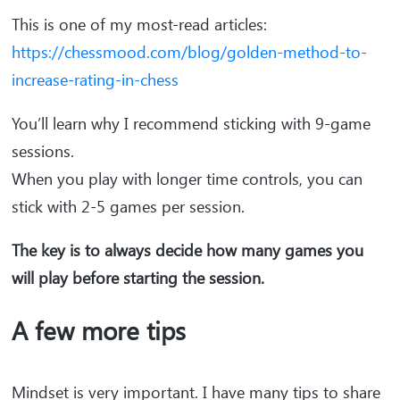
This is one of my most-read articles:
https://chessmood.com/blog/golden-method-to-
increase-rating-in-chess
You’ll learn why I recommend sticking with 9-game
sessions.
When you play with longer time controls, you can
stick with 2-5 games per session.
The key is to always decide how many games you
will play before starting the session.
A few more tips
Mindset is very important. I have many tips to share