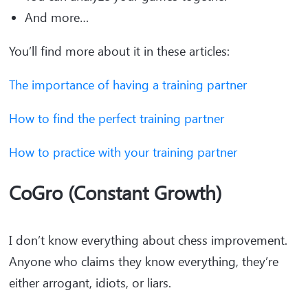
And more…
You’ll find more about it in these articles:
The importance of having a training partner
How to find the perfect training partner
How to practice with your training partner
CoGro (Constant Growth)
I don’t know everything about chess improvement.
Anyone who claims they know everything, they’re
either arrogant, idiots, or liars.