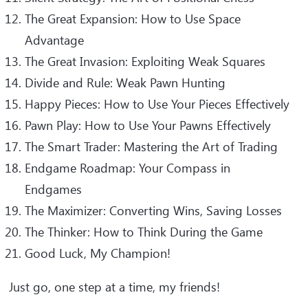
The Great Expansion: How to Use Space
Advantage
The Great Invasion: Exploiting Weak Squares
Divide and Rule: Weak Pawn Hunting
Happy Pieces: How to Use Your Pieces Effectively
Pawn Play: How to Use Your Pawns Effectively
The Smart Trader: Mastering the Art of Trading
Endgame Roadmap: Your Compass in
Endgames
The Maximizer: Converting Wins, Saving Losses
The Thinker: How to Think During the Game
Good Luck, My Champion!
Just go, one step at a time, my friends!