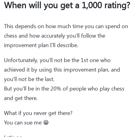
When will you get a 1,000 rating?
This depends on how much time you can spend on
chess and how accurately you’ll follow the
improvement plan I’ll describe.
Unfortunately, you’ll not be the 1st one who
achieved it by using this improvement plan, and
you’ll not be the last.
But you’ll be in the 20% of people who play chess
and get there.
What if you never get there?
You can sue me 😁