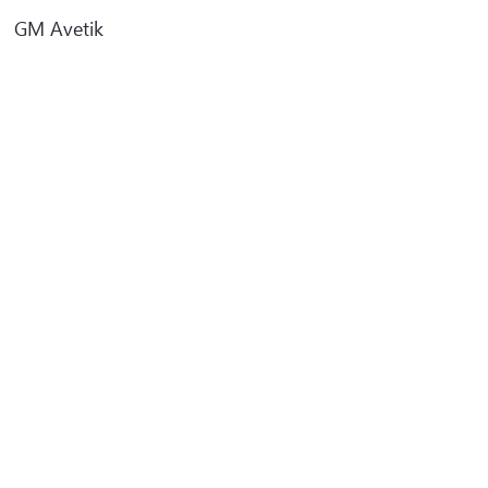
GM Avetik