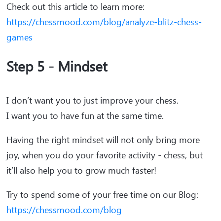
Check out this article to learn more:
https://chessmood.com/blog/analyze-blitz-chess-
games
Step 5 - Mindset
I don’t want you to just improve your chess.
I want you to have fun at the same time.
Having the right mindset will not only bring more
joy, when you do your favorite activity - chess, but
it’ll also help you to grow much faster!
Try to spend some of your free time on our Blog:
https://chessmood.com/blog