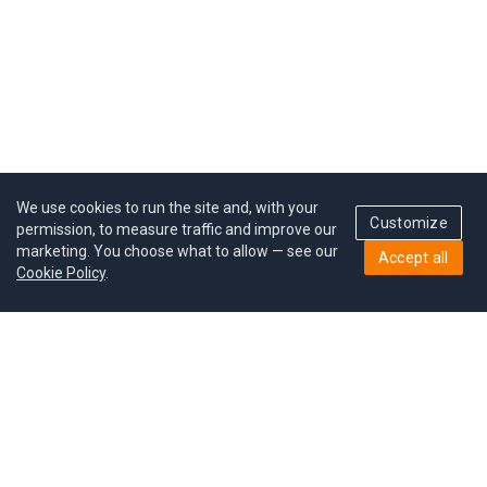
We use cookies to run the site and, with your
Customize
permission, to measure traffic and improve our
marketing. You choose what to allow — see our
Accept all
Cookie Policy
.
Pricing
Give a gift
Refer a friend