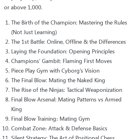
or above 1,000.
The Birth of the Champion: Mastering the Rules
(Not Just Learning)
The 1st Battle: Online, Offline & the Differences
Laying the Foundation: Opening Principles
Champions’ Gambit: Flaming First Moves
Piece Play Gym with Cyborg's Vision
The Final Blow: Mating the Naked King
The Rise of the Ninjas: Tactical Weaponization
Final Blow Arsenal: Mating Patterns vs Armed
King
Final Blow Training։ Mating Gym
Combat Zone։ Attack & Defense Basics
Silent Strategy: The Art of Positional Chess