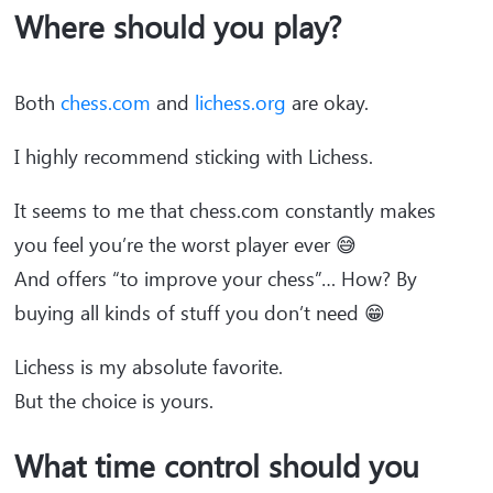
Where should you play?
Both
chess.com
and
lichess.org
are okay.
I highly recommend sticking with Lichess.
It seems to me that chess.com constantly makes
you feel you’re the worst player ever 😅
And offers “to improve your chess”… How? By
buying all kinds of stuff you don’t need 😁
Lichess is my absolute favorite.
But the choice is yours.
What time control should you