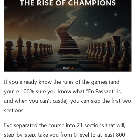
If you already know the rules of the games (and
you’re 100% sure you know what “En Passant” is,
and when you can’t castle), you can skip the first two
sections.
I’ve separated the course into 21 sections that will,
step-by-step, take you from 0 level to at least 800