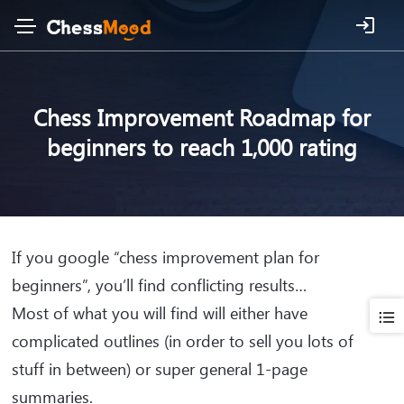
Chess Improvement Roadmap for
beginners to reach 1,000 rating
If you google “chess improvement plan for
beginners”, you’ll find conflicting results…
Most of what you will find will either have
complicated outlines (in order to sell you lots of
stuff in between) or super general 1-page
summaries.