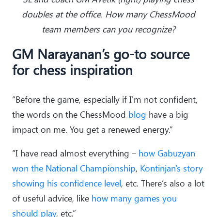
doubles at the office. How many ChessMood
team members can you recognize?
GM Narayanan’s go-to source
for chess inspiration
“Before the game, especially if I'm not confident,
the words on the ChessMood
blog
have a big
impact on me. You get a renewed energy.”
“I have read almost everything –
how Gabuzyan
won the National Championship
,
Kontinjan's story
showing his confidence level
, etc. There’s also a lot
of useful advice, like
how many games you
should play
, etc.”