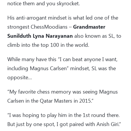
notice them and you skyrocket.
His anti-arrogant mindset is what led one of the
strongest ChessMoodians –
Grandmaster
Sunilduth Lyna Narayanan
also known as SL, to
climb into the top 100 in the world.
While many have this “I can beat anyone I want,
including Magnus Carlsen” mindset, SL was the
opposite…
“My favorite chess memory was seeing Magnus
Carlsen in the Qatar Masters in 2015.”
“I was hoping to play him in the 1st round there.
But just by one spot, I got paired with Anish Giri.”