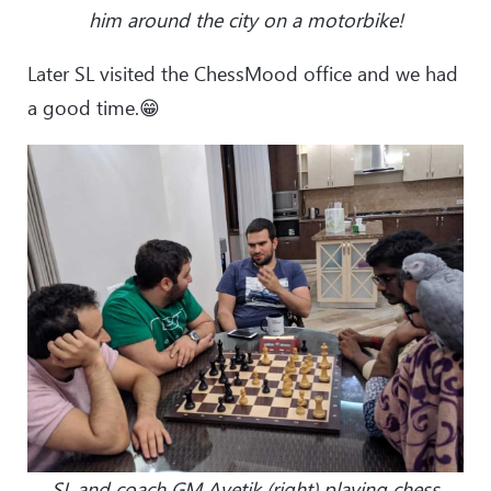
him around the city on a motorbike!
Later SL visited the ChessMood office and we had
a good time.😁
SL and coach GM Avetik (right) playing chess