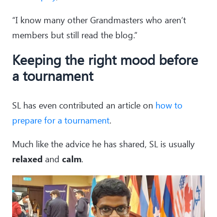
“I know many other Grandmasters who aren’t
members but still read the blog.”
Keeping the right mood before
a tournament
SL has even contributed an article on
how to
prepare for a tournament
.
Much like the advice he has shared, SL is usually
relaxed
and
calm
.