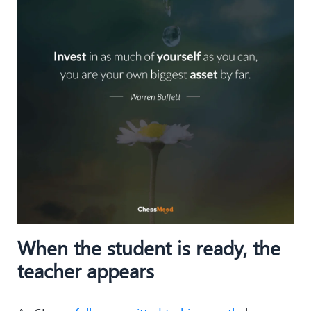
When the student is ready, the
teacher appears