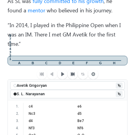
As SL was
fully committed to his growth
, he
found a
mentor
who believed in his journey.
“In 2014, I played in the Philippine Open when I
was an IM. There I met GM Avetik for the first
8
7
time.”
6
5
4
3
2
1
A
B
C
D
E
F
G
H
⚙
Avetik Grigoryan
½
S. L. Narayanan
½
1
.
c4
e6
2
.
Nc3
d5
3
.
d4
Be7
4
.
Nf3
Nf6