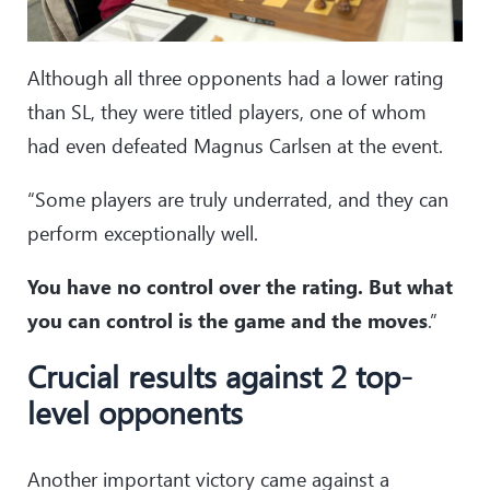
Although all three opponents had a lower rating
than SL, they were titled players, one of whom
had even defeated Magnus Carlsen at the event.
“Some players are truly underrated, and they can
perform exceptionally well.
You have no control over the rating. But what
you can control is the game and the moves
.”
Crucial results against 2 top-
level opponents
Another important victory came against a