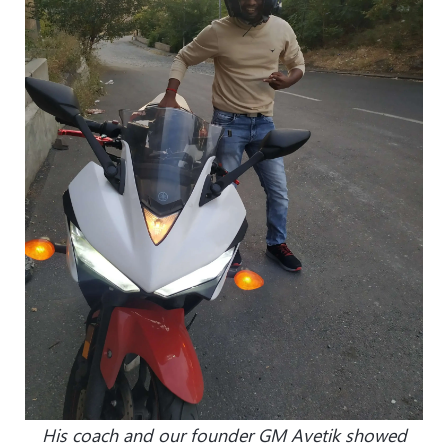
His coach and our founder GM Avetik showed