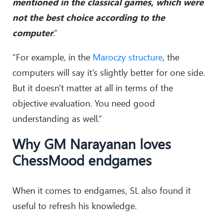
mentioned in the classical games, which were
not the best choice according to the
computer
.”
“For example, in the
Maroczy structure
, the
computers will say it's slightly better for one side.
But it doesn't matter at all in terms of the
objective evaluation. You need good
understanding as well.”
Why GM Narayanan loves
ChessMood endgames
When it comes to endgames, SL also found it
useful to refresh his knowledge.