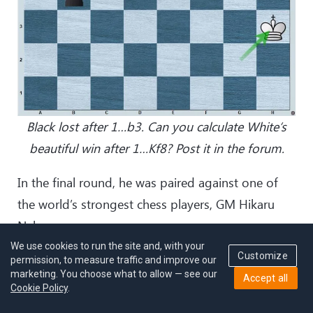
Black lost after 1…b3. Can you calculate White’s
beautiful win after 1…Kf8? Post it in the forum.
In the final round, he was paired against one of
the world’s strongest chess players, GM Hikaru
Nakamura.
We use cookies to run the site and, with your
Customize
“I thought he’ll take chances because if he wins, he
permission, to measure traffic and improve our
marketing. You choose what to allow — see our
Accept all
can play the tiebreaks. What surprised me was
Cookie Policy
.
that I didn’t expect him to play solid. He's such a