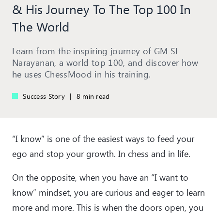
& His Journey To The Top 100 In
The World
Learn from the inspiring journey of GM SL
Narayanan, a world top 100, and discover how
he uses ChessMood in his training.
Success Story
|
8 min read
“I know” is one of the easiest ways to feed your
ego and stop your growth. In chess and in life.
On the opposite, when you have an “I want to
know” mindset, you are curious and eager to learn
more and more. This is when the doors open, you