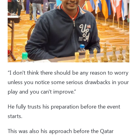
“I don't think there should be any reason to worry
unless you notice some serious drawbacks in your
play and you can't improve.”
He fully trusts his preparation before the event
starts.
This was also his approach before the Qatar