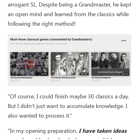
47
.
Qxa5
Nc3+
arrogant SL. Despite being a Grandmaster, he kept
48
.
Kb2
Qe1
an open mind and learned from the classics while
49
.
Bb5+
Ke7
following the right method!
50
.
Qc7+
Kf6
51
.
Qf4+
Ke7
52
.
Qg5+
Ke6
53
.
Bc4+
Kd6
54
.
Qf6+
Kc7
55
.
Qxf7+
Kb8
56
.
Qf1
Qe8
57
.
Qf4+
Ka8
58
.
Qf3+
Kb8
59
.
Qf4+
Ka8
“Of course, I could finish maybe 30 classics a day.
60
.
a4
Nd1+
But I didn’t just want to accumulate knowledge. I
61
.
Ka3
Ne3
62
.
Bd3
also wanted to process it.”
“In my opening preparation,
I have taken ideas