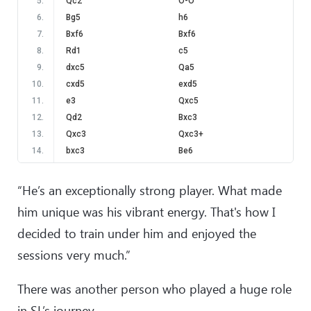
5
.
Qc2
O-O
6
.
Bg5
h6
7
.
Bxf6
Bxf6
8
.
Rd1
c5
9
.
dxc5
Qa5
10
.
cxd5
exd5
11
.
e3
Qxc5
12
.
Qd2
Bxc3
13
.
Qxc3
Qxc3+
14
.
bxc3
Be6
15
.
Nd4
Rc8
16
.
Kd2
Nd7
“He’s an exceptionally strong player. What made
17
.
Rb1
Nc5
him unique was his vibrant energy. That's how I
18
.
f3
a6
decided to train under him and enjoyed the
19
.
Rb6
Rc7
20
.
Bd3
Rac8
sessions very much.”
21
.
Nxe6
fxe6
22
.
Bc2
Kf7
There was another person who played a huge role
23
.
Rhb1
Rc6
in SL’s journey.