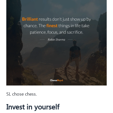
SL chose chess.
Invest in yourself