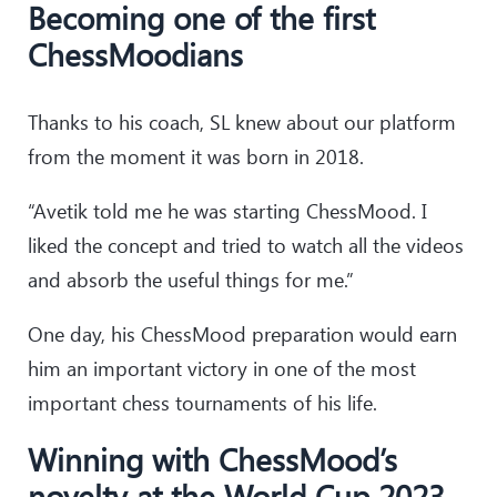
Becoming one of the first
ChessMoodians
Thanks to his coach, SL knew about our platform
from the moment it was born in 2018.
“Avetik told me he was starting ChessMood. I
liked the concept and tried to watch all the videos
and absorb the useful things for me.”
One day, his ChessMood preparation would earn
him an important victory in one of the most
important chess tournaments of his life.
Winning with ChessMood’s
novelty at the World Cup 2023