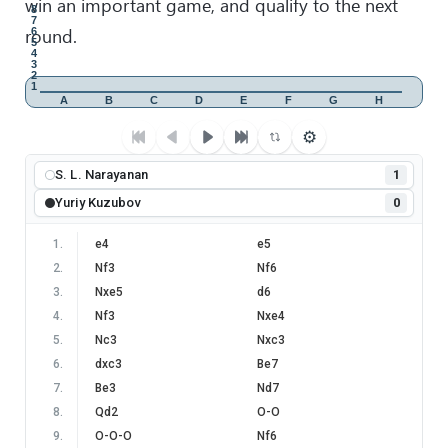
win an important game, and qualify to the next
8
7
round.
6
5
4
3
2
1
A
B
C
D
E
F
G
H
⚙
S. L. Narayanan
1
Yuriy Kuzubov
0
1
.
e4
e5
2
.
Nf3
Nf6
3
.
Nxe5
d6
4
.
Nf3
Nxe4
5
.
Nc3
Nxc3
6
.
dxc3
Be7
7
.
Be3
Nd7
8
.
Qd2
O-O
9
.
O-O-O
Nf6