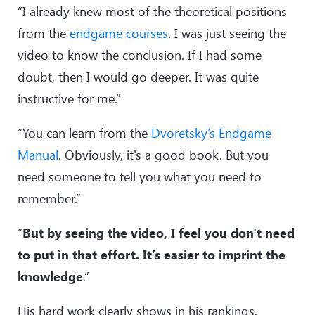
“I already knew most of the theoretical positions
from the
endgame courses
. I was just seeing the
video to know the conclusion. If I had some
doubt, then I would go deeper. It was quite
instructive for me.”
“You can learn from the
Dvoretsky’s Endgame
Manual
. Obviously, it's a good book. But you
need someone to tell you what you need to
remember.”
“
But by seeing the video, I feel you don't need
to put in that effort. It’s easier to imprint the
knowledge
.”
His hard work clearly shows in his rankings.