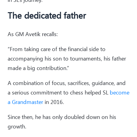
24
.
a4
Rxb6
25
.
Rxb6
Rc7
The dedicated father
26
.
f4
Nd7
27
.
Rb4
Nf6
28
.
h3
Ne8
As GM Avetik recalls:
29
.
e4
dxe4
30
.
Bxe4
Nd6
“From taking care of the financial side to
31
.
Bd3
Rc5
accompanying his son to tournaments, his father
32
.
g4
made a big contribution.”
A combination of focus, sacrifices, guidance, and
a serious commitment to chess helped SL
become
a Grandmaster
in 2016.
Since then, he has only doubled down on his
growth.