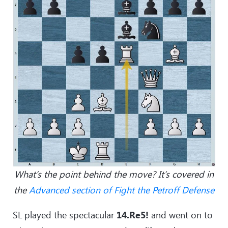
What’s the point behind the move? It’s covered in
the
Advanced section of Fight the Petroff Defense
SL played the spectacular
14.Re5!
and went on to