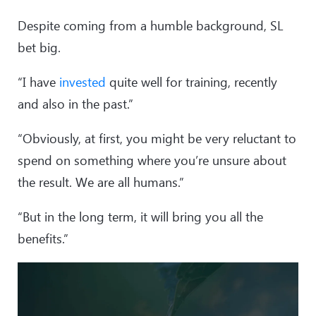
Despite coming from a humble background, SL
bet big.
“I have
invested
quite well for training, recently
and also in the past.”
“Obviously, at first, you might be very reluctant to
spend on something where you’re unsure about
the result. We are all humans.”
“But in the long term, it will bring you all the
benefits.”