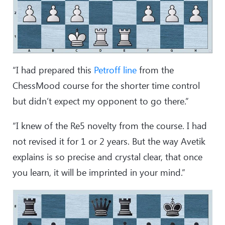
“I had prepared this
Petroff line
from the
ChessMood course for the shorter time control
but didn’t expect my opponent to go there.”
“I knew of the Re5 novelty from the course. I had
not revised it for 1 or 2 years. But the way Avetik
explains is so precise and crystal clear, that once
you learn, it will be imprinted in your mind.”