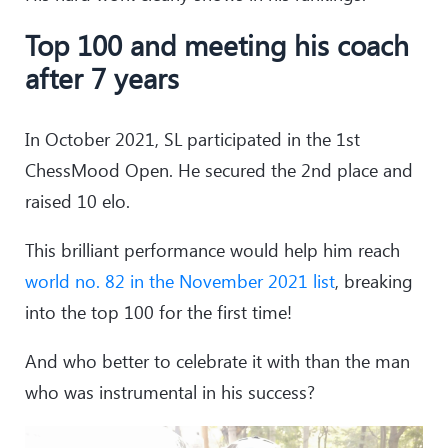
Top 100 and meeting his coach
after 7 years
In October 2021, SL participated in the 1st
ChessMood Open. He secured the 2nd place and
raised 10 elo.
This brilliant performance would help him reach
world no. 82 in the November 2021 list
, breaking
into the top 100 for the first time!
And who better to celebrate it with than the man
who was instrumental in his success?