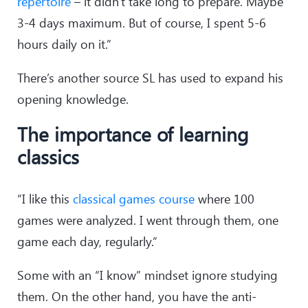
repertoire
– it didn't take long to prepare. Maybe
29
.
Qxe1
h5
3-4 days maximum. But of course, I spent 5-6
30
.
Qd2
Qc6
hours daily on it.”
31
.
Kb1
Ng4
32
.
f5
gxf5
There’s another source SL has used to expand his
33
.
Bxf5
Ne3
opening knowledge.
34
.
Bd3
b6
35
.
Qe2
Ng4
The importance of learning
36
.
Ka2
Qe6
37
.
Qf3
b5
classics
38
.
b3
bxc4
39
.
Bxc4
Qe7
“I like this
40
.
Qf5
classical games course
Nf6
where 100
41
.
Qg5
Ke8
games were analyzed. I went through them, one
42
.
Qg7
a5
game each day, regularly.”
43
.
Qh8+
Kd7
44
.
Qa8
Ne4
Some with an “I know” mindset ignore studying
45
.
Qd5+
Ke8
them. On the other hand, you have the anti-
46
.
Qa8+
Kd7