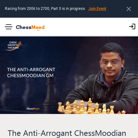
Racing from 2006 to 2700, Part 3 is in progress
Join Event
The Anti-Arrogant ChessMoodian