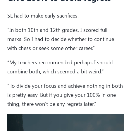
SL had to make early sacrifices.
“In both 10th and 12th grades, I scored full
marks. So I had to decide whether to continue
with chess or seek some other career.”
“My teachers recommended perhaps I should
combine both, which seemed a bit weird.”
“To divide your focus and achieve nothing in both
is pretty easy. But if you give your 100% in one
thing, there won’t be any regrets later.”