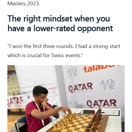
Masters 2023.
The right mindset when you
have a lower-rated opponent
“I won the first three rounds. I had a strong start
which is crucial for Swiss events.”