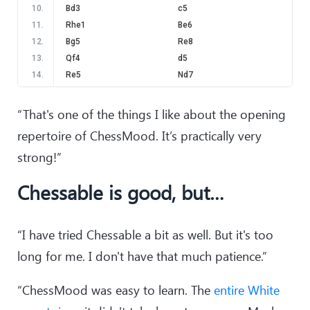
10
.
Bd3
c5
11
.
Rhe1
Be6
12
.
Bg5
Re8
13
.
Qf4
d5
14
.
Re5
Nd7
15
.
Re3
Nf8
16
.
Bxe7
Rxe7
“That's one of the things I like about the opening
17
.
Ng5
Qc7
repertoire of ChessMood. It’s practically very
18
.
Qh4
h6
strong!”
19
.
Nxe6
Rxe6
20
.
Rxe6
Nxe6
Chessable is good, but…
21
.
c4
d4
22
.
g3
Re8
23
.
Qe4
g6
“I have tried Chessable a bit as well. But it's too
24
.
f4
Ng7
long for me. I don't have that much patience.”
25
.
Qd5
Kf8
26
.
a3
Nh5
“ChessMood was easy to learn. The
entire White
27
.
Qh1
Nf6
28
.
Re1
Rxe1+