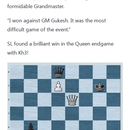
formidable Grandmaster.
“I won against GM Gukesh. It was the most
difficult game of the event.”
SL found a brilliant win in the Queen endgame
with Kh3!