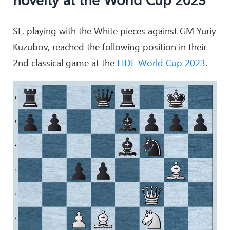
SL, playing with the White pieces against GM Yuriy
Kuzubov, reached the following position in their
2nd classical game at the
FIDE World Cup 2023
.