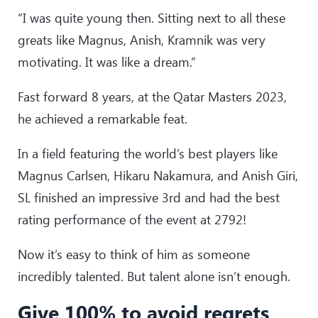
“I was quite young then. Sitting next to all these
greats like Magnus, Anish, Kramnik was very
motivating. It was like a dream.”
Fast forward 8 years, at the Qatar Masters 2023,
he achieved a remarkable feat.
In a field featuring the world’s best players like
Magnus Carlsen, Hikaru Nakamura, and Anish Giri,
SL finished an impressive 3rd and had the best
rating performance of the event at 2792!
Now it’s easy to think of him as someone
incredibly talented. But talent alone isn’t enough.
Give 100% to avoid regrets