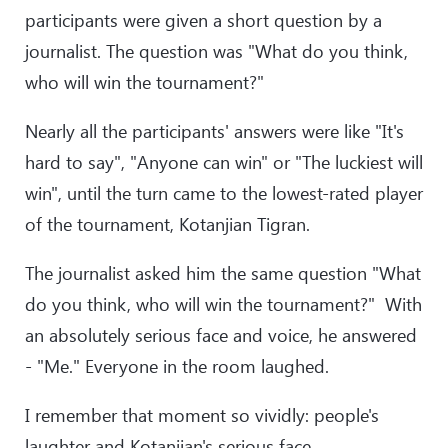
participants were given a short question by a
journalist. The question was "What do you think,
who will win the tournament?"
Nearly all the participants' answers were like "It's
hard to say", "Anyone can win" or "The luckiest will
win", until the turn came to the lowest-rated player
of the tournament, Kotanjian Tigran.
The journalist asked him the same question "What
do you think, who will win the tournament?" With
an absolutely serious face and voice, he answered
- "Me." Everyone in the room laughed.
I remember that moment so vividly: people's
laughter and Kotanjian's serious face.