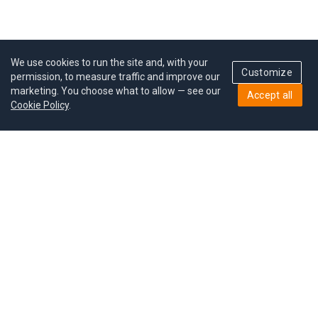
We use cookies to run the site and, with your
Customize
permission, to measure traffic and improve our
marketing. You choose what to allow — see our
Accept all
Cookie Policy
.
Pricing
Give a gift
Refer a friend
MoodCoin rewards
Success stories
Careers