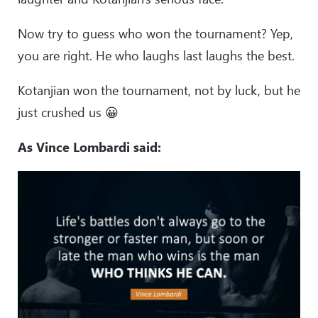
Now try to guess who won the tournament? Yep,
you are right. He who laughs last laughs the best.
Kotanjian won the tournament, not by luck, but he
just crushed us 😀
As Vince Lombardi said: