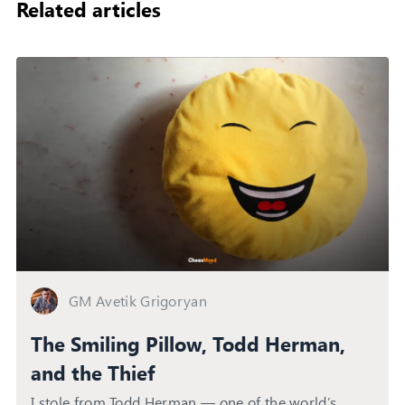
Related articles
GM Avetik Grigoryan
The Smiling Pillow, Todd Herman,
and the Thief
I stole from Todd Herman — one of the world’s