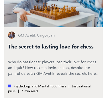
GM Avetik Grigoryan
The secret to lasting love for chess
Why do passionate players lose their love for chess
and quit? How to keep loving chess, despite the
painful defeats? GM Avetik reveals the secrets here...
Psychology and Mental Toughness
|
Inspirational
picks
|
7 min read