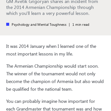
GM Avetik Grigoryan shares an incident from
the 2014 Armenian Championship through
which you'll learn a very powerful lesson.
Psychology and Mental Toughness
|
1 min read
It was 2014 January when I learned one of the
most
important
lessons in my life.
The Armenian Championship would start soon.
The winner of the tournament would not only
become the champion of Armenia but also would
be qualified for the national team.
You can probably imagine how important for
each Grandmaster that tournament was and how