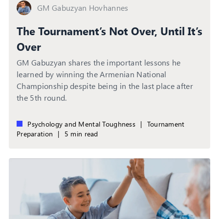
GM Gabuzyan Hovhannes
The Tournament’s Not Over, Until It’s
Over
GM Gabuzyan shares the important lessons he
learned by winning the Armenian National
Championship despite being in the last place after
the 5th round.
Psychology and Mental Toughness
|
Tournament
Preparation
|
5 min read