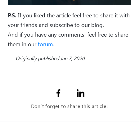
P.S.
If you liked the article feel free to share it with
your friends and subscribe to our blog.
And if you have any comments, feel free to share
them in our
forum
.
Originally published Jan 7, 2020
Don’t forget to share this article!