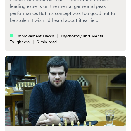
leading experts on the mental game and peak
performance. But his concept was too good not to
be stolen! I wish I’d heard about it earlier…
Improvement Hacks
|
Psychology and Mental
Toughness
|
6 min read