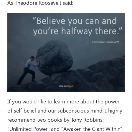
As Theodore Roosevelt said:
If you would like to learn more about the power
of self-belief and our subconscious mind, I highly
recommend two books by Tony Robbins:
"Unlimited Power" and "Awaken the Giant Within".