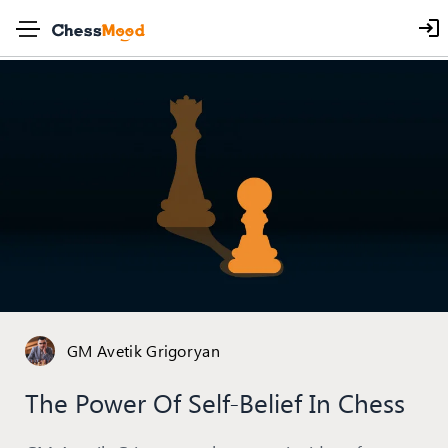
GM Avetik Grigoryan
The Power Of Self-Belief In Chess