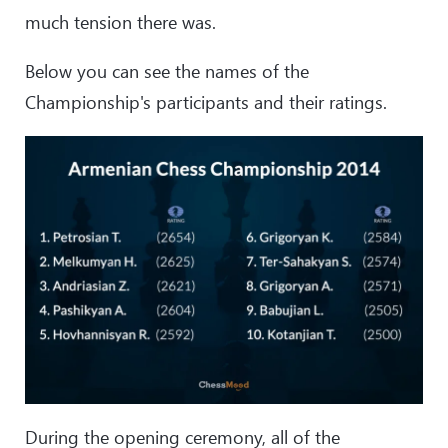
much tension there was.
Below you can see the names of the
Championship's participants and their ratings.
During the opening ceremony, all of the