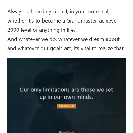
Always believe in yourself, in your potential,
whether it's to become a Grandmaster, achieve
2000 level or anything in life.
And whatever we do, whatever we dream about
and whatever our goals are, its vital to realize that.