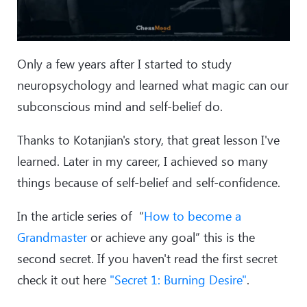
Only a few years after I started to study
neuropsychology and learned what magic can our
subconscious mind and self-belief do.
Thanks to Kotanjian's story, that great lesson I've
learned. Later in my career, I achieved so many
things because of self-belief and self-confidence.
In the article series of “
How to become a
Grandmaster
or achieve any goal” this is the
second secret. If you haven't read the first secret
check it out here
"Secret 1: Burning Desire"
.