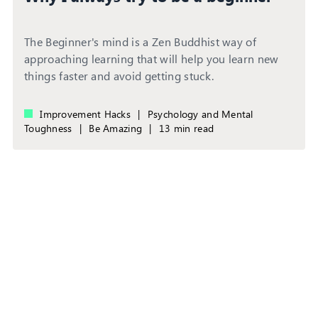
The Beginner's mind is a Zen Buddhist way of
approaching learning that will help you learn new
things faster and avoid getting stuck.
Improvement Hacks
|
Psychology and Mental
Toughness
|
Be Amazing
|
13 min read