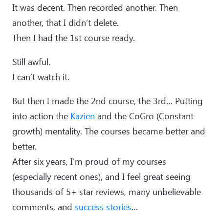
It was decent. Then recorded another. Then
another, that I didn’t delete.
Then I had the 1st course ready.
Still awful.
I can’t watch it.
But then I made the 2nd course, the 3rd… Putting
into action the
Kazien
and the CoGro (Constant
growth) mentality. The courses became better and
better.
After six years, I’m proud of my courses
(especially recent ones), and I feel great seeing
thousands of 5+ star reviews, many unbelievable
comments, and
success stories
…