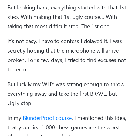
But looking back, everything started with that 1st
step. With making that 1st ugly course… With
taking that most difficult step. The 1st one.
It’s not easy. I have to confess I delayed it. I was
secretly hoping that the microphone will arrive
broken. For a few days, I tried to find excuses not
to record.
But luckily my WHY was strong enough to throw
everything away and take the first BRAVE, but
UgLy step.
In my
BlunderProof course
, I mentioned this idea,
that your first 1,000 chess games are the worst.