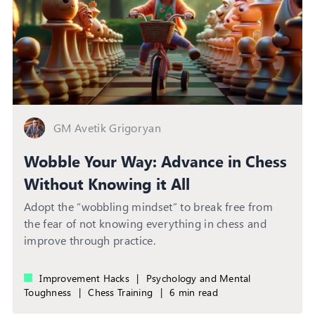
GM Avetik Grigoryan
Wobble Your Way: Advance in Chess
Without Knowing it All
Adopt the “wobbling mindset” to break free from
the fear of not knowing everything in chess and
improve through practice.
Improvement Hacks
|
Psychology and Mental
Toughness
|
Chess Training
|
6 min read