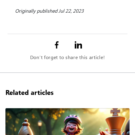
Originally published Jul 22, 2023
Don’t forget to share this article!
Related articles