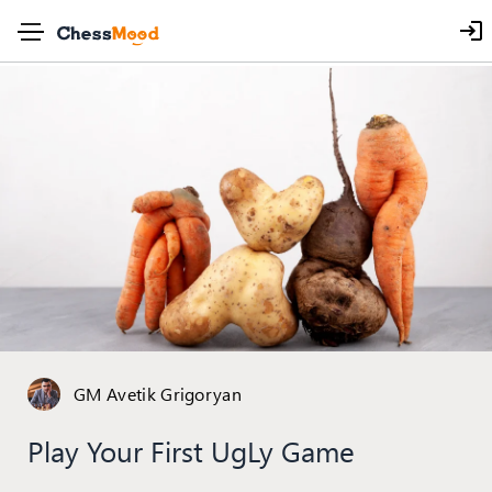
GM Avetik Grigoryan
Play Your First UgLy Game