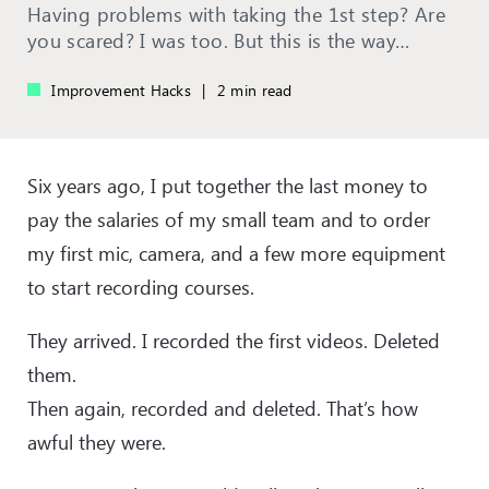
Having problems with taking the 1st step? Are
you scared? I was too. But this is the way…
Improvement Hacks
|
2 min read
Six years ago, I put together the last money to
pay the salaries of my small team and to order
my first mic, camera, and a few more equipment
to start recording courses.
They arrived. I recorded the first videos. Deleted
them.
Then again, recorded and deleted. That’s how
awful they were.