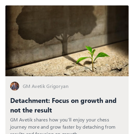
GM Avetik Grigoryan
Detachment: Focus on growth and
not the result
GM Avetik shares how you’ll enjoy your chess
journey more and grow faster by detaching from
results and focusing on growth.