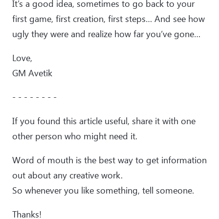
It’s a good idea, sometimes to go back to your
first game, first creation, first steps… And see how
ugly they were and realize how far you’ve gone…
Love,
GM Avetik
- - - - - - - -
If you found this article useful, share it with one
other person who might need it.
Word of mouth is the best way to get information
out about any creative work.
So whenever you like something, tell someone.
Thanks!