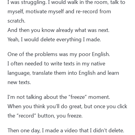
I was struggling. I would walk in the room, talk to
myself, motivate myself and re-record from
scratch.
And then you know already what was next.
Yeah, I would delete everything I made.
One of the problems was my poor English.
I often needed to write texts in my native
language, translate them into English and learn
new texts.
I’m not talking about the “freeze” moment.
When you think you’ll do great, but once you click
the “record” button, you freeze.
Then one day, I made a video that I didn’t delete.