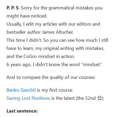
P. P. S
. Sorry for the grammatical mistakes you
might have noticed.
Usually, I edit my articles with our editors and
bestseller author James Altucher.
This time I didn’t. So you can see how much I still
have to learn, my original writing with mistakes,
and the CoGro mindset in action.
6 years ago, I didn’t know the word “mindset.”
And to compare the quality of our courses:
Benko Gambit
is my first course.
Saving Lost Positions
is the latest (the 52nd 😊)
Last sentence: