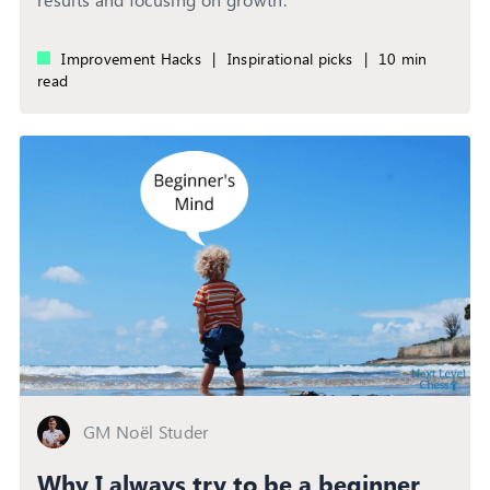
Improvement Hacks
|
Inspirational picks
|
10 min
read
GM Noël Studer
Why I always try to be a beginner