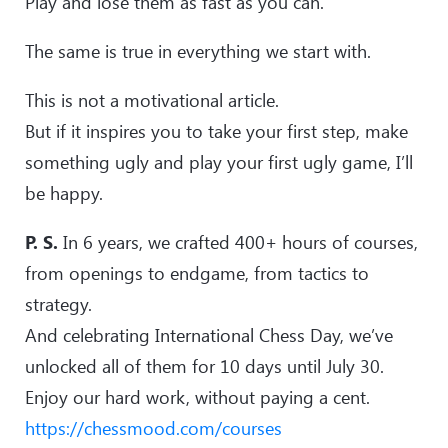
Play and lose them as fast as you can.
The same is true in everything we start with.
This is not a motivational article.
But if it inspires you to take your first step, make
something ugly and play your first ugly game, I’ll
be happy.
P. S.
In 6 years, we crafted 400+ hours of courses,
from openings to endgame, from tactics to
strategy.
And celebrating International Chess Day, we’ve
unlocked all of them for 10 days until July 30.
Enjoy our hard work, without paying a cent.
https://chessmood.com/courses