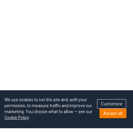
We use cookies to run the site and, with your
Customize
permission, to measure traffic and improve our
marketing. You choose what to allow — see our
Accept all
Cookie Policy
.