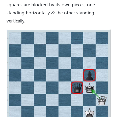
squares are blocked by its own pieces, one
standing horizontally & the other standing
vertically.