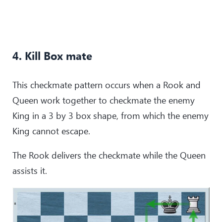
4. Kill Box mate
This checkmate pattern occurs when a Rook and
Queen work together to checkmate the enemy
King in a 3 by 3 box shape, from which the enemy
King cannot escape.
The Rook delivers the checkmate while the Queen
assists it.