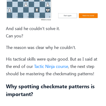
And said he couldn’t solve it.
Can you?
The reason was clear why he couldn’t.
His tactical skills were quite good. But as I said at
the end of our
Tactic Ninja course
, the next step
should be mastering the checkmating patterns!
Why spotting checkmate patterns is
important?