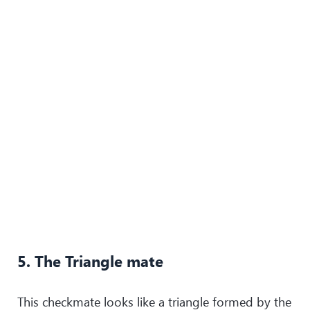
5. The Triangle mate
This checkmate looks like a triangle formed by the