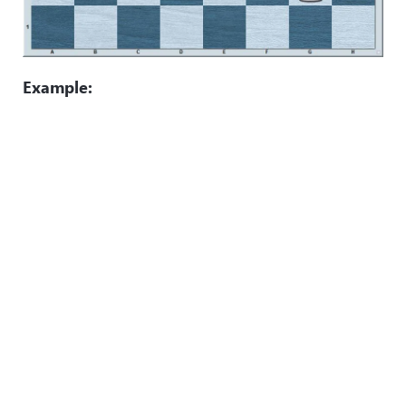
Example: