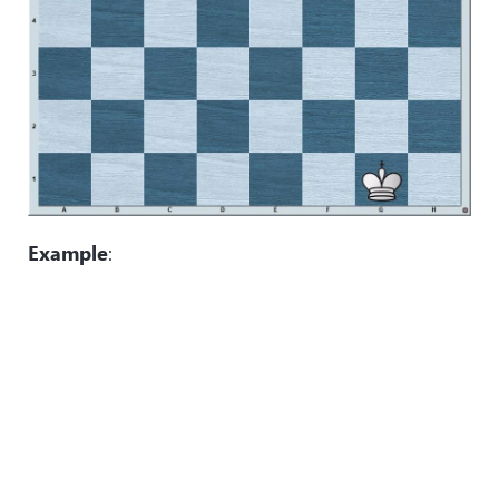
Example
: