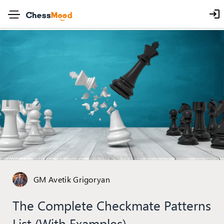
GM Avetik Grigoryan
The Complete Checkmate Patterns
List (with Examples)