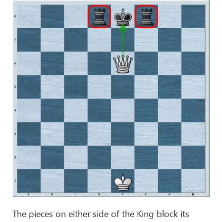
The pieces on either side of the King block its