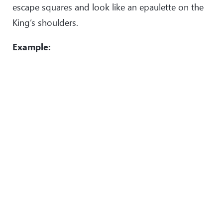
escape squares and look like an epaulette on the
King’s shoulders.
Example: