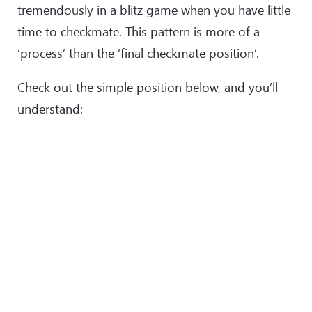
tremendously in a blitz game when you have little
time to checkmate. This pattern is more of a
‘process’ than the ‘final checkmate position’.
Check out the simple position below, and you’ll
understand: