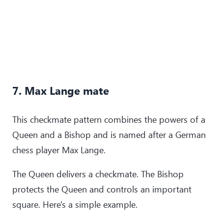
7. Max Lange mate
This checkmate pattern combines the powers of a
Queen and a Bishop and is named after a German
chess player Max Lange.
The Queen delivers a checkmate. The Bishop
protects the Queen and controls an important
square. Here's a simple example.