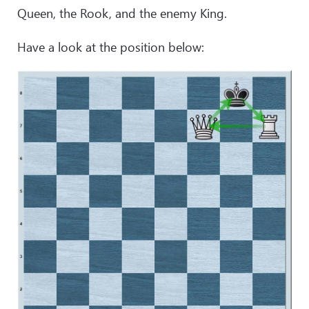
Queen, the Rook, and the enemy King.
Have a look at the position below: