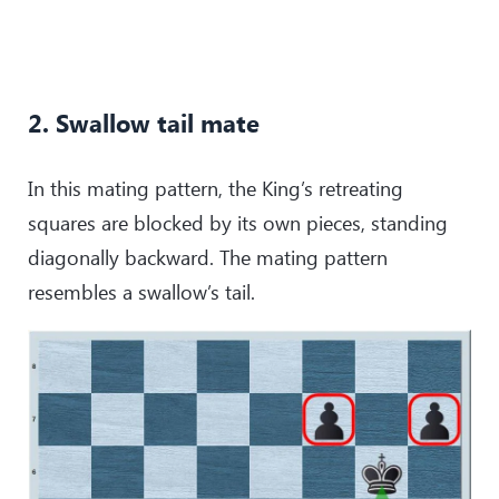
2. Swallow tail mate
In this mating pattern, the King’s retreating
squares are blocked by its own pieces, standing
diagonally backward. The mating pattern
resembles a swallow’s tail.