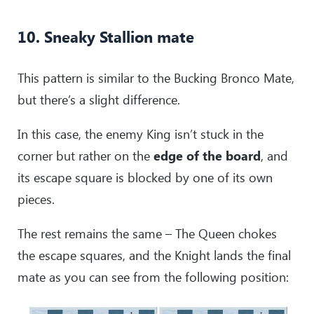
10. Sneaky Stallion mate
This pattern is similar to the Bucking Bronco Mate,
but there’s a slight difference.
In this case, the enemy King isn’t stuck in the
corner but rather on the
edge of the board
, and
its escape square is blocked by one of its own
pieces.
The rest remains the same – The Queen chokes
the escape squares, and the Knight lands the final
mate as you can see from the following position: