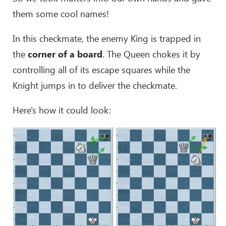
them some cool names!
In this checkmate, the enemy King is trapped in
the
corner of a board
. The Queen chokes it by
controlling all of its escape squares while the
Knight jumps in to deliver the checkmate.
Here's how it could look: