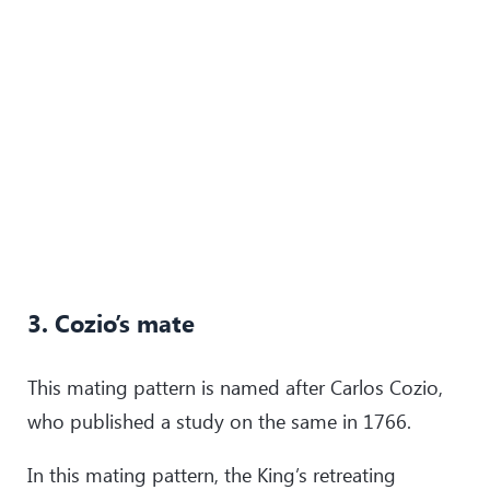
3. Cozio’s mate
This mating pattern is named after Carlos Cozio,
who published a study on the same in 1766.
In this mating pattern, the King’s retreating