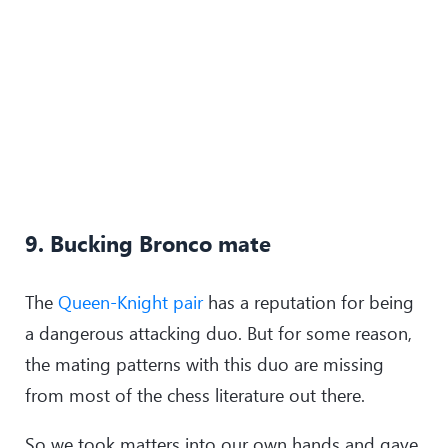
9. Bucking Bronco mate
The
Queen-Knight pair
has a reputation for being
a dangerous attacking duo. But for some reason,
the mating patterns with this duo are missing
from most of the chess literature out there.
So we took matters into our own hands and gave