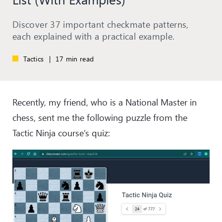
Discover 37 important checkmate patterns,
each explained with a practical example.
Tactics
|
17 min read
Recently, my friend, who is a National Master in
chess, sent me the following puzzle from the
Tactic Ninja course’s quiz: