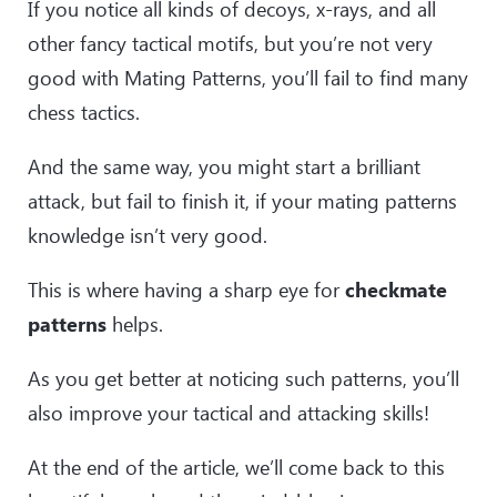
If you notice all kinds of decoys, x-rays, and all
other fancy tactical motifs, but you’re not very
good with Mating Patterns, you’ll fail to find many
chess tactics.
And the same way, you might start a brilliant
attack, but fail to finish it, if your mating patterns
knowledge isn’t very good.
This is where having a sharp eye for
checkmate
patterns
helps.
As you get better at noticing such patterns, you’ll
also improve your tactical and attacking skills!
At the end of the article, we’ll come back to this