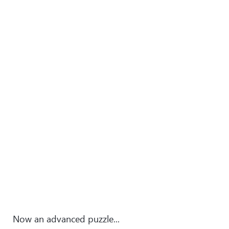
Now an advanced puzzle...