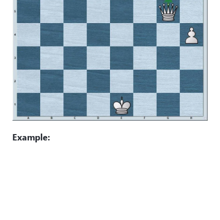
Example: