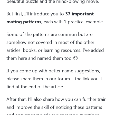
beautiful puzzle and the mind-blowing move.
But first, I’ll introduce you to
37 important
mating patterns
, each with 1 practical example.
Some of the patterns are common but are
somehow not covered in most of the other
articles, books, or learning resources. I’ve added
them here and named them too 🙂
If you come up with better name suggestions,
please share them in our forum – the link you’ll
find at the end of the article.
After that, I’ll also share how you can further train
and improve the skill of noticing these patterns
and answer some of your common questions.