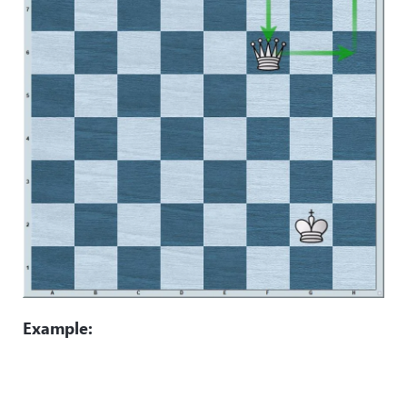
Example: