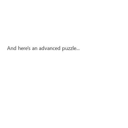
And here's an advanced puzzle...