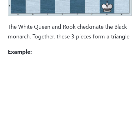
The White Queen and Rook checkmate the Black
monarch. Together, these 3 pieces form a triangle.
Example: