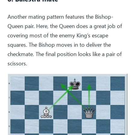
Another mating pattern features the Bishop-
Queen pair. Here, the Queen does a great job of
covering most of the enemy King’s escape
squares. The Bishop moves in to deliver the
checkmate. The final position looks like a pair of
scissors.