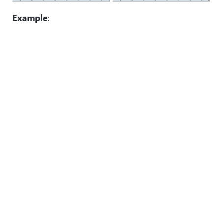
Example
: