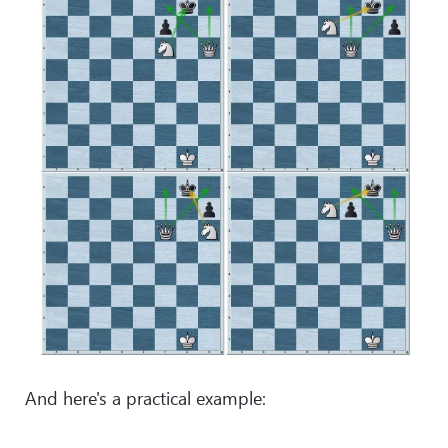
And here's a practical example: