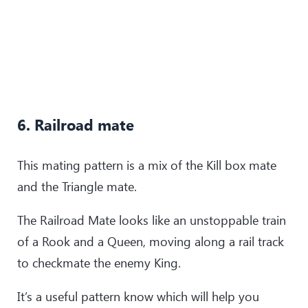
6. Railroad mate
This mating pattern is a mix of the Kill box mate
and the Triangle mate.
The Railroad Mate looks like an unstoppable train
of a Rook and a Queen, moving along a rail track
to checkmate the enemy King.
It’s a useful pattern know which will help you