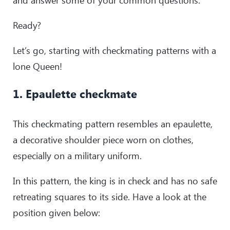
Ready?
Let’s go, starting with checkmating patterns with a
lone Queen!
1. Epaulette checkmate
This checkmating pattern resembles an epaulette,
a decorative shoulder piece worn on clothes,
especially on a military uniform.
In this pattern, the king is in check and has no safe
retreating squares to its side. Have a look at the
position given below: