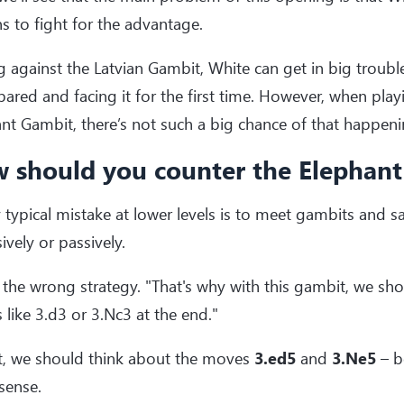
s to fight for the advantage.
g against the Latvian Gambit, White can get in big trouble
ared and facing it for the first time. However, when play
nt Gambit, there’s not such a big chance of that happeni
 should you counter the Elephan
 typical mistake at lower levels is to meet gambits and sa
ively or passively.
s the wrong strategy. "That's why with this gambit, we sh
like 3.d3 or 3.Nc3 at the end."
st, we should think about the moves
3.ed5
and
3.Ne5
– b
 sense.