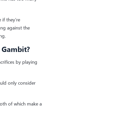
 if they’re
ing against the
ng.
t Gambit?
crifices by playing
ould only consider
oth of which make a