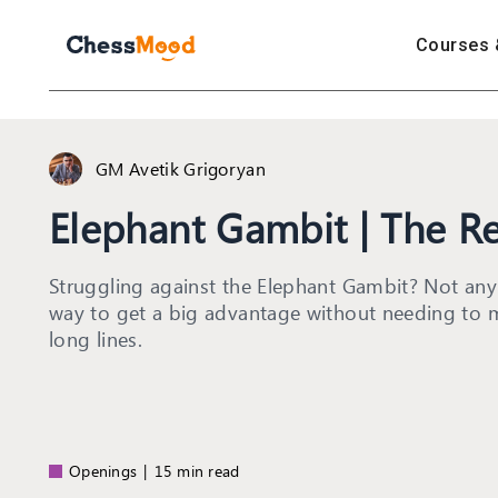
Courses 
GM Avetik Grigoryan
Elephant Gambit | The Re
Struggling against the Elephant Gambit? Not any
way to get a big advantage without needing to 
long lines.
Openings
|
15 min read