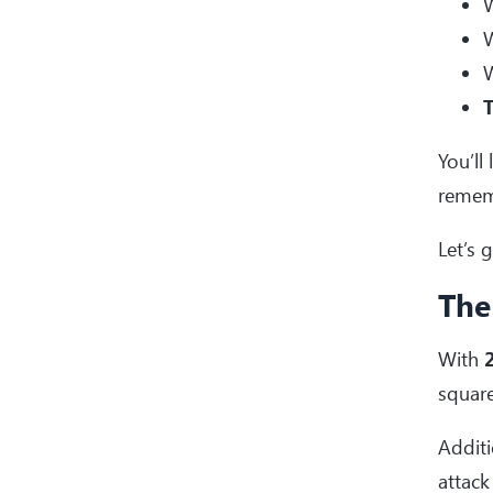
W
W
W
T
You’ll
remem
Let’s 
The
With
2
squar
Additi
attack