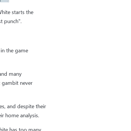
hite starts the
st punch".
 in the game
 and many
t gambit never
es, and despite their
ir home analysis.
White has too many