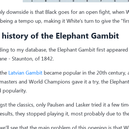
ly downside is that Black goes for an open fight, when W
eing a tempo up, making it White’s turn to give the "fir
 history of the Elephant Gambit
ing to my database, the Elephant Gambit first appeared
ne - Staunton, of 1842.
 the
Latvian Gambit
became popular in the 20th century,
masters and World Champions gave it a try, the Elephan
 popularity.
t the classics, only Paulsen and Lasker tried it a few tim
esults, they stopped playing it, most probably due to the
e’ll see that the main problem of this opening is that 