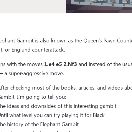
lephant Gambit is also known as the Queen’s Pawn Count
, or Englund counterattack.
ins with the moves
1.e4 e5 2.Nf3
and instead of the usua
– a super-aggressive move.
fter checking most of the books, articles, and videos ab
ambit, I’m going to tell you:
he ideas and downsides of this interesting gambit
ntil what level you can try playing it for Black
he history of the Elephant Gambit