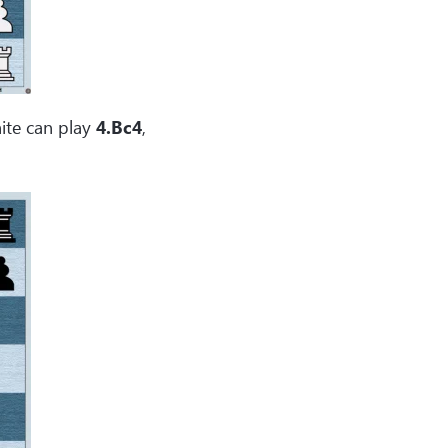
ite can play
4.Bc4
,