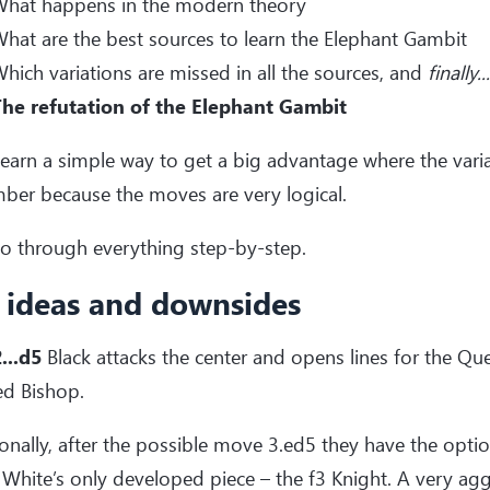
hat happens in the modern theory
hat are the best sources to learn the Elephant Gambit
hich variations are missed in all the sources, and
finally...
he refutation of the Elephant Gambit
 learn a simple way to get a big advantage where the vari
ber because the moves are very logical.
go through everything step-by-step.
 ideas and downsides
...d5
Black attacks the center and opens lines for the Que
ed Bishop.
onally, after the possible move 3.ed5 they have the optio
 White’s only developed piece – the f3 Knight. A very aggr