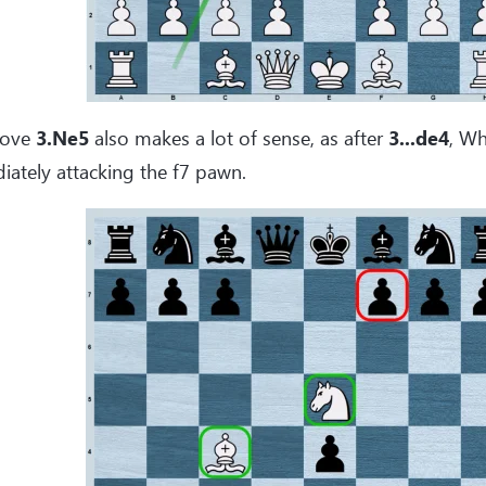
move
3.Ne5
also makes a lot of sense, as after
3...de4
, Wh
ately attacking the f7 pawn.