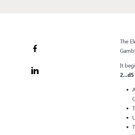
The E
Gambit
It beg
2...d5
A
G
T
U
T