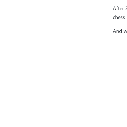
After
chess 
And w