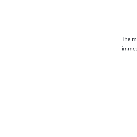
The 
immedi