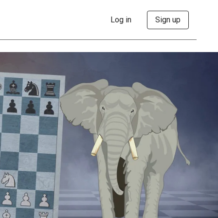
Log in
Sign up