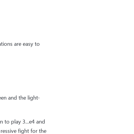
ations are easy to
en and the light-
n to play 3...e4 and
essive fight for the