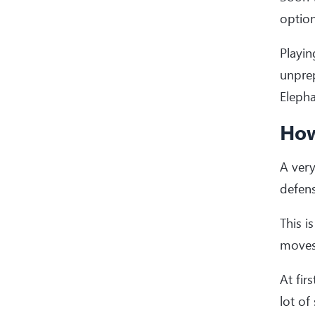
option
Playin
unprep
Elepha
How
A very
defens
This i
moves 
At fir
lot of