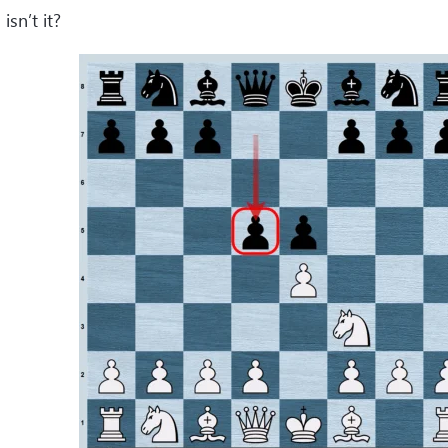
 isn’t it?