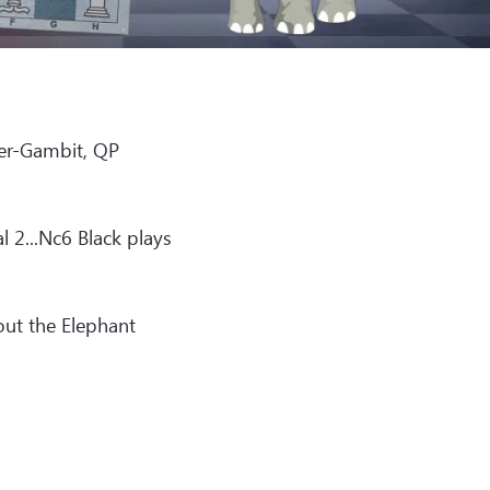
er-Gambit, QP
l 2...Nc6 Black plays
out the Elephant