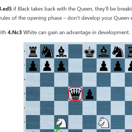
3.ed5
if Black takes back with the Queen, they’ll be brea
rules of the opening phase – don’t develop your Queen e
ith
4.Nc3
White can gain an advantage in development.