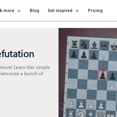
& more
Blog
Get inspired
Pricing
futation
more! Learn this simple
memorize a bunch of