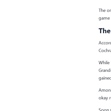
The on
game b
The
Accord
Cochra
While
Grand
gained
Amongs
okay r
Soon w