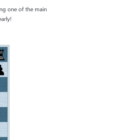
king one of the main
arly!