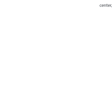
center,