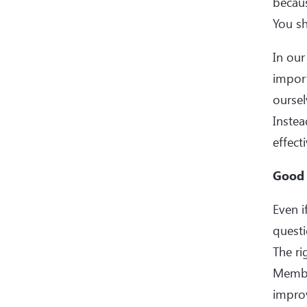
becaus
You sh
In our
import
oursel
Instea
effect
Good 
Even i
questi
The r
Member
impro