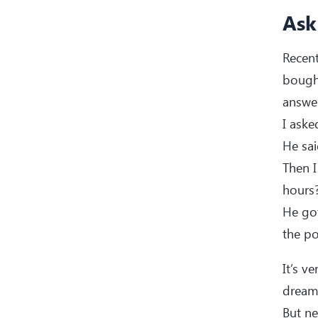
Ask
Recen
bought
answer
I ask
He sa
Then I
hours?
He got
the po
It’s v
dream
But ne