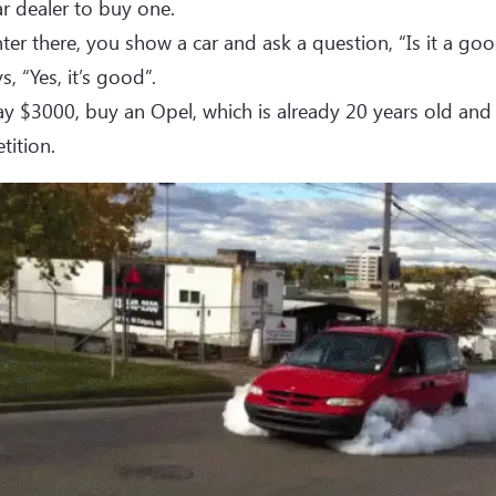
ar dealer to buy one.
ter there, you show a car and ask a question, “Is it a goo
s, “Yes, it’s good”.
y $3000, buy an Opel, which is already 20 years old and 
ition.