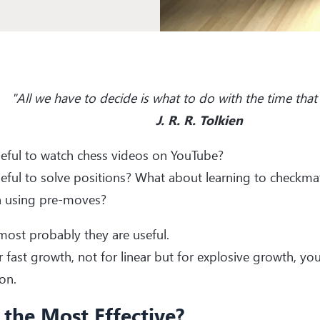
"All we have to decide is what to do with the time that 
J. R. R. Tolkien
useful to watch chess videos on YouTube?
useful to solve positions? What about learning to checkma
 using pre-moves?
most probably they are useful.
r fast growth, not for linear but for explosive growth, y
on.
t the Most Effective?