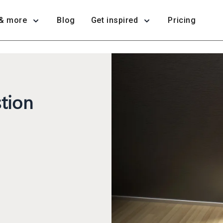
& more
Blog
Get inspired
Pricing
tion