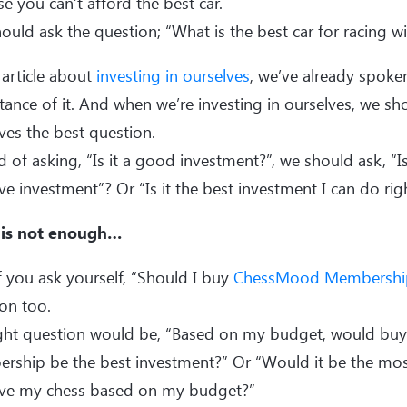
e you can’t afford the best car.
ould ask the question; “What is the best car for racing 
 article about
investing in ourselves
, we’ve already spoke
ance of it. And when we’re investing in ourselves, we sh
ves the best question.
d of asking, “Is it a good investment?”, we should ask, “I
ive investment”? Or “Is it the best investment I can do ri
is not enough…
f you ask yourself, “Should I buy
ChessMood Membershi
on too.
ight question would be, “Based on my budget, would b
ship be the best investment?” Or “Would it be the most
ve my chess based on my budget?”