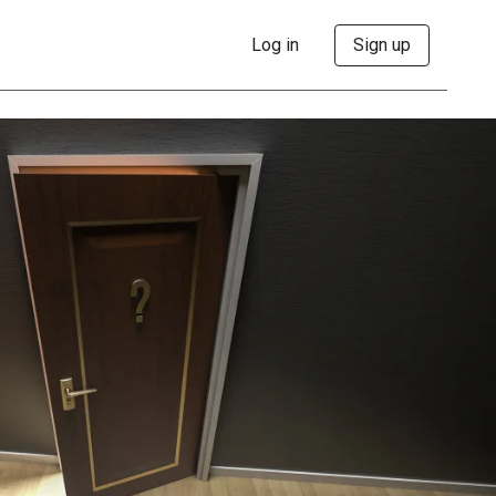
Log in
Sign up