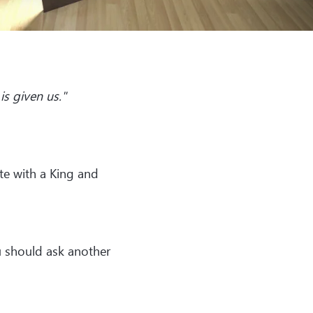
is given us."
te with a King and
ou should ask another