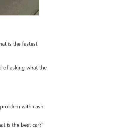
t is the fastest
 of asking what the
 problem with cash.
at is the best car?”