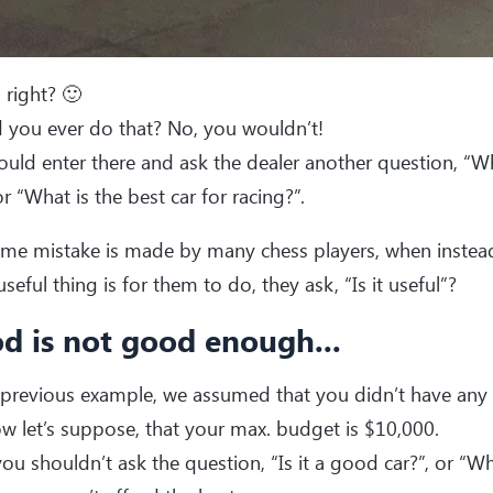
 right? 🙂
 you ever do that? No, you wouldn’t!
uld enter there and ask the dealer another question, “Wha
or “What is the best car for racing?”.
me mistake is made by many chess players, when instead
seful thing is for them to do, they ask, “Is it useful”?
d is not good enough...
 previous example, we assumed that you didn’t have any
w let’s suppose, that your max. budget is $10,000.
ou shouldn’t ask the question, “Is it a good car?”, or “Wh