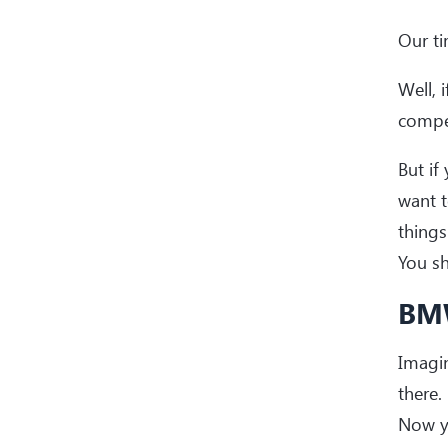
Our ti
Well, 
compet
But if
want t
things
You s
BMW
Imagin
there.
Now y