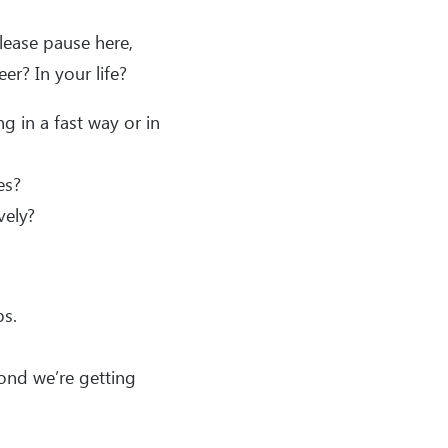
lease pause here,
er? In your life?
 in a fast way or in
es?
vely?
ps.
cond we’re getting