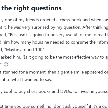
 the right questions
tly one of my friends ordered a chess book and when I 
 it, he was very surprised by my question. After thinking
ed, “Because it’s going to be very useful for me to read i
ed him how many hours he needed to consume the inform
id, “Maybe around 100.”
 asked him, “Is it going to be the most effective way to
” 🙂
 stunned for a moment, then a gentle smile appeared on 
int of what I wanted to say.
ery cool to buy chess books and DVDs, to invest in yourse
.
xt time you buy something, don’t ask yourself if it’s a goo