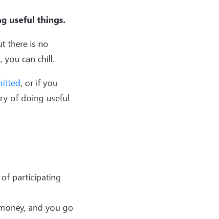
g useful things.
t there is no
 you can chill.
itted
, or if you
ury of doing useful
 of participating
 money, and you go