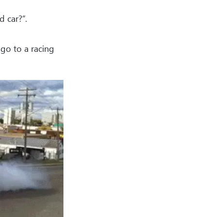
d car?”.
go to a racing