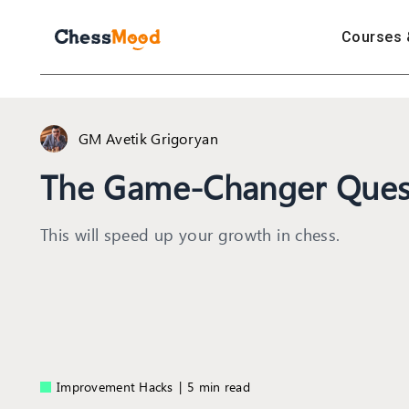
Courses 
GM Avetik Grigoryan
The Game-Changer Ques
This will speed up your growth in chess.
Improvement Hacks
|
5 min read