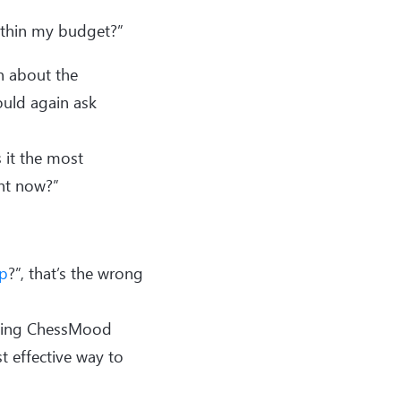
within my budget?”
n about the
ould again ask
s it the most
ght now?”
p
?”, that’s the wrong
uying ChessMood
 effective way to