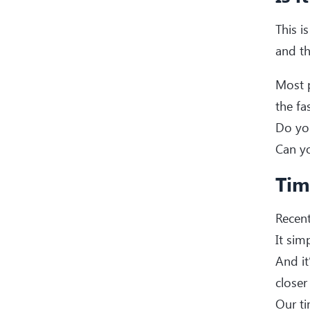
This i
and th
Most p
the fa
Do you
Can yo
Tim
Recent
It sim
And it
closer
Our ti