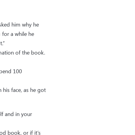
asked him why he
 for a while he
t.”
ation of the book.
 spend 100
his face, as he got
lf and in your
d book, or if it’s