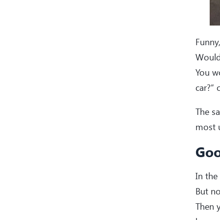
Funny,
Would
You wo
car?” 
The sa
most u
Goo
In the
But no
Then y