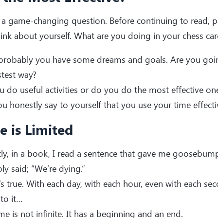
s a game-changing question. Before continuing to read, p
ink about yourself. What are you doing in your chess care
robably you have some dreams and goals. Are you going
stest way?
 do useful activities or do you do the most effective on
u honestly say to yourself that you use your time effecti
e is Limited
ly, in a book, I read a sentence that gave me goosebum
ply said; “We’re dying.”
’s true. With each day, with each hour, even with each se
 to it…
me is not infinite. It has a beginning and an end.