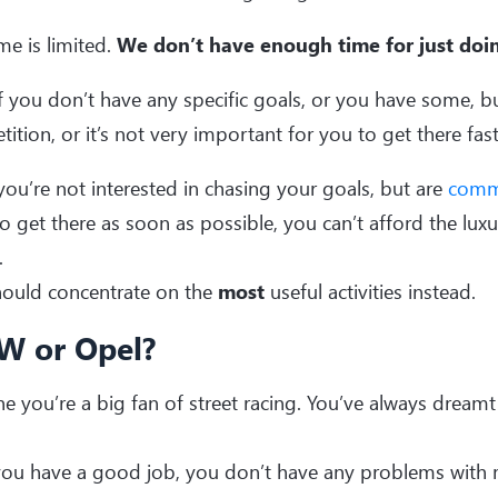
me is limited.
We don’t have enough time for just doin
if you don’t have any specific goals, or you have some, bu
ition, or it’s not very important for you to get there fast,
 you’re not interested in chasing your goals, but are
comm
o get there as soon as possible, you can’t afford the lux
.
hould concentrate on the
most
useful activities instead.
 or Opel?
e you’re a big fan of street racing. You’ve always dreamt
ou have a good job, you don’t have any problems with