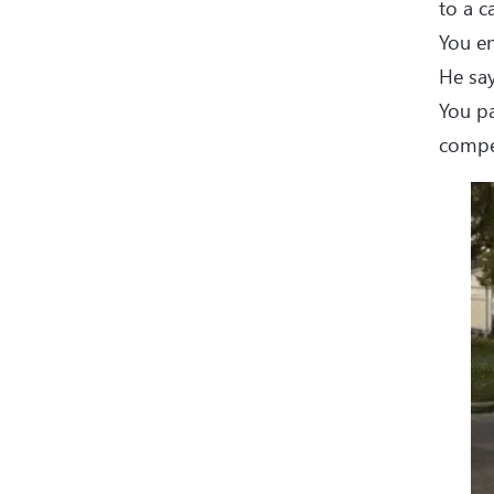
to a c
You en
He say
You pa
compet