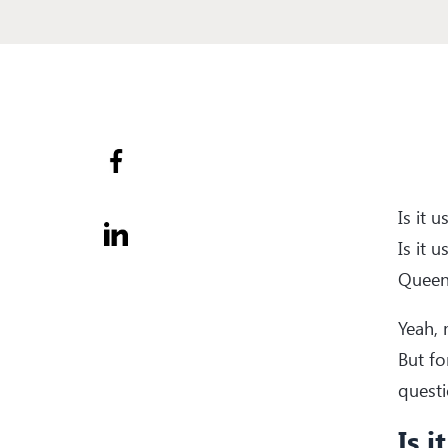
Is it 
Is it 
Queen
Yeah, 
But fo
questi
Is i