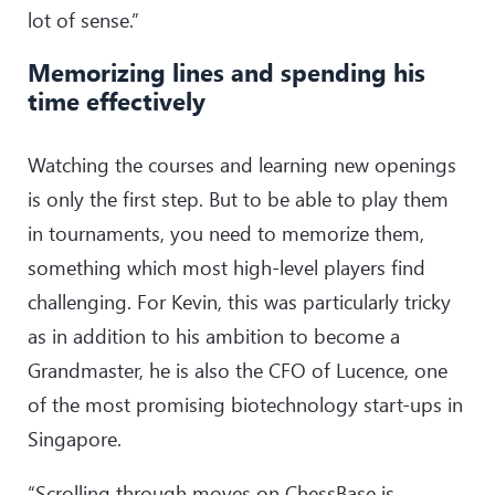
lot of sense.”
Memorizing lines and spending his
time effectively
Watching the courses and learning new openings
is only the first step. But to be able to play them
in tournaments, you need to memorize them,
something which most high-level players find
challenging. For Kevin, this was particularly tricky
as in addition to his ambition to become a
Grandmaster, he is also the CFO of Lucence, one
of the most promising biotechnology start-ups in
Singapore.
“Scrolling through moves on ChessBase is