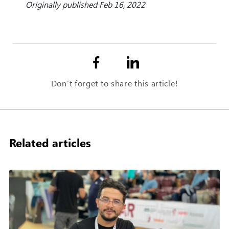
Originally published Feb 16, 2022
Don’t forget to share this article!
Related articles