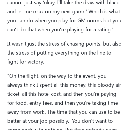
cannot just say ‘okay, I’ll take the draw with black
and let me relax on my next game.’ Which is what
you can do when you play for GM norms but you
can’t do that when you’re playing for a rating.”
It wasn’t just the stress of chasing points, but also
the stress of putting everything on the line to
fight for victory.
“On the flight, on the way to the event, you
always think I spent all this money, this bloody air
ticket, all this hotel cost, and then you’re paying
for food, entry fees, and then you’re taking time
away from work. The time that you can use to be
better at your job possibly. You don’t want to
come back with nothing. But then nobody owes