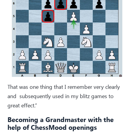
That was one thing that I remember very clearly
and subsequently used in my blitz games to
great effect.”
Becoming a Grandmaster with the
help of ChessMood openings