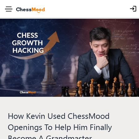
How Kevin Used ChessMood
Openings To Help Him Finally
Become A Grandmaster