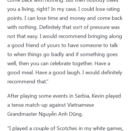
you a living, right? In my case, I could lose rating
points. I can lose time and money and come back
with nothing. Definitely that sort of pressure was
not that easy. I would recommend bringing along
a good friend of yours to have someone to talk
to when things go badly and if something goes
well, then you can celebrate together. Have a
good meal. Have a good laugh. I would definitely
recommend that.”
After playing some events in Serbia, Kevin played
a tense match-up against Vietnamese
Grandmaster Nguyễn Anh Dũng.
“I played a couple of Scotches in my white games,