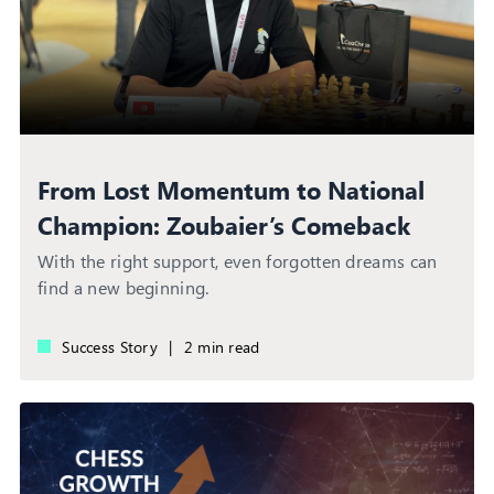
From Lost Momentum to National
Champion: Zoubaier’s Comeback
Story
With the right support, even forgotten dreams can
find a new beginning.
Success Story
|
2 min read