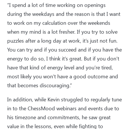
“I spend a lot of time working on openings
during the weekdays and the reason is that I want
to work on my calculation over the weekends
when my mind is a lot fresher. If you try to solve
puzzles after a long day at work, it’s just not fun.
You can try and if you succeed and if you have the
energy to do so, I think it’s great. But if you don’t
have that kind of energy level and you’re tired,
most likely you won’t have a good outcome and
that becomes discouraging.”
In addition, while Kevin struggled to regularly tune
in to the ChessMood webinars and events due to
his timezone and commitments, he saw great
value in the lessons, even while fighting to