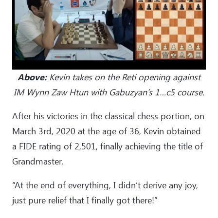
Above:
Kevin takes on the Reti opening against
IM Wynn Zaw Htun with Gabuzyan’s 1…c5 course.
After his victories in the classical chess portion, on
March 3rd, 2020 at the age of 36, Kevin obtained
a FIDE rating of 2,501, finally achieving the title of
Grandmaster.
“At the end of everything, I didn’t derive any joy,
just pure relief that I finally got there!”