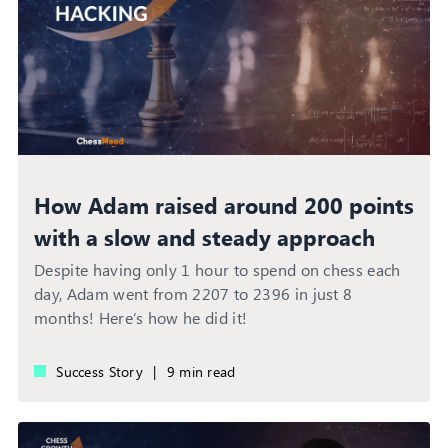
How Adam raised around 200 points
with a slow and steady approach
Despite having only 1 hour to spend on chess each
day, Adam went from 2207 to 2396 in just 8
months! Here’s how he did it!
Success Story
|
9 min read