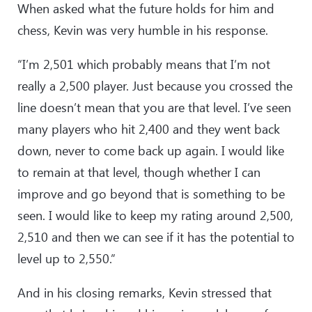
When asked what the future holds for him and
chess, Kevin was very humble in his response.
“I’m 2,501 which probably means that I’m not
really a 2,500 player. Just because you crossed the
line doesn’t mean that you are that level. I’ve seen
many players who hit 2,400 and they went back
down, never to come back up again. I would like
to remain at that level, though whether I can
improve and go beyond that is something to be
seen. I would like to keep my rating around 2,500,
2,510 and then we can see if it has the potential to
level up to 2,550.”
And in his closing remarks, Kevin stressed that