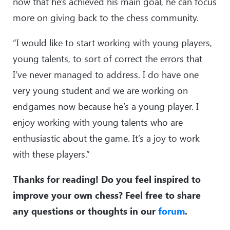
now that he's achieved his main goal, he can focus
more on giving back to the chess community.
“I would like to start working with young players,
young talents, to sort of correct the errors that
I’ve never managed to address. I do have one
very young student and we are working on
endgames now because he’s a young player. I
enjoy working with young talents who are
enthusiastic about the game. It’s a joy to work
with these players.”
Thanks for reading! Do you feel inspired to
improve your own chess? Feel free to share
any questions or thoughts in our
forum
.