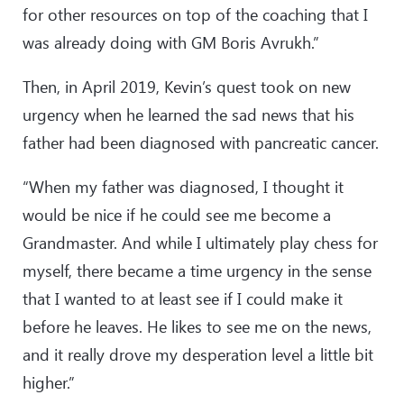
for other resources on top of the coaching that I
was already doing with GM Boris Avrukh.”
Then, in April 2019, Kevin’s quest took on new
urgency when he learned the sad news that his
father had been diagnosed with pancreatic cancer.
“When my father was diagnosed, I thought it
would be nice if he could see me become a
Grandmaster. And while I ultimately play chess for
myself, there became a time urgency in the sense
that I wanted to at least see if I could make it
before he leaves. He likes to see me on the news,
and it really drove my desperation level a little bit
higher.”