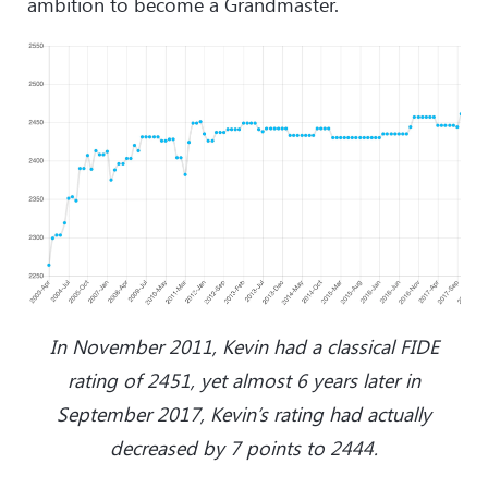
ambition to become a Grandmaster.
In November 2011, Kevin had a classical FIDE
rating of 2451, yet almost 6 years later in
September 2017, Kevin’s rating had actually
decreased by 7 points to 2444.