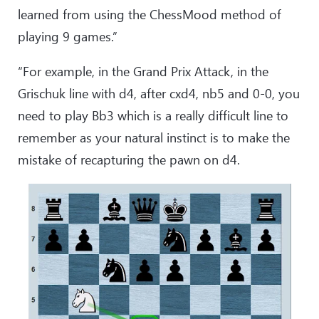
learned from using the ChessMood method of
playing 9 games.”
“For example, in the Grand Prix Attack, in the
Grischuk line with d4, after cxd4, nb5 and 0-0, you
need to play Bb3 which is a really difficult line to
remember as your natural instinct is to make the
mistake of recapturing the pawn on d4.