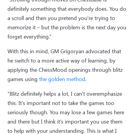
definitely something that everybody does. You do
a scroll and then you pretend you’re trying to
memorize it – but the problem is the next day you
forget everything.”
With this in mind, GM Grigoryan advocated that
he switch to a more active way of learning, by
applying the ChessMood openings through blitz
games using
the golden method
.
“Blitz definitely helps a lot, I can’t overemphasize
this. It’s important not to take the games too
seriously though. You may lose a few games here
and there but I think it’s important you use them
to help with your understanding. This is what I