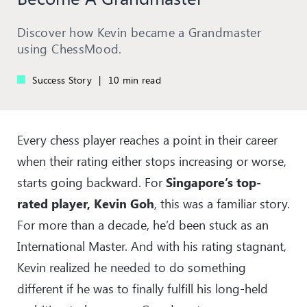
Discover how Kevin became a Grandmaster
using ChessMood.
Success Story
|
10 min read
Every chess player reaches a point in their career
when their rating either stops increasing or worse,
starts going backward. For
Singapore’s top-
rated player, Kevin Goh
, this was a familiar story.
For more than a decade, he’d been stuck as an
International Master. And with his rating stagnant,
Kevin realized he needed to do something
different if he was to finally fulfill his long-held