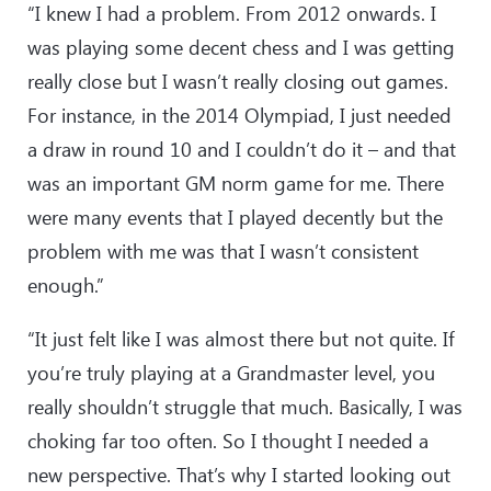
“I knew I had a problem. From 2012 onwards. I
was playing some decent chess and I was getting
really close but I wasn’t really closing out games.
For instance, in the 2014 Olympiad, I just needed
a draw in round 10 and I couldn’t do it – and that
was an important GM norm game for me. There
were many events that I played decently but the
problem with me was that I wasn’t consistent
enough.”
“It just felt like I was almost there but not quite. If
you’re truly playing at a Grandmaster level, you
really shouldn’t struggle that much. Basically, I was
choking far too often. So I thought I needed a
new perspective. That’s why I started looking out