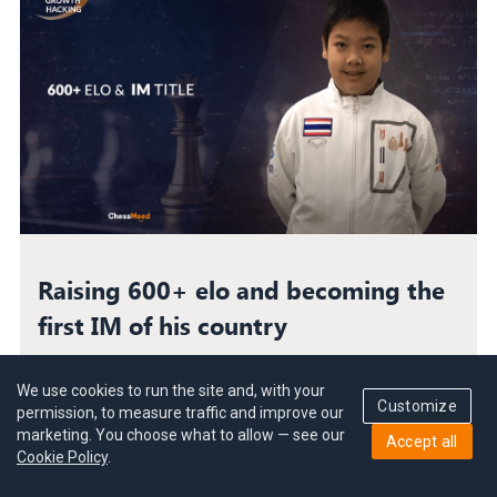
Raising 600+ elo and becoming the
first IM of his country
Prin Laohawirapap became Thailand’s first
International Master in chess. How did he raise his
We use cookies to run the site and, with your
Customize
level against all odds? Find out here.
permission, to measure traffic and improve our
marketing. You choose what to allow — see our
Accept all
Cookie Policy
.
Success Story
|
8 min read