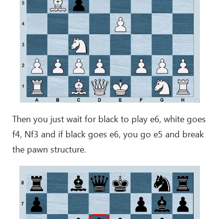
Then you just wait for black to play e6, white goes
f4, Nf3 and if black goes e6, you go e5 and break
the pawn structure.