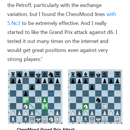
the Petroff, particularly with the exchange
variation, but I found the ChessMood lines
with
5.Nc3
to be extremely effective. And I really
started to like the Grand Prix attack against d6. I
tested it out many times on the internet and
would get great positions even against very
strong players.”
ChessMood Grand Prix Attack