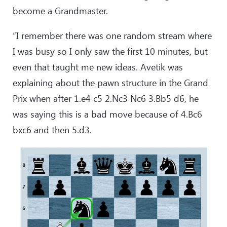
become a Grandmaster.
“I remember there was one random stream where
I was busy so I only saw the first 10 minutes, but
even that taught me new ideas. Avetik was
explaining about the pawn structure in the Grand
Prix when after 1.e4 c5 2.Nc3 Nc6 3.Bb5 d6, he
was saying this is a bad move because of 4.Bc6
bxc6 and then 5.d3.