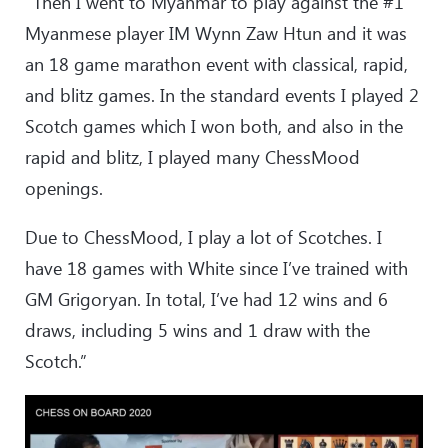
“Then I went to Myanmar to play against the #1
Myanmese player IM Wynn Zaw Htun and it was
an 18 game marathon event with classical, rapid,
and blitz games. In the standard events I played 2
Scotch games which I won both, and also in the
rapid and blitz, I played many ChessMood
openings.
Due to ChessMood, I play a lot of Scotches. I
have 18 games with White since I’ve trained with
GM Grigoryan. In total, I’ve had 12 wins and 6
draws, including 5 wins and 1 draw with the
Scotch.”