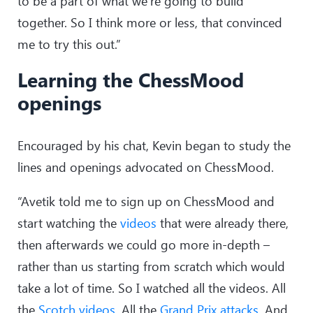
to be a part of what we’re going to build
together. So I think more or less, that convinced
me to try this out.”
Learning the ChessMood
openings
Encouraged by his chat, Kevin began to study the
lines and openings advocated on ChessMood.
“Avetik told me to sign up on ChessMood and
start watching the
videos
that were already there,
then afterwards we could go more in-depth –
rather than us starting from scratch which would
take a lot of time. So I watched all the videos. All
the
Scotch videos
. All the
Grand Prix attacks
. And