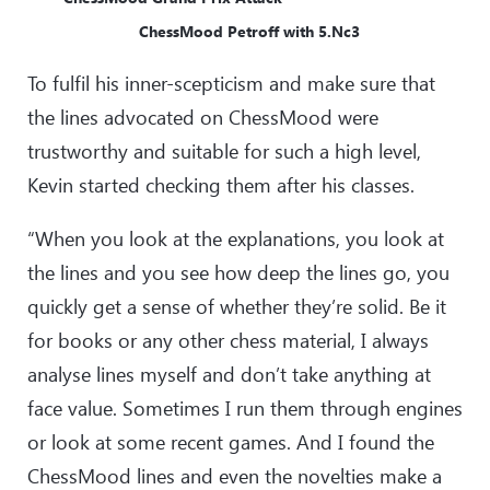
ChessMood Petroff with 5.Nc3
To fulfil his inner-scepticism and make sure that
the lines advocated on ChessMood were
trustworthy and suitable for such a high level,
Kevin started checking them after his classes.
“When you look at the explanations, you look at
the lines and you see how deep the lines go, you
quickly get a sense of whether they’re solid. Be it
for books or any other chess material, I always
analyse lines myself and don’t take anything at
face value. Sometimes I run them through engines
or look at some recent games. And I found the
ChessMood lines and even the novelties make a