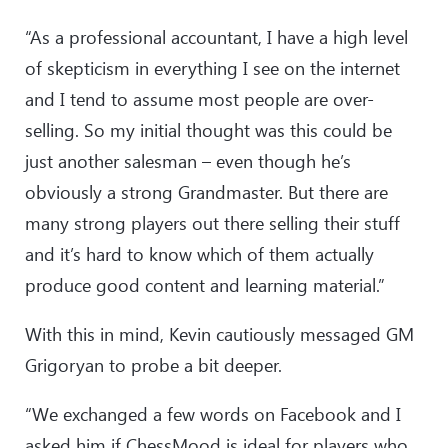
“As a professional accountant, I have a high level
of skepticism in everything I see on the internet
and I tend to assume most people are over-
selling. So my initial thought was this could be
just another salesman – even though he’s
obviously a strong Grandmaster. But there are
many strong players out there selling their stuff
and it’s hard to know which of them actually
produce good content and learning material.”
With this in mind, Kevin cautiously messaged GM
Grigoryan to probe a bit deeper.
“We exchanged a few words on Facebook and I
asked him if ChessMood is ideal for players who