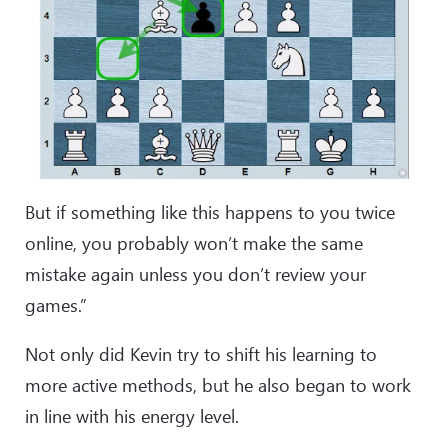
But if something like this happens to you twice
online, you probably won’t make the same
mistake again unless you don’t review your
games.”
Not only did Kevin try to shift his learning to
more active methods, but he also began to work
in line with his energy level.