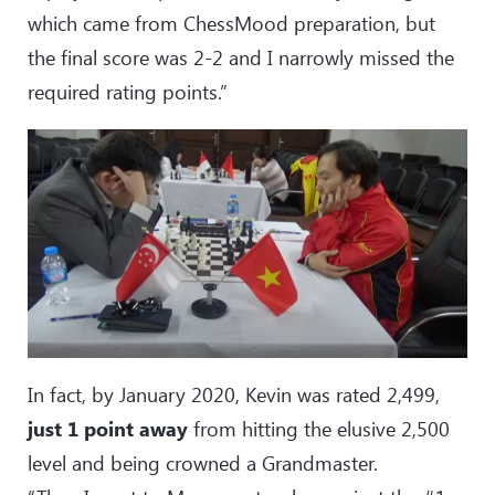
which came from ChessMood preparation, but
the final score was 2-2 and I narrowly missed the
required rating points.”
In fact, by January 2020, Kevin was rated 2,499,
just 1 point away
from hitting the elusive 2,500
level and being crowned a Grandmaster.