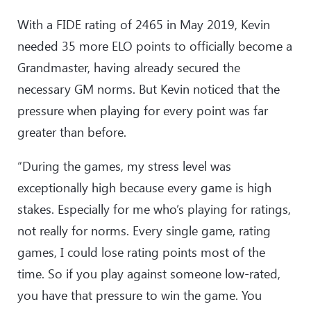
With a FIDE rating of 2465 in May 2019, Kevin
needed 35 more ELO points to officially become a
Grandmaster, having already secured the
necessary GM norms. But Kevin noticed that the
pressure when playing for every point was far
greater than before.
“During the games, my stress level was
exceptionally high because every game is high
stakes. Especially for me who’s playing for ratings,
not really for norms. Every single game, rating
games, I could lose rating points most of the
time. So if you play against someone low-rated,
you have that pressure to win the game. You