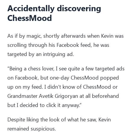
Accidentally discovering
ChessMood
As if by magic, shortly afterwards when Kevin was
scrolling through his Facebook feed, he was
targeted by an intriguing ad.
“Being a chess lover, I see quite a few targeted ads
on Facebook, but one-day ChessMood popped
up on my feed. I didn’t know of ChessMood or
Grandmaster Avetik Grigoryan at all beforehand
but I decided to click it anyway.”
Despite liking the look of what he saw, Kevin
remained suspicious.