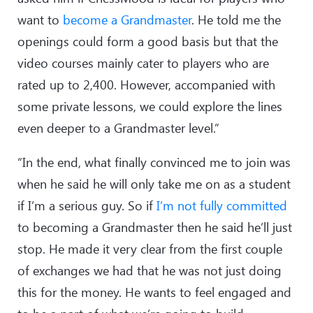
want to
become a Grandmaster
. He told me the
openings could form a good basis but that the
video courses mainly cater to players who are
rated up to 2,400. However, accompanied with
some private lessons, we could explore the lines
even deeper to a Grandmaster level.”
“In the end, what finally convinced me to join was
when he said he will only take me on as a student
if I’m a serious guy. So if
I’m not fully committed
to becoming a Grandmaster then he said he’ll just
stop. He made it very clear from the first couple
of exchanges we had that he was not just doing
this for the money. He wants to feel engaged and