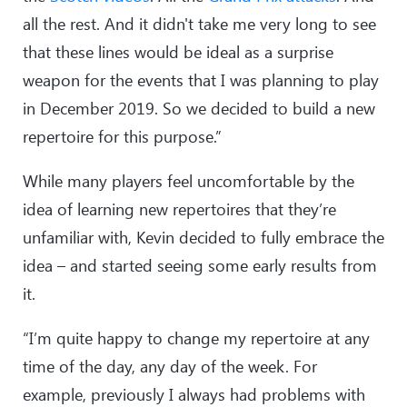
all the rest. And it didn't take me very long to see
that these lines would be ideal as a surprise
weapon for the events that I was planning to play
in December 2019. So we decided to build a new
repertoire for this purpose.”
While many players feel uncomfortable by the
idea of learning new repertoires that they’re
unfamiliar with, Kevin decided to fully embrace the
idea – and started seeing some early results from
it.
“I’m quite happy to change my repertoire at any
time of the day, any day of the week. For
example, previously I always had problems with