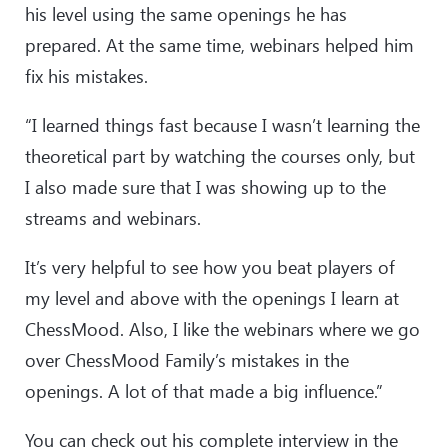
his level using the same openings he has
prepared. At the same time, webinars helped him
fix his mistakes.
“I learned things fast because I wasn’t learning the
theoretical part by watching the courses only, but
I also made sure that I was showing up to the
streams and webinars.
It’s very helpful to see how you beat players of
my level and above with the openings I learn at
ChessMood. Also, I like the webinars where we go
over ChessMood Family’s mistakes in the
openings. A lot of that made a big influence.”
You can check out his complete interview in the