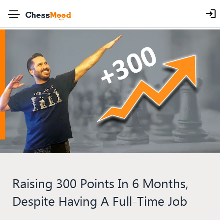
Raising 300 Points In 6 Months,
Despite Having A Full-Time Job