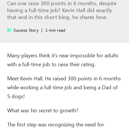
Can one raise 300 points in 6 months, despite
having a full-time job? Kevin Hall did exactly
that and in this short blog, he shares how.
Success Story
|
1 min read
Many players think it’s near impossible for adults
with a full-time job to raise their rating.
Meet Kevin Hall. He raised 300 points in 6 months
while working a full-time job and being a Dad of
5 dogs!
What was his secret to growth?
The first step was recognizing the need for