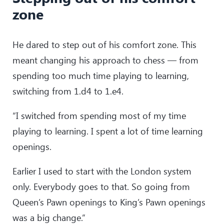
zone
He dared to step out of his comfort zone. This
meant changing his approach to chess — from
spending too much time playing to learning,
switching from 1.d4 to 1.e4.
“I switched from spending most of my time
playing to learning. I spent a lot of time learning
openings.
Earlier I used to start with the London system
only. Everybody goes to that. So going from
Queen’s Pawn openings to King’s Pawn openings
was a big change.”