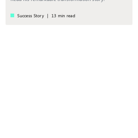
Success Story
|
13 min read