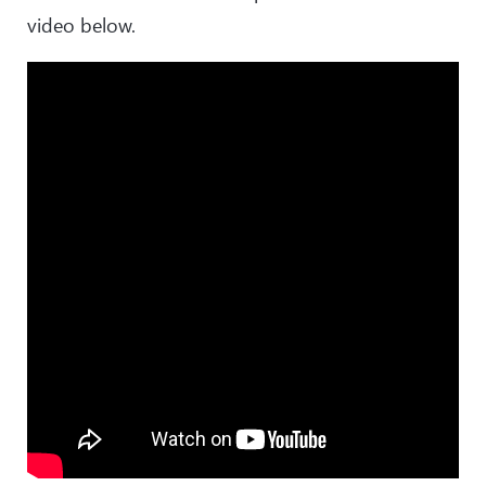
video below.