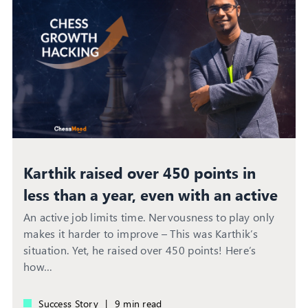
Karthik raised over 450 points in
less than a year, even with an active
job
An active job limits time. Nervousness to play only
makes it harder to improve – This was Karthik’s
situation. Yet, he raised over 450 points! Here’s
how…
Success Story
|
9 min read