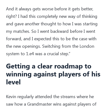
And it always gets worse before it gets better,
right? I had this completely new way of thinking
and gave another thought to how I was starting
my matches. So I went backward before I went
forward, and I expected this to be the case with
the new openings. Switching from the London
system to 1.e4 was a crucial step.”
Getting a clear roadmap to
winning against players of his
level
Kevin regularly attended the streams where he
saw how a Grandmaster wins against players of