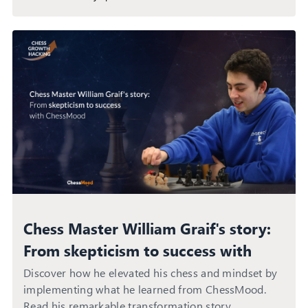
Chess Master William Graif's story:
From skepticism to success with
ChessMood
Discover how he elevated his chess and mindset by
implementing what he learned from ChessMood.
Read his remarkable transformation story.