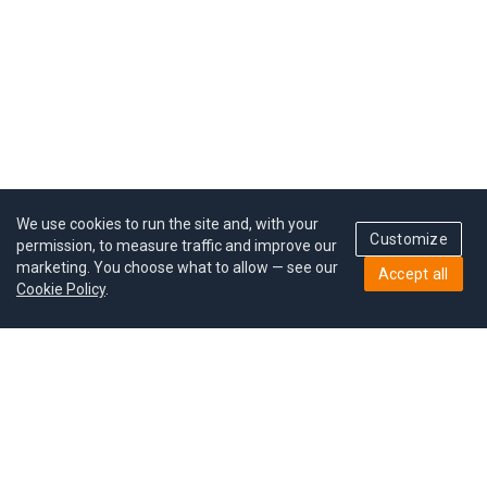
We use cookies to run the site and, with your
Customize
permission, to measure traffic and improve our
marketing. You choose what to allow — see our
Accept all
Cookie Policy
.
Pricing
Give a gift