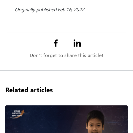
Originally published Feb 16, 2022
Don’t forget to share this article!
Related articles