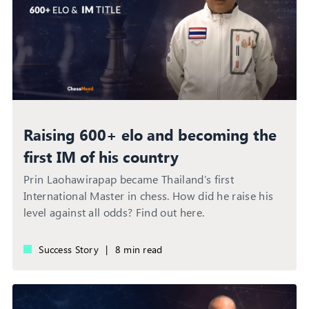
Raising 600+ elo and becoming the
first IM of his country
Prin Laohawirapap became Thailand’s first
International Master in chess. How did he raise his
level against all odds? Find out here.
Success Story
|
8 min read