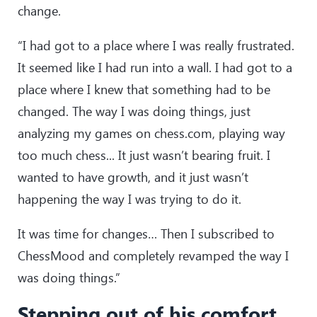
change.
“I had got to a place where I was really frustrated.
It seemed like I had run into a wall. I had got to a
place where I knew that something had to be
changed. The way I was doing things, just
analyzing my games on chess.com, playing way
too much chess... It just wasn’t bearing fruit. I
wanted to have growth, and it just wasn’t
happening the way I was trying to do it.
It was time for changes… Then I subscribed to
ChessMood and completely revamped the way I
was doing things.”
Stepping out of his comfort