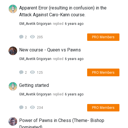
Apparent Error (resulting in confusion) in the
Attack Against Caro-Kann course.
GM_Avetik Grigoryan
replied
6 years ago
2
205
PRO Members
New course - Queen vs Pawns
GM_Avetik Grigoryan
replied
6 years ago
2
125
PRO Members
Getting started
GM_Avetik Grigoryan
replied
6 years ago
3
234
PRO Members
Power of Pawns in Chess (Theme- Bishop
Dominated)