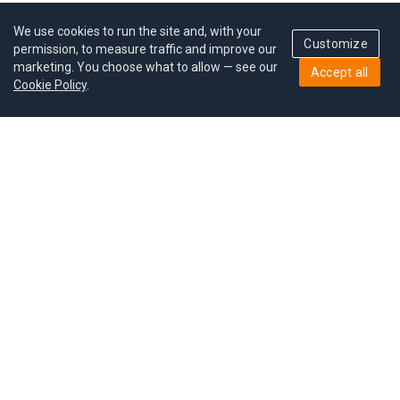
We use cookies to run the site and, with your
Customize
permission, to measure traffic and improve our
marketing. You choose what to allow — see our
Accept all
Cookie Policy
.
Pricing