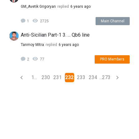
GM_Avetik Grigoryan
replied
6 years ago
1
2725
Main Channel
Anti-Sicilian Part-1 3. ... Qb6 line
Tanmoy Mitra
replied
6 years ago
2
77
PRO Members
(current)
1...
230
231
232
233
234
...273