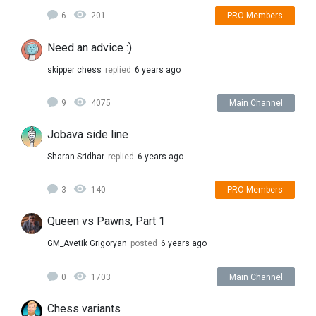
6
201
PRO Members
Need an advice :)
skipper chess
replied
6 years ago
9
4075
Main Channel
Jobava side line
Sharan Sridhar
replied
6 years ago
3
140
PRO Members
Queen vs Pawns, Part 1
GM_Avetik Grigoryan
posted
6 years ago
0
1703
Main Channel
Chess variants