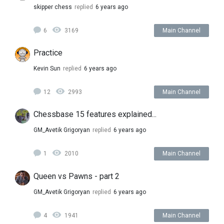
skipper chess
replied
6 years ago
6
3169
Main Channel
Practice
Kevin Sun
replied
6 years ago
12
2993
Main Channel
Chessbase 15 features explained...
GM_Avetik Grigoryan
replied
6 years ago
1
2010
Main Channel
Queen vs Pawns - part 2
GM_Avetik Grigoryan
replied
6 years ago
4
1941
Main Channel