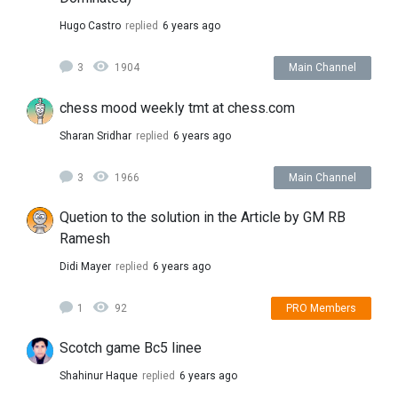
Hugo Castro
replied
6 years ago
3
1904
Main Channel
chess mood weekly tmt at chess.com
Sharan Sridhar
replied
6 years ago
3
1966
Main Channel
Quetion to the solution in the Article by GM RB
Ramesh
Didi Mayer
replied
6 years ago
1
92
PRO Members
Scotch game Bc5 linee
Shahinur Haque
replied
6 years ago