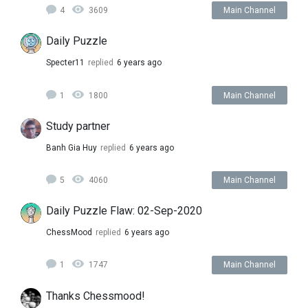
4
3609
Main Channel
Daily Puzzle
Specter11
replied
6 years ago
1
1800
Main Channel
Study partner
Banh Gia Huy
replied
6 years ago
5
4060
Main Channel
Daily Puzzle Flaw: 02-Sep-2020
ChessMood
replied
6 years ago
1
1747
Main Channel
Thanks Chessmood!