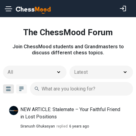
The ChessMood Forum
Join ChessMood students and Grandmasters to
discuss different chess topics.
All
Latest
NEW ARTICLE: Stalemate – Your Faithful Friend
in Lost Positions
Siranush Ghukasyan
replied
6 years ago