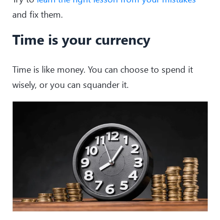
and fix them.
Time is your currency
Time is like money. You can choose to spend it
wisely, or you can squander it.