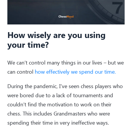
How wisely are you using
your time?
We can’t control many things in our lives – but we
can control
how effectively we spend our time.
During the pandemic, I’ve seen chess players who
were bored due to a lack of tournaments and
couldn’t find the motivation to work on their
chess. This includes Grandmasters who were
spending their time in very ineffective ways.