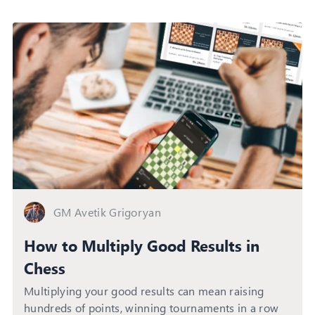
GM Avetik Grigoryan
How to Multiply Good Results in
Chess
Multiplying your good results can mean raising
hundreds of points, winning tournaments in a row