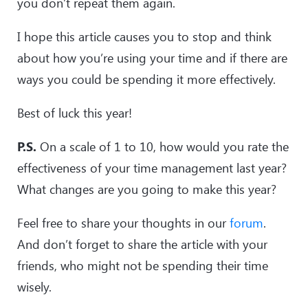
you don’t repeat them again.
I hope this article causes you to stop and think
about how you’re using your time and if there are
ways you could be spending it more effectively.
Best of luck this year!
P.S.
On a scale of 1 to 10, how would you rate the
effectiveness of your time management last year?
What changes are you going to make this year?
Feel free to share your thoughts in our
forum
.
And don’t forget to share the article with your
friends, who might not be spending their time
wisely.