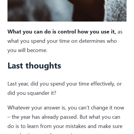
What you can do is control how you use it,
as
what you spend your time on determines who
you will become.
Last thoughts
Last year, did you spend your time effectively, or
did you squander it?
Whatever your answer is, you can’t change it now
– the year has already passed. But what you can
do is to learn from your mistakes and make sure