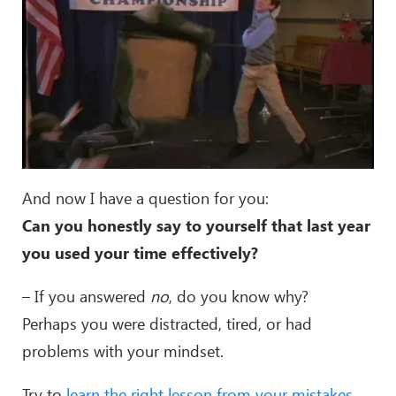
And now I have a question for you:
Can you honestly say to yourself that last year
you used your time effectively?
– If you answered
no
, do you know why?
Perhaps you were distracted, tired, or had
problems with your mindset.
Try to
learn the right lesson from your mistakes