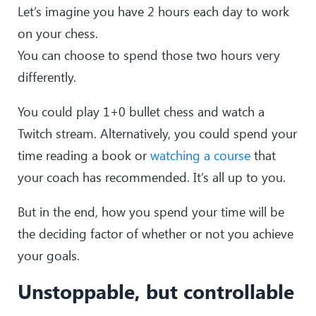
Let’s imagine you have 2 hours each day to work
on your chess.
You can choose to spend those two hours very
differently.
You could play 1+0 bullet chess and watch a
Twitch stream. Alternatively, you could spend your
time reading a book or
watching a course
that
your coach has recommended. It’s all up to you.
But in the end, how you spend your time will be
the deciding factor of whether or not you achieve
your goals.
Unstoppable, but controllable