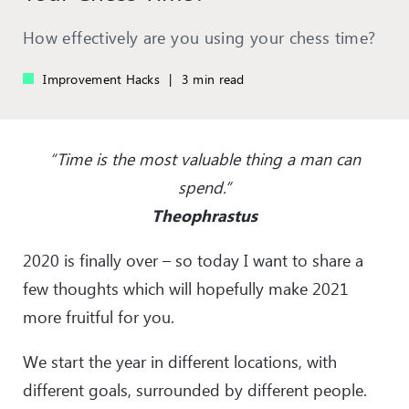
How effectively are you using your chess time?
Improvement Hacks
|
3 min read
“Time is the most valuable thing a man can
spend.”
Theophrastus
2020 is finally over – so today I want to share a
few thoughts which will hopefully make 2021
more fruitful for you.
We start the year in different locations, with
different goals, surrounded by different people.