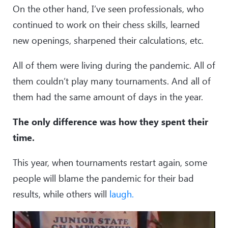
On the other hand, I’ve seen professionals, who
continued to work on their chess skills, learned
new openings, sharpened their calculations, etc.
All of them were living during the pandemic. All of
them couldn’t play many tournaments. And all of
them had the same amount of days in the year.
The only difference was how they spent their
time.
This year, when tournaments restart again, some
people will blame the pandemic for their bad
results, while others will
laugh.