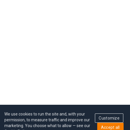
We use cookies to run the site and, with your
Customize
permission, to measure traffic and improve our
marketing. You choose what to allow — see our
Accept all