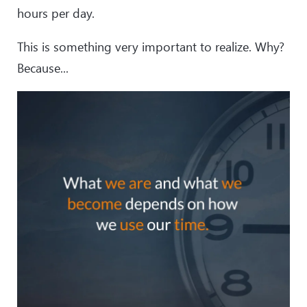
hours per day.
This is something very important to realize. Why?
Because...