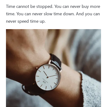
Time cannot be stopped. You can never buy more
time. You can never slow time down. And you can
never speed time up.