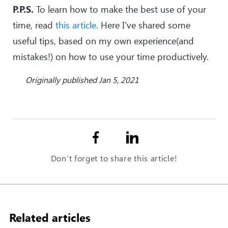
P.P.S.
To learn how to make the best use of your
time, read
this article
. Here I’ve shared some
useful tips, based on my own experience(and
mistakes!) on how to use your time productively.
Originally published Jan 5, 2021
Don’t forget to share this article!
Related articles