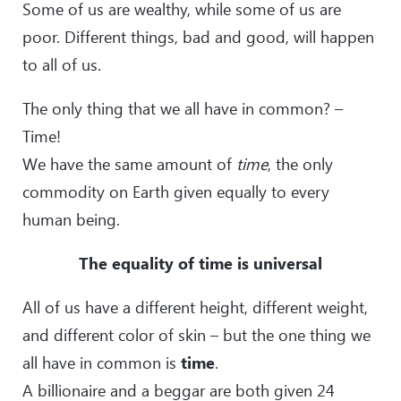
Some of us are wealthy, while some of us are
poor. Different things, bad and good, will happen
to all of us.
The only thing that we all have in common? –
Time!
We have the same amount of
time
, the only
commodity on Earth given equally to every
human being.
The equality of time is universal
All of us have a different height, different weight,
and different color of skin – but the one thing we
all have in common is
time
.
A billionaire and a beggar are both given 24