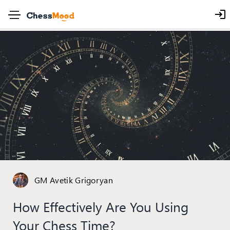
GM Avetik Grigoryan
How Effectively Are You Using
Your Chess Time?