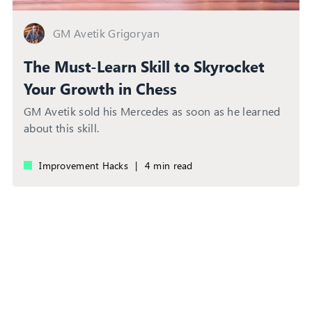
GM Avetik Grigoryan
The Must-Learn Skill to Skyrocket
Your Growth in Chess
GM Avetik sold his Mercedes as soon as he learned
about this skill.
Improvement Hacks
|
4 min read