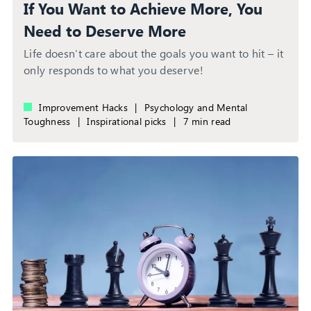
If You Want to Achieve More, You
Need to Deserve More
Life doesn’t care about the goals you want to hit – it
only responds to what you deserve!
Improvement Hacks
|
Psychology and Mental
Toughness
|
Inspirational picks
|
7 min read