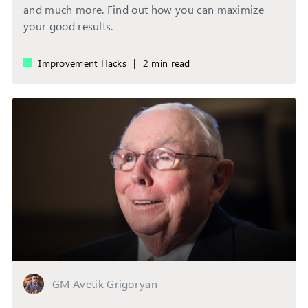
and much more. Find out how you can maximize
your good results.
Improvement Hacks
|
2 min read
GM Avetik Grigoryan