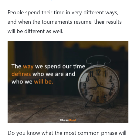
People spend their time in very different ways,
and when the tournaments resume, their results
will be different as well.
Do you know what the most common phrase will