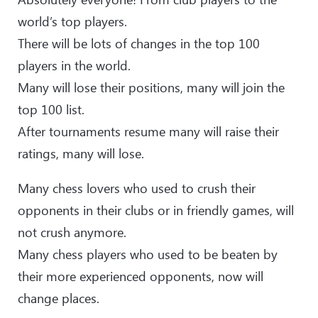
world’s top players.
There will be lots of changes in the top 100
players in the world.
Many will lose their positions, many will join the
top 100 list.
After tournaments resume many will raise their
ratings, many will lose.
Many chess lovers who used to crush their
opponents in their clubs or in friendly games, will
not crush anymore.
Many chess players who used to be beaten by
their more experienced opponents, now will
change places.