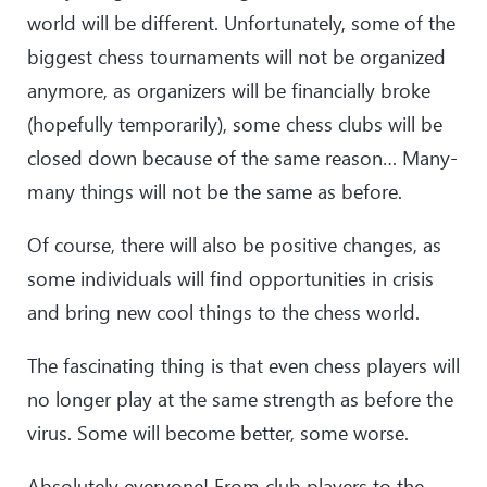
world will be different. Unfortunately, some of the
biggest chess tournaments will not be organized
anymore, as organizers will be financially broke
(hopefully temporarily), some chess clubs will be
closed down because of the same reason… Many-
many things will not be the same as before.
Of course, there will also be positive changes, as
some individuals will find opportunities in crisis
and bring new cool things to the chess world.
The fascinating thing is that even chess players will
no longer play at the same strength as before the
virus. Some will become better, some worse.
Absolutely everyone! From club players to the