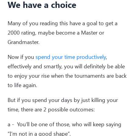
We have a choice
Many of you reading this have a goal to get a
2000 rating, maybe become a Master or
Grandmaster.
Now if you
spend your time productively
,
effectively and smartly, you will definitely be able
to enjoy your rise when the tournaments are back
to life again.
But if you spend your days by just killing your
time, there are 2 possible outcomes:
a - You’ll be one of those, who will keep saying
“I’m not in a good shape”.