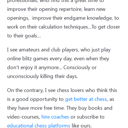
professionals, who find this a great time to
improve their opening repertoire, learn new
openings, improve their endgame knowledge, to
work on their calculation techniques...To get closer
to their goals…
I see amateurs and club players, who just play
online blitz games every day, even when they
don’t enjoy it anymore... Consciously or
unconsciously killing their days.
On the contrary, I see chess lovers who think this
is a good opportunity to
get better at chess
, as
they have more free time. They buy books and
video-courses,
hire coaches
or subscribe to
educational chess platforms
like ours.