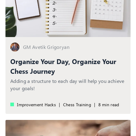
GM Avetik Grigoryan
Organize Your Day, Organize Your
Chess Journey
Adding a structure to each day will help you achieve
your goals!
Improvement Hacks
|
Chess Training
|
8 min read