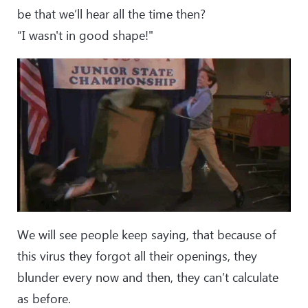
be that we’ll hear all the time then?
“I wasn't in good shape!"
We will see people keep saying, that because of
this virus they forgot all their openings, they
blunder every now and then, they can’t calculate
as before.