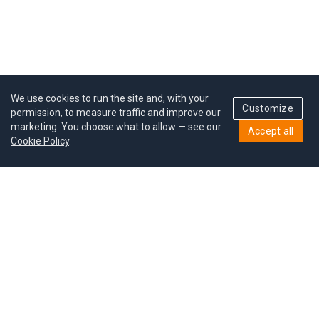
We use cookies to run the site and, with your
Customize
permission, to measure traffic and improve our
marketing. You choose what to allow — see our
Accept all
Cookie Policy
.
Pricing
Give a gift
Refer a friend
MoodCoin rewards