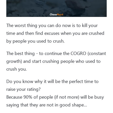
The worst thing you can do now is to kill your
time and then find excuses when you are crushed
by people you used to crush.
The best thing - to continue the COGRO (constant
growth) and start crushing people who used to
crush you.
Do you know why it will be the perfect time to
raise your rating?
Because 90% of people (if not more) will be busy
saying that they are not in good shape…