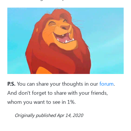
P.S.
You can share your thoughts in our
forum
.
And don't forget to share with your friends,
whom you want to see in 1%.
Originally published Apr 14, 2020