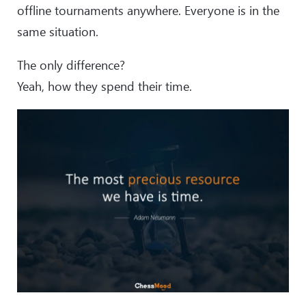
offline tournaments anywhere. Everyone is in the
same situation.
The only difference?
Yeah, how they spend their time.