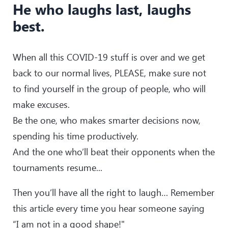
He who laughs last, laughs
best.
When all this COVID-19 stuff is over and we get
back to our normal lives, PLEASE, make sure not
to find yourself in the group of people, who will
make excuses.
Be the one, who makes smarter decisions now,
spending his time productively.
And the one who’ll beat their opponents when the
tournaments resume...
Then you’ll have all the right to laugh… Remember
this article every time you hear someone saying
“I am not in a good shape!"