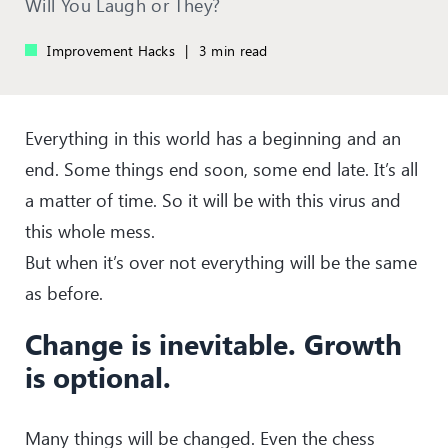
Will You Laugh or They?
Improvement Hacks
|
3 min read
Everything in this world has a beginning and an
end. Some things end soon, some end late. It’s all
a matter of time. So it will be with this virus and
this whole mess.
But when it’s over not everything will be the same
as before.
Change is inevitable. Growth
is optional.
Many things will be changed. Even the chess