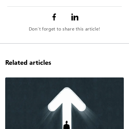
Don’t forget to share this article!
Related articles