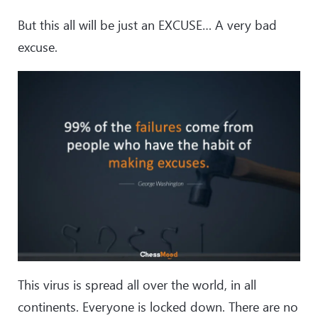
But this all will be just an EXCUSE… A very bad
excuse.
This virus is spread all over the world, in all
continents. Everyone is locked down. There are no