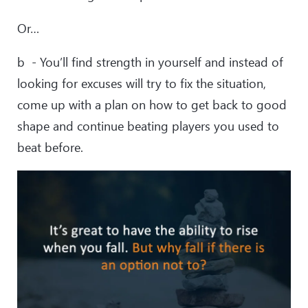
Or…
b - You’ll find strength in yourself and instead of
looking for excuses will try to fix the situation,
come up with a plan on how to get back to good
shape and continue beating players you used to
beat before.