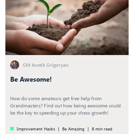
GM Avetik Grigoryan
Be Awesome!
How do some amateurs get free help from
Grandmasters? Find out how being awesome could
be the key to speeding up your chess growth!
Improvement Hacks
|
Be Amazing
|
8 min read