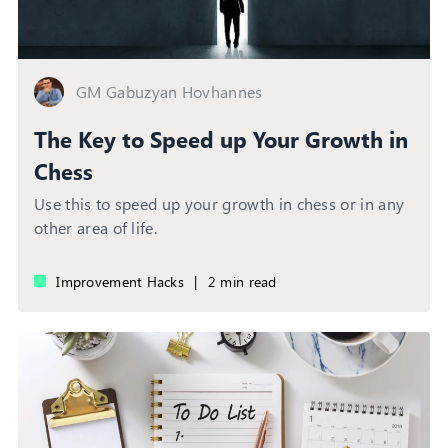
GM Gabuzyan Hovhannes
The Key to Speed up Your Growth in
Chess
Use this to speed up your growth in chess or in any
other area of life.
Improvement Hacks
|
2 min read