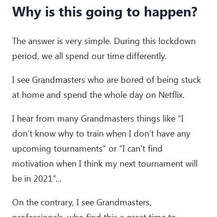
Why is this going to happen?
The answer is very simple. During this lockdown
period, we all spend our time differently.
I see Grandmasters who are bored of being stuck
at home and spend the whole day on Netflix.
I hear from many Grandmasters things like “I
don’t know why to train when I don’t have any
upcoming tournaments” or “I can’t find
motivation when I think my next tournament will
be in 2021”...
On the contrary, I see Grandmasters,