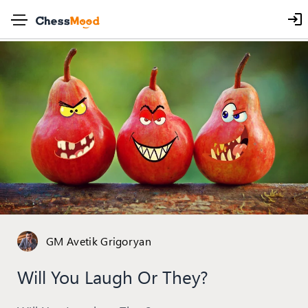
GM Avetik Grigoryan
Will You Laugh Or They?