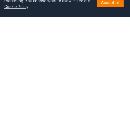
marketing. You choose what to allow — see our
Accept all
Cookie Policy
.
Pricing
Give a gift
Refer a friend