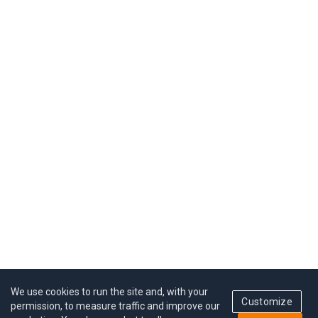
We use cookies to run the site and, with your
Customize
permission, to measure traffic and improve our