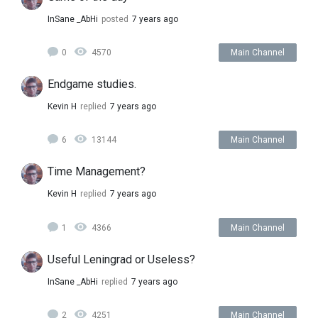
InSane _AbHi
posted
7 years ago
0
4570
Main Channel
Endgame studies.
Kevin H
replied
7 years ago
6
13144
Main Channel
Time Management?
Kevin H
replied
7 years ago
1
4366
Main Channel
Useful Leningrad or Useless?
InSane _AbHi
replied
7 years ago
2
4251
Main Channel