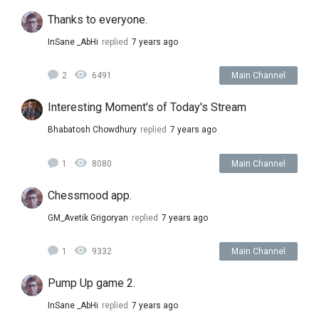
Thanks to everyone.
InSane _AbHi
replied
7 years ago
2
6491
Main Channel
Interesting Moment's of Today's Stream
Bhabatosh Chowdhury
replied
7 years ago
1
8080
Main Channel
Chessmood app.
GM_Avetik Grigoryan
replied
7 years ago
1
9332
Main Channel
Pump Up game 2.
InSane _AbHi
replied
7 years ago