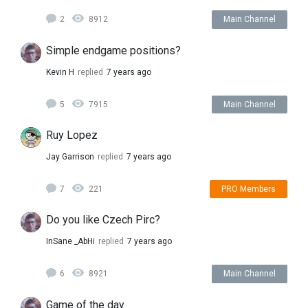
2
8912
Main Channel
Simple endgame positions?
Kevin H
replied
7 years ago
5
7915
Main Channel
Ruy Lopez
Jay Garrison
replied
7 years ago
7
221
PRO Members
Do you like Czech Pirc?
InSane _AbHi
replied
7 years ago
6
8921
Main Channel
Game of the day