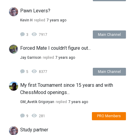
Pawn Levers?
Kevin H
replied
7 years ago
3
7917
Main Channel
Forced Mate I couldn’t figure out...
Jay Garrison
replied
7 years ago
5
8377
Main Channel
My first Tournament since 15 years and with
ChessMood openings...
GM_Avetik Grigoryan
replied
7 years ago
9
281
PRO Members
Study partner