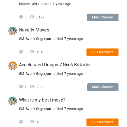
InSane _AbHi
posted
7 years ago
0
8192
Main Channel
Novelty Moves
GM_Avetik Grigoryan
replied
7 years ago
3
154
PRO Members
Accelerated Dragon 7.Nxc6 Bd4 idea
GM_Avetik Grigoryan
replied
7 years ago
1
7923
Main Channel
What is my best move?
GM_Avetik Grigoryan
replied
7 years ago
5
163
PRO Members