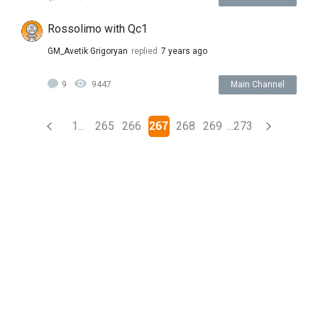
Rossolimo with Qc1
GM_Avetik Grigoryan
replied
7 years ago
9
9447
Main Channel
(current)
1...
265
266
267
268
269
...273