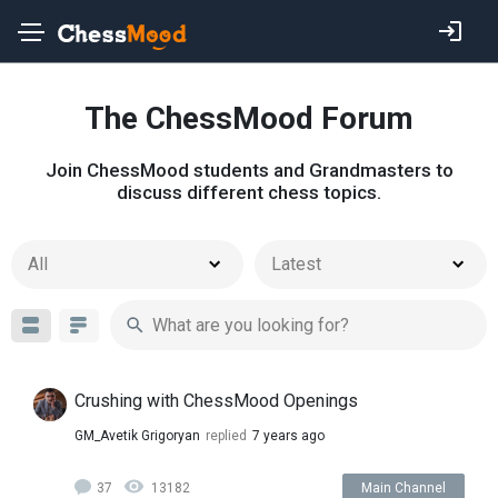
The ChessMood Forum
Join ChessMood students and Grandmasters to
discuss different chess topics.
All
Latest
Crushing with ChessMood Openings
GM_Avetik Grigoryan
replied
7 years ago
37
13182
Main Channel