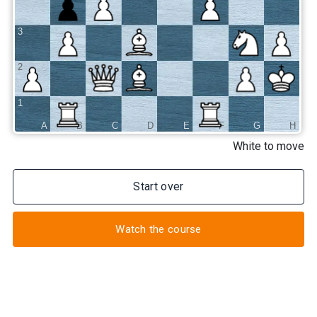
3
2
1
A
B
C
D
E
F
G
H
White to move
Start over
Watch the course