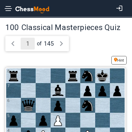
100 Classical Masterpieces Quiz
145
of
Hint
8
7
6
5
4