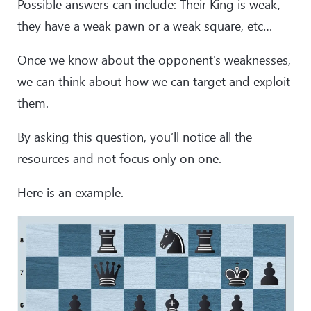
Possible answers can include: Their King is weak,
they have a weak pawn or a weak square, etc…
Once we know about the opponent's weaknesses,
we can think about how we can target and exploit
them.
By asking this question, you’ll notice all the
resources and not focus only on one.
Here is an example.