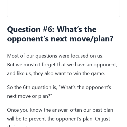
Question #6: What’s the
opponent’s next move/plan?
Most of our questions were focused on us.
But we mustn't forget that we have an opponent,
and like us, they also want to win the game.
So the 6th question is, “What’s the opponent's
next move or plan?”
Once you know the answer, often our best plan
will be to prevent the opponent’s plan. Or just