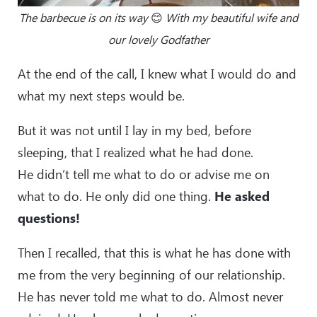
The barbecue is on its way
😊
With my beautiful wife and
our lovely Godfather
At the end of the call, I knew what I would do and
what my next steps would be.
But it was not until I lay in my bed, before
sleeping, that I realized what he had done.
He didn’t tell me what to do or advise me on
what to do. He only did one thing.
He asked
questions!
Then I recalled, that this is what he has done with
me from the very beginning of our relationship.
He has never told me what to do. Almost never