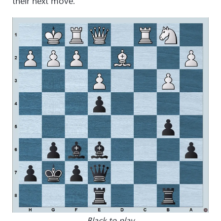
their next move.
Black to play