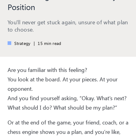
Position
You'll never get stuck again, unsure of what plan
to choose.
Strategy
|
15 min read
Are you familiar with this feeling?
You look at the board. At your pieces. At your
opponent.
And you find yourself asking, “Okay. What’s next?
What should I do? What should be my plan?”
Or at the end of the game, your friend, coach, or a
chess engine shows you a plan, and you’re like,