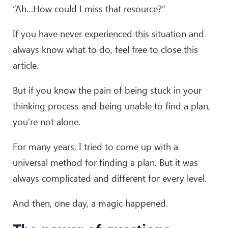
“Ah…How could I miss that resource?”
If you have never experienced this situation and
always know what to do, feel free to close this
article.
But if you know the pain of being stuck in your
thinking process and being unable to find a plan,
you’re not alone.
For many years, I tried to come up with a
universal method for finding a plan. But it was
always complicated and different for every level.
And then, one day, a magic happened.