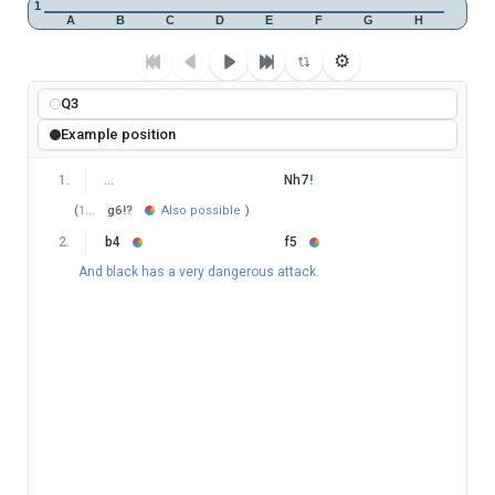
1
A
B
C
D
E
F
G
H
⚙
Q3
Example position
1
.
…
Nh7
!
(
1
…
g6
!?
Also possible
)
2
.
b4
f5
And black has a very dangerous attack.