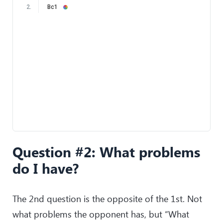
2
.
Bc1
Question #2: What problems
do I have?
The 2nd question is the opposite of the 1st. Not
what problems the opponent has, but “What