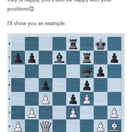
positions😊
I’ll show you an example.