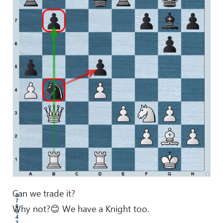
Can we trade it?
8
7
Why not?😊 We have a Knight too.
6
5
4
3