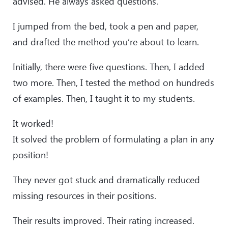
advised. He always asked questions.
I jumped from the bed, took a pen and paper,
and drafted the method you’re about to learn.
Initially, there were five questions. Then, I added
two more. Then, I tested the method on hundreds
of examples. Then, I taught it to my students.
It worked!
It solved the problem of formulating a plan in any
position!
They never got stuck and dramatically reduced
missing resources in their positions.
Their results improved. Their rating increased.