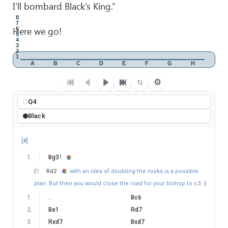
I’ll bombard Black’s King.”
8
7
Here we go!
6
5
4
3
2
1
A
B
C
D
E
F
G
H
⚙
Q4
Black
[#]
1
.
Bg3
!
(
1
.
Rd2
with an idea of doubling the rooks is a possible
plan. But then you would close the road for your bishop to c3.
)
1
.
…
Bc6
2
.
Be1
Rd7
3
.
Rxd7
Bxd7