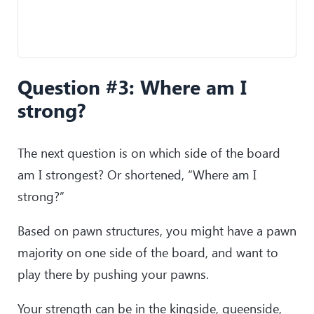
Question #3: Where am I
strong?
The next question is on which side of the board
am I strongest? Or shortened, “Where am I
strong?”
Based on pawn structures, you might have a pawn
majority on one side of the board, and want to
play there by pushing your pawns.
Your strength can be in the kingside, queenside,