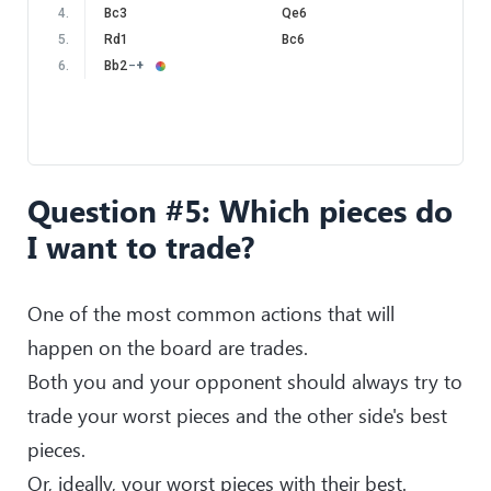
4
.
Bc3
Qe6
5
.
Rd1
Bc6
6
.
Bb2
−+
Question #5: Which pieces do
I want to trade?
One of the most common actions that will
happen on the board are trades.
Both you and your opponent should always try to
trade your worst pieces and the other side's best
pieces.
Or, ideally, your worst pieces with their best.