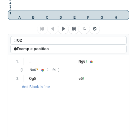
4
3
2
1
A
B
C
D
E
F
G
H
⚙
Q2
Example position
1
.
…
Ng6
!
(
1
…
Nc6
?
2
.
f4
)
2
.
Qg5
e5
!
And Black is fine