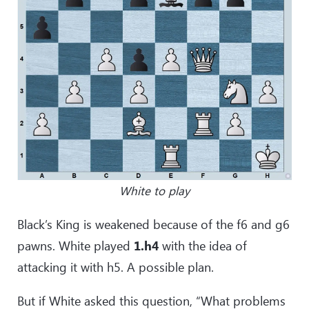
White to play
Black’s King is weakened because of the f6 and g6
pawns. White played
1.h4
with the idea of
attacking it with h5. A possible plan.
But if White asked this question, “What problems