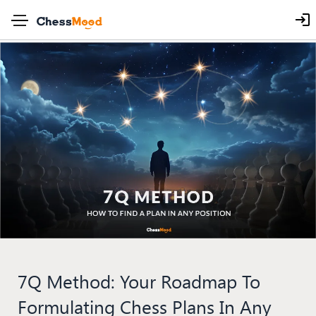
7Q Method: Your Roadmap To
Formulating Chess Plans In Any