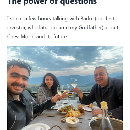
The power of questions
I spent a few hours talking with Badre (our first
investor, who later became my Godfather) about
ChessMood and its future.