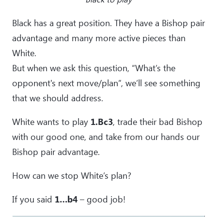
Black has a great position. They have a Bishop pair
advantage and many more active pieces than
White.
But when we ask this question, “What’s the
opponent's next move/plan”, we’ll see something
that we should address.
White wants to play
1.Bc3
, trade their bad Bishop
with our good one, and take from our hands our
Bishop pair advantage.
How can we stop White’s plan?
If you said
1…b4
– good job!