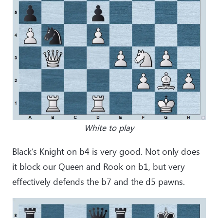
White to play
Black’s Knight on b4 is very good. Not only does
it block our Queen and Rook on b1, but very
effectively defends the b7 and the d5 pawns.