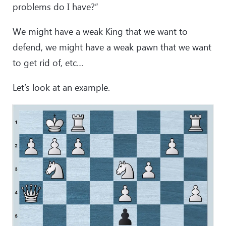
problems do I have?”
We might have a weak King that we want to
defend, we might have a weak pawn that we want
to get rid of, etc…
Let’s look at an example.