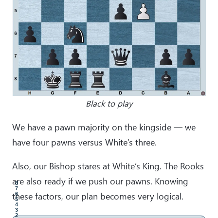
Black to play
We have a pawn majority on the kingside — we
have four pawns versus White’s three.
Also, our Bishop stares at White’s King. The Rooks
are also ready if we push our pawns. Knowing
8
7
these factors, our plan becomes very logical.
6
5
4
3
2