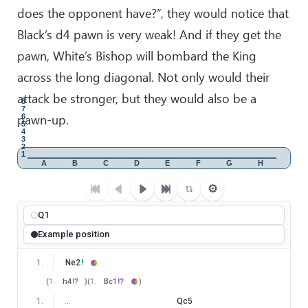
does the opponent have?”, they would notice that
Black’s d4 pawn is very weak! And if they get the
pawn, White’s Bishop will bombard the King
across the long diagonal. Not only would their
attack be stronger, but they would also be a
8
7
pawn-up.
6
5
4
3
2
1
A
B
C
D
E
F
G
H
⚙
Q1
Example position
1
.
Ne2
!
(
1
.
h4
!?
)
(
1
.
Bc1
!?
)
1
.
…
Qc5