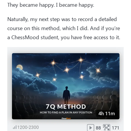
They became happy. I became happy.
Naturally, my next step was to record a detailed
course on this method, which I did. And if you’re
a ChessMood student, you have free access to it.