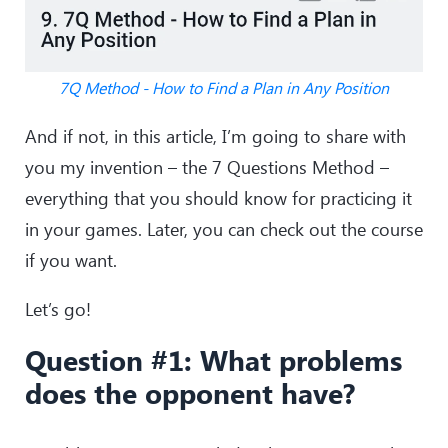
7Q Method - How to Find a Plan in Any Position
And if not, in this article, I’m going to share with
you my invention – the 7 Questions Method –
everything that you should know for practicing it
in your games. Later, you can check out the course
if you want.
Let’s go!
Question #1: What problems
does the opponent have?