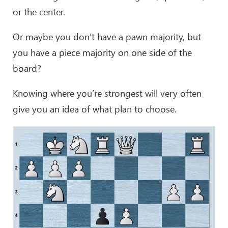
or the center.
Or maybe you don’t have a pawn majority, but
you have a piece majority on one side of the
board?
Knowing where you’re strongest will very often
give you an idea of what plan to choose.