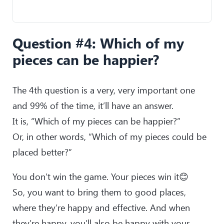
Question #4: Which of my
pieces can be happier?
The 4th question is a very, very important one
and 99% of the time, it’ll have an answer.
It is, “Which of my pieces can be happier?”
Or, in other words, “Which of my pieces could be
placed better?”
You don’t win the game. Your pieces win it😊
So, you want to bring them to good places,
where they’re happy and effective. And when
they’re happy, you’ll also be happy with your