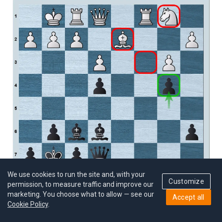
We use cookies to run the site and, with your
Customize
permission, to measure traffic and improve our
marketing. You choose what to allow — see our
Accept all
Cookie Policy
.
Black stopped White’s Bc3 move and limited the