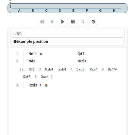
2
1
A
B
C
D
E
F
G
H
⚙
Q5
Example position
1
.
Ne1
!
Qd7
2
.
Nd3
Nxd3
(
2
…
Bf8
3
.
Nxb4
axb4
4
.
Bxd5
Rxa4
5
.
Bxf7+
Qxf7
6
.
Qxa4
)
3
.
Rxd3
−+