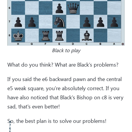
Black to play
What do you think? What are Black’s problems?
If you said the e6 backward pawn and the central
e5 weak square, you’re absolutely correct. If you
have also noticed that Black’s Bishop on c8 is very
sad, that's even better!
So, the best plan is to solve our problems!
8
7
6
5