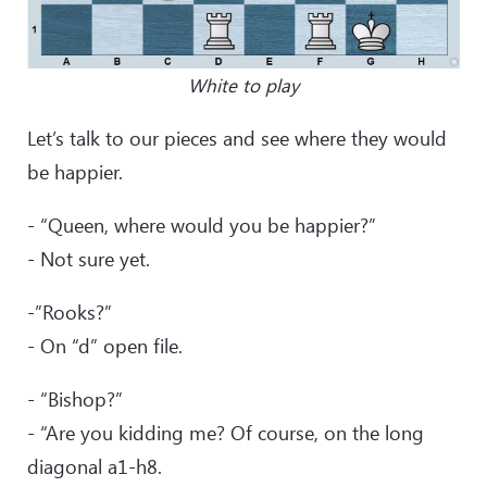
White to play
Let’s talk to our pieces and see where they would
be happier.
- “Queen, where would you be happier?”
- Not sure yet.
-”Rooks?”
- On “d” open file.
- “Bishop?”
- “Are you kidding me? Of course, on the long
diagonal a1-h8.