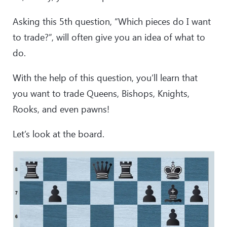
Asking this 5th question, “Which pieces do I want
to trade?”, will often give you an idea of what to
do.
With the help of this question, you’ll learn that
you want to trade Queens, Bishops, Knights,
Rooks, and even pawns!
Let’s look at the board.