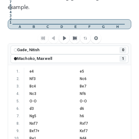
7
example.
6
5
4
3
2
1
A
B
C
D
E
F
G
H
⚙
Gade, Nitish
0
Machoko, Maxwell
1
1
.
e4
e5
2
.
Nf3
Nc6
3
.
Bc4
Be7
4
.
Nc3
Nf6
5
.
O-O
O-O
6
.
d3
d6
7
.
Ng5
h6
8
.
Nxf7
Rxf7
9
.
Bxf7+
Kxf7
10
.
Re1
Nd4