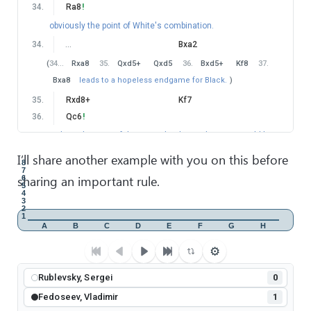
34
.
Ra8
!
obviously the point of White's combination.
34
.
…
Bxa2
(
34
…
Rxa8
35
.
Qxd5+
Qxd5
36
.
Bxd5+
Kf8
37
.
Bxa8
leads to a hopeless endgame for Black.
)
35
.
Rxd8+
Kf7
36
.
Qc6
!
without this powerful move, White's combination would be
pointless. Now Black is hopeless against White's attack.
I’ll share another example with you on this before
8
36
.
…
Ne7
7
sharing an important rule.
6
5
37
.
Qe8+
Ke6
4
3
38
.
Rc8
!
Qd5
2
1
(
38
…
Bd5
Doesn't help.
39
.
Rc7
f5
40
.
Qd7+
A
B
C
D
E
F
G
H
Kf7
41
.
Qxd5+
−+
)
⚙
39
.
Rc3
Rublevsky, Sergei
threatening 40. Re3.
0
39
.
…
Qd7
Fedoseev, Vladimir
1