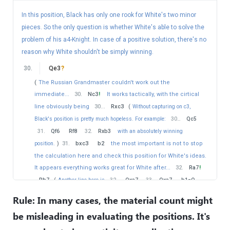
40
.
Re3+
Kd6
41
.
Qb8+
Kc6
In this position, Black has only one rook for White's two minor
42
.
a4
!?
pieces. So the only question is whether White's able to solve the
problem of his a4-Knight. In case of a positive solution, there's no
an interesting solution.
(
Of course there's nothing wrong
reason why White shouldn't be simply winning.
with
42
.
Rc3+
Kd5
43
.
Qxb6
−+
with a winning position
for White.
)
30
.
Qe3
?
42
.
…
Nd5
(
The Russian Grandmaster couldn't work out the
43
.
Re1
immediate...
30
.
Nc3
!
It works tactically, with the cirtical
now 44. Rc1 is unstoppable.
line obviously being
30
…
Rxc3
(
Without capturing on c3,
43
.
…
Qd6
Black's position is pretty much hopeless. For example:
30
…
Qc5
44
.
Rc1+
Kd7
31
.
Qf6
Rf8
32
.
Rxb3
with an absolutely winning
45
.
Qc8+
position.
)
31
.
bxc3
b2
the most important is not to stop
the calculation here and check this position for White's ideas.
Black resigned without waiting for 45..Ke7 46. Re1 Kf7 47.
Qe8 mate
It appears everything works great for White after...
32
.
Ra7
!
Rb7
(
Another line here is
32
…
Qxa7
33
.
Qxa7
b1=Q
34
.
Qxf7+
Kh8
35
.
Qxg6
−+
and White has too much
Rule: In many cases, the material count might
material for being exchange down. Morevoer, the Black King is very
be misleading in evaluating the positions. It's
vulnerable.
)
33
.
Rxb7
Qxb7
34
.
e5
!
the key
move.
34
…
dxe5
Black is lost now.
(
34
…
b1=Q
35
.