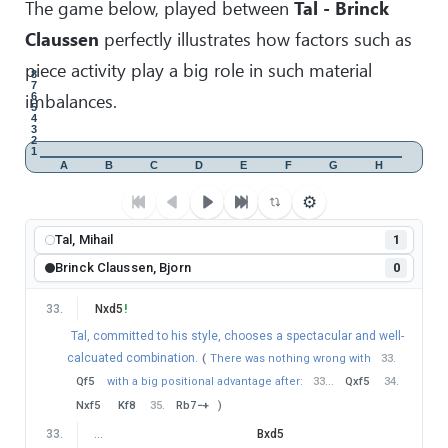
The game below, played between
Tal - Brinck
Claussen
perfectly illustrates how factors such as
piece activity play a big role in such material
8
7
imbalances.
6
5
4
3
2
1
A
B
C
D
E
F
G
H
⚙
Tal, Mihail
1
Brinck Claussen, Bjorn
0
33
.
Nxd5
!
Tal, committed to his style, chooses a spectacular and well-
calcuated combination.
(
There was nothing wrong with
33
.
Qf5
with a big positional advantage after:
33
…
Qxf5
34
.
Nxf5
Kf8
35
.
Rb7
−+
)
33
.
…
Bxd5