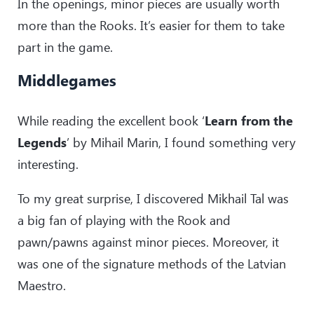
In the openings, minor pieces are usually worth
29
.
Bxg5
Qxg5
30
.
Rab1
Bxg4
more than the Rooks. It’s easier for them to take
31
.
Qe1
Bf3+
part in the game.
32
.
Kh2
Qg2#
Middlegames
While reading the excellent book ‘
Learn from the
Legends
’ by Mihail Marin, I found something very
interesting.
To my great surprise, I discovered Mikhail Tal was
a big fan of playing with the Rook and
pawn/pawns against minor pieces. Moreover, it
was one of the signature methods of the Latvian
Maestro.