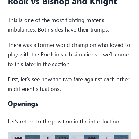
Rook vs Bishop and Knight
This is one of the most fighting material
imbalances. Both sides have their trumps.
There was a former world champion who loved to
play with the Rook in such situations – we’ll come
to this later in the section.
First, let’s see how the two fare against each other
in different situations.
Openings
Let’s return to the position in the introduction.