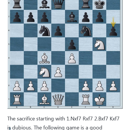
The sacrifice starting with 1.Nxf7 Rxf7 2.Bxf7 Kxf7
is dubious. The following game is a good
8