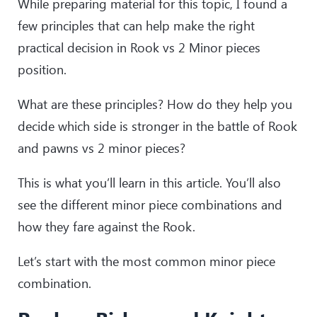
While preparing material for this topic, I found a
few principles that can help make the right
practical decision in Rook vs 2 Minor pieces
position.
What are these principles? How do they help you
decide which side is stronger in the battle of Rook
and pawns vs 2 minor pieces?
This is what you’ll learn in this article. You’ll also
see the different minor piece combinations and
how they fare against the Rook.
Let’s start with the most common minor piece
combination.