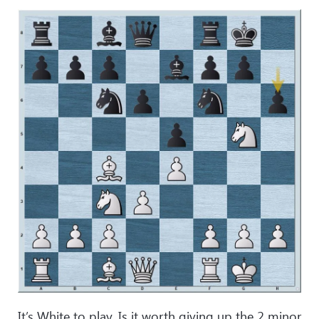
It’s White to play. Is it worth giving up the 2 minor