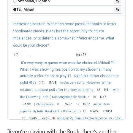
Petrosian, Tigran V
½
Tal, Mihail
½
Intertesting position: White has some pressure thanks to better
coordinated pieces. Black has the opportunity to initiate
imbalances, or to defend a somewhat inferior endgame. What
would be your choice?
17
.
…
Nxe3
!
It's very easy to guess what was the choice of Mikhail Tal.
When I was showing this position to my students, many
actually preferred not to play 17...Nxe3 but rather choose the
solid Rfd8.
(
17
…
Rfd8
looks very solid. However, White
retains a pleasant pull after the very surprising
18
.
h4
!
with
the following idea
(
Not dangerous for Black is
18
.
Nc7
Rac8
!
(
Of course not
18
…
Nxc7
19
.
Bxb7
and White is
19
.
Nxd5
Bxd5
!
significantly better thanks to his Bishop pair.
)
20
.
Bxd5
exd5
and Black's plan is to play f6, following up by
Kf7-e6 and it should be easily holdable.
)
18
…
a6
19
.
Nc7
!
If you’re playing with the Rook, there’s another
8
Rac8
20
.
Nxd5
Bxd5
21
.
Bxd5
exd5
22
.
h5
⨁