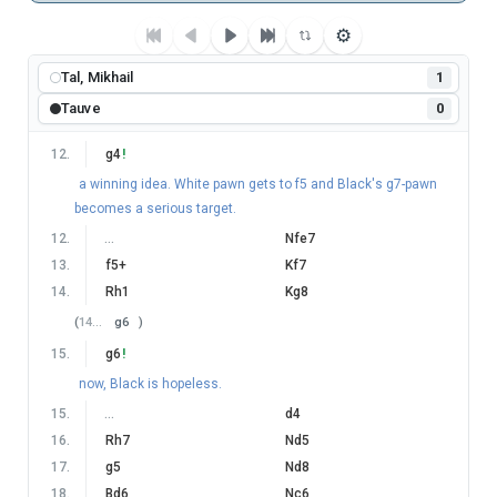
⚙
Tal, Mikhail
1
Tauve
0
12
.
g4
!
a winning idea. White pawn gets to f5 and Black's g7-pawn
becomes a serious target.
12
.
…
Nfe7
13
.
f5+
Kf7
14
.
Rh1
Kg8
(
14
…
g6
)
15
.
g6
!
now, Black is hopeless.
15
.
…
d4
16
.
Rh7
Nd5
17
.
g5
Nd8
18
.
Bd6
Nc6