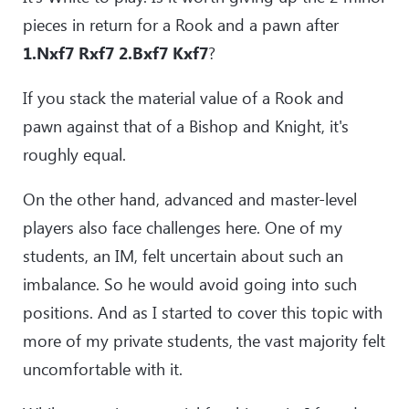
pieces in return for a Rook and a pawn after
1.Nxf7 Rxf7 2.Bxf7 Kxf7
?
If you stack the material value of a Rook and
pawn against that of a Bishop and Knight, it's
roughly equal.
On the other hand, advanced and master-level
players also face challenges here. One of my
students, an IM, felt uncertain about such an
imbalance. So he would avoid going into such
positions. And as I started to cover this topic with
more of my private students, the vast majority felt
uncomfortable with it.