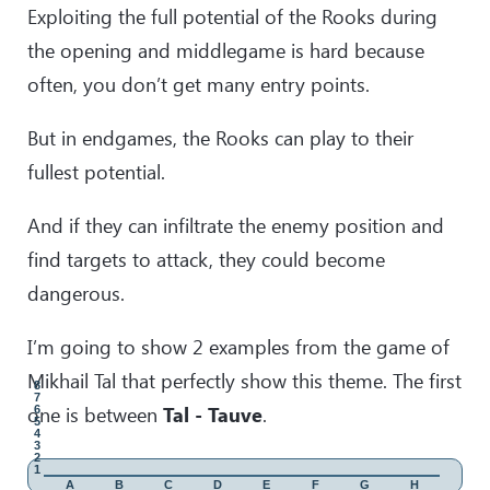
Exploiting the full potential of the Rooks during
33
.
Rg1
Kh6
the opening and middlegame is hard because
34
.
Bf3
Rb8
Great dark-squared strategy! Here I believe is the appropriate
often, you don’t get many entry points.
moment to mention rule number 5: The side with minor
pieces is interested to keep as many pieces as possible.
But in endgames, the Rooks can play to their
35
.
h4
fullest potential.
desperate attempt to muddy the waters.
35
.
…
gxh4
And if they can infiltrate the enemy position and
36
.
Qf1
Qxb2
find targets to attack, they could become
37
.
Qg2
Bg3
!
dangerous.
elegant tactics, which decides the game instantly.
38
.
fxg3
Qxc3
I’m going to show 2 examples from the game of
39
.
Bd1
Qe3
Mikhail Tal that perfectly show this theme. The first
40
.
Qf1
Qxe4+
8
7
one is between
Tal - Tauve
.
6
5
4
3
2
1
A
B
C
D
E
F
G
H