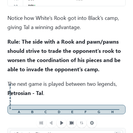
19
.
Bf8
!
The most elegant and the easiest solution.
Notice how White’s Rook got into Black’s camp,
19
.
…
Kxf8
giving Tal a winning advantage.
20
.
Rh8+
Ke7
21
.
Rxa8
Kd6
Rule: The side with a Rook and pawn/pawns
22
.
f6
gxf6
should strive to trade the opponent’s rook to
23
.
g7
Nce7
24
.
Rxa6+
worsen the coordination of his pieces and be
without waiting for 25. gxf6, Black resigned.
able to invade the opponent's camp.
The next game is played between two legends,
8
7
Petrosian - Tal
.
6
5
4
3
2
1
A
B
C
D
E
F
G
H
⚙