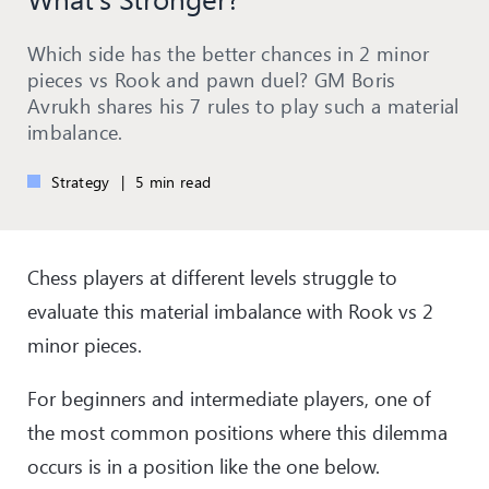
Which side has the better chances in 2 minor
pieces vs Rook and pawn duel? GM Boris
Avrukh shares his 7 rules to play such a material
imbalance.
Strategy
|
5 min read
Chess players at different levels struggle to
evaluate this material imbalance with Rook vs 2
minor pieces.
For beginners and intermediate players, one of
the most common positions where this dilemma
occurs is in a position like the one below.