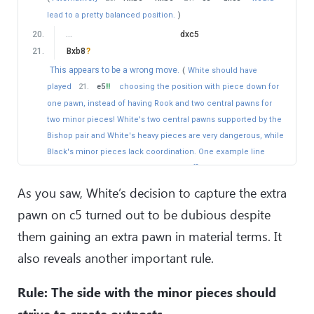
(
More stubborn would be
33
.
Qe3
Rc4
34
.
e5
!
lead to a pretty balanced position.
)
Rxa4
35
.
Rxa4
Qxa4
36
.
exd6
Qd7
Black still
20
.
…
dxc5
needs to show some technique.
)
21
.
Bxb8
?
33
.
…
Rd8
+-
This appears to be a wrong move.
(
White should have
Now it's over. The rest is very simple.
played
21
.
e5
!!
choosing the position with piece down for
34
.
Qa3
Rd3
one pawn, instead of having Rook and two central pawns for
35
.
Qe7
Rdd2
two minor pieces! White's two central pawns supported by the
36
.
Nc3
Bishop pair and White's heavy pieces are very dangerous, while
Only now White can play Nc3, but it's obviously too late.
Black's minor pieces lack coordination. One example line
36
.
…
Qxa1
is:
21
…
Nd7
22
.
Bg2
!
another difficult decision. Now
37
.
Qe5+
Kh7
23.e6 is a big threat.
(
White shouldn't rush with
22
.
e6
?
As you saw, White’s decision to capture the extra
38
.
Nd5
Rxd5
fxe6
23
.
Bxb8
(
23
.
dxe6
is refuted by a tactical trick
23
…
pawn on c5 turned out to be dubious despite
39
.
Qxd5
Rxf2
23
…
e5
!
both the White Bishops are under attack and
Ne5
+−
)
them gaining an extra pawn in material terms. It
40
.
Qxb3
Qf1
the game is very unclear.
)
22
…
Nd6
(
22
…
Qc7
23
.
e6
Nd6
24
.
exd7
Qxd7
25
.
Rxc5
Rxb2
26
.
Qd3
also reveals another important rule.
and White is better thanks to his strong d5-pawn.
)
23
.
e6
)
Rule: The side with the minor pieces should
21
.
…
Qxb8
22
.
Rxc5
Nd6