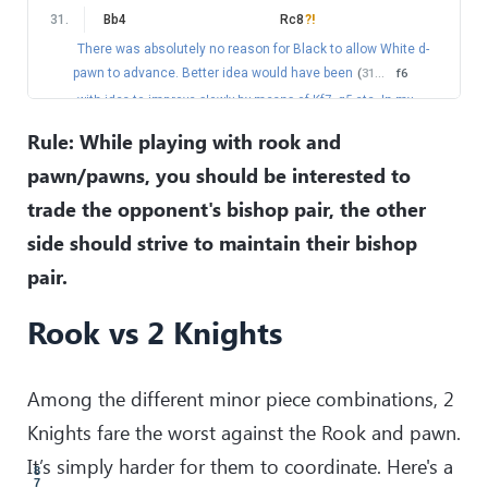
59
.
Nxf4
Rf1
31
.
Bb4
Rc8
?!
60
.
Kd5
!
There was absolutely no reason for Black to allow White d-
Very precise.
pawn to advance. Better idea would have been
(
31
…
f6
60
.
…
Rf3
with idea to improve slowly by means of Kf7, g5 etc. In my
61
.
Bc7
Rg3
opinion, White should be able to hold after
32
.
Bd3
Kf7
Rule: While playing with rook and
62
.
Ne6
33
.
Be2
)
pawn/pawns, you should be interested to
Now it looks like nothing can stop Ian and he is well on the
32
.
d5
!
way to prevail. But you can never relax against Levon, and
trade the opponent's bishop pair, the other
of course!
this is exactly what happened in this game.
side should strive to maintain their bishop
32
.
…
Rd8
62
.
…
Rg1
33
.
Na5
pair.
63
.
Nc5+
A nice tactical resource.
(
63
.
Be5
would be more convincing.
)
Rook vs 2 Knights
33
.
…
Nxa5
?
63
.
…
Kc8
this is already losing mistake.
(
33
…
exd5
34
.
Nc6
64
.
Ne4
Rd1+
Rd7
35
.
exd5
g6
would hold for Black.
)
65
.
Ke5
Re1
Among the different minor piece combinations, 2
34
.
Bxa5
Rd7
66
.
Kf4
Kd7
Knights fare the worst against the Rook and pawn.
35
.
Ba2
!
exd5
67
.
Nd6
Kc6
It’s simply harder for them to coordinate. Here's a
36
.
exd5
68
.
Nc4
Rf1+
8
7