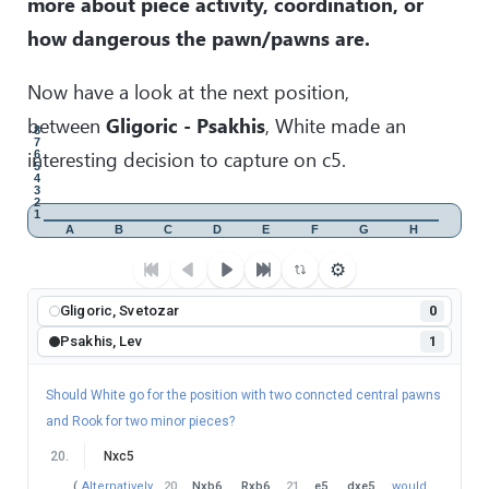
more about piece activity, coordination, or
Bxb7
Qxb7
36
.
exd6
−+
)
(
34
…
Qb8
35
.
Be4
!
dxe5
how dangerous the pawn/pawns are.
36
.
Qb4
−+
)
35
.
Bxb7
exd4
36
.
Be4
dxc3
37
.
Kg2
Kg7
38
.
Kf3
with an easy win.
)
Now have a look at the next position,
30
.
…
Rc2
between
Gligoric - Psakhis
, White made an
8
31
.
Ra1
?
7
interesting decision to capture on c5.
6
After this second mistake, White's not better anymore.
5
4
(
Instead
31
.
e5
!
dxe5
32
.
Be4
would still maintain
3
2
the advantage.
)
1
A
B
C
D
E
F
G
H
31
.
…
Qa5
!
⚙
32
.
Qf4
?
It was definitely not the best day for Sergei Rublevsky.
Gligoric, Svetozar
0
(
After
32
.
Qd4
White would still maintain the balance. For
Psakhis, Lev
1
example:
32
…
Rd2
33
.
Qe3
Rxb2
34
.
Nxb2
Qxa1
35
.
Qc3
=
)
Should White go for the position with two conncted central pawns
32
.
…
Kg7
and Rook for two minor pieces?
Black is already better.
20
.
Nxc5
33
.
Qxd6
?
(
Alternatively
20
.
Nxb6
Rxb6
21
.
e5
dxe5
would