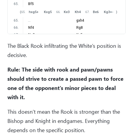
in this case White is able to prevent rooks trade by means
65
.
Bf5
of
20
.
Be4
Rfd8
21
.
Bd3
!
with advantage. Rule: If you
(
65
.
hxg5+
Kxg5
66
.
Ke3
Kh4
67
.
Be6
Kg3
+-
)
play with minor pieces, your goal is to maintain as many pieces
65
.
…
gxh4
as possible. Futhermore, the Rook has very important role in
66
.
Nf4
Rg8
enchancing the coordination of minor pieces.
)
67
.
Ne2
Kg5
20
.
Nc3
68
.
Nf4
Kh6
The Black Rook infiltrating the White’s position is
(
Obviously
20
.
Rxd8
?
would be a terrible mistake, since
69
.
Ne2
Rg2
decisive.
after
20
…
Rxd8
the Black Rook decisively invades to d2-
70
.
Kf3
Rh2
square.
)
71
.
Bc8
Kg5
Rule: The side with rook and pawn/pawns
20
.
…
Rxd1+
72
.
Be6
Rh1
21
.
Nxd1
Rd8
should strive to create a passed pawn to force
22
.
Bf3
one of the opponent's minor pieces to deal
after a logical sequence of moves, we reached the position
with it.
where Black has a choice
22
.
…
Rd2
This doesn’t mean the Rook is stronger than the
the most natural continuation, although this time without
Bishop and Knight in endgames. Everything
decisive effect.
(
A worthy alternative would be
22
…
Bd4
!?
Another rule: Playing with the Rook and pawn/pawns, we
depends on the specific position.