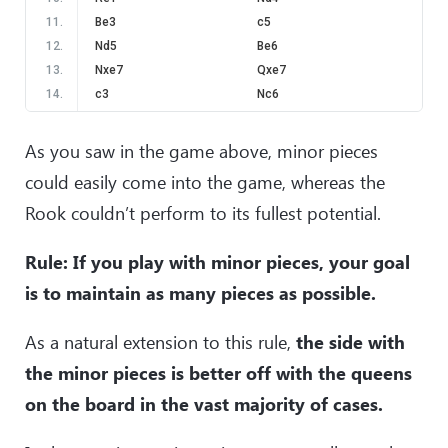
11
.
Be3
c5
12
.
Nd5
Be6
13
.
Nxe7
Qxe7
14
.
c3
Nc6
15
.
a3
d5
16
.
b4
d4
As you saw in the game above, minor pieces
17
.
Bd2
Rd8
could easily come into the game, whereas the
18
.
bxc5
Qxc5
Rook couldn’t perform to its fullest potential.
19
.
c4
a5
20
.
Qf3
Bg4
Rule: If you play with minor pieces, your goal
21
.
Qg3
Qd6
22
.
h3
Bd7
is to maintain as many pieces as possible.
23
.
Qf3
Kg8
24
.
g4
Rf8
As a natural extension to this rule,
the side with
25
.
Qe2
Nh7
the minor pieces is better off with the queens
26
.
h4
Qg6
on the board in the vast majority of cases.
27
.
h5
Qf6
28
.
Rf1
Ng5