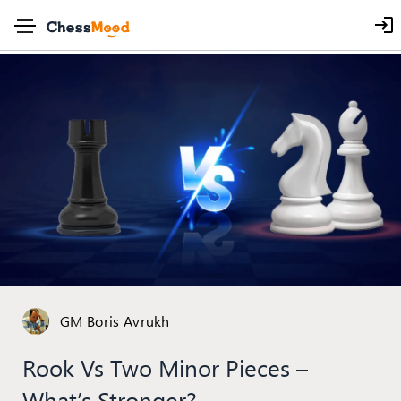
GM Boris Avrukh
Rook Vs Two Minor Pieces –
What’s Stronger?