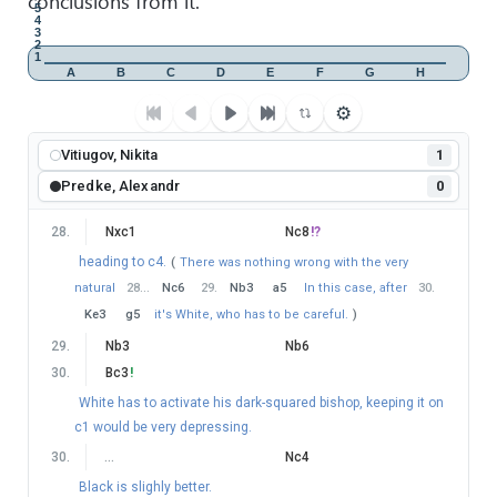
conclusions from it.
5
4
(
Again
52
…
g5
looks like an easy draw.
)
3
2
53
.
g5
f4
1
A
B
C
D
E
F
G
H
54
.
Bd4
Kd6
?
⚙
very strange mistake. After
(
54
…
Kf5
55
.
Bf6
Ke6
White cannot improve.
)
Vitiugov, Nikita
1
55
.
Bg7
!
Kd7
?
Predke, Alexandr
0
this is clearly losing.
(
After the best
55
…
Ke6
56
.
Bf6
Ra5
(
56
…
Kf5
loses control over d6-square, which can be
28
.
Nxc1
Nc8
!?
exploited by
57
.
Kc5
Ra5+
58
.
Kd6
−+
)
57
.
Nd3
heading to c4.
(
There was nothing wrong with the very
Ra4+
58
.
Kb3
Ra5
59
.
Nxf4+
Kf5
60
.
Ng2
!
natural
28
…
Nc6
29
.
Nb3
a5
In this case, after
30
.
Ke6
and I suspect Black can still hold, although it's a tough
Ke3
g5
it's White, who has to be careful.
)
defense.
)
29
.
Nb3
Nb6
56
.
Be5
!
30
.
Bc3
!
Once again, White reaches a winning position.
White has to activate his dark-squared bishop, keeping it on
56
.
…
c5
c1 would be very depressing.
57
.
Kxc5
Ra3
30
.
…
Nc4
58
.
Nd5
Rxf3
Black is slighly better.