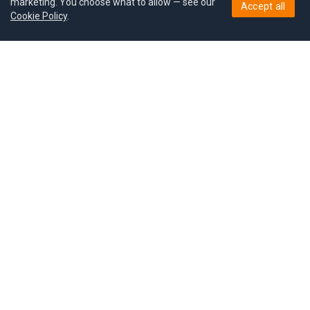
marketing. You choose what to allow — see our
Accept all
Cookie Policy
.
Pricing
Give a gift
Refer a friend