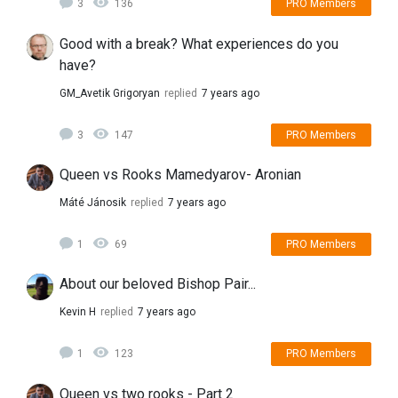
3
136
PRO Members
Good with a break? What experiences do you
have?
GM_Avetik Grigoryan
replied
7 years ago
3
147
PRO Members
Queen vs Rooks Mamedyarov- Aronian
Máté Jánosik
replied
7 years ago
1
69
PRO Members
About our beloved Bishop Pair...
Kevin H
replied
7 years ago
1
123
PRO Members
Queen vs two rooks - Part 2