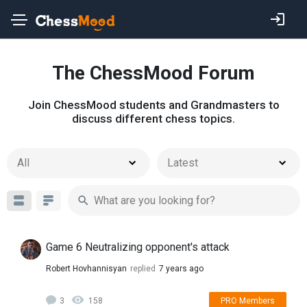
The ChessMood Forum
Join ChessMood students and Grandmasters to
discuss different chess topics.
All
Latest
Game 6 Neutralizing opponent's attack
Robert Hovhannisyan
replied
7 years ago
3
158
PRO Members