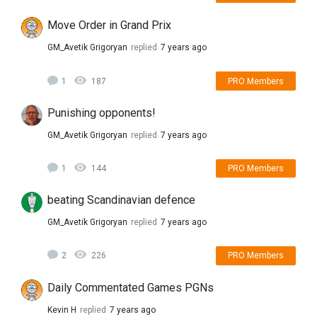
Move Order in Grand Prix
GM_Avetik Grigoryan
replied
7 years ago
1
187
PRO Members
Punishing opponents!
GM_Avetik Grigoryan
replied
7 years ago
1
144
PRO Members
beating Scandinavian defence
GM_Avetik Grigoryan
replied
7 years ago
2
226
PRO Members
Daily Commentated Games PGNs
Kevin H
replied
7 years ago