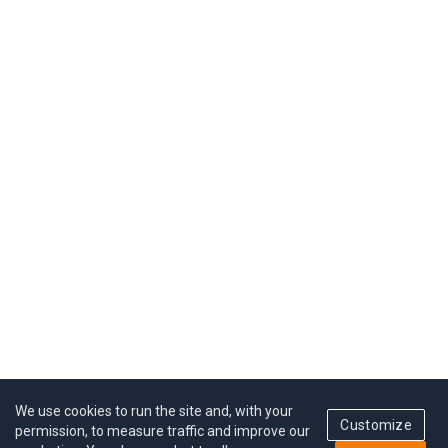
We use cookies to run the site and, with your
Customize
permission, to measure traffic and improve our