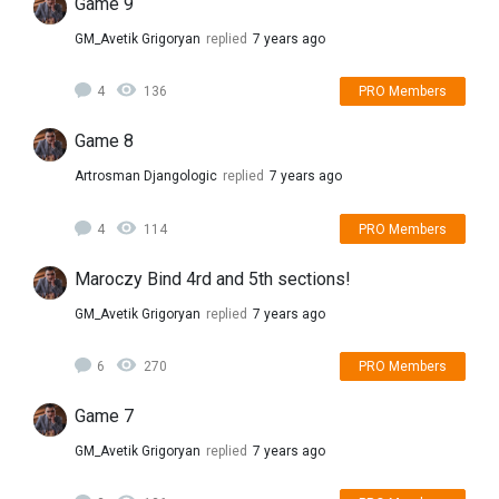
Game 9
GM_Avetik Grigoryan
replied
7 years ago
4
136
PRO Members
Game 8
Artrosman Djangologic
replied
7 years ago
4
114
PRO Members
Maroczy Bind 4rd and 5th sections!
GM_Avetik Grigoryan
replied
7 years ago
6
270
PRO Members
Game 7
GM_Avetik Grigoryan
replied
7 years ago