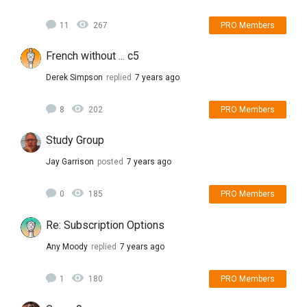
11
267
PRO Members
French without ... c5
Derek Simpson
replied
7 years ago
8
202
PRO Members
Study Group
Jay Garrison
posted
7 years ago
0
185
PRO Members
Re: Subscription Options
Any Moody
replied
7 years ago
1
180
PRO Members