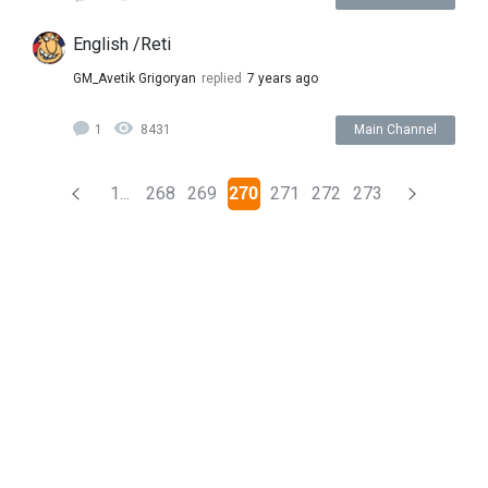
English /Reti
GM_Avetik Grigoryan
replied
7 years ago
1
8431
Main Channel
(current)
1...
268
269
270
271
272
273