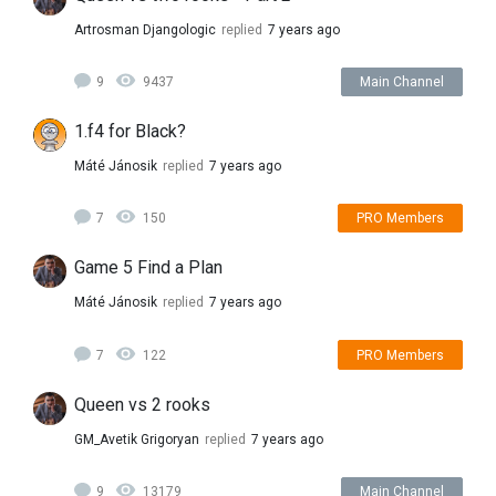
Artrosman Djangologic
replied
7 years ago
9
9437
Main Channel
1.f4 for Black?
Máté Jánosik
replied
7 years ago
7
150
PRO Members
Game 5 Find a Plan
Máté Jánosik
replied
7 years ago
7
122
PRO Members
Queen vs 2 rooks
GM_Avetik Grigoryan
replied
7 years ago
9
13179
Main Channel