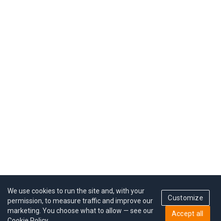
We use cookies to run the site and, with your
Customize
permission, to measure traffic and improve our
marketing. You choose what to allow — see our
Accept all
Cookie Policy
.