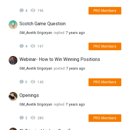
4
196
PRO Members
Scotch Game Question
GM_Avetik Grigoryan
replied
7 years ago
4
197
PRO Members
Webinar- How to Win Winning Positions
GM_Avetik Grigoryan
posted
7 years ago
0
143
PRO Members
Openings
GM_Avetik Grigoryan
replied
7 years ago
3
280
PRO Members