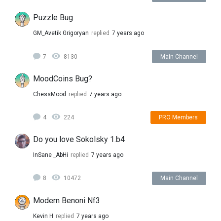
Puzzle Bug
GM_Avetik Grigoryan
replied
7 years ago
7
8130
Main Channel
MoodCoins Bug?
ChessMood
replied
7 years ago
4
224
PRO Members
Do you love Sokolsky 1.b4
InSane _AbHi
replied
7 years ago
8
10472
Main Channel
Modern Benoni Nf3
Kevin H
replied
7 years ago