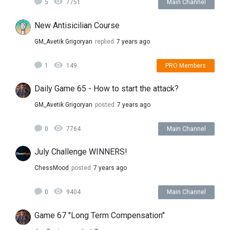
5
7751
Main Channel
New Antisicilian Course
GM_Avetik Grigoryan
replied
7 years ago
1
149
PRO Members
Daily Game 65 - How to start the attack?
GM_Avetik Grigoryan
posted
7 years ago
0
7764
Main Channel
July Challenge WINNERS!
ChessMood
posted
7 years ago
0
9404
Main Channel
Game 67 "Long Term Compensation"