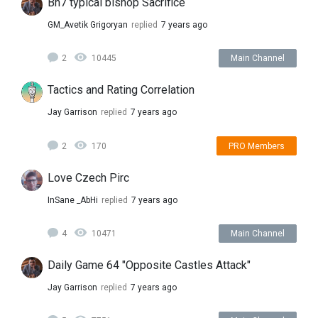
Bh7 typical bishop Sacrifice
GM_Avetik Grigoryan
replied
7 years ago
2
10445
Main Channel
Tactics and Rating Correlation
Jay Garrison
replied
7 years ago
2
170
PRO Members
Love Czech Pirc
InSane _AbHi
replied
7 years ago
4
10471
Main Channel
Daily Game 64 "Opposite Castles Attack"
Jay Garrison
replied
7 years ago