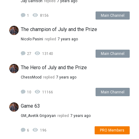
Jay Garrison
replied
7 years ago
1
8156
Main Channel
The champion of July and the Prize
Nicolo Pasini
replied
7 years ago
27
13140
Main Channel
The Hero of July and the Prize
ChessMood
replied
7 years ago
10
11166
Main Channel
Game 63
GM_Avetik Grigoryan
replied
7 years ago
6
196
PRO Members