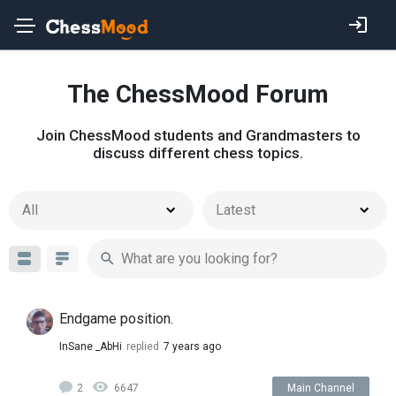
The ChessMood Forum
Join ChessMood students and Grandmasters to
discuss different chess topics.
All
Latest
Endgame position.
InSane _AbHi
replied
7 years ago
2
6647
Main Channel