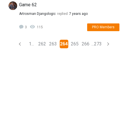
Game 62
Artrosman Djangologic
replied
7 years ago
3
115
PRO Members
(current)
1...
262
263
264
265
266
...273