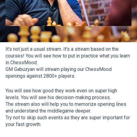
It's not just a usual stream. It's a stream based on the
courses! You will see how to put in practice what you learn
in ChessMood.
GM Gabuzyan will stream playing our ChessMood
openings against 2800+ players.
You will see how good they work even on super high
levels. You will see his decision-making process.
The stream also will help you to memorize opening lines
and understand the middlegame deeper.
Try not to skip such events as they are super important for
your fast growth.