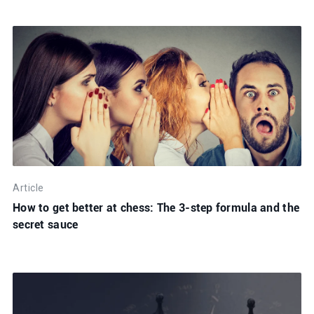
Article
How to get better at chess: The 3-step formula and the
secret sauce