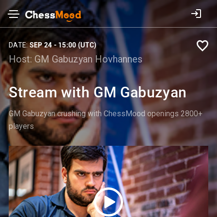
DATE:
SEP 24 - 15:00 (UTC)
Host:
GM Gabuzyan Hovhannes
Stream with GM Gabuzyan
GM Gabuzyan crushing with ChessMood openings 2800+
players