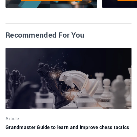
Recommended For You
Article
Grandmaster Guide to learn and improve chess tactics