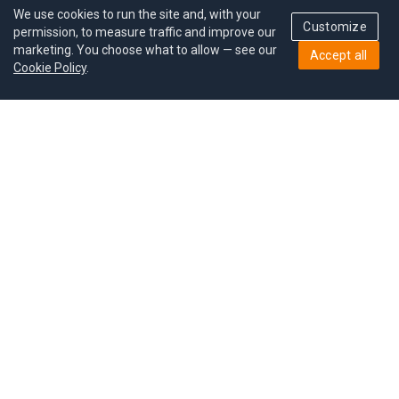
We use cookies to run the site and, with your
Customize
permission, to measure traffic and improve our
marketing. You choose what to allow — see our
Accept all
Cookie Policy
.
Pricing
Give a gift
Refer a friend
MoodCoin rewards
Success stories
Careers
Study plan
Privacy policy