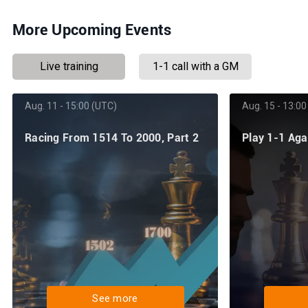
More Upcoming Events
Live training
1-1 call with a GM
Aug. 11 - 15:00 (UTC)
Aug. 15 - 13:00
Racing From 1514 To 2000, Part 2
Play 1-1 Ag
See more