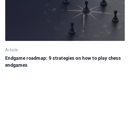
Article
Endgame roadmap: 9 strategies on how to play chess
endgames