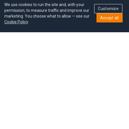
We use cookies to run the site and, with your
Customize
permission, to measure traffic and improve our
marketing. You choose what to allow — see our
Accept all
Cookie Policy
.
Pricing
Give a gift
Refer a friend
MoodCoin rewards
Success stories
Careers
Study plan
Privacy policy