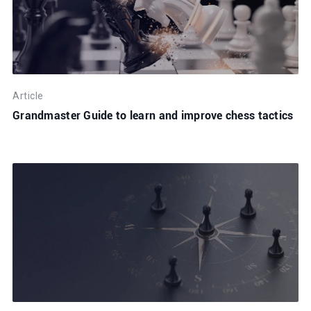
Article
Grandmaster Guide to learn and improve chess tactics