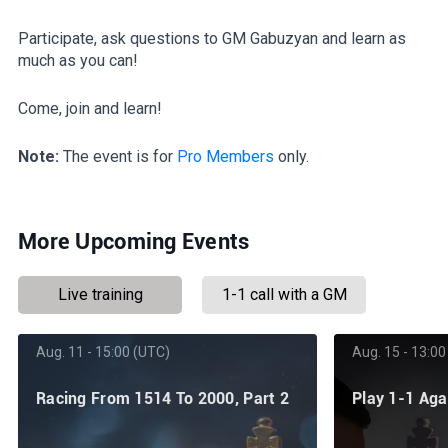
Participate, ask questions to GM Gabuzyan and learn as
much as you can!
Come, join and learn!
Note:
The event is for
Pro Members
only.
More Upcoming Events
Live training
1-1 call with a GM
Aug. 11 - 15:00 (UTC)
Aug. 15 - 13:00
Racing From 1514 To 2000, Part 2
Play 1-1 Ag