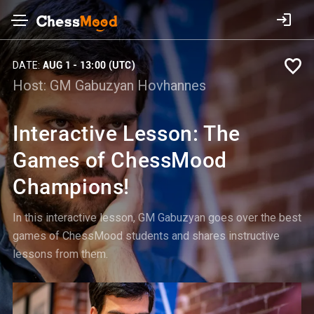
DATE:
AUG 1 - 13:00 (UTC)
Host:
GM Gabuzyan Hovhannes
Interactive Lesson: The
Games of ChessMood
Champions!
In this interactive lesson, GM Gabuzyan goes over the best
games of ChessMood students and shares instructive
lessons from them.