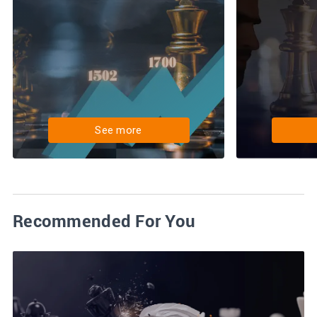
See more
Recommended For You