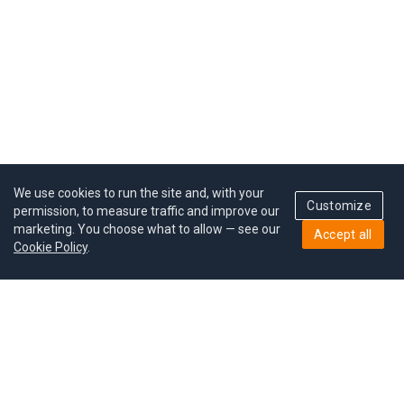
We use cookies to run the site and, with your
Customize
permission, to measure traffic and improve our
marketing. You choose what to allow — see our
Accept all
Cookie Policy
.
Pricing
Give a gift