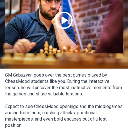
GM Gabuzyan goes over the best games played by
ChessMood students like you. During the interactive
lesson, he will uncover the most instructive moments from
the games and share valuable lessons.
Expect to see ChessMood openings and the middlegames
arising from them, crushing attacks, positional
masterpieces, and even bold escapes out of a lost
position.