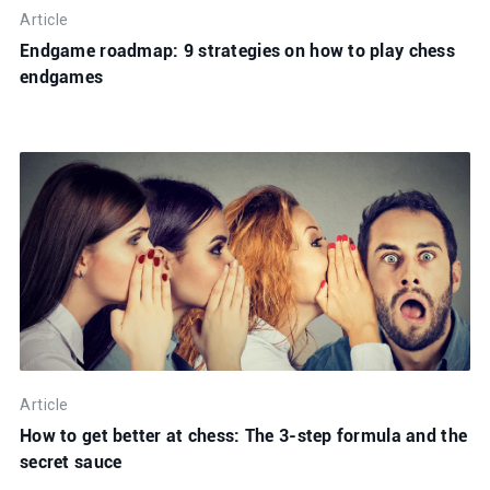
Article
Endgame roadmap: 9 strategies on how to play chess
endgames
Article
How to get better at chess: The 3-step formula and the
secret sauce