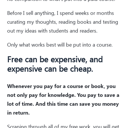
Before I sell anything, I spend weeks or months
curating my thoughts, reading books and testing
out my ideas with students and readers.
Only what works best will be put into a course.
Free can be expensive, and
expensive can be cheap.
Whenever you pay for a course or book, you
not only pay for knowledge. You pay to save a
lot of time. And this time can save you money
in return.
Scraping through all of my free work, you will get