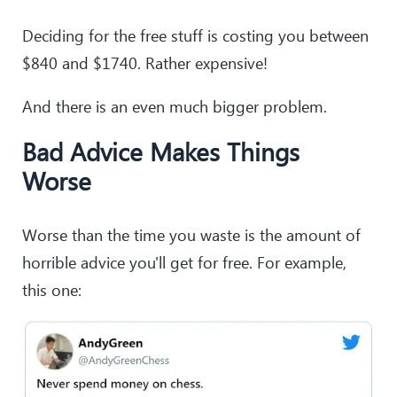
Deciding for the free stuff is costing you between
$840 and $1740. Rather expensive!
And there is an even much bigger problem.
Bad Advice Makes Things
Worse
Worse than the time you waste is the amount of
horrible advice you'll get for free. For example,
this one: