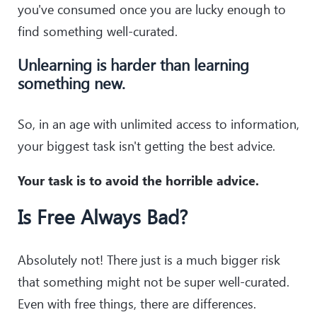
you've consumed once you are lucky enough to
find something well-curated.
Unlearning is harder than learning
something new.
So, in an age with unlimited access to information,
your biggest task isn't getting the best advice.
Your task is to avoid the horrible advice.
Is Free Always Bad?
Absolutely not! There just is a much bigger risk
that something might not be super well-curated.
Even with free things, there are differences.