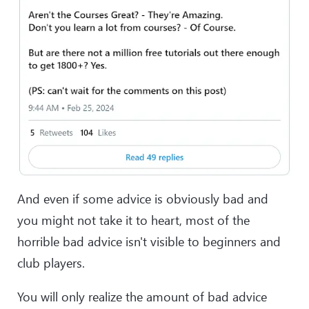
And even if some advice is obviously bad and
you might not take it to heart, most of the
horrible bad advice isn't visible to beginners and
club players.
You will only realize the amount of bad advice