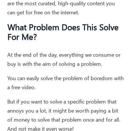
are the most curated, high-quality content you
can get for free on the internet.
What Problem Does This Solve
For Me?
At the end of the day, everything we consume or
buy is with the aim of solving a problem.
You can easily solve the problem of boredom with
a free video.
But if you want to solve a specific problem that
annoys you a lot, it might be worth paying a bit
of money to solve that problem once and for all.
And not make it even worse!