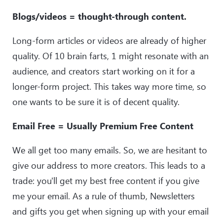
Blogs/videos = thought-through content.
Long-form articles or videos are already of higher
quality. Of 10 brain farts, 1 might resonate with an
audience, and creators start working on it for a
longer-form project. This takes way more time, so
one wants to be sure it is of decent quality.
Email Free = Usually Premium Free Content
We all get too many emails. So, we are hesitant to
give our address to more creators. This leads to a
trade: you'll get my best free content if you give
me your email. As a rule of thumb, Newsletters
and gifts you get when signing up with your email