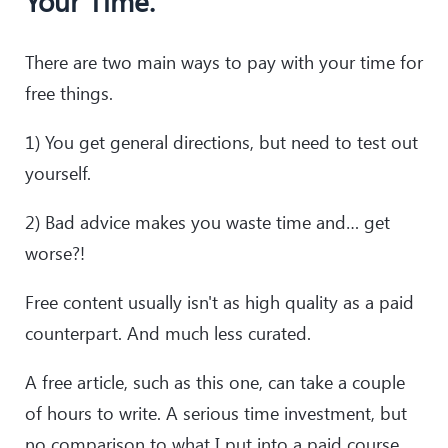
Your Time.
There are two main ways to pay with your time for
free things.
1) You get general directions, but need to test out
yourself.
2) Bad advice makes you waste time and… get
worse?!
Free content usually isn't as high quality as a paid
counterpart. And much less curated.
A free article, such as this one, can take a couple
of hours to write. A serious time investment, but
no comparison to what I put into a paid course.