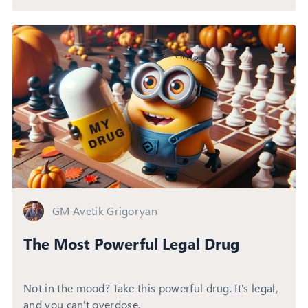
GM Avetik Grigoryan
The Most Powerful Legal Drug
Not in the mood? Take this powerful drug. It's legal,
and you can't overdose.