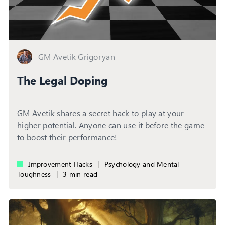
GM Avetik Grigoryan
The Legal Doping
GM Avetik shares a secret hack to play at your
higher potential. Anyone can use it before the game
to boost their performance!
Improvement Hacks
|
Psychology and Mental
Toughness
|
3 min read