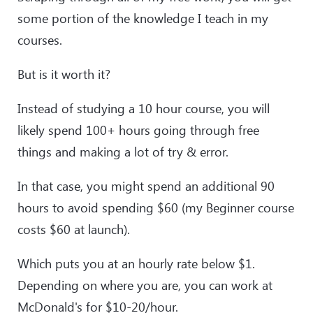
some portion of the knowledge I teach in my
courses.
But is it worth it?
Instead of studying a 10 hour course, you will
likely spend 100+ hours going through free
things and making a lot of try & error.
In that case, you might spend an additional 90
hours to avoid spending $60 (my Beginner course
costs $60 at launch).
Which puts you at an hourly rate below $1.
Depending on where you are, you can work at
McDonald's for $10-20/hour.