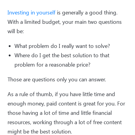
Investing in yourself
is generally a good thing.
With a limited budget, your main two questions
will be:
What problem do I really want to solve?
Where do I get the best solution to that
problem for a reasonable price?
Those are questions only you can answer.
As a rule of thumb, if you have little time and
enough money, paid content is great for you. For
those having a lot of time and little financial
resources, working through a lot of free content
might be the best solution.