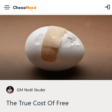
GM Noël Studer
The True Cost Of Free