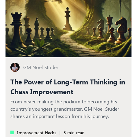
GM Noël Studer
The Power of Long-Term Thinking in
Chess Improvement
From never making the podium to becoming his
country’s youngest grandmaster, GM Noel Studer
shares an important lesson from his journey.
Improvement Hacks
|
3 min read