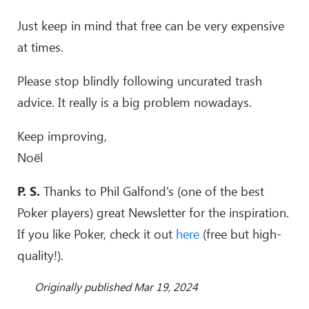
Just keep in mind that free can be very expensive
at times.
Please stop blindly following uncurated trash
advice. It really is a big problem nowadays.
Keep improving,
Noël
P. S.
Thanks to Phil Galfond's (one of the best
Poker players) great Newsletter for the inspiration.
If you like Poker, check it out
here
(free but high-
quality!).
Originally published Mar 19, 2024