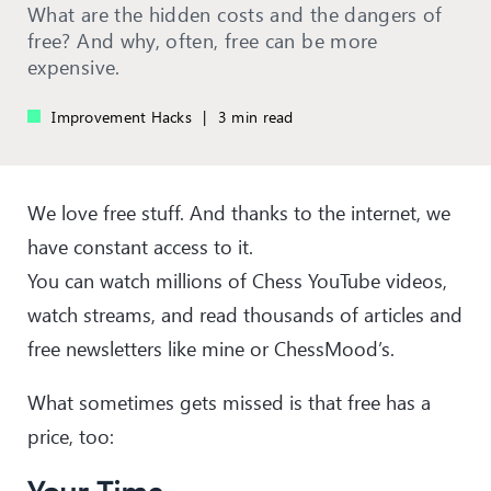
What are the hidden costs and the dangers of
free? And why, often, free can be more
expensive.
Improvement Hacks
|
3 min read
We love free stuff. And thanks to the internet, we
have constant access to it.
You can watch millions of Chess YouTube videos,
watch streams, and read thousands of articles and
free newsletters like mine or ChessMood’s.
What sometimes gets missed is that free has a
price, too: