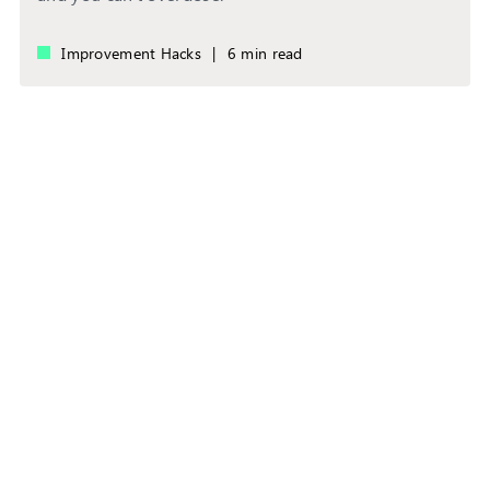
Improvement Hacks
|
6 min read