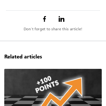
Don’t forget to share this article!
Related articles