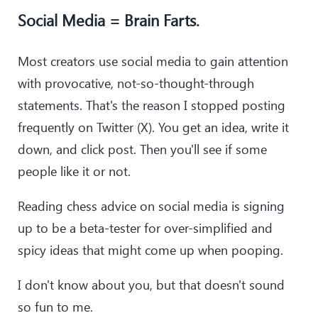
Social Media = Brain Farts.
Most creators use social media to gain attention
with provocative, not-so-thought-through
statements. That's the reason I stopped posting
frequently on Twitter (X). You get an idea, write it
down, and click post. Then you'll see if some
people like it or not.
Reading chess advice on social media is signing
up to be a beta-tester for over-simplified and
spicy ideas that might come up when pooping.
I don't know about you, but that doesn't sound
so fun to me.