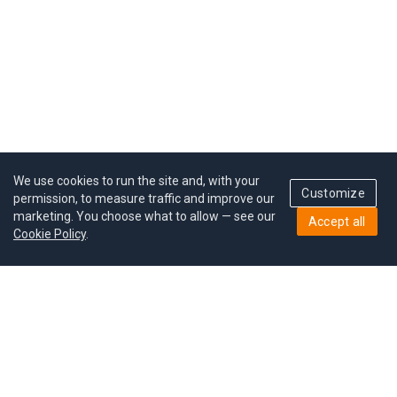
We use cookies to run the site and, with your
Customize
permission, to measure traffic and improve our
marketing. You choose what to allow — see our
Accept all
Cookie Policy
.
Pricing
Give a gift