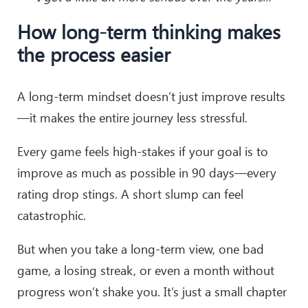
How long-term thinking makes
the process easier
A long-term mindset doesn’t just improve results
—it makes the entire journey less stressful.
Every game feels high-stakes if your goal is to
improve as much as possible in 90 days—every
rating drop stings. A short slump can feel
catastrophic.
But when you take a long-term view, one bad
game, a losing streak, or even a month without
progress won’t shake you. It’s just a small chapter