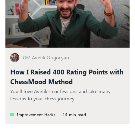
GM Avetik Grigoryan
How I Raised 400 Rating Points with
ChessMood Method
You’ll love Avetik’s confessions and take many
lessons to your chess journey!
Improvement Hacks
|
14 min read