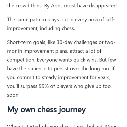
the crowd thins. By April, most have disappeared.
The same pattern plays out in every area of self-
improvement, including chess.
Short-term goals, like 30-day challenges or two-
month improvement plans, attract a lot of
competition. Everyone wants quick wins. But few
have the patience to persist over the long run. If
you commit to steady improvement for years,
you’ll surpass 99% of players who give up too
soon.
My own chess journey
When I started playing chess, I was behind. Many