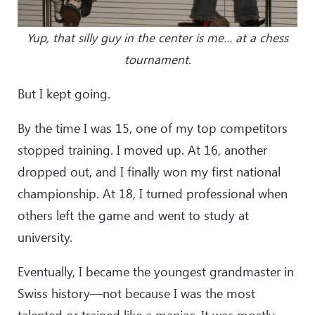
Yup, that silly guy in the center is me… at a chess
tournament.
But I kept going.
By the time I was 15, one of my top competitors
stopped training. I moved up. At 16, another
dropped out, and I finally won my first national
championship. At 18, I turned professional when
others left the game and went to study at
university.
Eventually, I became the youngest grandmaster in
Swiss history—not because I was the most
talented or trained like a maniac. It was mostly