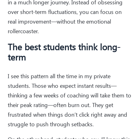
in a much longer journey. Instead of obsessing
over short-term fluctuations, you can focus on
real improvement—without the emotional
rollercoaster.
The best students think long-
term
I see this pattern all the time in my private
students. Those who expect instant results—
thinking a few weeks of coaching will take them to
their peak rating—often burn out. They get
frustrated when things don’t click right away and
struggle to push through setbacks.