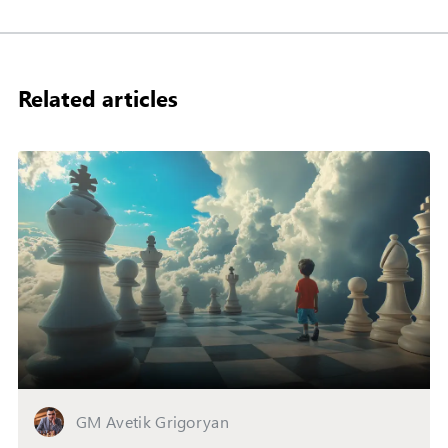
Related articles
GM Avetik Grigoryan