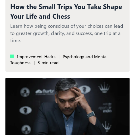
How the Small Trips You Take Shape
Your Life and Chess
Learn how being conscious of your choices can lead
to greater growth, clarity, and success, one trip at a
time.
Improvement Hacks
|
Psychology and Mental
Toughness
|
3 min read