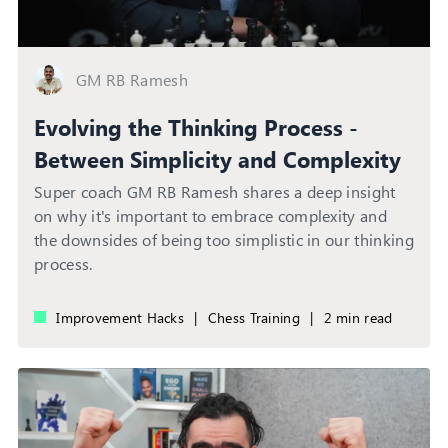
GM RB Ramesh
Evolving the Thinking Process -
Between Simplicity and Complexity
Super coach GM RB Ramesh shares a deep insight
on why it's important to embrace complexity and
the downsides of being too simplistic in our thinking
process.
Improvement Hacks
|
Chess Training
|
2 min read