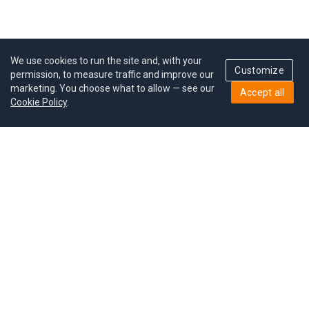
We use cookies to run the site and, with your
Customize
permission, to measure traffic and improve our
marketing. You choose what to allow — see our
Accept all
Cookie Policy
.
Pricing
Give a gift
Refer a friend
MoodCoin rewards
Success stories
Careers