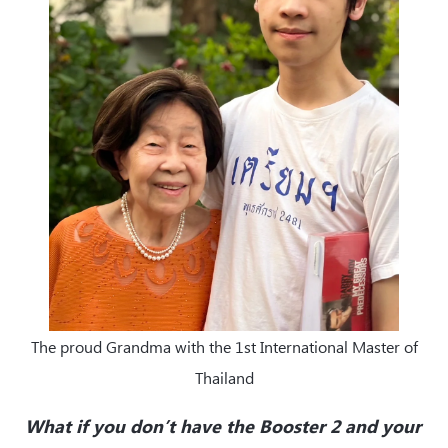
The proud Grandma with the 1st International Master of
Thailand
What if you don’t have the Booster 2 and your