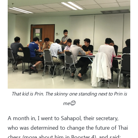
That kid is Prin. The skinny one standing next to Prin is
😊
me
A month in, I went to Sahapol, their secretary,
who was determined to change the future of Thai
chess (more about him in Booster 4), and said: