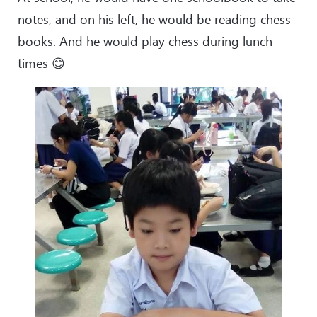
notes, and on his left, he would be reading chess
books. And he would play chess during lunch
times 😊