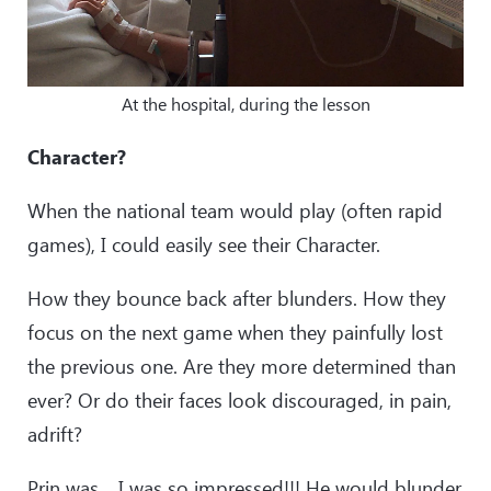
At the hospital, during the lesson
Character?
When the national team would play (often rapid
games), I could easily see their Character.
How they bounce back after blunders. How they
focus on the next game when they painfully lost
the previous one. Are they more determined than
ever? Or do their faces look discouraged, in pain,
adrift?
Prin was… I was so impressed!!! He would blunder