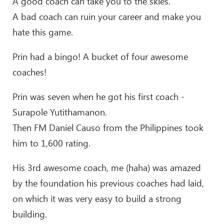
A good coach can take you to the skies.
A bad coach can ruin your career and make you
hate this game.
Prin had a bingo! A bucket of four awesome
coaches!
Prin was seven when he got his first coach -
Surapole Yutithamanon.
Then FM Daniel Causo from the Philippines took
him to 1,600 rating.
His 3rd awesome coach, me (haha) was amazed
by the foundation his previous coaches had laid,
on which it was very easy to build a strong
building.