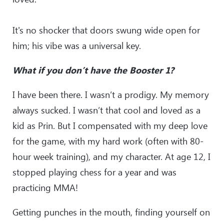
It's no shocker that doors swung wide open for
him; his vibe was a universal key.
What if you don’t have the Booster 1?
I have been there. I wasn’t a prodigy. My memory
always sucked. I wasn’t that cool and loved as a
kid as Prin. But I compensated with my deep love
for the game, with my hard work (often with 80-
hour week training), and my character. At age 12, I
stopped playing chess for a year and was
practicing MMA!
Getting punches in the mouth, finding yourself on