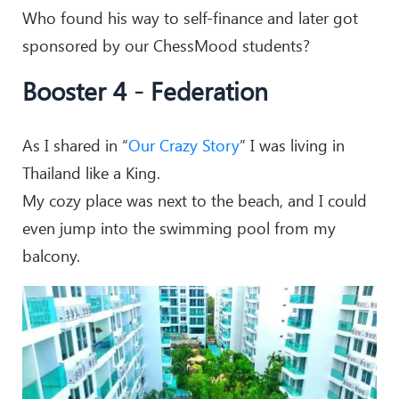
Who found his way to self-finance and later got
sponsored by our ChessMood students?
Booster 4 - Federation
As I shared in “
Our Crazy Story
” I was living in
Thailand like a King.
My cozy place was next to the beach, and I could
even jump into the swimming pool from my
balcony.