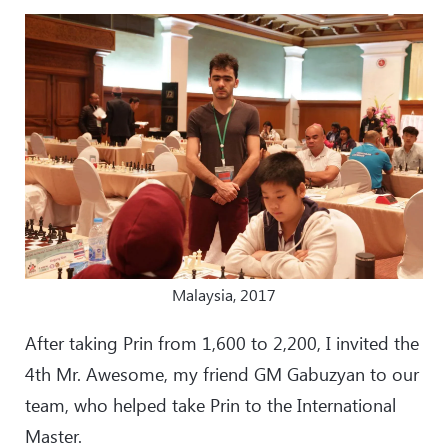
Malaysia, 2017
After taking Prin from 1,600 to 2,200, I invited the
4th Mr. Awesome, my friend GM Gabuzyan to our
team, who helped take Prin to the International
Master.