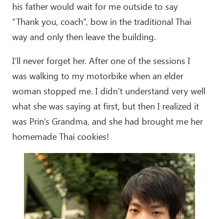
his father would wait for me outside to say
“Thank you, coach”, bow in the traditional Thai
way and only then leave the building.
I’ll never forget her. After one of the sessions I
was walking to my motorbike when an elder
woman stopped me. I didn’t understand very well
what she was saying at first, but then I realized it
was Prin’s Grandma, and she had brought me her
homemade Thai cookies!