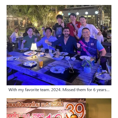
With my favorite team. 2024. Missed them for 6 years…