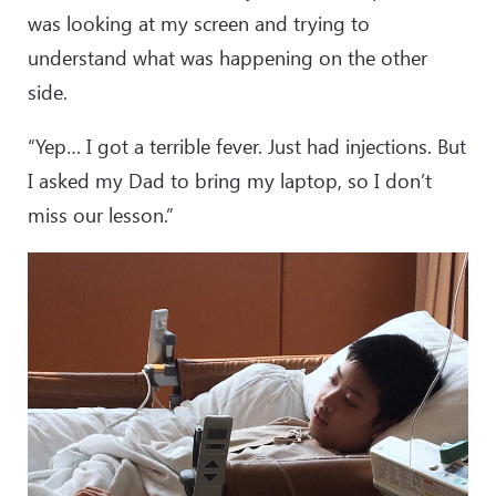
was looking at my screen and trying to
understand what was happening on the other
side.
“Yep… I got a terrible fever. Just had injections. But
I asked my Dad to bring my laptop, so I don’t
miss our lesson.”