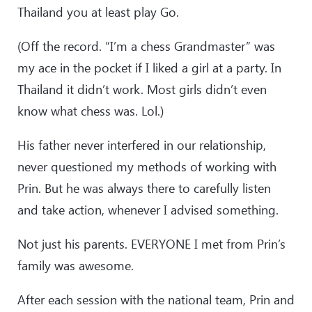
Thailand you at least play Go.
(Off the record. “I’m a chess Grandmaster” was
my ace in the pocket if I liked a girl at a party. In
Thailand it didn’t work. Most girls didn’t even
know what chess was. Lol.)
His father never interfered in our relationship,
never questioned my methods of working with
Prin. But he was always there to carefully listen
and take action, whenever I advised something.
Not just his parents. EVERYONE I met from Prin’s
family was awesome.
After each session with the national team, Prin and