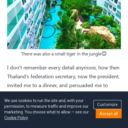
😊
There was also a small tiger in the jungle
I don’t remember every detail anymore, how then
Thailand’s federation secretary, now the president,
invited me to a dinner, and persuaded me to
become a coach of their national team.
We use cookies to run the site and, with your
Customize
permission, to measure traffic and improve our
marketing. You choose what to allow — see our
Accept all
Cookie Policy
.