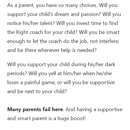
As a parent, you have so many choices. Will you
support your child's dream and passion? Will you
notice his/her talent? Will you invest time to find
the Right coach for your child? Will you be smart
enough to let the coach do the job, not interfere,
and be there whenever help is needed?
Will you support your child during his/her dark
periods? Will you yell at him/her when he/she
loses a painful game, or will you be supportive
and be next to your child?
Many parents fail here
. And having a supportive
and smart parent is a huge boost!