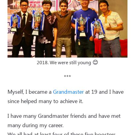
😊
2018. We were still young
***
Myself, I became a
Grandmaster
at 19 and I have
since helped many to achieve it.
I have many Grandmaster friends and have met
many during my career.
We all had at least four of these five boosters.