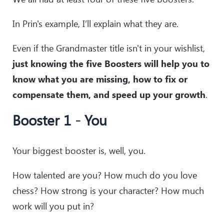
In Prin's example, I’ll explain what they are.
Even if the Grandmaster title isn't in your wishlist,
just knowing the five Boosters will help you to
know what you are missing, how to fix or
compensate them, and speed up your growth
.
Booster 1 - You
Your biggest booster is, well, you.
How talented are you? How much do you love
chess? How strong is your character? How much
work will you put in?