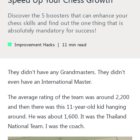
Discover the 5 boosters that can enhance your
chess skills and find out the one thing that is
absolutely mandatory for success!
Improvement Hacks
|
11 min read
They didn’t have any Grandmasters. They didn’t
even have an International Master.
The average rating of the team was around 2,200
and then there was this 11-year-old kid hanging
around. He was about 1,600. It was the Thailand
National Team. I was the coach.