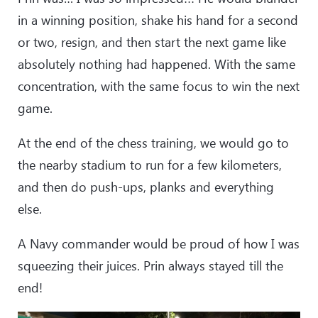
in a winning position, shake his hand for a second
or two, resign, and then start the next game like
absolutely nothing had happened. With the same
concentration, with the same focus to win the next
game.
At the end of the chess training, we would go to
the nearby stadium to run for a few kilometers,
and then do push-ups, planks and everything
else.
A Navy commander would be proud of how I was
squeezing their juices. Prin always stayed till the
end!