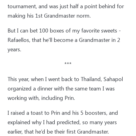
tournament, and was just half a point behind for
making his 1st Grandmaster norm.
But I can bet 100 boxes of my favorite sweets -
Rafaellos, that he’ll become a Grandmaster in 2
years.
***
This year, when I went back to Thailand, Sahapol
organized a dinner with the same team I was
working with, including Prin.
I raised a toast to Prin and his 5 boosters, and
explained why I had predicted, so many years
earlier, that he’d be their first Grandmaster.