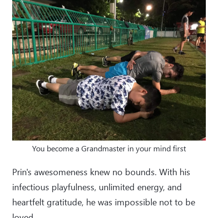
You become a Grandmaster in your mind first
Prin's awesomeness knew no bounds. With his
infectious playfulness, unlimited energy, and
heartfelt gratitude, he was impossible not to be
loved.