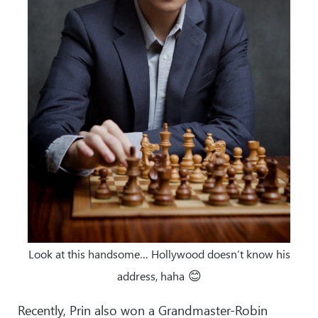
Look at this handsome… Hollywood doesn’t know his
😊
address, haha
Recently, Prin also won a Grandmaster-Robin