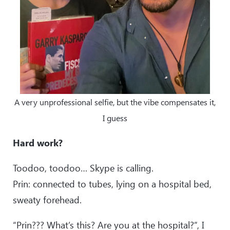
A very unprofessional selfie, but the vibe compensates it,
I guess
Hard work?
Toodoo, toodoo… Skype is calling.
Prin: connected to tubes, lying on a hospital bed,
sweaty forehead.
“Prin??? What’s this? Are you at the hospital?”, I