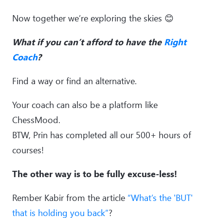
Now together we’re exploring the skies 😊
What if you can’t afford to have the
Right
Coach
?
Find a way or find an alternative.
Your coach can also be a platform like
ChessMood.
BTW, Prin has completed all our 500+ hours of
courses!
The other way is to be fully excuse-less!
Rember Kabir from the article
“What’s the 'BUT'
that is holding you back”
?