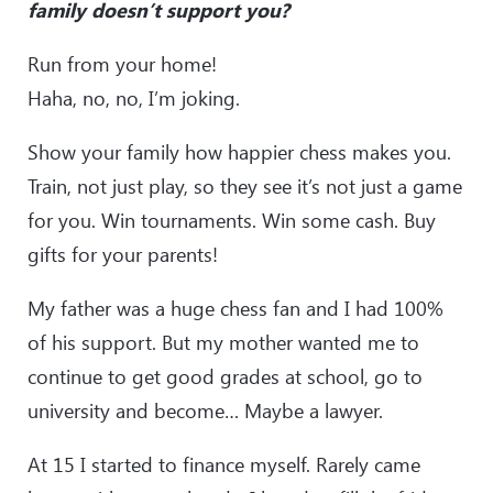
family doesn’t support you?
Run from your home!
Haha, no, no, I’m joking.
Show your family how happier chess makes you.
Train, not just play, so they see it’s not just a game
for you. Win tournaments. Win some cash. Buy
gifts for your parents!
My father was a huge chess fan and I had 100%
of his support. But my mother wanted me to
continue to get good grades at school, go to
university and become… Maybe a lawyer.
At 15 I started to finance myself. Rarely came