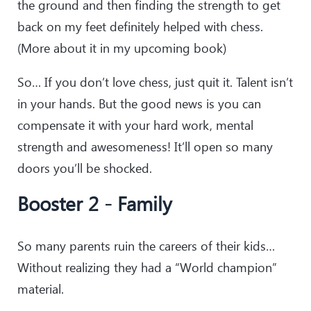
the ground and then finding the strength to get
back on my feet definitely helped with chess.
(More about it in my upcoming book)
So… If you don’t love chess, just quit it. Talent isn’t
in your hands. But the good news is you can
compensate it with your hard work, mental
strength and awesomeness! It’ll open so many
doors you’ll be shocked.
Booster 2 - Family
So many parents ruin the careers of their kids…
Without realizing they had a “World champion”
material.