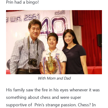
Prin had a bingo!
With Mom and Dad
His family saw the fire in his eyes whenever it was
something about chess and were super
supportive of Prin’s strange passion. Chess? In