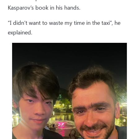
Kasparov’s book in his hands.
“I didn’t want to waste my time in the taxi”, he
explained.