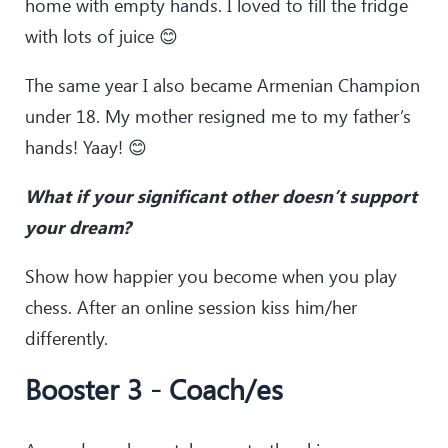
home with empty hands. I loved to fill the fridge
with lots of juice 😊
The same year I also became Armenian Champion
under 18. My mother resigned me to my father’s
hands! Yaay! 😊
What if your significant other doesn’t support
your dream?
Show how happier you become when you play
chess. After an online session kiss him/her
differently.
Booster 3 - Coach/es