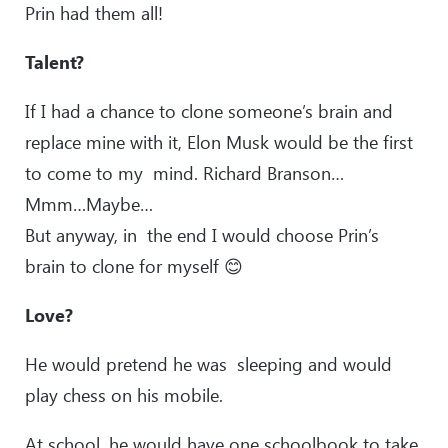
Prin had them all!
Talent?
If I had a chance to clone someone’s brain and
replace mine with it, Elon Musk would be the first
to come to my mind. Richard Branson…
Mmm…Maybe…
But anyway, in the end I would choose Prin’s
brain to clone for myself 😊
Love?
He would pretend he was sleeping and would
play chess on his mobile.
At school, he would have one schoolbook to take