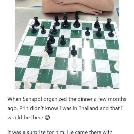
When Sahapol organized the dinner a few months
ago, Prin didn’t know I was in Thailand and that I
would be there 😊
It was a surprise for him. He came there with