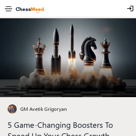
GM Avetik Grigoryan
5 Game-Changing Boosters To
Speed Up Your Chess Growth