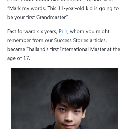
“Mark my words. This 11-year-old kid is going to
be your first Grandmaster.”
Fast forward six years,
Prin
, whom you might
remember from our Success Stories articles,
became Thailand’s first International Master at the
age of 17.