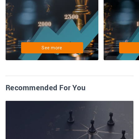
See more
Recommended For You