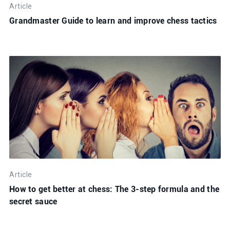
Article
Grandmaster Guide to learn and improve chess tactics
Article
How to get better at chess: The 3-step formula and the
secret sauce