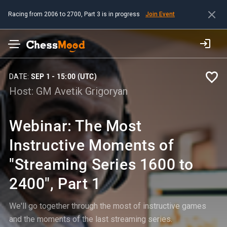
Racing from 2006 to 2700, Part 3 is in progress
Join Event
DATE:
SEP 1 - 15:00 (UTC)
Host:
GM Avetik Grigoryan
Webinar: The Most
Instructive Moments of
"Streaming Series 1600 to
2400", Part 1
We'll go together through the most of instructive games
and the moments of the last streaming series.