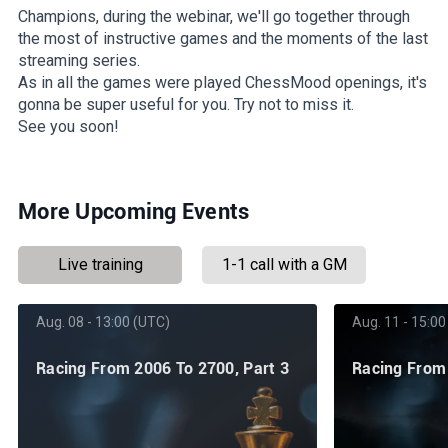
Champions, during the webinar, we'll go together through
the most of instructive games and the moments of the last
streaming series.
As in all the games were played ChessMood openings, it's
gonna be super useful for you. Try not to miss it.
See you soon!
More Upcoming Events
Live training
1-1 call with a GM
Aug. 08 - 13:00 (UTC)
Aug. 11 - 15:00
Racing From 2006 To 2700, Part 3
Racing From 