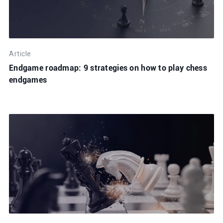
Article
Endgame roadmap: 9 strategies on how to play chess
endgames