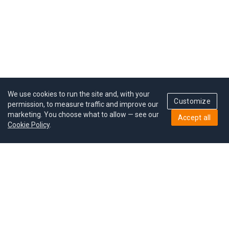
We use cookies to run the site and, with your
Customize
permission, to measure traffic and improve our
marketing. You choose what to allow — see our
Accept all
Cookie Policy
.
Pricing