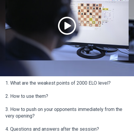
1. What are the weakest points of 2000 ELO level?
2. How to use them?
3. How to push on your opponents immediately from the
very opening?
4. Questions and answers after the session?