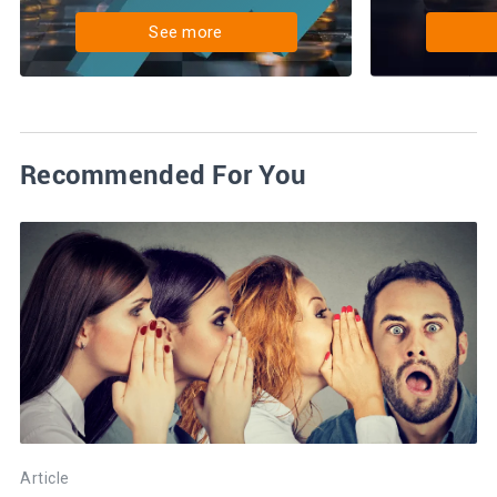
See more
Recommended For You
Article