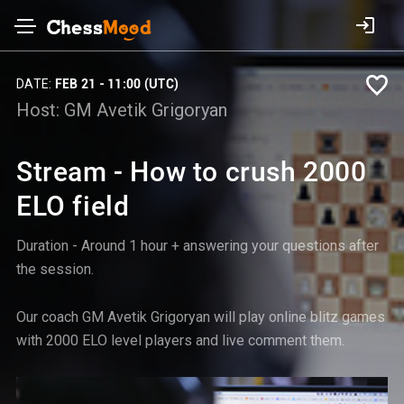
DATE:
FEB 21 - 11:00 (UTC)
Host:
GM Avetik Grigoryan
Stream - How to crush 2000
ELO field
Duration - Around 1 hour + answering your questions after
the session.
Our coach GM Avetik Grigoryan will play online blitz games
with 2000 ELO level players and live comment them.