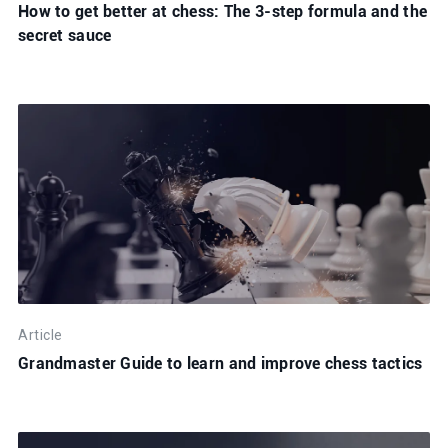
How to get better at chess: The 3-step formula and the
secret sauce
Article
Grandmaster Guide to learn and improve chess tactics