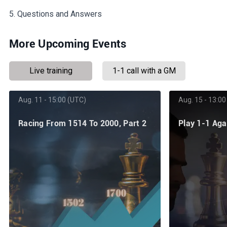
5. Questions and Answers
More Upcoming Events
Live training
1-1 call with a GM
Aug. 11 - 15:00 (UTC)
Aug. 15 - 13:00
Racing From 1514 To 2000, Part 2
Play 1-1 Ag