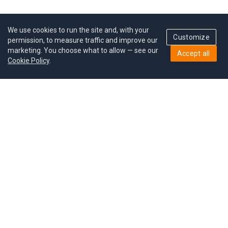
We use cookies to run the site and, with your
Customize
permission, to measure traffic and improve our
marketing. You choose what to allow — see our
Accept all
Cookie Policy
.
Pricing
Give a gift
Refer a friend
MoodCoin rewards
Success stories
Careers