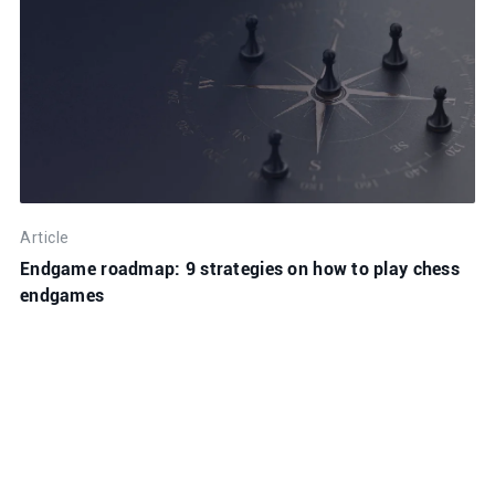
Article
Endgame roadmap: 9 strategies on how to play chess
endgames