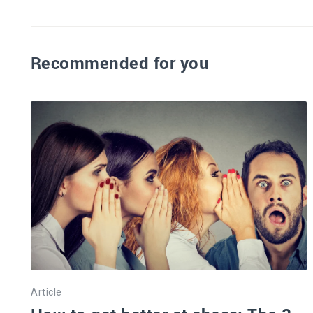
Recommended for you
Article