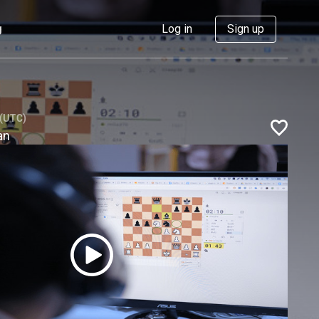
g
Log in
Sign up
 (UTC)
an