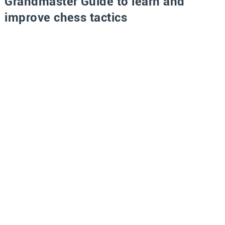
Grandmaster Guide to learn and
improve chess tactics