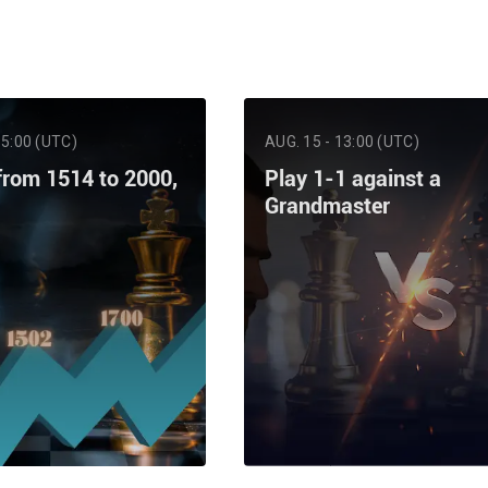
15:00 (UTC)
AUG. 15 - 13:00 (UTC)
from 1514 to 2000,
Play 1-1 against a
Grandmaster