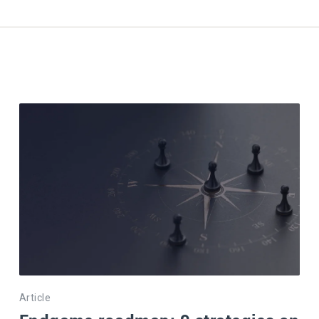
Article