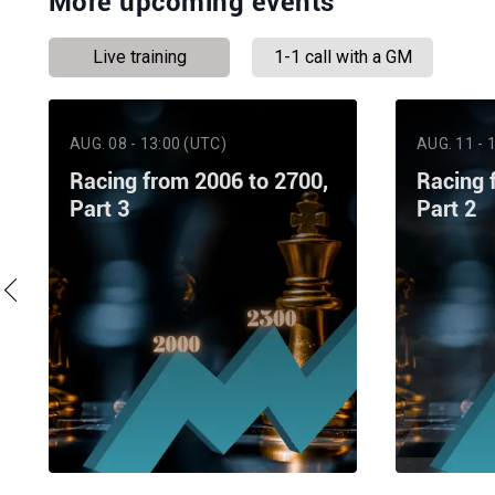
More upcoming events
Live training
1-1 call with a GM
AUG. 08 - 13:00 (UTC)
AUG. 11 - 
Racing from 2006 to 2700,
Racing 
Part 3
Part 2