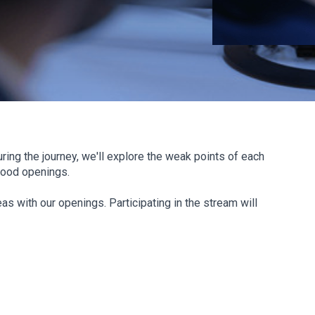
ring the journey, we'll explore the weak points of each
Mood openings.
as with our openings. Participating in the stream will