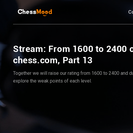
C
Stream: From 1600 to 2400 
chess.com, Part 13
Together we will raise our rating from 1600 to 2400 and dur
explore the weak points of each level.