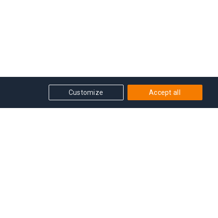
Customize
Accept all
Get in touch
Get Grandmaster advice, course or event updates
delivered straight into our inbox!