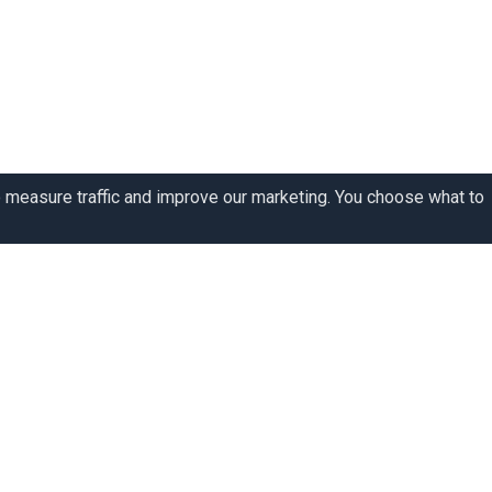
o measure traffic and improve our marketing. You choose what to
y story