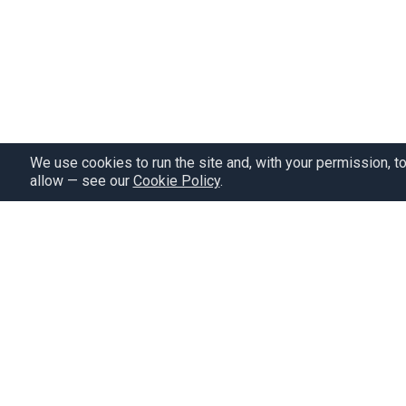
We use cookies to run the site and, with your permission, t
allow — see our
Cookie Policy
.
Pricing
Study plan
Our craz
Give a gift
Privacy policy
Refer a friend
Terms of service