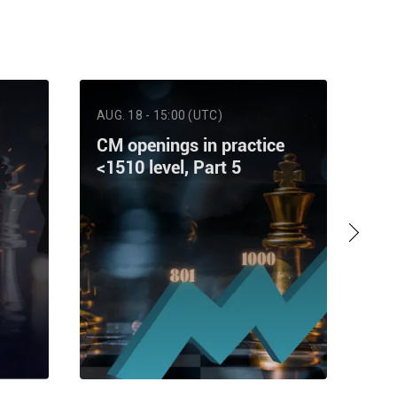
AUG. 18 - 15:00 (UTC)
AUG
CM openings in practice
Ra
<1510 level, Part 5
Pa