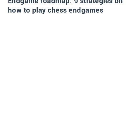
Endgame roadmap: 9 strategies on
how to play chess endgames