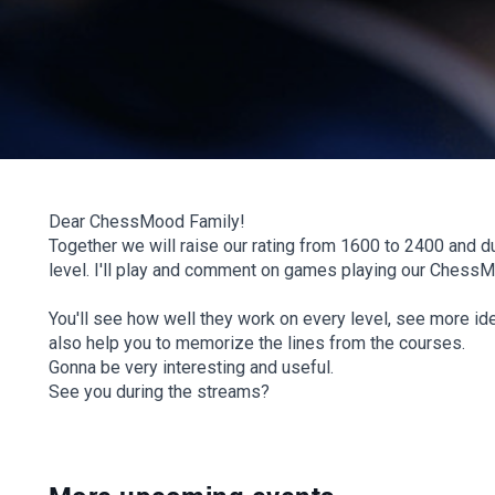
Dear ChessMood Family!
Together we will raise our rating from 1600 to 2400 and du
level. I'll play and comment on games playing our Chess
You'll see how well they work on every level, see more ide
also help you to memorize the lines from the courses.
Gonna be very interesting and useful.
See you during the streams?