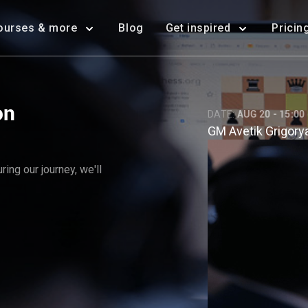
ourses & more
Blog
Get inspired
Pricin
on
DATE:
AUG 20 - 15:00
GM Avetik Grigory
ing our journey, we'll