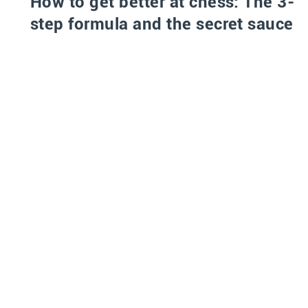
How to get better at chess: The 3-
step formula and the secret sauce