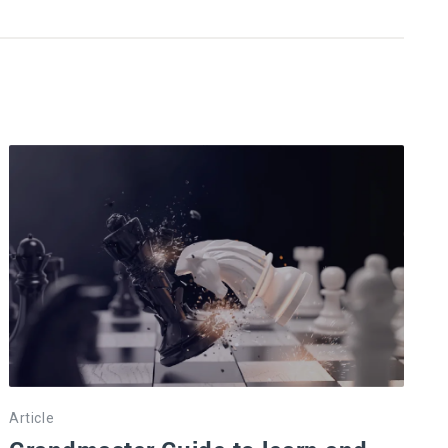
Article