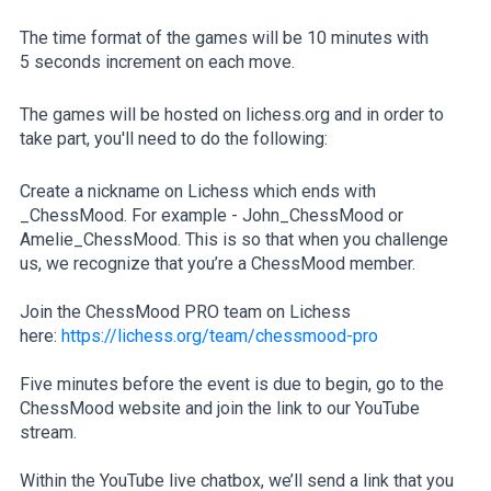
The time format of the games will be 10 minutes with
5 seconds increment on each move.
The games will be hosted on lichess.org and in order to
take part, you'll need to do the following:
Create a nickname on Lichess which ends with
_ChessMood. For example - John_ChessMood or
Amelie_ChessMood. This is so that when you challenge
us, we recognize that you’re a ChessMood member.
Join the ChessMood PRO team on Lichess
here:
https://lichess.org/team/chessmood-pro
Five minutes before the event is due to begin, go to the
ChessMood website and join the link to our YouTube
stream.
Within the YouTube live chatbox, we’ll send a link that you