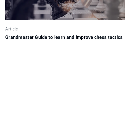
Article
Grandmaster Guide to learn and improve chess tactics