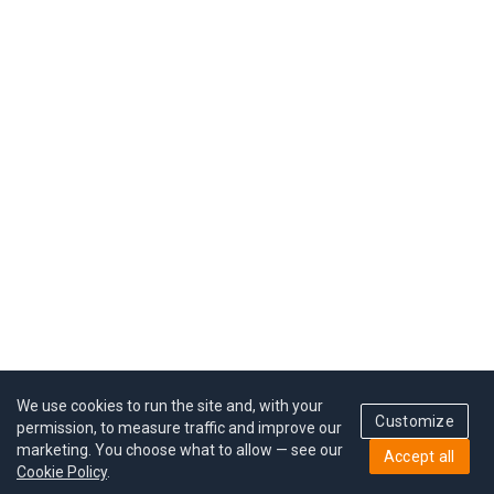
We use cookies to run the site and, with your
Customize
permission, to measure traffic and improve our
marketing. You choose what to allow — see our
Accept all
Cookie Policy
.