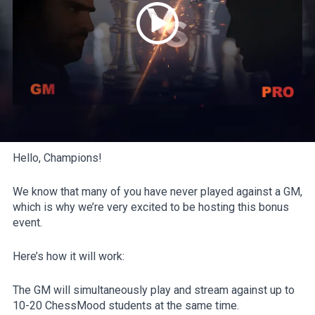
Hello, Champions!
We know that many of you have never played against a GM,
which is why we’re very excited to be hosting this bonus
event.
Here’s how it will work:
The GM will simultaneously play and stream against up to
10-20 ChessMood students at the same time.