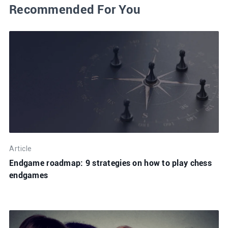
Recommended For You
Article
Endgame roadmap: 9 strategies on how to play chess
endgames