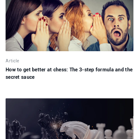
Article
How to get better at chess: The 3-step formula and the
secret sauce