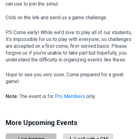
can use to join the simul.
Click on the link and send us a game challenge.
P.S Come early! While we’d love to play all of our students,
it’s impossible for us to play with everyone, so challenges
are accepted on a first-come, first-served basis. Please
forgive us if you’re unable to take part but hopefully, you
understand the difficulty in organizing events like these.
Hope to see you very soon. Come prepared for a great
game!
Note:
The event is for
Pro Members
only.
More Upcoming Events