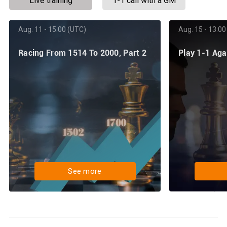
Live training
1-1 call with a GM
Aug. 11 - 15:00 (UTC)
Aug. 15 - 13:00
Racing From 1514 To 2000, Part 2
Play 1-1 Ag
See more