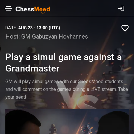
DATE:
AUG 23 - 13:00 (UTC)
Host:
GM Gabuzyan Hovhannes
Play a simul game against a
Grandmaster
GM will play simul games with our ChessMood students
and will comment on the games during a LIVE stream. Take
your seat!