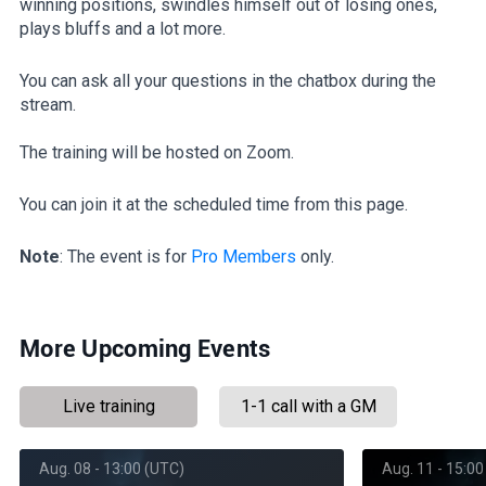
winning positions, swindles himself out of losing ones,
plays bluffs and a lot more.
You can ask all your questions in the chatbox during the
stream.
The training will be hosted on Zoom.
You can join it at the scheduled time from this page.
Note
: The event is for
Pro Members
only.
More Upcoming Events
Live training
1-1 call with a GM
Aug. 08 - 13:00 (UTC)
Aug. 11 - 15:00