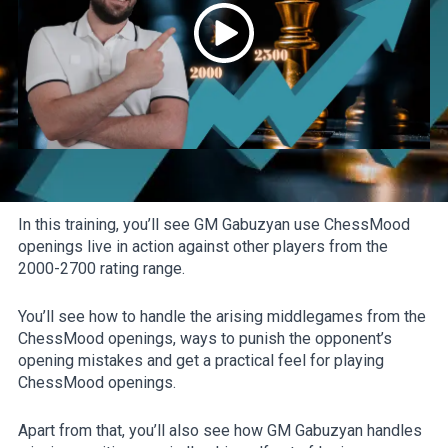
In this training, you’ll see GM Gabuzyan use ChessMood
openings live in action against other players from the
2000-2700 rating range.
You’ll see how to handle the arising middlegames from the
ChessMood openings, ways to punish the opponent’s
opening mistakes and get a practical feel for playing
ChessMood openings.
Apart from that, you’ll also see how GM Gabuzyan handles