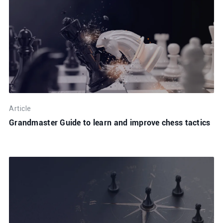
Article
Grandmaster Guide to learn and improve chess tactics