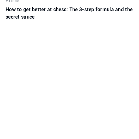
Article
How to get better at chess: The 3-step formula and the
secret sauce