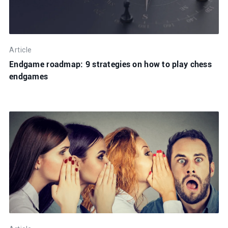
Article
Endgame roadmap: 9 strategies on how to play chess
endgames