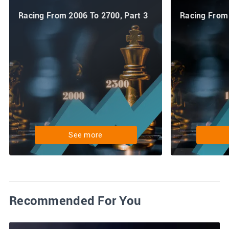
Racing From 2006 To 2700, Part 3
Racing From 
See more
Recommended For You