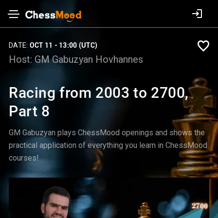
DATE:
OCT 11 - 13:00 (UTC)
Host:
GM Gabuzyan Hovhannes
Racing from 2003 to 2700,
Part 8
GM Gabuzyan plays ChessMood openings and shows the
practical application of everything you learn in ChessMood
courses!