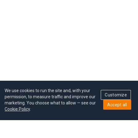
We use cookies to run the site and, with your
Customize
permission, to measure traffic and improve our
marketing. You choose what to allow — see our
Accept all
Cookie Policy
.