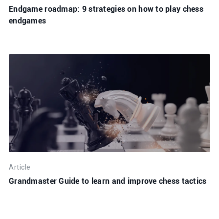
Endgame roadmap: 9 strategies on how to play chess
endgames
Article
Grandmaster Guide to learn and improve chess tactics