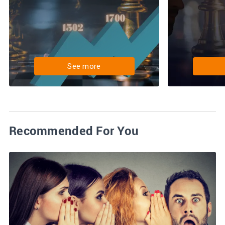
See more
Recommended For You