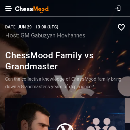
DATE:
JUN 29 - 13:00 (UTC)
Host:
GM Gabuzyan Hovhannes
ChessMood Family vs
Grandmaster
Can the collective knowledge of ChessMood family bring
down a Grandmaster’s years of experience?