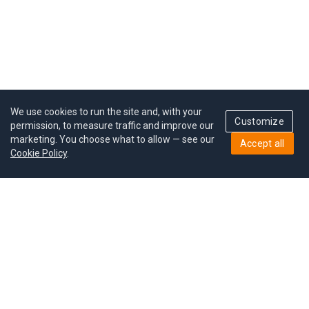
We use cookies to run the site and, with your
Customize
permission, to measure traffic and improve our
marketing. You choose what to allow — see our
Accept all
Cookie Policy
.
Pricing
Give a gift
Refer a friend
MoodCoin rewards