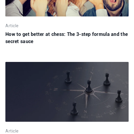
Article
How to get better at chess: The 3-step formula and the
secret sauce
Article