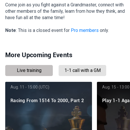
Come join as you fight against a Grandmaster, connect with
other members of the family, learn from how they think, and
have fun all at the same time!
Note
: This is a closed event for
Pro members
only.
More Upcoming Events
Live training
1-1 call with a GM
Aug. 11 - 15:00 (UTC)
Aug. 15 - 13:00
Racing From 1514 To 2000, Part 2
Play 1-1 Ag