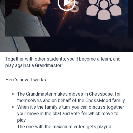
Together with other students, you'll become a team, and
play against a Grandmaster!
Here’s how it works:
The Grandmaster makes moves in Chessbase, for
themselves and on behalf of the ChessMood family.
When it’s the family’s turn, you can discuss together
your move in the chat and vote for which move to
play.
The one with the maximum votes gets played.